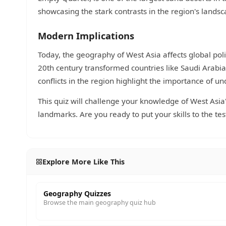
showcasing the stark contrasts in the region's landsc
Modern Implications
Today, the geography of West Asia affects global poli
20th century transformed countries like Saudi Arabi
conflicts in the region highlight the importance of u
This quiz will challenge your knowledge of West Asia'
landmarks. Are you ready to put your skills to the tes
Explore More Like This
Geography Quizzes
Browse the main geography quiz hub