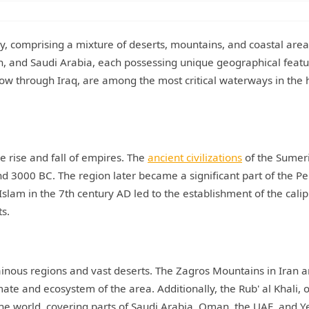
ory, comprising a mixture of deserts, mountains, and coastal area
n, and Saudi Arabia, each possessing unique geographical featu
low through Iraq, are among the most critical waterways in the 
e rise and fall of empires. The
ancient civilizations
of the Sumer
nd 3000 BC. The region later became a significant part of the Pe
Islam in the 7th century AD led to the establishment of the cali
ts.
ainous regions and vast deserts. The Zagros Mountains in Iran a
mate and ecosystem of the area. Additionally, the Rub' al Khali, 
 the world, covering parts of Saudi Arabia, Oman, the UAE, and 