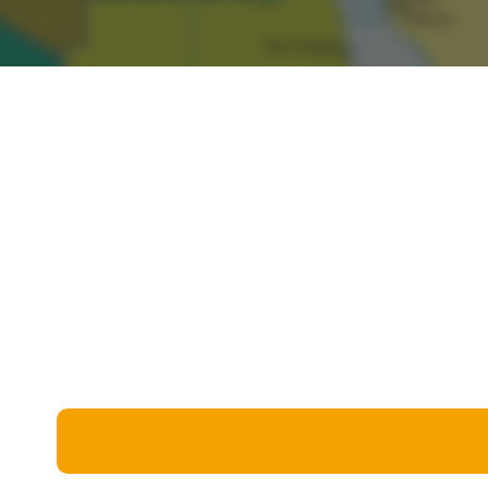
Miscellaneous
Live 5
History
Trivia Bingo
Literature
Math Test
Language
Quizzes for Kids
Science
Gaming
Entertainment
Religion
Holiday
All Quiz Categories