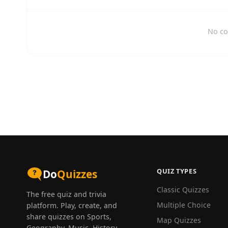
No co
QUIZ TYPES
Do
Quizzes
Classic Quizzes
The free quiz and trivia
Multiple Choice
platform. Play, create, and
share quizzes on Sports,
Map Quizzes
Geography, Music, History,