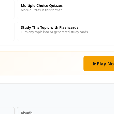
Multiple Choice Quizzes
More quizzes in this format
Study This Topic with Flashcards
Turn any topic into AI-generated study cards
Play N
Riyadh