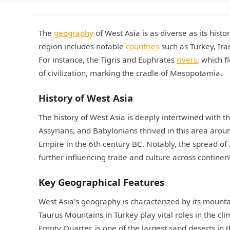
The
geography
of West Asia is as diverse as its hist
region includes notable
countries
such as Turkey, Ira
For instance, the Tigris and Euphrates
rivers
, which f
of civilization, marking the cradle of Mesopotamia.
History of West Asia
The history of West Asia is deeply intertwined with th
Assyrians, and Babylonians thrived in this area arou
Empire in the 6th century BC. Notably, the spread of 
further influencing trade and culture across continen
Key Geographical Features
West Asia's geography is characterized by its mount
Taurus Mountains in Turkey play vital roles in the cli
Empty Quarter, is one of the largest sand deserts in