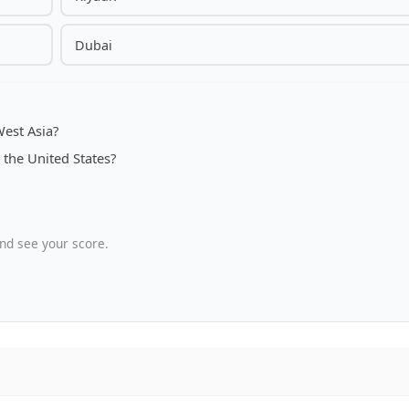
Dubai
West Asia?
 the United States?
nd see your score.