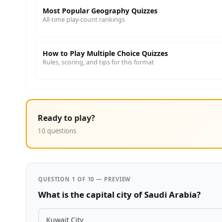
Most Popular Geography Quizzes
All-time play-count rankings
How to Play Multiple Choice Quizzes
Rules, scoring, and tips for this format
Ready to play?
10 questions
QUESTION 1 OF 10 — PREVIEW
What is the capital city of Saudi Arabia?
Kuwait City