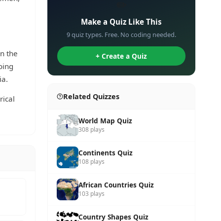
✏️
Make a Quiz Like This
9 quiz types. Free. No coding needed.
in the
+ Create a Quiz
oing
ia.
Related Quizzes
rical
World Map Quiz
308 plays
Continents Quiz
108 plays
African Countries Quiz
103 plays
Country Shapes Quiz