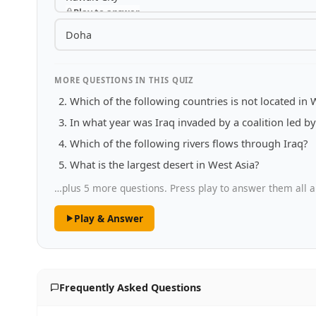
Play to answer
Doha
MORE QUESTIONS IN THIS QUIZ
Which of the following countries is not located in 
In what year was Iraq invaded by a coalition led by
Which of the following rivers flows through Iraq?
What is the largest desert in West Asia?
…plus 5 more questions. Press play to answer them all a
Play & Answer
Frequently Asked Questions