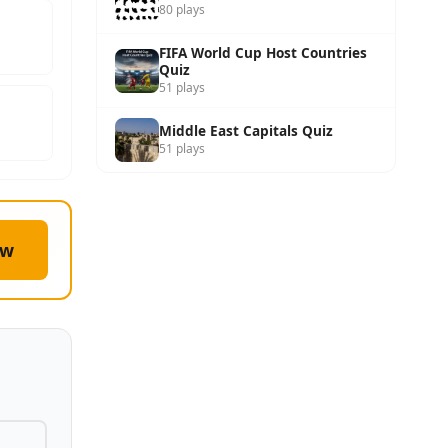
80 plays
FIFA World Cup Host Countries
Quiz
51 plays
Middle East Capitals Quiz
51 plays
ow