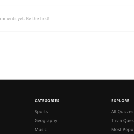
mments yet. Be the first!
CATEGORIES
EXPLORE
Sports
All Quizzes
Geography
Trivia Ques
Music
Most Popu