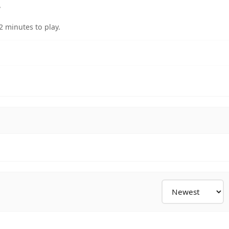
?
 minutes to play.