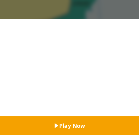
Top Rated
Play Now