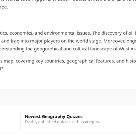
ape.
tics, economics, and environmental issues. The discovery of oil 
a and Iraq into major players on the world stage. Moreover, ong
nderstanding the geographical and cultural landscape of West As
s map, covering key countries, geographical features, and histo
t?
Newest Geography Quizzes
Freshly published quizzes in this category