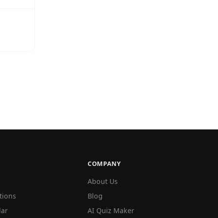
COMPANY
About Us
tions
Blog
lar
AI Quiz Maker