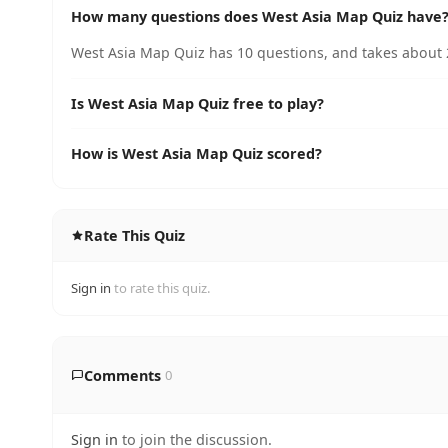
How many questions does West Asia Map Quiz have
West Asia Map Quiz has 10 questions, and takes about 2
Is West Asia Map Quiz free to play?
How is West Asia Map Quiz scored?
Rate This Quiz
Sign in
to rate this quiz.
Comments
0
Sign in
to join the discussion.