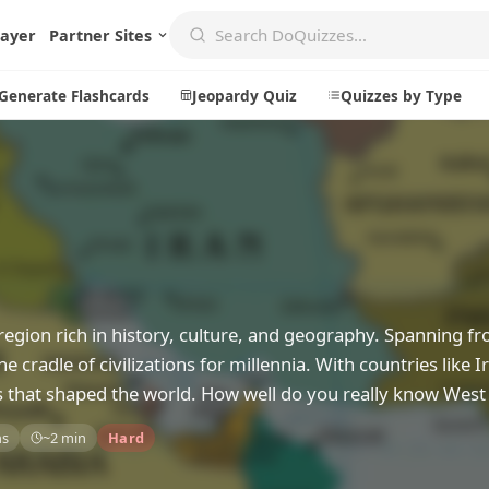
layer
Partner Sites
Generate Flashcards
Jeopardy Quiz
Quizzes by Type
Create
Communi
Create a New Quiz
Live Multip
Generate Flashcards
Achievemen
a region rich in history, culture, and geography. Spanning f
Jeopardy Quiz
Daily Acrost
 cradle of civilizations for millennia. With countries like Ir
Explore
About
s that shaped the world. How well do you really know West
Badges
About DoQu
ns
~2 min
Hard
Leaderboards
Feedback
Most Popular
Blog