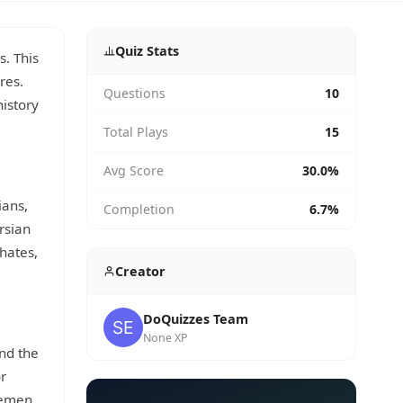
Quiz Stats
s. This
res.
Questions
10
history
Total Plays
15
Avg Score
30.0%
ians,
Completion
6.7%
rsian
phates,
Creator
DoQuizzes Team
None XP
nd the
or
Yemen,