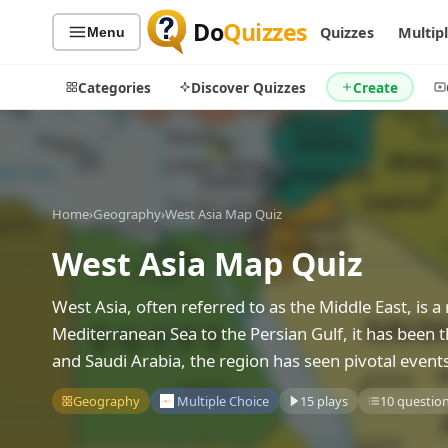
Do
Quizzes
Quizzes
Multip
Menu
Categories
Discover Quizzes
Create
Quiz Categories
Quiz Lists
Home
›
Geography
›
West Asia Map Quiz
All Quizzes
By Type
West Asia Map Quiz
By Popularity
Sports
West Asia, often referred to as the Middle East, is 
By Rating
Geography
Mediterranean Sea to the Persian Gulf, it has been the
Discover
Music
and Saudi Arabia, the region has seen pivotal event
Trending Today
Movies
Television
Geography
Multiple Choice
15 plays
10 questio
Games
Just For Fun
Acrostic Puzzles