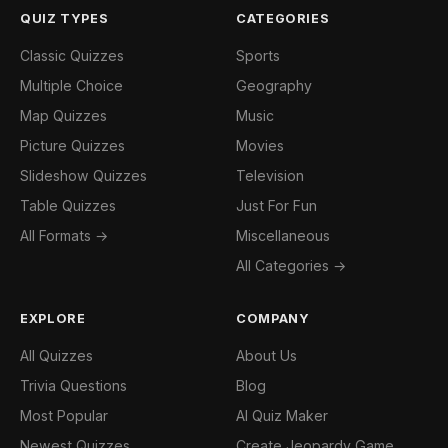
QUIZ TYPES
CATEGORIES
Classic Quizzes
Sports
Multiple Choice
Geography
Map Quizzes
Music
Picture Quizzes
Movies
Slideshow Quizzes
Television
Table Quizzes
Just For Fun
All Formats →
Miscellaneous
All Categories →
EXPLORE
COMPANY
All Quizzes
About Us
Trivia Questions
Blog
Most Popular
AI Quiz Maker
Newest Quizzes
Create Jeopardy Game