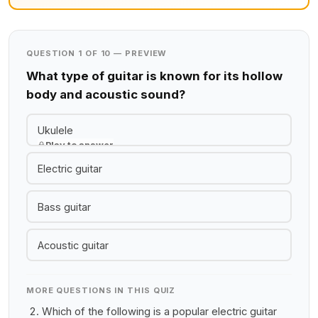
QUESTION 1 OF 10 — PREVIEW
What type of guitar is known for its hollow
body and acoustic sound?
Ukulele
Play to answer
Electric guitar
Bass guitar
Acoustic guitar
MORE QUESTIONS IN THIS QUIZ
Which of the following is a popular electric guitar