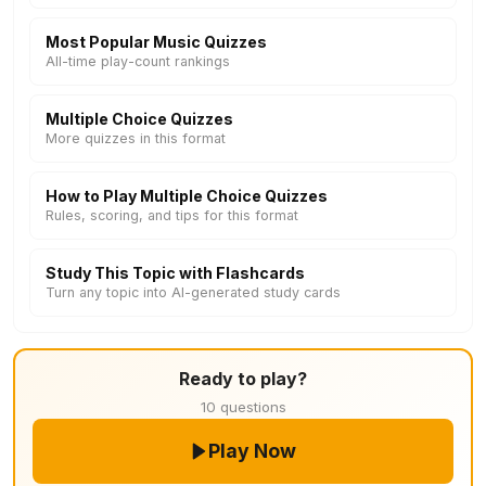
Most Popular Music Quizzes
All-time play-count rankings
Multiple Choice Quizzes
More quizzes in this format
How to Play Multiple Choice Quizzes
Rules, scoring, and tips for this format
Study This Topic with Flashcards
Turn any topic into AI-generated study cards
Ready to play?
10 questions
Play Now