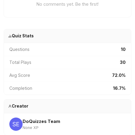
No comments yet. Be the first!
Quiz Stats
Questions
10
Total Plays
30
Avg Score
72.0%
Completion
16.7%
Creator
DoQuizzes Team
None XP