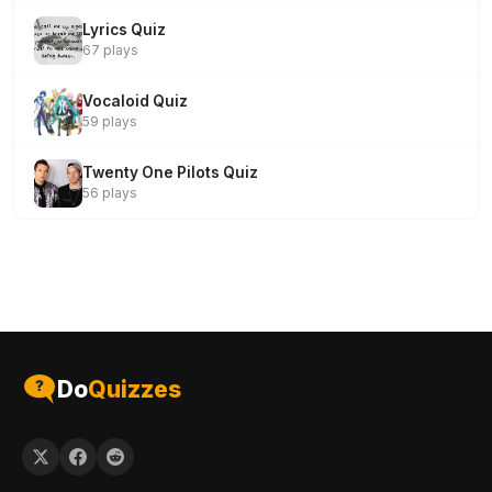
Lyrics Quiz
67 plays
Vocaloid Quiz
59 plays
Twenty One Pilots Quiz
56 plays
Do
Quizzes