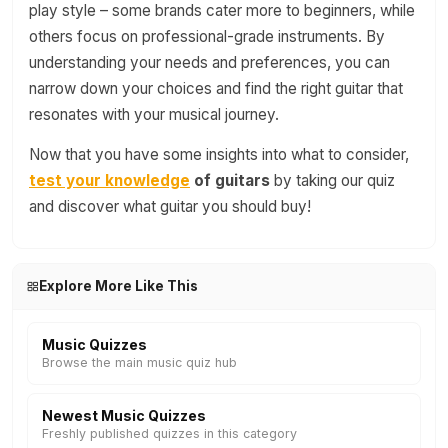
play style – some brands cater more to beginners, while
others focus on professional-grade instruments. By
understanding your needs and preferences, you can
narrow down your choices and find the right guitar that
resonates with your musical journey.
Now that you have some insights into what to consider,
test your knowledge
of guitars
by taking our quiz
and discover what guitar you should buy!
Explore More Like This
Music Quizzes
Browse the main music quiz hub
Newest Music Quizzes
Freshly published quizzes in this category