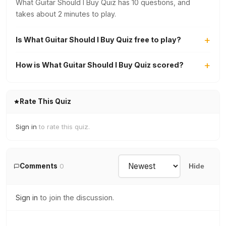
What Guitar Should I Buy Quiz has 10 questions, and
takes about 2 minutes to play.
Is What Guitar Should I Buy Quiz free to play?
How is What Guitar Should I Buy Quiz scored?
Rate This Quiz
Sign in
to rate this quiz.
Comments
0
Hide
Sign in
to join the discussion.