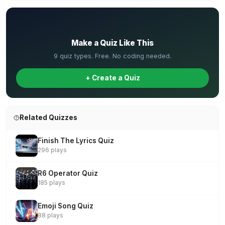
✏️
Make a Quiz Like This
9 quiz types. Free. No coding needed.
+ Create a Quiz
Related Quizzes
Finish The Lyrics Quiz
296 plays
R6 Operator Quiz
185 plays
Emoji Song Quiz
88 plays