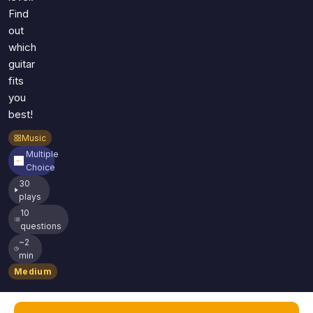
Find
out
which
guitar
fits
you
best!
Music
Multiple
Choice
30
plays
10
questions
~2
min
Medium