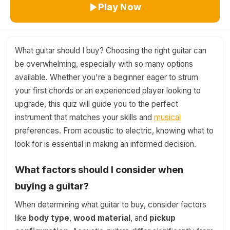
Play Now
What guitar should I buy? Choosing the right guitar can
be overwhelming, especially with so many options
available. Whether you're a beginner eager to strum
your first chords or an experienced player looking to
upgrade, this quiz will guide you to the perfect
instrument that matches your skills and
musical
preferences. From acoustic to electric, knowing what to
look for is essential in making an informed decision.
What factors should I consider when
buying a guitar?
When determining what guitar to buy, consider factors
like
body type
,
wood material
, and
pickup