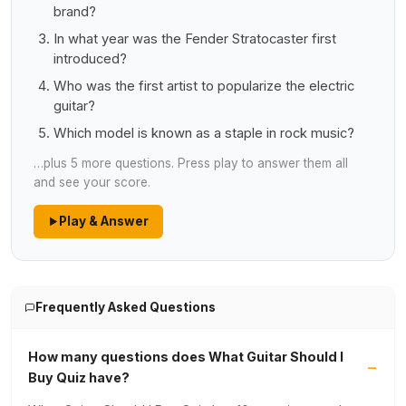
brand?
In what year was the Fender Stratocaster first
introduced?
Who was the first artist to popularize the electric
guitar?
Which model is known as a staple in rock music?
…plus 5 more questions. Press play to answer them all
and see your score.
Play & Answer
Frequently Asked Questions
How many questions does What Guitar Should I
Buy Quiz have?