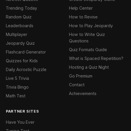
Trending Today
Help Center
Random Quiz
How to Revise
Leaderboards
How to Play Jeopardy
Multiplayer
How to Write Quiz
Questions
Jeopardy Quiz
Quiz Formats Guide
Flashcard Generator
What is Spaced Repetition?
Quizzes for Kids
Hosting a Quiz Night
Daily Acrostic Puzzle
Go Premium
Live 5 Trivia
Contact
Trivia Bingo
Achievements
Math Test
PARTNER SITES
Have You Ever
Typing Test