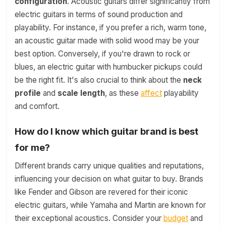
configuration
. Acoustic guitars differ significantly from
electric guitars in terms of sound production and
playability. For instance, if you prefer a rich, warm tone,
an acoustic guitar made with solid wood may be your
best option. Conversely, if you're drawn to rock or
blues, an electric guitar with humbucker pickups could
be the right fit. It's also crucial to think about the
neck
profile
and
scale length
, as these
affect
playability
and comfort.
How do I know which guitar brand is best
for me?
Different brands carry unique qualities and reputations,
influencing your decision on what guitar to buy. Brands
like Fender and Gibson are revered for their iconic
electric guitars, while Yamaha and Martin are known for
their exceptional acoustics. Consider your
budget
and