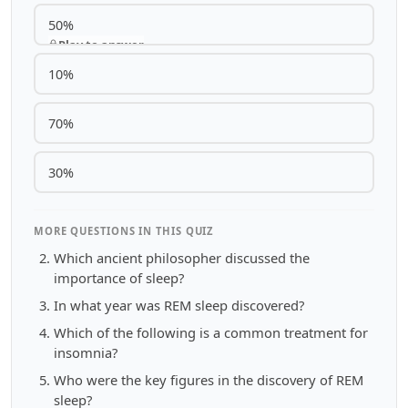
50%
Play to answer
10%
70%
30%
MORE QUESTIONS IN THIS QUIZ
Which ancient philosopher discussed the
importance of sleep?
In what year was REM sleep discovered?
Which of the following is a common treatment for
insomnia?
Who were the key figures in the discovery of REM
sleep?