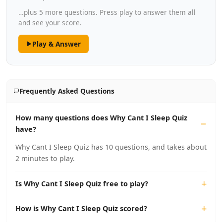
…plus 5 more questions. Press play to answer them all
and see your score.
Play & Answer
Frequently Asked Questions
How many questions does Why Cant I Sleep Quiz
have?
Why Cant I Sleep Quiz has 10 questions, and takes about
2 minutes to play.
Is Why Cant I Sleep Quiz free to play?
How is Why Cant I Sleep Quiz scored?