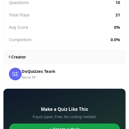
Questions
10
Total Plays
21
Avg Score
0%
Completion
0.0%
Creator
DoQuizzes Team
None XP
✏️
Make a Quiz Like This
9 quiz types. Free. No coding needed.