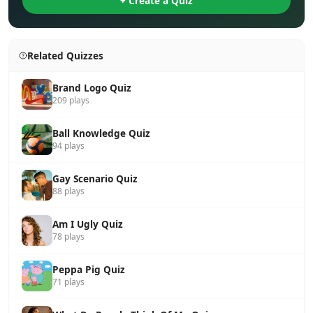
+ Create a Quiz
Related Quizzes
Brand Logo Quiz
209 plays
Ball Knowledge Quiz
94 plays
Gay Scenario Quiz
88 plays
Am I Ugly Quiz
78 plays
Peppa Pig Quiz
71 plays