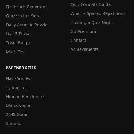
Quiz Formats Guide
Flashcard Generator
What is Spaced Repetition?
Quizzes for Kids
Hosting a Quiz Night
Daily Acrostic Puzzle
Go Premium
Live 5 Trivia
Contact
Trivia Bingo
Achievements
Math Test
PARTNER SITES
Have You Ever
Typing Test
Human Benchmark
Minesweeper
2048 Game
Sudoku