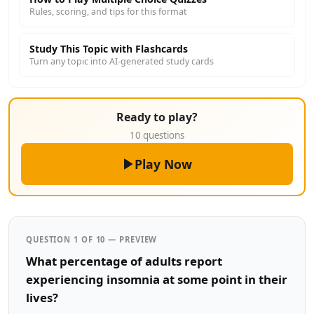
Rules, scoring, and tips for this format
Study This Topic with Flashcards
Turn any topic into AI-generated study cards
Ready to play?
10 questions
Play Now
QUESTION 1 OF 10 — PREVIEW
What percentage of adults report
experiencing insomnia at some point in their
lives?