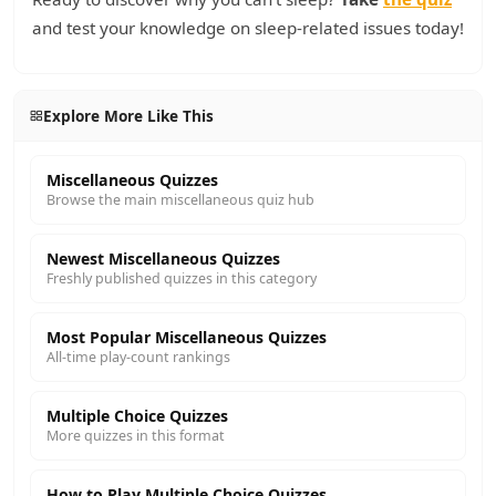
and test your knowledge on sleep-related issues today!
Explore More Like This
Miscellaneous Quizzes
Browse the main miscellaneous quiz hub
Newest Miscellaneous Quizzes
Freshly published quizzes in this category
Most Popular Miscellaneous Quizzes
All-time play-count rankings
Multiple Choice Quizzes
More quizzes in this format
How to Play Multiple Choice Quizzes