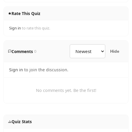
Rate This Quiz
Sign in
to rate this quiz.
Comments
0
Hide
Sign in
to join the discussion.
No comments yet. Be the first!
Quiz Stats