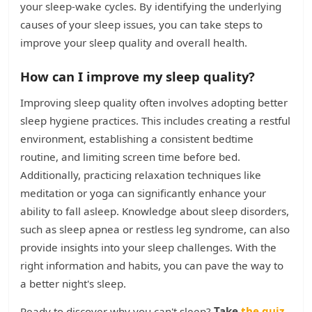
your sleep-wake cycles. By identifying the underlying
causes of your sleep issues, you can take steps to
improve your sleep quality and overall health.
How can I improve my sleep quality?
Improving sleep quality often involves adopting better
sleep hygiene practices. This includes creating a restful
environment, establishing a consistent bedtime
routine, and limiting screen time before bed.
Additionally, practicing relaxation techniques like
meditation or yoga can significantly enhance your
ability to fall asleep. Knowledge about sleep disorders,
such as sleep apnea or restless leg syndrome, can also
provide insights into your sleep challenges. With the
right information and habits, you can pave the way to
a better night's sleep.
Ready to discover why you can't sleep?
Take
the quiz