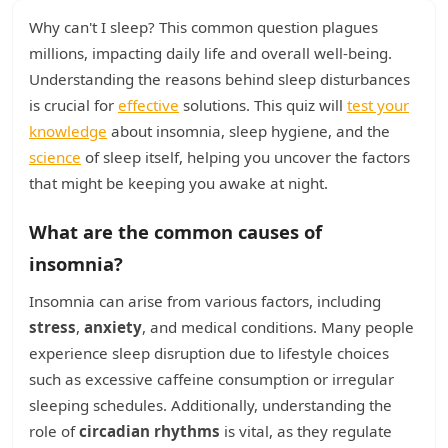
Why can't I sleep? This common question plagues
millions, impacting daily life and overall well-being.
Understanding the reasons behind sleep disturbances
is crucial for
effective
solutions. This quiz will
test your
knowledge
about insomnia, sleep hygiene, and the
science
of sleep itself, helping you uncover the factors
that might be keeping you awake at night.
What are the common causes of
insomnia?
Insomnia can arise from various factors, including
stress
,
anxiety
, and medical conditions. Many people
experience sleep disruption due to lifestyle choices
such as excessive caffeine consumption or irregular
sleeping schedules. Additionally, understanding the
role of
circadian rhythms
is vital, as they regulate