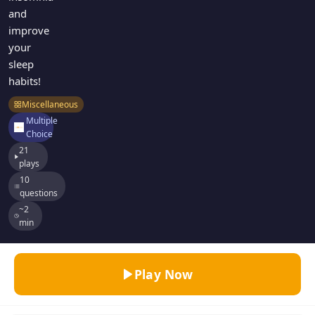
and
improve
your
sleep
habits!
Miscellaneous
Multiple
Choice
21
plays
10
questions
~2
min
Play Now