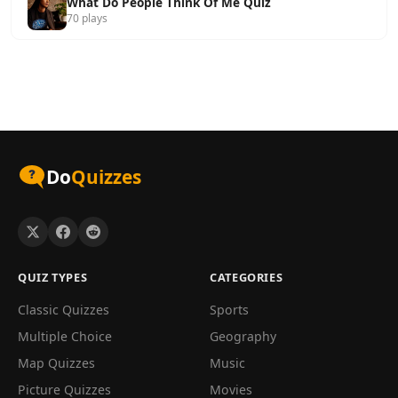
What Do People Think Of Me Quiz
70 plays
Do
Quizzes
QUIZ TYPES
CATEGORIES
Classic Quizzes
Sports
Multiple Choice
Geography
Map Quizzes
Music
Picture Quizzes
Movies