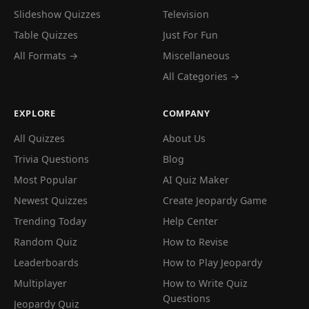
Slideshow Quizzes
Television
Table Quizzes
Just For Fun
All Formats →
Miscellaneous
All Categories →
EXPLORE
COMPANY
All Quizzes
About Us
Trivia Questions
Blog
Most Popular
AI Quiz Maker
Newest Quizzes
Create Jeopardy Game
Trending Today
Help Center
Random Quiz
How to Revise
Leaderboards
How to Play Jeopardy
Multiplayer
How to Write Quiz
Questions
Jeopardy Quiz