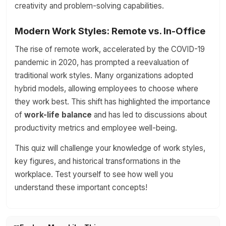
creativity and problem-solving capabilities.
Modern Work Styles: Remote vs. In-Office
The rise of remote work, accelerated by the COVID-19
pandemic in 2020, has prompted a reevaluation of
traditional work styles. Many organizations adopted
hybrid models, allowing employees to choose where
they work best. This shift has highlighted the importance
of
work-life balance
and has led to discussions about
productivity metrics and employee well-being.
This quiz will challenge your knowledge of work styles,
key figures, and historical transformations in the
workplace. Test yourself to see how well you
understand these important concepts!