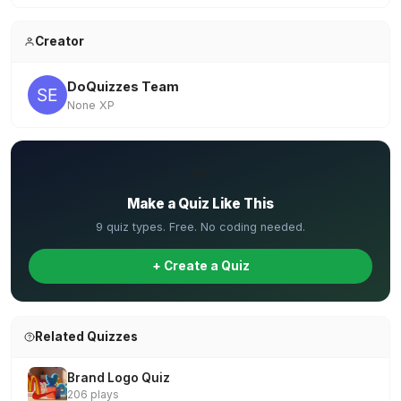
Creator
DoQuizzes Team
None XP
✏️
Make a Quiz Like This
9 quiz types. Free. No coding needed.
+ Create a Quiz
Related Quizzes
Brand Logo Quiz
206 plays