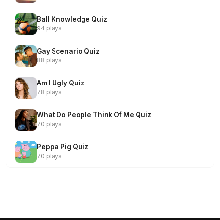
Ball Knowledge Quiz
94 plays
Gay Scenario Quiz
88 plays
Am I Ugly Quiz
78 plays
What Do People Think Of Me Quiz
70 plays
Peppa Pig Quiz
70 plays