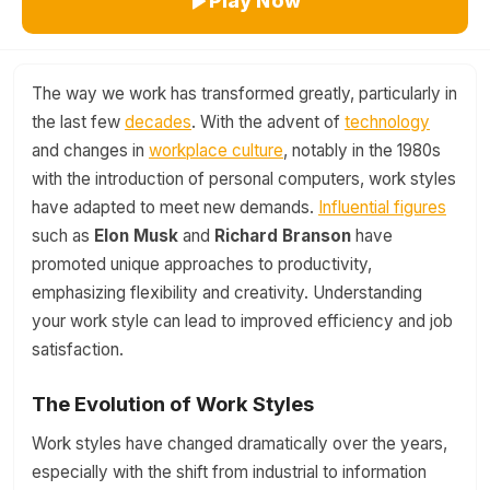
Play Now
The way we work has transformed greatly, particularly in
the last few
decades
. With the advent of
technology
and changes in
workplace culture
, notably in the 1980s
with the introduction of personal computers, work styles
have adapted to meet new demands.
Influential figures
such as
Elon Musk
and
Richard Branson
have
promoted unique approaches to productivity,
emphasizing flexibility and creativity. Understanding
your work style can lead to improved efficiency and job
satisfaction.
The Evolution of Work Styles
Work styles have changed dramatically over the years,
especially with the shift from industrial to information