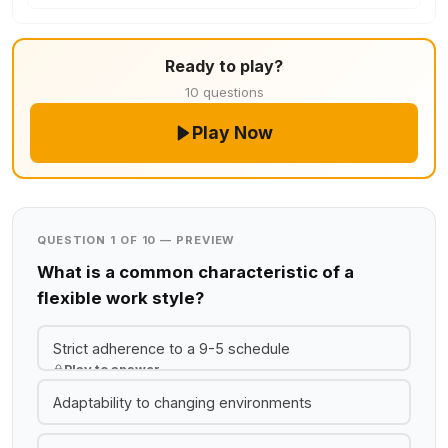
Ready to play?
10 questions
Play Now
QUESTION 1 OF 10 — PREVIEW
What is a common characteristic of a
flexible work style?
Strict adherence to a 9-5 schedule
Play to answer
Adaptability to changing environments