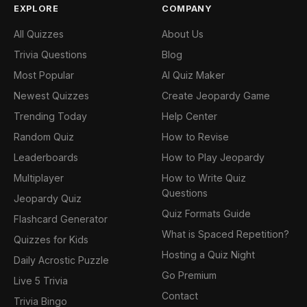
EXPLORE
COMPANY
All Quizzes
About Us
Trivia Questions
Blog
Most Popular
AI Quiz Maker
Newest Quizzes
Create Jeopardy Game
Trending Today
Help Center
Random Quiz
How to Revise
Leaderboards
How to Play Jeopardy
Multiplayer
How to Write Quiz
Questions
Jeopardy Quiz
Quiz Formats Guide
Flashcard Generator
What is Spaced Repetition?
Quizzes for Kids
Hosting a Quiz Night
Daily Acrostic Puzzle
Go Premium
Live 5 Trivia
Contact
Trivia Bingo