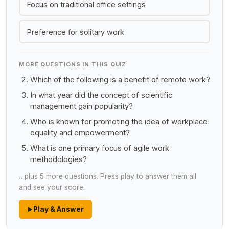
Focus on traditional office settings
Preference for solitary work
MORE QUESTIONS IN THIS QUIZ
Which of the following is a benefit of remote work?
In what year did the concept of scientific
management gain popularity?
Who is known for promoting the idea of workplace
equality and empowerment?
What is one primary focus of agile work
methodologies?
…plus 5 more questions. Press play to answer them all
and see your score.
Play & Answer