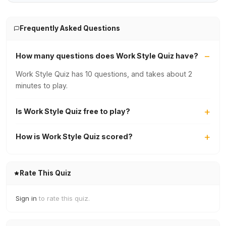
Frequently Asked Questions
How many questions does Work Style Quiz have?
Work Style Quiz has 10 questions, and takes about 2
minutes to play.
Is Work Style Quiz free to play?
How is Work Style Quiz scored?
Rate This Quiz
Sign in
to rate this quiz.