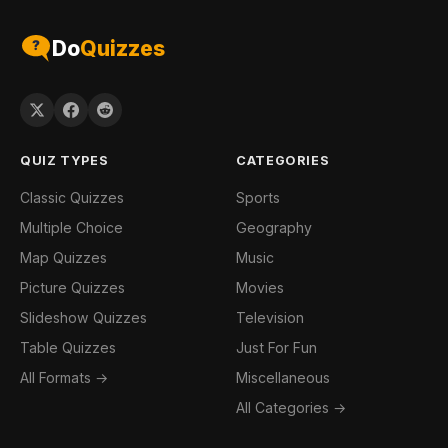
Do
Quizzes
QUIZ TYPES
CATEGORIES
Classic Quizzes
Sports
Multiple Choice
Geography
Map Quizzes
Music
Picture Quizzes
Movies
Slideshow Quizzes
Television
Table Quizzes
Just For Fun
All Formats →
Miscellaneous
All Categories →