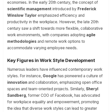
economies. In the early 20th century, the concept of
scientific management
introduced by
Frederick
Winslow Taylor
emphasized efficiency and
productivity in the workplace. However, the late 20th
century saw a shift towards more flexible, collaborative
work environments, with companies adopting
agile
methodologies
and remote work options to
accommodate varying employee needs.
Key Figures in Work Style Development
Numerous leaders have influenced contemporary work
styles. For instance,
Google
has pioneered a culture of
innovation
and collaboration, emphasizing open office
spaces and team-oriented projects. Similarly,
Sheryl
Sandberg
, former COO of Facebook, has advocated
for workplace equality and empowerment, promoting
the idea that diverse work styles can lead to greater