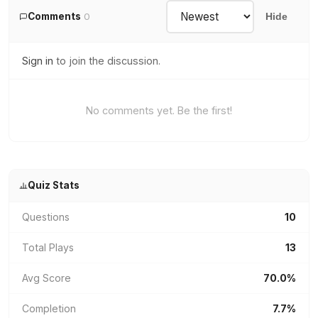
Comments
0
Hide
Sign in
to join the discussion.
No comments yet. Be the first!
Quiz Stats
Questions
10
Total Plays
13
Avg Score
70.0%
Completion
7.7%