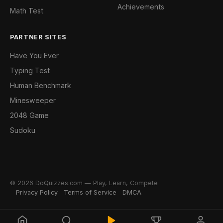
Achievements
Math Test
PARTNER SITES
Have You Ever
Typing Test
Human Benchmark
Minesweeper
2048 Game
Sudoku
© 2026 DoQuizzes.com — Play, Learn, Compete
Privacy Policy
Terms of Service
DMCA