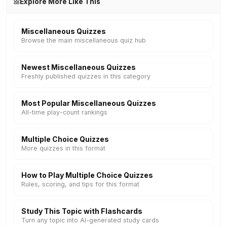
Explore More Like This
Miscellaneous Quizzes
Browse the main miscellaneous quiz hub
Newest Miscellaneous Quizzes
Freshly published quizzes in this category
Most Popular Miscellaneous Quizzes
All-time play-count rankings
Multiple Choice Quizzes
More quizzes in this format
How to Play Multiple Choice Quizzes
Rules, scoring, and tips for this format
Study This Topic with Flashcards
Turn any topic into AI-generated study cards