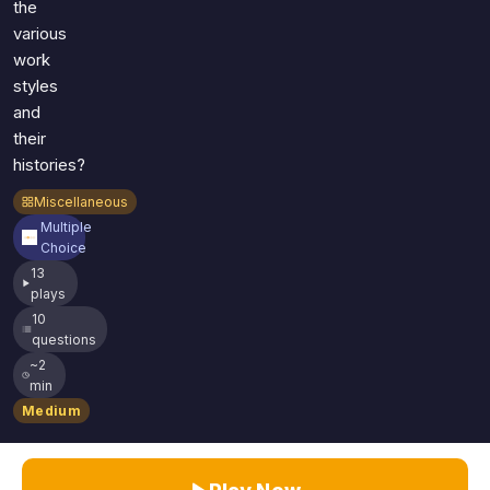
the
various
work
styles
and
their
histories?
Miscellaneous
Multiple
Choice
13
plays
10
questions
~2
min
Medium