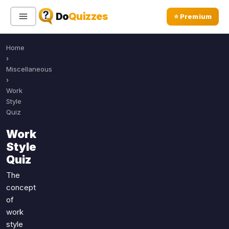
Do
Quizzes
⭐ Premium
Home
Sign In
Sign Up Free
⭐ Premium
›
Miscellaneous
›
Search
Work
Style
Quiz
Quiz Categories
Quiz Lists
Work
Style
All Quizzes
By Type
Quiz
By Popularity
Sports
The
By Rating
Geography
concept
Discover
Music
of
Trending Today
Movies
work
style
Television