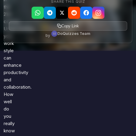
SHARE THIS QUIZ
the
21st
century.
Copy Link
Understanding
DoQuizzes Team
by
your
work
style
can
enhance
productivity
and
collaboration.
How
well
do
you
really
know