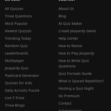
All Quizzes
About Us
Trivia Questions
Blog
Most Popular
AI Quiz Maker
Newest Quizzes
Create Jeopardy Game
Trending Today
Help Center
Random Quiz
How to Revise
Leaderboards
How to Play Jeopardy
Multiplayer
How to Write Quiz
Questions
Jeopardy Quiz
Quiz Formats Guide
Flashcard Generator
What is Spaced Repetition?
Quizzes for Kids
Hosting a Quiz Night
Daily Acrostic Puzzle
Go Premium
Live 5 Trivia
Contact
Trivia Bingo
Achievements