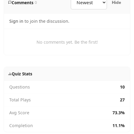
Comments
0
Hide
Sign in
to join the discussion.
No comments yet. Be the first!
Quiz Stats
Questions
10
Total Plays
27
Avg Score
73.3%
Completion
11.1%