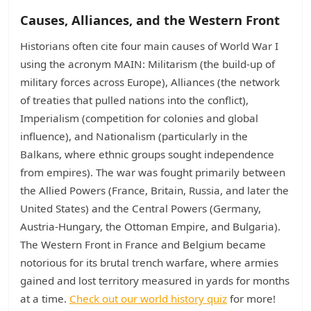
Causes, Alliances, and the Western Front
Historians often cite four main causes of World War I
using the acronym MAIN: Militarism (the build-up of
military forces across Europe), Alliances (the network
of treaties that pulled nations into the conflict),
Imperialism (competition for colonies and global
influence), and Nationalism (particularly in the
Balkans, where ethnic groups sought independence
from empires). The war was fought primarily between
the Allied Powers (France, Britain, Russia, and later the
United States) and the Central Powers (Germany,
Austria-Hungary, the Ottoman Empire, and Bulgaria).
The Western Front in France and Belgium became
notorious for its brutal trench warfare, where armies
gained and lost territory measured in yards for months
at a time.
Check out our world history quiz
for more!