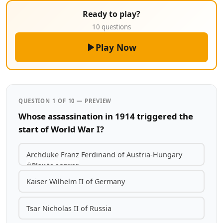
Ready to play?
10 questions
Play Now
QUESTION 1 OF 10 — PREVIEW
Whose assassination in 1914 triggered the
start of World War I?
Archduke Franz Ferdinand of Austria-Hungary
Play to answer
Kaiser Wilhelm II of Germany
Tsar Nicholas II of Russia