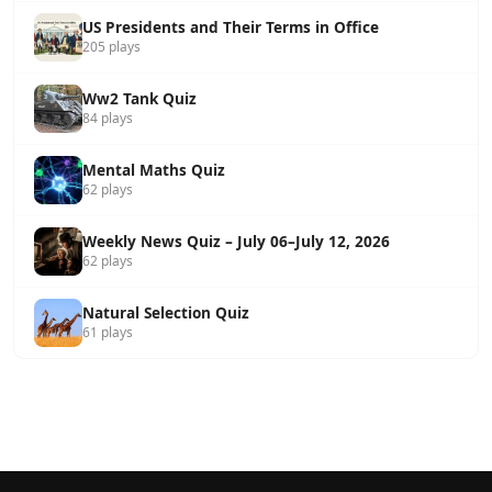
US Presidents and Their Terms in Office
205 plays
Ww2 Tank Quiz
84 plays
Mental Maths Quiz
62 plays
Weekly News Quiz – July 06–July 12, 2026
62 plays
Natural Selection Quiz
61 plays