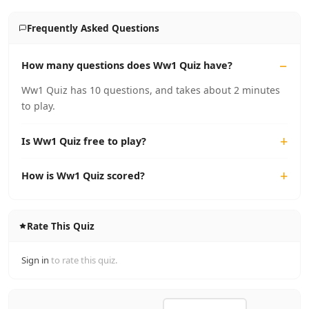
Frequently Asked Questions
How many questions does Ww1 Quiz have?
Ww1 Quiz has 10 questions, and takes about 2 minutes
to play.
Is Ww1 Quiz free to play?
How is Ww1 Quiz scored?
Rate This Quiz
Sign in
to rate this quiz.