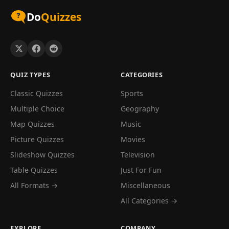
Do
Quizzes
QUIZ TYPES
CATEGORIES
Classic Quizzes
Sports
Multiple Choice
Geography
Map Quizzes
Music
Picture Quizzes
Movies
Slideshow Quizzes
Television
Table Quizzes
Just For Fun
All Formats →
Miscellaneous
All Categories →
EXPLORE
COMPANY