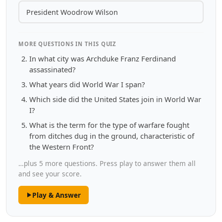
President Woodrow Wilson
MORE QUESTIONS IN THIS QUIZ
In what city was Archduke Franz Ferdinand
assassinated?
What years did World War I span?
Which side did the United States join in World War
I?
What is the term for the type of warfare fought
from ditches dug in the ground, characteristic of
the Western Front?
…plus 5 more questions. Press play to answer them all
and see your score.
Play & Answer