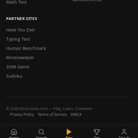
Math Test
PARTNER SITES
Have You Ever
Typing Test
Human Benchmark
Minesweeper
2048 Game
Sudoku
© 2026 DoQuizzes.com — Play, Learn, Compete
Privacy Policy
Terms of Service
DMCA
Home
Search
Play
Top
Sign In