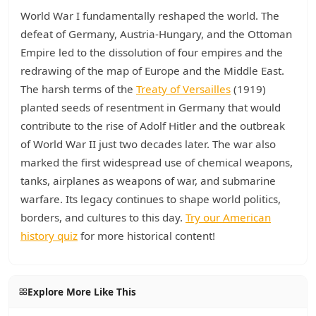
World War I fundamentally reshaped the world. The
defeat of Germany, Austria-Hungary, and the Ottoman
Empire led to the dissolution of four empires and the
redrawing of the map of Europe and the Middle East.
The harsh terms of the
Treaty of Versailles
(1919)
planted seeds of resentment in Germany that would
contribute to the rise of Adolf Hitler and the outbreak
of World War II just two decades later. The war also
marked the first widespread use of chemical weapons,
tanks, airplanes as weapons of war, and submarine
warfare. Its legacy continues to shape world politics,
borders, and cultures to this day.
Try our American
history quiz
for more historical content!
Explore More Like This