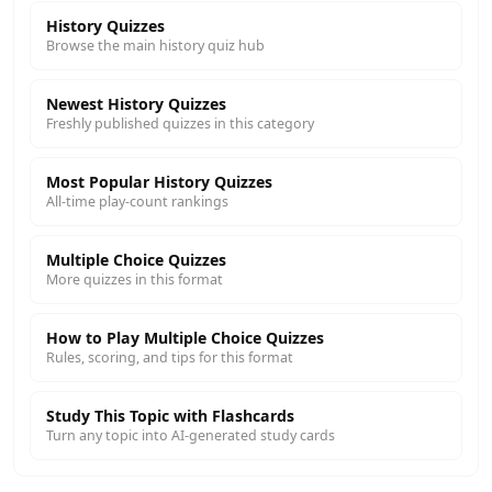
History Quizzes
Browse the main history quiz hub
Newest History Quizzes
Freshly published quizzes in this category
Most Popular History Quizzes
All-time play-count rankings
Multiple Choice Quizzes
More quizzes in this format
How to Play Multiple Choice Quizzes
Rules, scoring, and tips for this format
Study This Topic with Flashcards
Turn any topic into AI-generated study cards