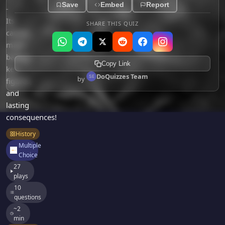
Games
Save
Embed
Report
-
Just For Fun
Its
Acrostic Puzzles
SHARE THIS QUIZ
Miscellaneous
causes,
Live 5
History
major
Trivia Bingo
Literature
battles,
Copy Link
Math Test
key
Language
DoQuizzes Team
by
Quizzes for Kids
figures,
Science
and
Gaming
lasting
Entertainment
consequences!
Religion
History
Holiday
Multiple
Choice
All Quiz Categories
27
plays
10
questions
~2
min