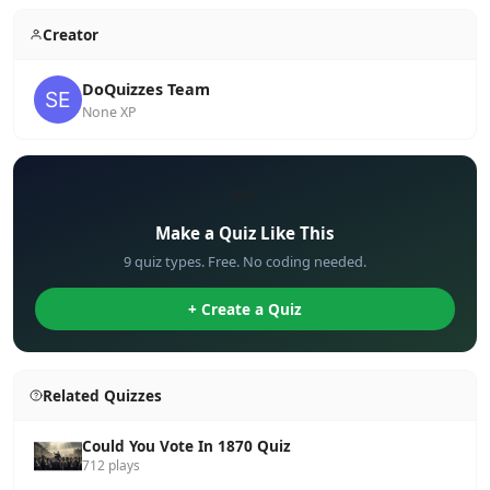
Creator
DoQuizzes Team
None XP
✏️
Make a Quiz Like This
9 quiz types. Free. No coding needed.
+ Create a Quiz
Related Quizzes
Could You Vote In 1870 Quiz
712 plays