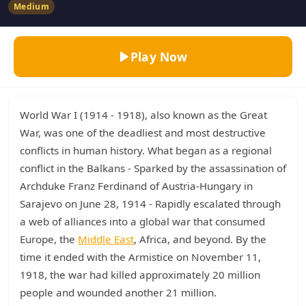
Medium
Play Now
World War I (1914 - 1918), also known as the Great
War, was one of the deadliest and most destructive
conflicts in human history. What began as a regional
conflict in the Balkans - Sparked by the assassination of
Archduke Franz Ferdinand of Austria-Hungary in
Sarajevo on June 28, 1914 - Rapidly escalated through
a web of alliances into a global war that consumed
Europe, the
Middle East
, Africa, and beyond. By the
time it ended with the Armistice on November 11,
1918, the war had killed approximately 20 million
people and wounded another 21 million.