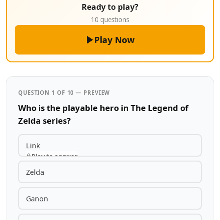
Ready to play?
10 questions
Play Now
QUESTION 1 OF 10 — PREVIEW
Who is the playable hero in The Legend of
Zelda series?
Link
Play to answer
Zelda
Ganon