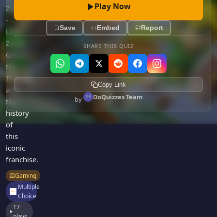
Games
Play Now
Zelda
Just For Fun
-
Acrostic Puzzles
Miscellaneous
Save
Embed
Report
Link,
Live 5
History
Zelda,
SHARE THIS QUIZ
Trivia Bingo
Literature
Ganon,
Math Test
the
Language
Quizzes for Kids
Triforce,
Science
Copy Link
and
Gaming
DoQuizzes Team
by
the
Entertainment
history
Religion
of
this
Holiday
iconic
All Quiz Categories
franchise.
Gaming
Multiple
Choice
17
plays