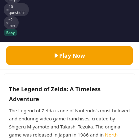
10
questions
~2
min
Easy
Play Now
The Legend of Zelda: A Timeless
Adventure
The Legend of Zelda is one of Nintendo's most beloved
and enduring video game franchises, created by
Shigeru Miyamoto and Takashi Tezuka. The original
game was released in Japan in 1986 and in
North