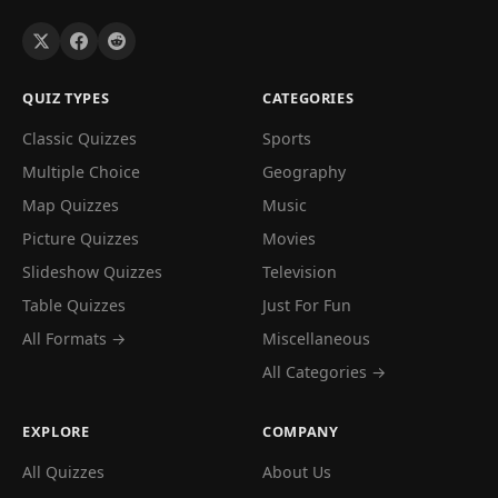
QUIZ TYPES
CATEGORIES
Classic Quizzes
Sports
Multiple Choice
Geography
Map Quizzes
Music
Picture Quizzes
Movies
Slideshow Quizzes
Television
Table Quizzes
Just For Fun
All Formats →
Miscellaneous
All Categories →
EXPLORE
COMPANY
All Quizzes
About Us