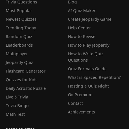
Trivia Questions
Blog
Most Popular
AI Quiz Maker
Newest Quizzes
Create Jeopardy Game
Trending Today
Help Center
Random Quiz
How to Revise
Leaderboards
How to Play Jeopardy
Multiplayer
How to Write Quiz
Questions
Jeopardy Quiz
Quiz Formats Guide
Flashcard Generator
What is Spaced Repetition?
Quizzes for Kids
Hosting a Quiz Night
Daily Acrostic Puzzle
Go Premium
Live 5 Trivia
Contact
Trivia Bingo
Achievements
Math Test