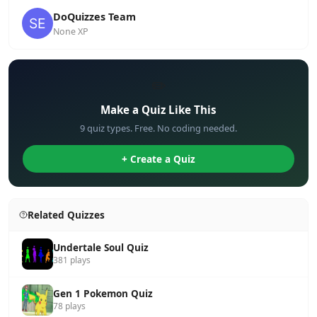
DoQuizzes Team
None XP
✏️
Make a Quiz Like This
9 quiz types. Free. No coding needed.
+ Create a Quiz
Related Quizzes
Undertale Soul Quiz
381 plays
Gen 1 Pokemon Quiz
78 plays