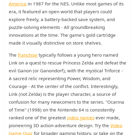
America
in 1987 for the NES. Unlike most games of its
era, it featured an open world that players could
explore freely, a battery-backed save system, and
puzzle-solving elements - All groundbreaking
innovations at the time. The game's gold cartridge
made it visually distinctive on store shelves.
The
franchise
typically follows a young hero named
Link on a quest to rescue Princess Zelda and defeat the
evil Ganon (or Ganondorf), with the mystical Triforce -
A sacred relic representing Power, Wisdom, and
Courage - At the center of the conflict. Interestingly,
Link (not Zelda) is the player character, a source of
confusion for many newcomers to the series. "Ocarina
of Time" (1998) on the Nintendo 64 is consistently
ranked one of the greatest
video games
ever made,
pioneering 3D action-adventure design. Try the
Video
Game Quiz
for broader gaming history, or take on the