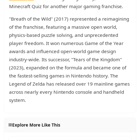
Minecraft Quiz for another major gaming franchise.
"Breath of the Wild" (2017) represented a reimagining
of the franchise, featuring a massive open world,
physics-based puzzle solving, and unprecedented
player freedom. It won numerous Game of the Year
awards and influenced open-world game design
industry-wide. Its successor, "Tears of the Kingdom"
(2023), expanded on the formula and became one of
the fastest-selling games in Nintendo history. The
Legend of Zelda has released over 19 mainline games
across nearly every Nintendo console and handheld
system.
Explore More Like This