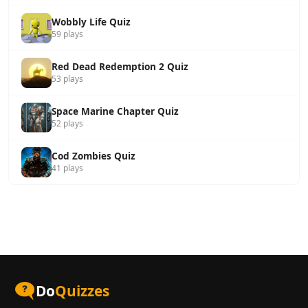
Wobbly Life Quiz
59 plays
Red Dead Redemption 2 Quiz
53 plays
Space Marine Chapter Quiz
52 plays
Cod Zombies Quiz
41 plays
Do
Quizzes