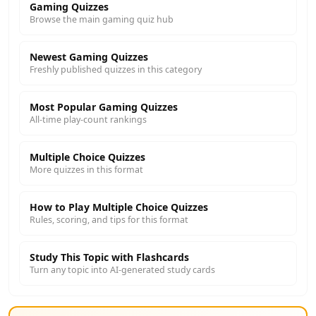
Gaming Quizzes
Browse the main gaming quiz hub
Newest Gaming Quizzes
Freshly published quizzes in this category
Most Popular Gaming Quizzes
All-time play-count rankings
Multiple Choice Quizzes
More quizzes in this format
How to Play Multiple Choice Quizzes
Rules, scoring, and tips for this format
Study This Topic with Flashcards
Turn any topic into AI-generated study cards