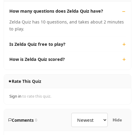
How many questions does Zelda Quiz have?
Zelda Quiz has 10 questions, and takes about 2 minutes
to play.
Is Zelda Quiz free to play?
How is Zelda Quiz scored?
Rate This Quiz
Sign in
to rate this quiz.
Comments
0
Hide