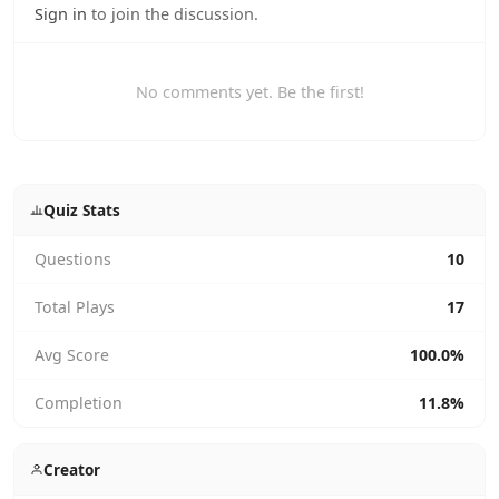
Sign in
to join the discussion.
No comments yet. Be the first!
Quiz Stats
Questions
10
Total Plays
17
Avg Score
100.0%
Completion
11.8%
Creator