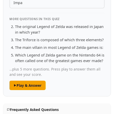
Impa
MORE QUESTIONS IN THIS QUIZ
The original Legend of Zelda was released in Japan
in which year?
The Triforce is composed of which three elements?
The main villain in most Legend of Zelda games is:
Which Legend of Zelda game on the Nintendo 64 is
often called one of the greatest games ever made?
…plus 5 more questions. Press play to answer them all
and see your score.
Play & Answer
Frequently Asked Questions