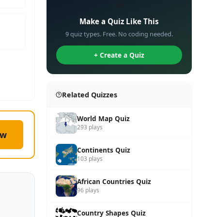
✏️
Make a Quiz Like This
9 quiz types. Free. No coding needed.
+ Create a Quiz
Related Quizzes
World Map Quiz
293 plays
ow
Continents Quiz
103 plays
African Countries Quiz
96 plays
Country Shapes Quiz