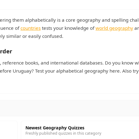
ering them alphabetically is a core geography and spelling chal
quence of
countries
tests your knowledge of
world geography
an
ly similar or easily confused.
Order
es, reference books, and international databases. Do you know 
efore Uruguay? Test your alphabetical geography here. Also try
Newest Geography Quizzes
Freshly published quizzes in this category