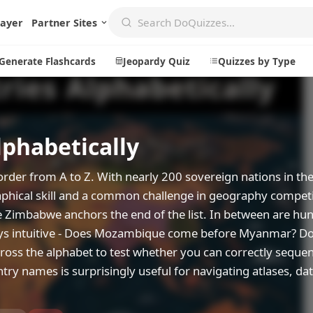
layer
Partner Sites
Generate Flashcards
Jeopardy Quiz
Quizzes by Type
lphabetically
Create
Communi
Create a New Quiz
Live Multip
order from A to Z. With nearly 200 sovereign nations in th
Generate Flashcards
Achievemen
raphical skill and a common challenge in geography competi
e Zimbabwe anchors the end of the list. In between are hu
Jeopardy Quiz
Daily Acrost
ways intuitive - Does Mozambique come before Myanmar? D
Explore
About
cross the alphabet to test whether you can correctly sequ
untry names is surprisingly useful for navigating atlases, da
Badges
About DoQu
Leaderboards
Feedback
Most Popular
Blog