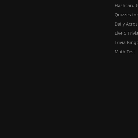
Flashcard 
Quizzes for
Daily Acros
Live 5 Trivi
Trivia Bing
Math Test