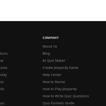
COMPANY
About Us
tions
Blog
lar
AI Quiz Maker
izzes
Create Jeopardy Game
oday
Help Center
iz
How to Revise
rds
How to Play Jeopardy
r
How to Write Quiz Questions
uiz
Quiz Formats Guide