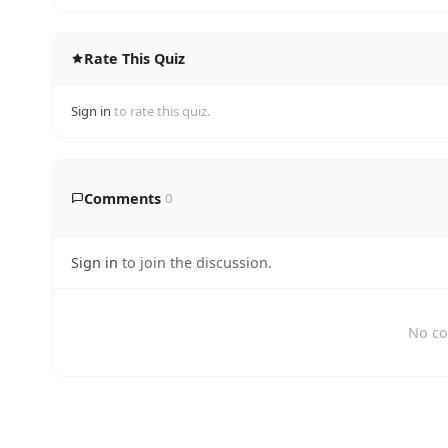
Rate This Quiz
Sign in
to rate this quiz.
Comments
0
Sign in
to join the discussion.
No co