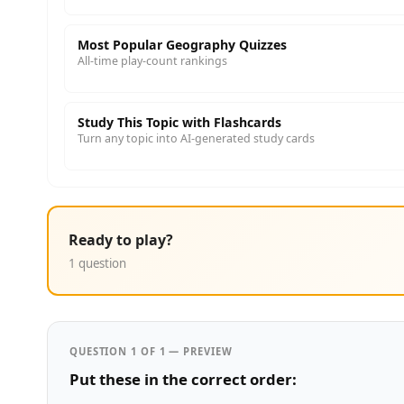
Most Popular Geography Quizzes
All-time play-count rankings
Study This Topic with Flashcards
Turn any topic into AI-generated study cards
Ready to play?
1 question
QUESTION 1 OF 1 — PREVIEW
Put these in the correct order: