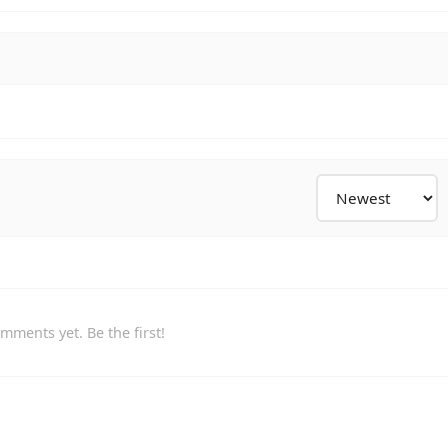
mments yet. Be the first!