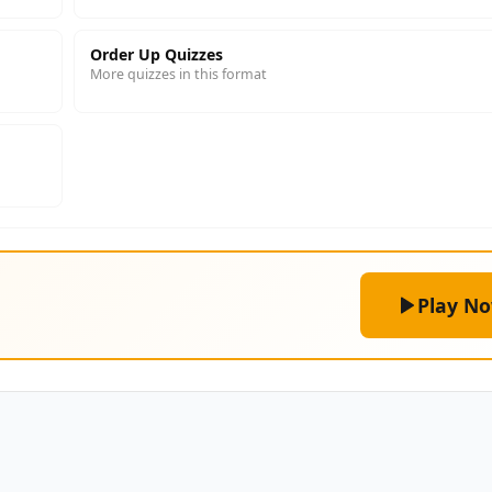
Order Up Quizzes
More quizzes in this format
Play N