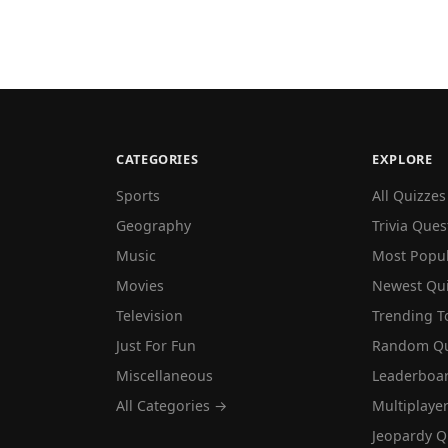
CATEGORIES
EXPLORE
Sports
All Quizzes
Geography
Trivia Ques
Music
Most Popu
Movies
Newest Qu
Television
Trending T
Just For Fun
Random Qu
Miscellaneous
Leaderboa
All Categories →
Multiplaye
Jeopardy Q