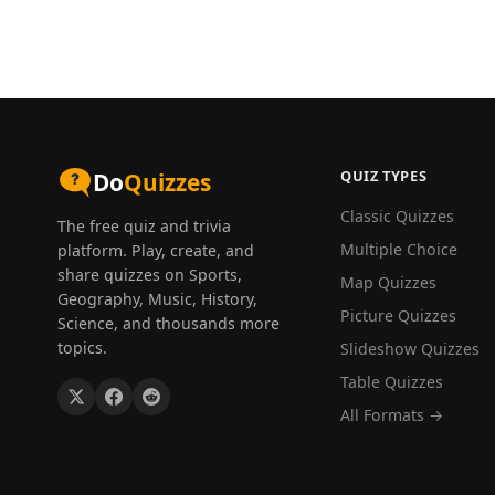
QUIZ TYPES
Do
Quizzes
Classic Quizzes
The free quiz and trivia
Multiple Choice
platform. Play, create, and
share quizzes on Sports,
Map Quizzes
Geography, Music, History,
Picture Quizzes
Science, and thousands more
topics.
Slideshow Quizzes
Table Quizzes
All Formats →