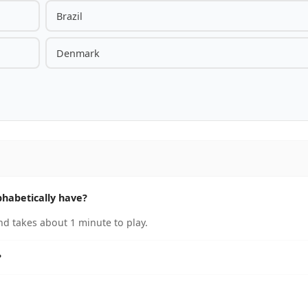
Brazil
Denmark
habetically have?
nd takes about 1 minute to play.
?