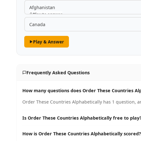
Afghanistan
Play to answer
Canada
Play & Answer
Frequently Asked Questions
How many questions does Order These Countries Alp
Order These Countries Alphabetically has 1 question, a
Is Order These Countries Alphabetically free to play
How is Order These Countries Alphabetically scored?