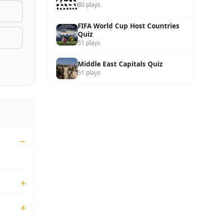
80 plays
FIFA World Cup Host Countries
Quiz
51 plays
Middle East Capitals Quiz
51 plays