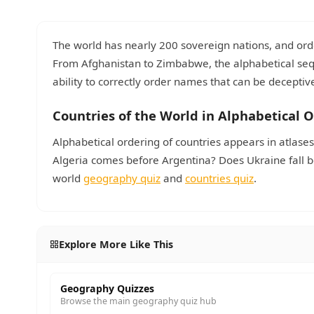
The world has nearly 200 sovereign nations, and ord
From Afghanistan to Zimbabwe, the alphabetical se
ability to correctly order names that can be deceptive
Countries of the World in Alphabetical 
Alphabetical ordering of countries appears in atlas
Algeria comes before Argentina? Does Ukraine fall b
world
geography quiz
and
countries quiz
.
Explore More Like This
Geography Quizzes
Browse the main geography quiz hub