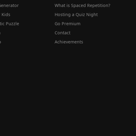
Generator
What is Spaced Repetition?
 Kids
Hosting a Quiz Night
tic Puzzle
Go Premium
a
Contact
o
Achievements