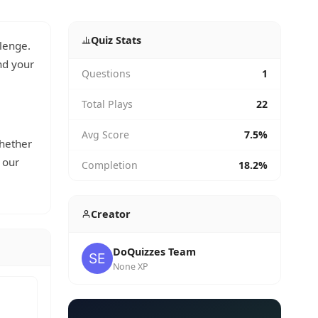
Quiz Stats
lenge.
d your
Questions
1
Total Plays
22
Avg Score
7.5%
whether
 our
Completion
18.2%
Creator
DoQuizzes Team
None XP