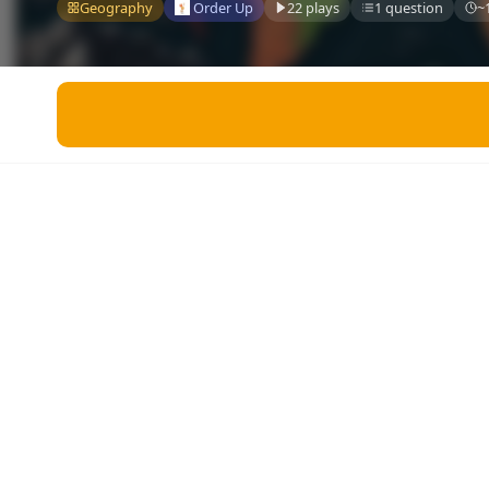
Miscellaneous
Geography
Order Up
22 plays
1 question
~
Live 5
History
Trivia Bingo
Literature
Math Test
Language
Quizzes for Kids
Science
Gaming
Entertainment
Religion
Holiday
All Quiz Categories