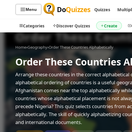
Do
Quizzes
Quizzes
Multip
Menu
Categories
Discover Quizzes
Create
Home
›
Geography
›
Order These Countries Alphabetically
Order These Countries A
Quiz Categories
Quiz Lists
All Quizzes
By Type
Arrange these countries in the correct alphabetical 
By Popularity
alphabetical ordering of countries is a useful geog
Sports
Afghanistan comes near the top alphabetically whil
By Rating
Geography
countries whose alphabetical placement is not al
Discover
Music
precede Nigeria? This quiz selects countries from a
Trending Today
Movies
alphabetically. The skill of quickly alphabetizing co
Television
Games
and international documents.
Just For Fun
Acrostic Puzzles