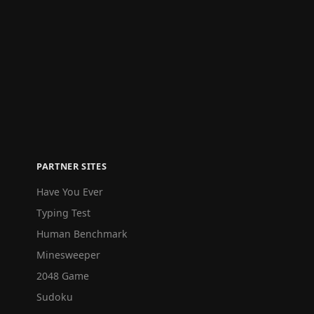
PARTNER SITES
Have You Ever
Typing Test
Human Benchmark
Minesweeper
2048 Game
Sudoku