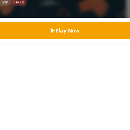
1 min
Hard
Top Rated
Play Now