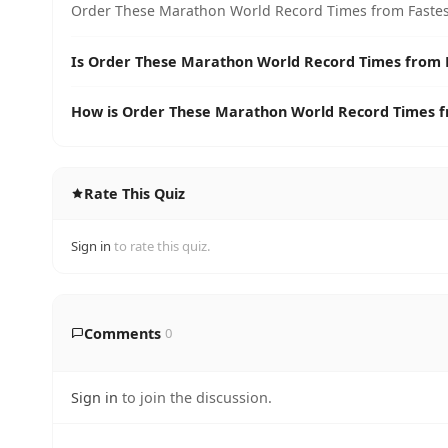
Order These Marathon World Record Times from Fastest 
Is Order These Marathon World Record Times from Fa
How is Order These Marathon World Record Times fr
Rate This Quiz
Sign in
to rate this quiz.
Comments
0
Sign in
to join the discussion.