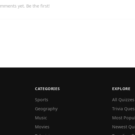
mments yet. Be the first!
CATEGORIES
EXPLORE
Sports
All Quizzes
Geography
Trivia Ques
Music
Most Popu
Movies
Newest Qu