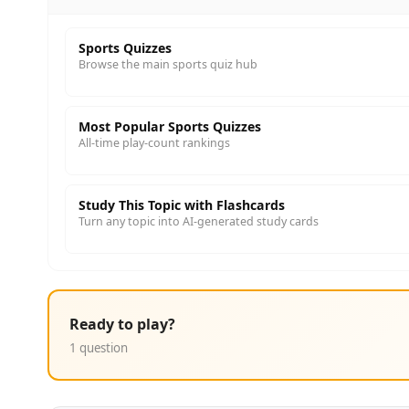
Sports Quizzes
Browse the main sports quiz hub
Most Popular Sports Quizzes
All-time play-count rankings
Study This Topic with Flashcards
Turn any topic into AI-generated study cards
Ready to play?
1 question