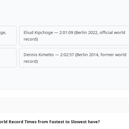
nge,
Eliud Kipchoge — 2:01:09 (Berlin 2022, official world
record)
Dennis Kimetto — 2:02:57 (Berlin 2014, former world
record)
ld Record Times from Fastest to Slowest have?