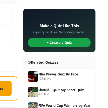
✏️
Make a Quiz Like This
9 quiz types. Free. No coding needed.
+ Create a Quiz
Related Quizzes
Nba Player Quiz By Face
121 plays
ow
Should I Quit My Sport Quiz
83 plays
FIFA World Cup Winners by Year