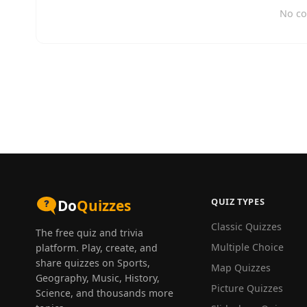
No co
QUIZ TYPES
Do
Quizzes
Classic Quizzes
The free quiz and trivia
Multiple Choice
platform. Play, create, and
share quizzes on Sports,
Map Quizzes
Geography, Music, History,
Picture Quizzes
Science, and thousands more