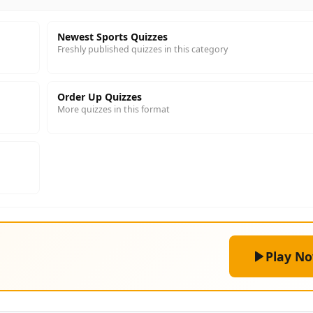
Newest Sports Quizzes
Freshly published quizzes in this category
Order Up Quizzes
More quizzes in this format
Play N