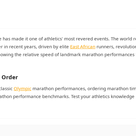
has made it one of athletics' most revered events. The world 
 in recent years, driven by elite
East African
runners, revolutio
Knowing the relative speed of landmark marathon performances 
 Order
classic
Olympic
marathon performances, ordering marathon ti
arathon performance benchmarks. Test your athletics knowledge 