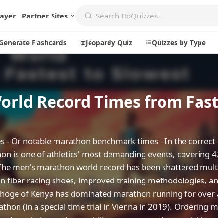
layer
Partner Sites
Generate Flashcards
Jeopardy Quiz
Quizzes by Type
rld Record Times from Fast
Create
Communi
Create a New Quiz
Live Multip
Generate Flashcards
Achievemen
 - Or notable marathon benchmark times - In the correct
Jeopardy Quiz
Daily Acrost
thon is one of athletics' most demanding events, covering 
The men's marathon world record has been shattered mult
Explore
About
on fiber racing shoes, improved training methodologies, an
Badges
About DoQu
ipchoge of Kenya has dominated marathon running for over
Leaderboards
Feedback
hon (in a special time trial in Vienna in 2019). Ordering 
Most Popular
Blog