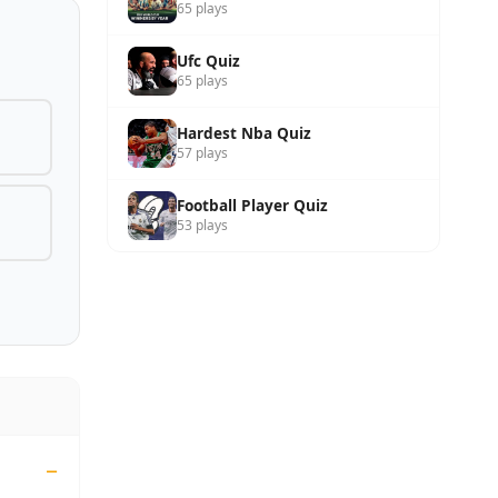
65 plays
Ufc Quiz
65 plays
Hardest Nba Quiz
57 plays
Football Player Quiz
53 plays