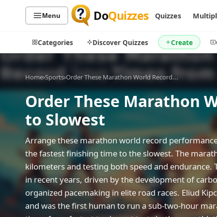
Do
Quizzes
Quizzes
Multip
Menu
Categories
Discover Quizzes
Create
Home
›
Sports
›
Order These Marathon World Record...
Order These Marathon Wo
Quiz Categories
Quiz Lists
to Slowest
All Quizzes
By Type
By Popularity
Sports
Arrange these marathon world record performances
By Rating
Geography
the fastest finishing time to the slowest. The mara
Discover
Music
kilometers and testing both speed and endurance. 
Trending Today
Movies
in recent years, driven by the development of carb
organized pacemaking in elite road races. Eliud K
Television
Games
and was the first human to run a sub-two-hour marat
Just For Fun
Acrostic Puzzles