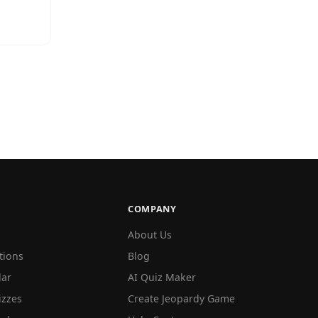
COMPANY
About Us
tions
Blog
lar
AI Quiz Maker
izzes
Create Jeopardy Game