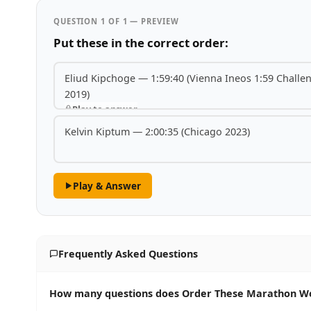
QUESTION 1 OF 1 — PREVIEW
Put these in the correct order:
Eliud Kipchoge — 1:59:40 (Vienna Ineos 1:59 Challe
2019)
Play to answer
Kelvin Kiptum — 2:00:35 (Chicago 2023)
Play & Answer
Frequently Asked Questions
How many questions does Order These Marathon Wor