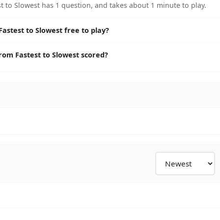
to Slowest has 1 question, and takes about 1 minute to play.
stest to Slowest free to play?
om Fastest to Slowest scored?