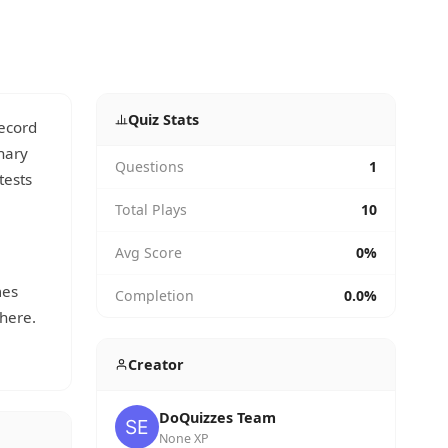
Quiz Stats
record
nary
Questions
1
tests
Total Plays
10
Avg Score
0%
mes
Completion
0.0%
here.
Creator
DoQuizzes Team
None XP