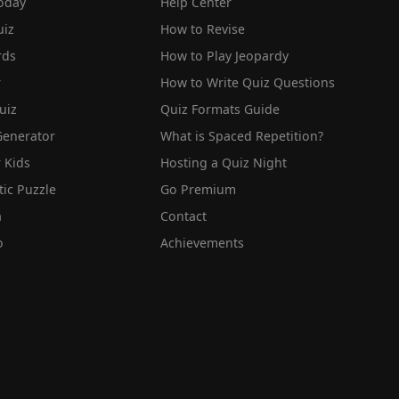
oday
Help Center
iz
How to Revise
rds
How to Play Jeopardy
r
How to Write Quiz Questions
uiz
Quiz Formats Guide
Generator
What is Spaced Repetition?
 Kids
Hosting a Quiz Night
tic Puzzle
Go Premium
a
Contact
o
Achievements