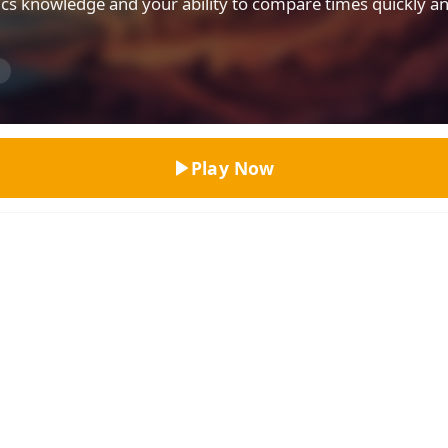
tics knowledge and your ability to compare times quickly a
Top Rated
n
Play Now