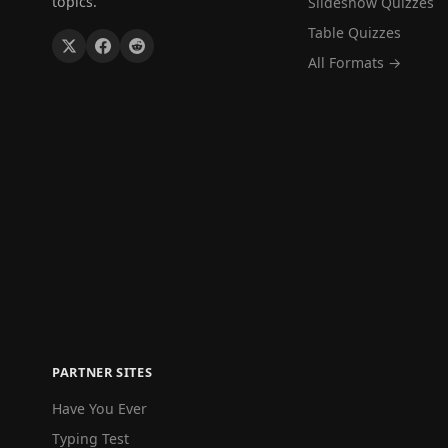
topics.
Slideshow Quizzes
Table Quizzes
All Formats →
PARTNER SITES
Have You Ever
Typing Test