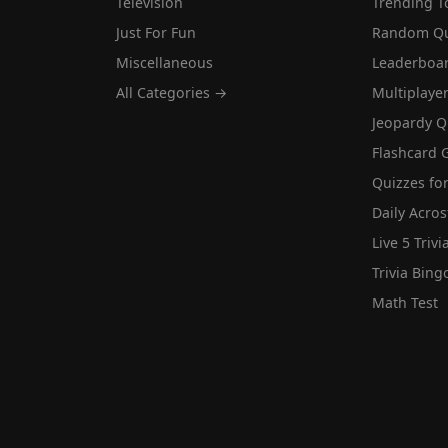
Television
Trending T
Just For Fun
Random Qu
Miscellaneous
Leaderboa
All Categories →
Multiplaye
Jeopardy Q
Flashcard 
Quizzes for
Daily Acros
Live 5 Trivi
Trivia Bing
Math Test