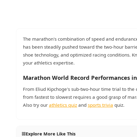
The marathon's combination of speed and endurance 
has been steadily pushed toward the two-hour barrier
shoe technology, and optimized racing conditions. 
your athletics expertise.
Marathon World Record Performances in
From Eliud Kipchoge's sub-two-hour time trial to the 
from fastest to slowest requires a good grasp of m
Also try our
athletics quiz
and
sports trivia
quiz.
Explore More Like This