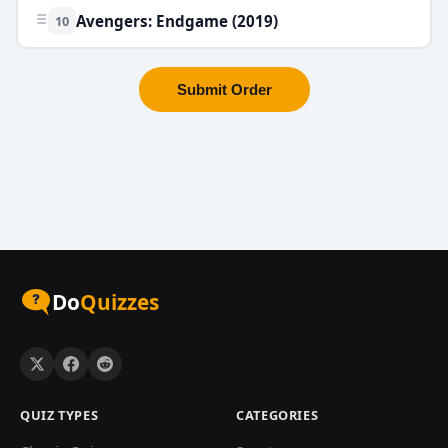
Avengers: Endgame (2019)
10
Submit Order
Do
Quizzes
QUIZ TYPES
CATEGORIES