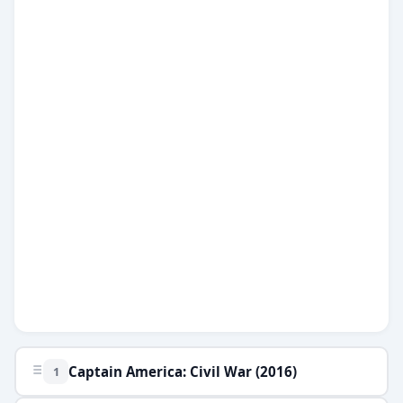
Games
Just For Fun
Acrostic Puzzles
Miscellaneous
Live 5
History
Trivia Bingo
Literature
Math Test
Language
Quizzes for Kids
Science
Gaming
Entertainment
Religion
Holiday
All Quiz Categories
Captain America: Civil War (2016)
1