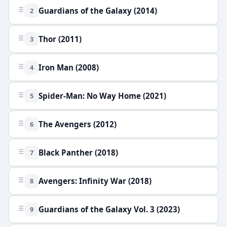
Guardians of the Galaxy (2014)
2
Thor (2011)
3
Iron Man (2008)
4
Spider-Man: No Way Home (2021)
5
The Avengers (2012)
6
Black Panther (2018)
7
Avengers: Infinity War (2018)
8
Guardians of the Galaxy Vol. 3 (2023)
9