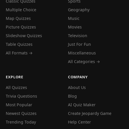
Classic Quizzes
Sports
Multiple Choice
Geography
Map Quizzes
Music
Picture Quizzes
Movies
Slideshow Quizzes
Television
Table Quizzes
Just For Fun
All Formats →
Miscellaneous
All Categories →
EXPLORE
COMPANY
All Quizzes
About Us
Trivia Questions
Blog
Most Popular
AI Quiz Maker
Newest Quizzes
Create Jeopardy Game
Trending Today
Help Center