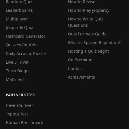
Random Quiz
How to Revise
Leaderboards
How to Play Jeopardy
Multiplayer
How to Write Quiz
Questions
Jeopardy Quiz
Quiz Formats Guide
Flashcard Generator
What is Spaced Repetition?
Quizzes for Kids
Hosting a Quiz Night
Daily Acrostic Puzzle
Go Premium
Live 5 Trivia
Contact
Trivia Bingo
Achievements
Math Test
PARTNER SITES
Have You Ever
Typing Test
Human Benchmark