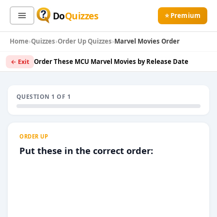
Do
Quizzes
⭐ Premium
Home
Quizzes
Order Up Quizzes
Marvel Movies Order
Sign In
Sign Up Free
⭐ Premium
Order These MCU Marvel Movies by Release Date
← Exit
Search
QUESTION 1 OF 1
Quiz Categories
Quiz Lists
ORDER UP
All Quizzes
By Type
Put these in the correct order:
By Popularity
Sports
By Rating
Geography
Discover
Music
Trending Today
Movies
Television