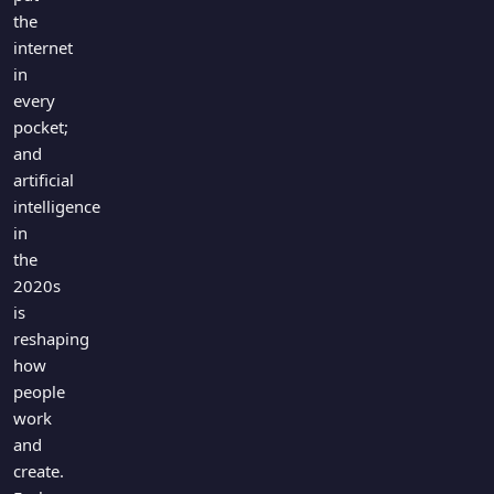
the
internet
in
every
pocket;
and
artificial
intelligence
in
the
2020s
is
reshaping
how
people
work
and
create.