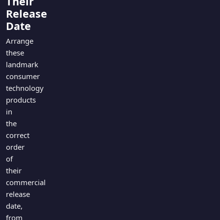
Their
Games
Just For Fun
Release
Acrostic Puzzles
Date
Miscellaneous
Live 5
History
Arrange
Trivia Bingo
these
Literature
Math Test
landmark
Language
consumer
Quizzes for Kids
Science
technology
Gaming
products
Entertainment
in
the
Religion
correct
Holiday
order
All Quiz Categories
of
their
commercial
release
date,
from