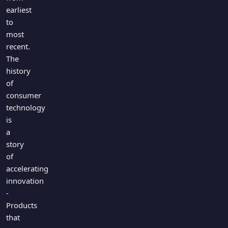
earliest
to
most
recent.
The
history
of
consumer
technology
is
a
story
of
accelerating
innovation
-
Products
that