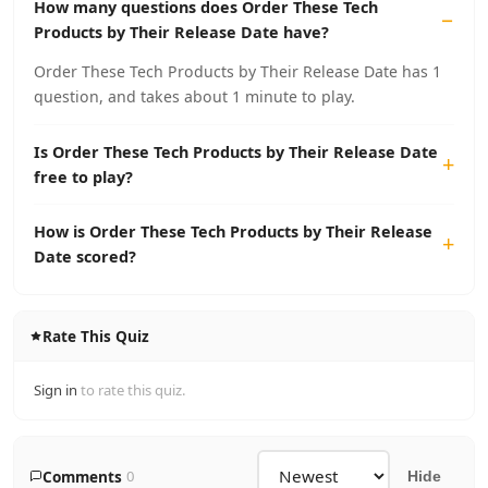
How many questions does Order These Tech
Products by Their Release Date have?
Order These Tech Products by Their Release Date has 1
question, and takes about 1 minute to play.
Is Order These Tech Products by Their Release Date
free to play?
How is Order These Tech Products by Their Release
Date scored?
Rate This Quiz
Sign in
to rate this quiz.
Comments
0
Hide