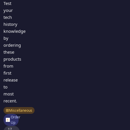
Test
your
tech
history
knowledge
by
ordering
these
products
from
first
release
to
most
recent.
Miscellaneous
Order
Up
17