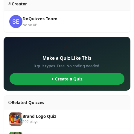
Creator
DoQuizzes Team
None XP
✏️
Make a Quiz Like This
9 quiz types. Free. No coding needed.
+ Create a Quiz
Related Quizzes
Brand Logo Quiz
202 plays