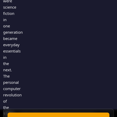
were
science
fiction
in
one
generation
became
everyday
essentials
in
the
next.
The
personal
computer
revolution
of
the
1980s