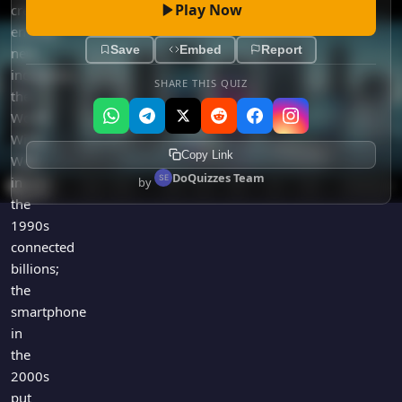
Play Now
created
entirely
Save
Embed
Report
new
industries;
SHARE THIS QUIZ
the
World
Wide
Copy Link
Web
DoQuizzes Team
in
by
the
1990s
connected
billions;
the
smartphone
in
the
2000s
put