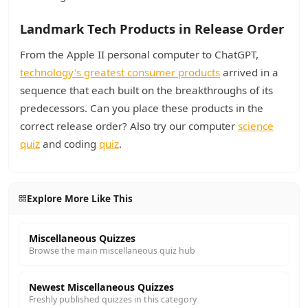
Landmark Tech Products in Release Order
From the Apple II personal computer to ChatGPT,
technology's greatest consumer products
arrived in a
sequence that each built on the breakthroughs of its
predecessors. Can you place these products in the
correct release order? Also try our computer
science
quiz
and coding
quiz
.
Explore More Like This
Miscellaneous Quizzes
Browse the main miscellaneous quiz hub
Newest Miscellaneous Quizzes
Freshly published quizzes in this category