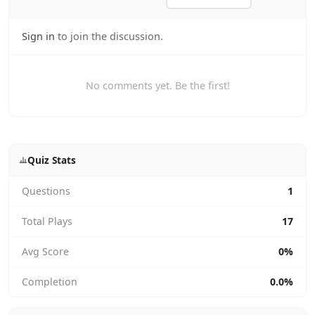
Sign in
to join the discussion.
No comments yet. Be the first!
Quiz Stats
Questions
1
Total Plays
17
Avg Score
0%
Completion
0.0%