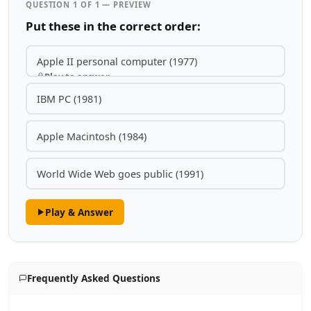
QUESTION 1 OF 1 — PREVIEW
Put these in the correct order:
Apple II personal computer (1977)
Play to answer
IBM PC (1981)
Apple Macintosh (1984)
World Wide Web goes public (1991)
Play & Answer
Frequently Asked Questions