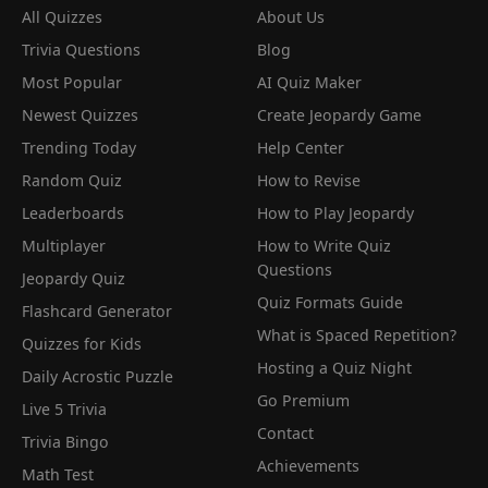
All Quizzes
About Us
Trivia Questions
Blog
Most Popular
AI Quiz Maker
Newest Quizzes
Create Jeopardy Game
Trending Today
Help Center
Random Quiz
How to Revise
Leaderboards
How to Play Jeopardy
Multiplayer
How to Write Quiz
Questions
Jeopardy Quiz
Quiz Formats Guide
Flashcard Generator
What is Spaced Repetition?
Quizzes for Kids
Hosting a Quiz Night
Daily Acrostic Puzzle
Go Premium
Live 5 Trivia
Contact
Trivia Bingo
Achievements
Math Test