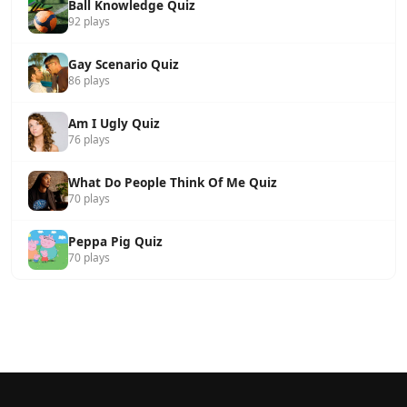
Ball Knowledge Quiz
92 plays
Gay Scenario Quiz
86 plays
Am I Ugly Quiz
76 plays
What Do People Think Of Me Quiz
70 plays
Peppa Pig Quiz
70 plays