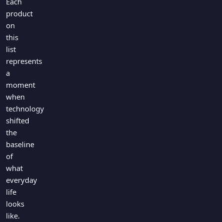
Each
product
on
this
list
represents
a
moment
when
technology
shifted
the
baseline
of
what
everyday
life
looks
like.