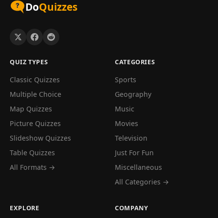
Do
Quizzes
QUIZ TYPES
CATEGORIES
Classic Quizzes
Sports
Multiple Choice
Geography
Map Quizzes
Music
Picture Quizzes
Movies
Slideshow Quizzes
Television
Table Quizzes
Just For Fun
All Formats →
Miscellaneous
All Categories →
EXPLORE
COMPANY