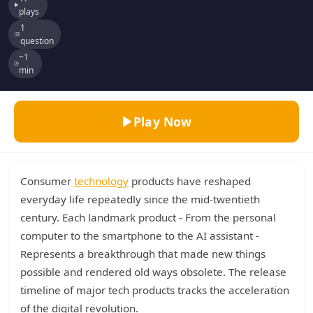
plays
1
question
~1
min
Play Now
Consumer
technology
products have reshaped
everyday life repeatedly since the mid-twentieth
century. Each landmark product - From the personal
computer to the smartphone to the AI assistant -
Represents a breakthrough that made new things
possible and rendered old ways obsolete. The release
timeline of major tech products tracks the acceleration
of the digital revolution.