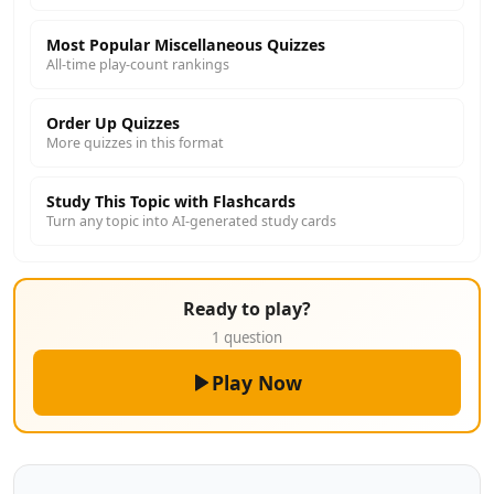
Most Popular Miscellaneous Quizzes
All-time play-count rankings
Order Up Quizzes
More quizzes in this format
Study This Topic with Flashcards
Turn any topic into AI-generated study cards
Ready to play?
1 question
Play Now