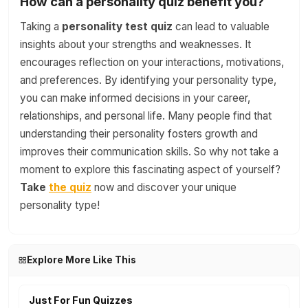
How can a personality quiz benefit you?
Taking a
personality test quiz
can lead to valuable
insights about your strengths and weaknesses. It
encourages reflection on your interactions, motivations,
and preferences. By identifying your personality type,
you can make informed decisions in your career,
relationships, and personal life. Many people find that
understanding their personality fosters growth and
improves their communication skills. So why not take a
moment to explore this fascinating aspect of yourself?
Take
the quiz
now and discover your unique
personality type!
Explore More Like This
Just For Fun Quizzes