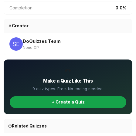
Completion
0.0%
Creator
DoQuizzes Team
None XP
✏️
Make a Quiz Like This
9 quiz types. Free. No coding needed.
+ Create a Quiz
Related Quizzes