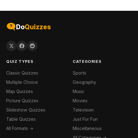
Do
Quizzes
QUIZ TYPES
CATEGORIES
Classic Quizzes
Sports
Multiple Choice
Geography
Map Quizzes
Music
Picture Quizzes
Movies
Slideshow Quizzes
Television
Table Quizzes
Just For Fun
All Formats →
Miscellaneous
All Categories →