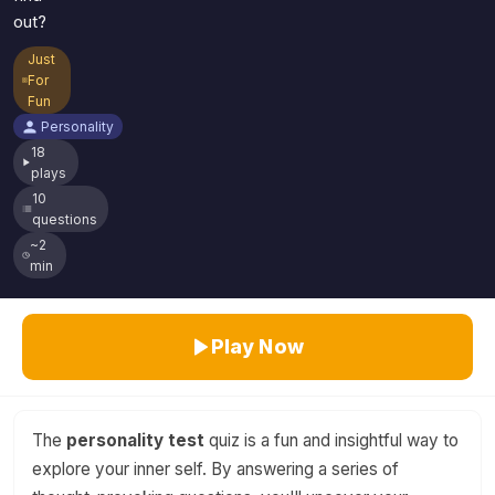
out?
Just
For
Fun
Personality
18
plays
10
questions
~2
min
Play Now
The
personality test
quiz is a fun and insightful way to
explore your inner self. By answering a series of