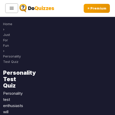
Do
Quizzes
⭐ Premium
Home
Sign In
Sign Up Free
⭐ Premium
›
Just
For
Search
Fun
›
Personality
Test Quiz
Quiz Categories
Quiz Lists
Personality
All Quizzes
By Type
Test
By Popularity
Sports
Quiz
By Rating
Geography
Personality
Discover
Music
test
Trending Today
enthusiasts
Movies
will
Television