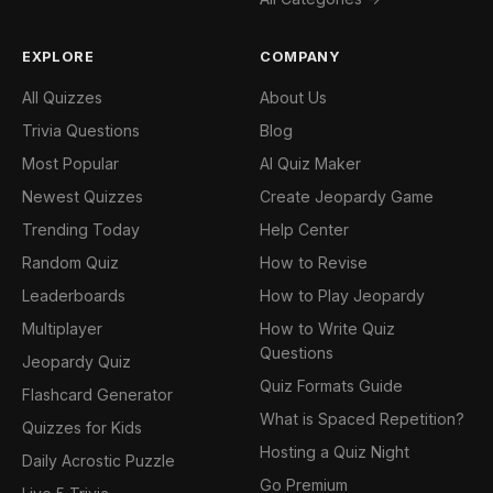
EXPLORE
COMPANY
All Quizzes
About Us
Trivia Questions
Blog
Most Popular
AI Quiz Maker
Newest Quizzes
Create Jeopardy Game
Trending Today
Help Center
Random Quiz
How to Revise
Leaderboards
How to Play Jeopardy
Multiplayer
How to Write Quiz
Questions
Jeopardy Quiz
Quiz Formats Guide
Flashcard Generator
What is Spaced Repetition?
Quizzes for Kids
Hosting a Quiz Night
Daily Acrostic Puzzle
Go Premium