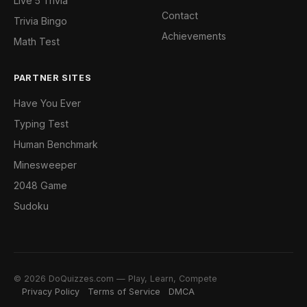
Live 5 Trivia
Contact
Trivia Bingo
Achievements
Math Test
PARTNER SITES
Have You Ever
Typing Test
Human Benchmark
Minesweeper
2048 Game
Sudoku
© 2026 DoQuizzes.com — Play, Learn, Compete
Privacy Policy
Terms of Service
DMCA