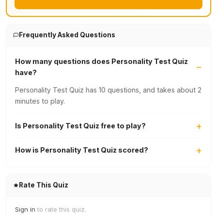
Frequently Asked Questions
How many questions does Personality Test Quiz
have?
Personality Test Quiz has 10 questions, and takes about 2
minutes to play.
Is Personality Test Quiz free to play?
How is Personality Test Quiz scored?
Rate This Quiz
Sign in
to rate this quiz.