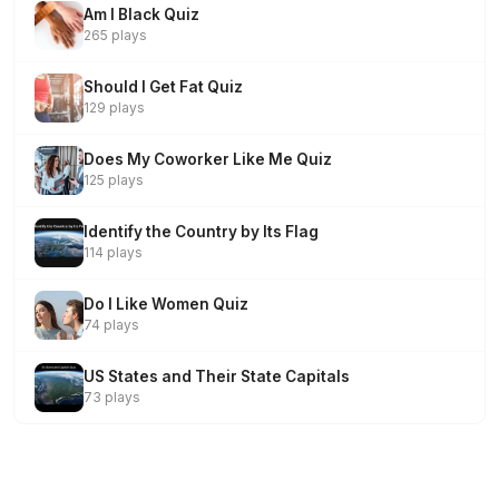
Am I Black Quiz
265 plays
Should I Get Fat Quiz
129 plays
Does My Coworker Like Me Quiz
125 plays
Identify the Country by Its Flag
114 plays
Do I Like Women Quiz
74 plays
US States and Their State Capitals
73 plays