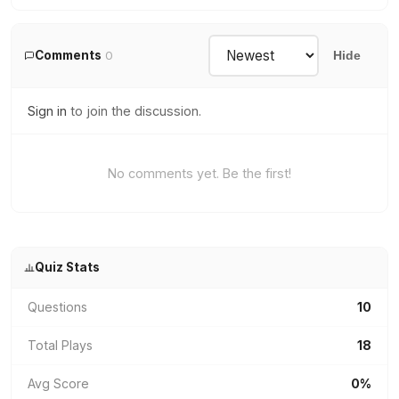
Comments
0
Hide
Sign in
to join the discussion.
No comments yet. Be the first!
Quiz Stats
Questions
10
Total Plays
18
Avg Score
0%