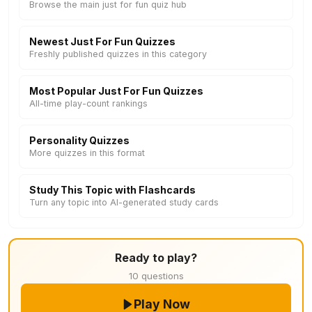
Browse the main just for fun quiz hub
Newest Just For Fun Quizzes
Freshly published quizzes in this category
Most Popular Just For Fun Quizzes
All-time play-count rankings
Personality Quizzes
More quizzes in this format
Study This Topic with Flashcards
Turn any topic into AI-generated study cards
Ready to play?
10 questions
Play Now