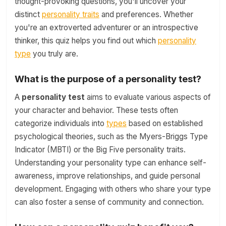
thought-provoking questions, you'll uncover your
distinct
personality traits
and preferences. Whether
you're an extroverted adventurer or an introspective
thinker, this quiz helps you find out which
personality
type
you truly are.
What is the purpose of a personality test?
A
personality test
aims to evaluate various aspects of
your character and behavior. These tests often
categorize individuals into
types
based on established
psychological theories, such as the Myers-Briggs Type
Indicator (MBTI) or the Big Five personality traits.
Understanding your personality type can enhance self-
awareness, improve relationships, and guide personal
development. Engaging with others who share your type
can also foster a sense of community and connection.