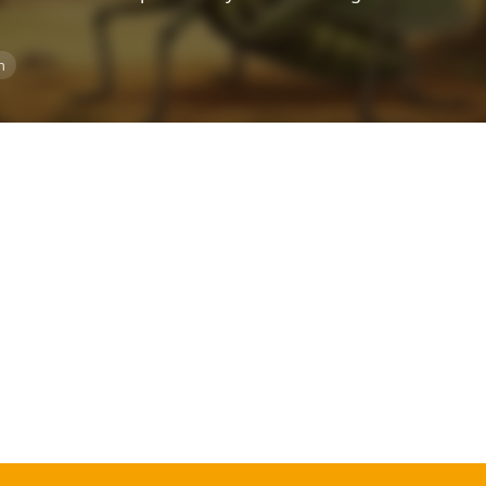
Top Rated
n