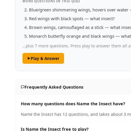
MORE QUESTIONS IN THIS QUIZ
Blue/green shimmering wings, hovers over water 
Red wings with black spots — what insect?
Brown wings, camouflaged as a stick — what insec
Monarch butterfly orange and black wings — what 
…plus 7 more questions. Press play to answer them all a
Play & Answer
Frequently Asked Questions
How many questions does Name the Insect have?
Name the Insect has 12 questions, and takes about 3 mi
Is Name the Insect free to play?