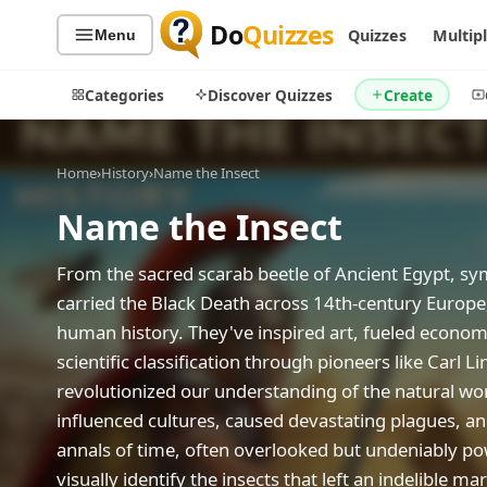
Do
Quizzes
Quizzes
Multip
Menu
Categories
Discover Quizzes
Create
Home
›
History
›
Name the Insect
Name the Insect
Quiz Categories
Quiz Lists
All Quizzes
By Type
From the sacred scarab beetle of Ancient Egypt, symb
carried the Black Death across 14th-century Europe,
By Popularity
Sports
human history. They've inspired art, fueled economi
By Rating
Geography
scientific classification through pioneers like Carl
Discover
Music
revolutionized our understanding of the natural wo
Trending Today
Movies
influenced cultures, caused devastating plagues, an
Television
Games
annals of time, often overlooked but undeniably po
Just For Fun
visually identify the insects that left an indelible m
Acrostic Puzzles