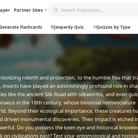
layer
Partner Sites
Generate Flashcards
Jeopardy Quiz
Quizzes by Type
Create
Communi
Create a New Quiz
Live Multip
olizing rebirth and protection, to the humble flea that tra
 insects have played an astonishingly profound role in sh
Generate Flashcards
Achievemen
es like the ancient Silk Road with silkworms, and even gui
Jeopardy Quiz
Daily Acrost
 Linnaeus in the 18th century, whose binomial nomenclature
Explore
About
rld. Beyond their ecological importance, these creatures h
d driven monumental discoveries. Their impact is etched i
Badges
About DoQu
werful. Do you possess the keen eye and historical knowle
Leaderboards
Feedback
ark on civilizations past? Test your entomological and histor
Most Popular
Blog