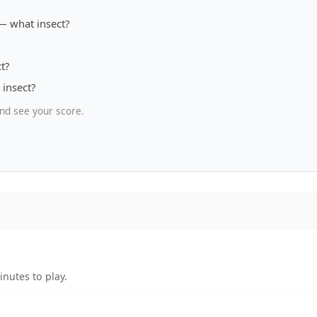
— what insect?
t?
insect?
nd see your score.
nutes to play.