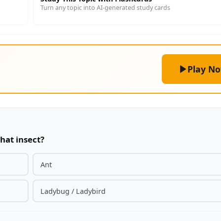
Turn any topic into AI-generated study cards
Play N
hat insect?
Ant
Ladybug / Ladybird