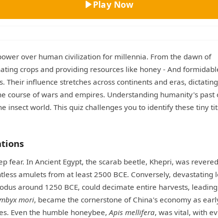
Play Now
ower over human civilization for millennia. From the dawn of
linating crops and providing resources like honey - And formidabl
 Their influence stretches across continents and eras, dictating
 the course of wars and empires. Understanding humanity's past 
e insect world. This quiz challenges you to identify these tiny ti
ations
ep fear. In Ancient Egypt, the scarab beetle, Khepri, was revered
ntless amulets from at least 2500 BCE. Conversely, devastating l
Exodus around 1250 BCE, could decimate entire harvests, leading
mbyx mori
, became the cornerstone of China's economy as earl
utes. Even the humble honeybee,
Apis mellifera
, was vital, with e