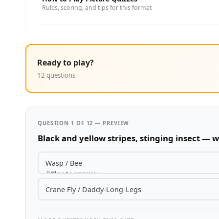
Rules, scoring, and tips for this format
Ready to play?
12 questions
QUESTION 1 OF 12 — PREVIEW
Black and yellow stripes, stinging insect — w
Wasp / Bee
Play to answer
Crane Fly / Daddy-Long-Legs