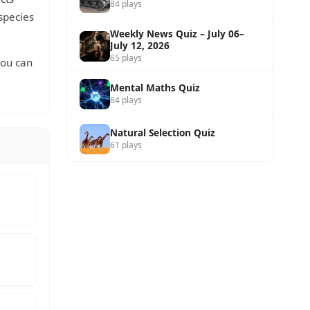
84 plays
 species
Weekly News Quiz – July 06–
July 12, 2026
65 plays
you can
Mental Maths Quiz
64 plays
Natural Selection Quiz
61 plays