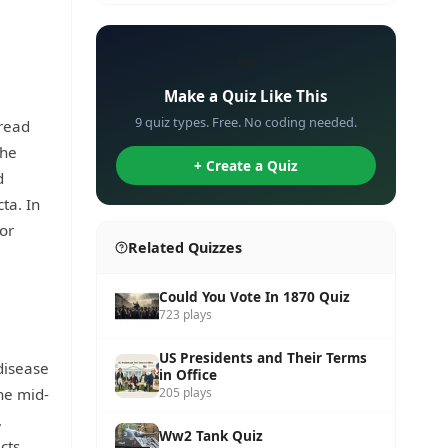
✏️
Make a Quiz Like This
9 quiz types. Free. No coding needed.
pread
The
+ Create a Quiz
d
ta. In
for
Related Quizzes
Could You Vote In 1870 Quiz
723 plays
US Presidents and Their Terms
disease
in Office
he mid-
205 plays
,
Ww2 Tank Quiz
cts