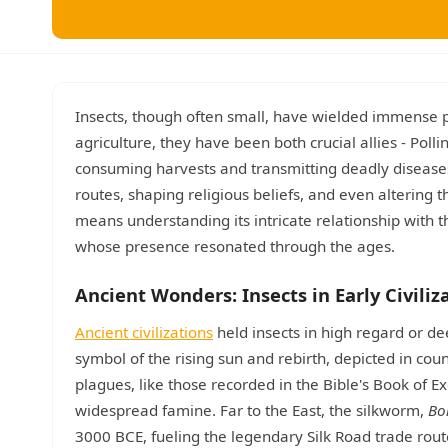
Insects, though often small, have wielded immense p
agriculture, they have been both crucial allies - Pol
consuming harvests and transmitting deadly diseases.
routes, shaping religious beliefs, and even altering
means understanding its intricate relationship with th
whose presence resonated through the ages.
Ancient Wonders: Insects in Early Civiliz
Ancient civilizations
held insects in high regard or de
symbol of the rising sun and rebirth, depicted in cou
plagues, like those recorded in the Bible's Book of 
widespread famine. Far to the East, the silkworm,
Bo
3000 BCE, fueling the legendary Silk Road trade ro