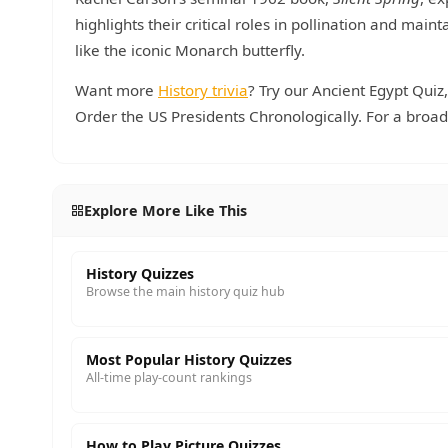
highlights their critical roles in pollination and mai
like the iconic Monarch butterfly.
Want more
History trivia
? Try our Ancient Egypt Quiz
Order the US Presidents Chronologically. For a broad
Explore More Like This
History Quizzes
Browse the main history quiz hub
Most Popular History Quizzes
All-time play-count rankings
How to Play Picture Quizzes