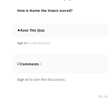
How is Name the Insect scored?
Rate This Quiz
Sign in
to rate this quiz.
Comments
0
Sign in
to join the discussion.
No co