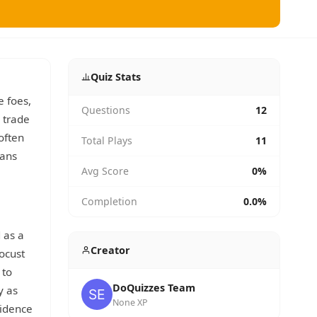
Quiz Stats
e foes,
Questions
12
 trade
often
Total Plays
11
tans
Avg Score
0%
Completion
0.0%
 as a
Creator
ocust
 to
DoQuizzes Team
y as
None XP
vidence