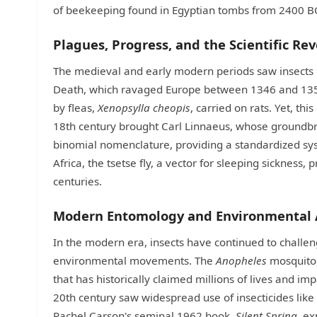
of beekeeping found in Egyptian tombs from 2400 B
Plagues, Progress, and the Scientific Re
The medieval and early modern periods saw insects c
Death, which ravaged Europe between 1346 and 1353,
by fleas,
Xenopsylla cheopis
, carried on rats. Yet, th
18th century brought Carl Linnaeus, whose groundb
binomial nomenclature, providing a standardized system
Africa, the tsetse fly, a vector for sleeping sickness
centuries.
Modern Entomology and Environmental
In the modern era, insects have continued to chall
environmental movements. The
Anopheles
mosquito, 
that has historically claimed millions of lives and 
20th century saw widespread use of insecticides like 
Rachel Carson's seminal 1962 book,
Silent Spring
, e