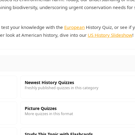
ntaining biodiversity, underscoring urgent conservation needs for
, test your knowledge with the
European
History Quiz, or see if 
er look at American history, dive into our
US History Slideshow
!
Newest History Quizzes
Freshly published quizzes in this category
Picture Quizzes
More quizzes in this format
Study This Topic with Flashcards