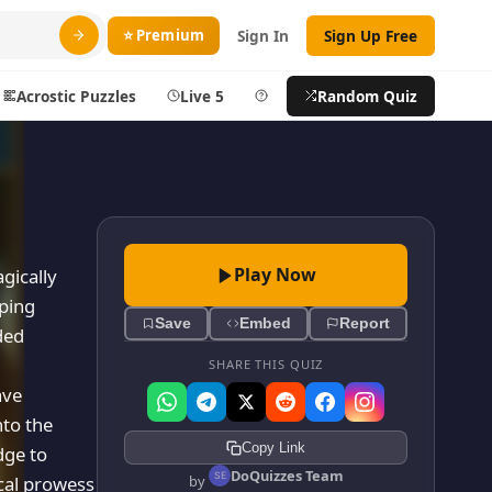
⭐ Premium
Sign In
Sign Up Free
Acrostic Puzzles
Live 5
Help
Random Quiz
Search
ty
More
layer
Blog
Play Now
gically
aping
ts
About DoQuizzes
Save
Embed
Report
ded
ic
Feedback
SHARE THIS QUIZ
Sign In
ave
nto the
izzes
Sign In
Copy Link
dge to
Sign Up Free
DoQuizzes Team
ical prowess
by