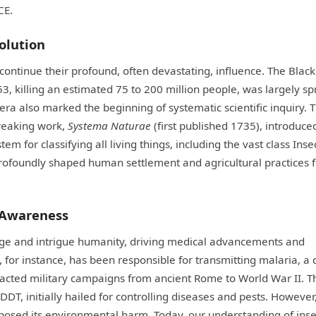
CE.
volution
ontinue their profound, often devastating, influence. The Black
 killing an estimated 75 to 200 million people, was largely s
is era also marked the beginning of systematic scientific inquiry. 
reaking work,
Systema Naturae
(first published 1735), introduce
 for classifying all living things, including the vast class Insec
, profoundly shaped human settlement and agricultural practices 
 Awareness
enge and intrigue humanity, driving medical advancements and
for instance, has been responsible for transmitting malaria, a 
impacted military campaigns from ancient Rome to World War II. T
DDT, initially hailed for controlling diseases and pests. However
xposed its environmental harm. Today, our understanding of inse