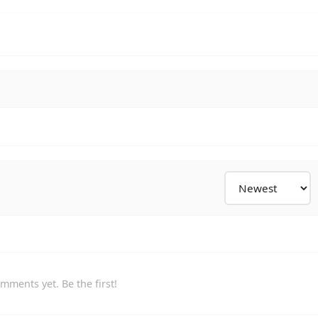
mments yet. Be the first!