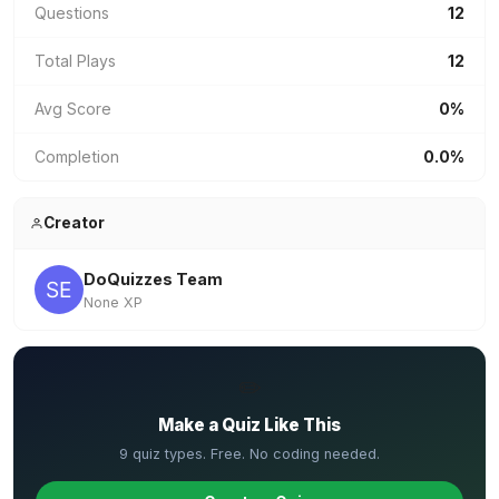
Questions
12
Total Plays
12
Avg Score
0%
Completion
0.0%
Creator
DoQuizzes Team
None XP
✏️
Make a Quiz Like This
9 quiz types. Free. No coding needed.