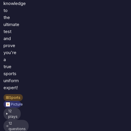
knowledge
to
the
ultimate
test
and
prove
you're
a
true
sports
uniform
expert!
Sports
Picture
12
plays
12
questions