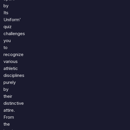
by
Its
Uniform'
quiz
challenges
you
to
recognize
various
athletic
disciplines
purely
by
their
distinctive
attire.
From
the