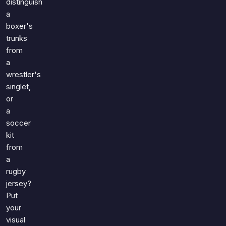
distinguish
a
boxer's
trunks
from
a
wrestler's
singlet,
or
a
soccer
kit
from
a
rugby
jersey?
Put
your
visual