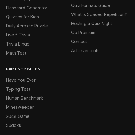
Quiz Formats Guide
Flashcard Generator
What is Spaced Repetition?
Quizzes for Kids
Hosting a Quiz Night
Daily Acrostic Puzzle
Go Premium
Live 5 Trivia
Contact
Trivia Bingo
Achievements
Math Test
PARTNER SITES
Have You Ever
Typing Test
Human Benchmark
Minesweeper
2048 Game
Sudoku