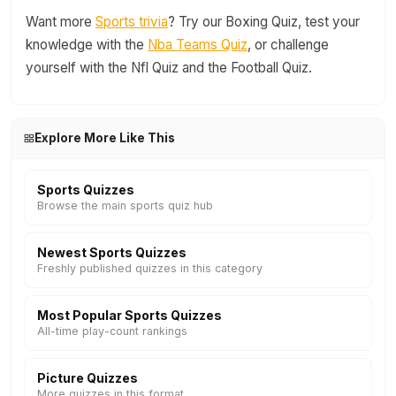
Want more
Sports trivia
? Try our Boxing Quiz, test your
knowledge with the
Nba Teams Quiz
, or challenge
yourself with the Nfl Quiz and the Football Quiz.
Explore More Like This
Sports Quizzes
Browse the main sports quiz hub
Newest Sports Quizzes
Freshly published quizzes in this category
Most Popular Sports Quizzes
All-time play-count rankings
Picture Quizzes
More quizzes in this format