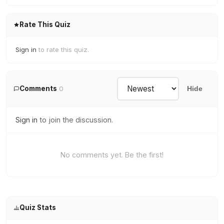
Rate This Quiz
Sign in
to rate this quiz.
Comments
0
Hide
Sign in
to join the discussion.
No comments yet. Be the first!
Quiz Stats