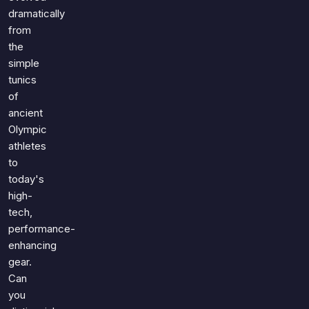
dramatically
from
the
simple
tunics
of
ancient
Olympic
athletes
to
today's
high-
tech,
performance-
enhancing
gear.
Can
you