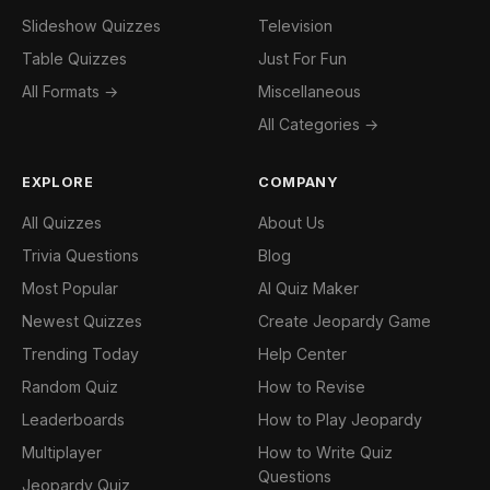
Slideshow Quizzes
Television
Table Quizzes
Just For Fun
All Formats →
Miscellaneous
All Categories →
EXPLORE
COMPANY
All Quizzes
About Us
Trivia Questions
Blog
Most Popular
AI Quiz Maker
Newest Quizzes
Create Jeopardy Game
Trending Today
Help Center
Random Quiz
How to Revise
Leaderboards
How to Play Jeopardy
Multiplayer
How to Write Quiz
Questions
Jeopardy Quiz