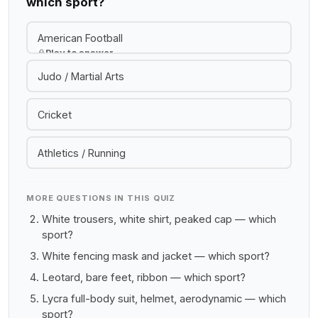
which sport?
American Football
Play to answer
Judo / Martial Arts
Cricket
Athletics / Running
MORE QUESTIONS IN THIS QUIZ
White trousers, white shirt, peaked cap — which
sport?
White fencing mask and jacket — which sport?
Leotard, bare feet, ribbon — which sport?
Lycra full-body suit, helmet, aerodynamic — which
sport?