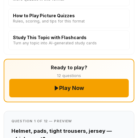
How to Play Picture Quizzes
Rules, scoring, and tips for this format
Study This Topic with Flashcards
Turn any topic into AI-generated study cards
Ready to play?
12 questions
Play Now
QUESTION 1 OF 12 — PREVIEW
Helmet, pads, tight trousers, jersey —