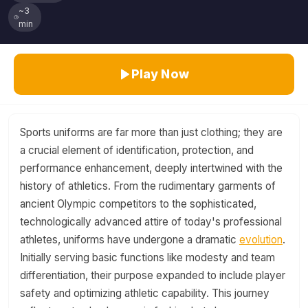
~3
min
Play Now
Sports uniforms are far more than just clothing; they are
a crucial element of identification, protection, and
performance enhancement, deeply intertwined with the
history of athletics. From the rudimentary garments of
ancient Olympic competitors to the sophisticated,
technologically advanced attire of today's professional
athletes, uniforms have undergone a dramatic
evolution
.
Initially serving basic functions like modesty and team
differentiation, their purpose expanded to include player
safety and optimizing athletic capability. This journey