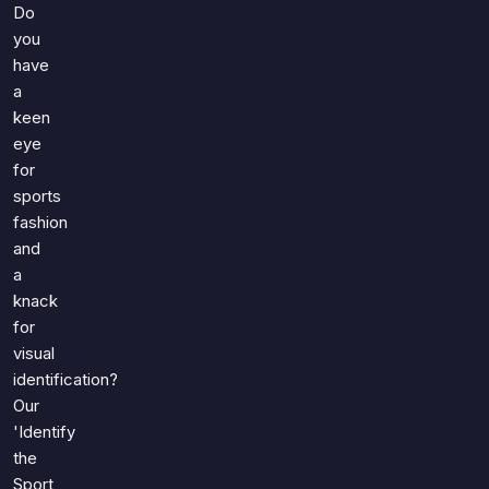
Games
Do
Just For Fun
you
Acrostic Puzzles
Miscellaneous
have
Live 5
History
a
Trivia Bingo
keen
Literature
Math Test
eye
Language
for
Quizzes for Kids
Science
sports
Gaming
fashion
Entertainment
and
a
Religion
knack
Holiday
for
All Quiz Categories
visual
identification?
Our
'Identify
the
Sport