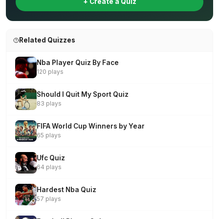
+ Create a Quiz
Related Quizzes
Nba Player Quiz By Face
120 plays
Should I Quit My Sport Quiz
83 plays
FIFA World Cup Winners by Year
65 plays
Ufc Quiz
64 plays
Hardest Nba Quiz
57 plays