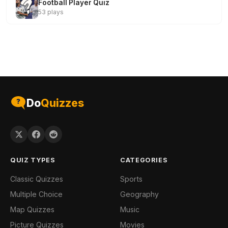
Football Player Quiz
53 plays
Do
Quizzes
QUIZ TYPES
CATEGORIES
Classic Quizzes
Sports
Multiple Choice
Geography
Map Quizzes
Music
Picture Quizzes
Movies