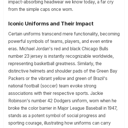
impact-absorbing headwear we know today, a far cry
from the simple caps once worn.
Iconic Uniforms and Their Impact
Certain uniforms transcend mere functionality, becoming
powerful symbols of teams, players, and even entire
eras. Michael Jordan's red and black Chicago Bulls
number 23 jersey is instantly recognizable worldwide,
representing basketball greatness. Similarly, the
distinctive helmets and shoulder pads of the Green Bay
Packers or the vibrant yellow and green of Brazil's
national football (soccer) team evoke strong
associations with their respective sports. Jackie
Robinson's number 42 Dodgers uniform, worn when he
broke the color barrier in Major League Baseball in 1947,
stands as a potent symbol of social progress and
sporting courage, illustrating how uniforms can carry