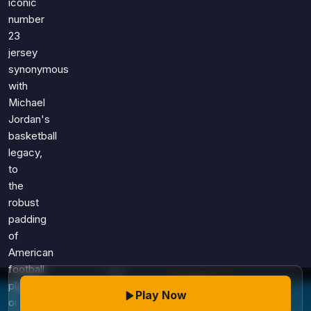
iconic
number
23
jersey
synonymous
with
Michael
Jordan's
basketball
legacy,
to
the
robust
padding
of
American
football
players,
Play Now
or