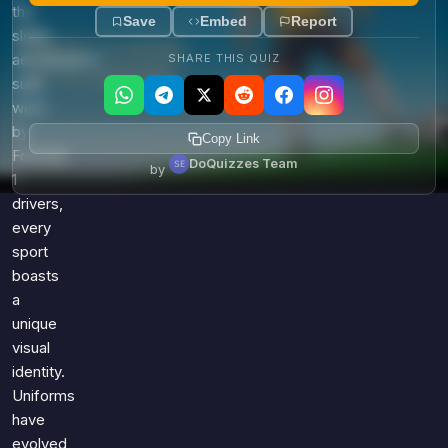
the
Save
Embed
Report
sleek,
aerodynamic
SHARE THIS QUIZ
suits
worn
by
Copy Link
Formula
DoQuizzes Team
by
1
drivers,
every
sport
boasts
a
unique
visual
identity.
Uniforms
have
evolved