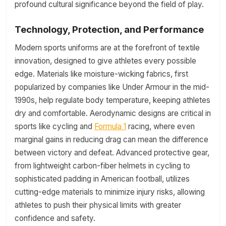
profound cultural significance beyond the field of play.
Technology, Protection, and Performance
Modern sports uniforms are at the forefront of textile
innovation, designed to give athletes every possible
edge. Materials like moisture-wicking fabrics, first
popularized by companies like Under Armour in the mid-
1990s, help regulate body temperature, keeping athletes
dry and comfortable. Aerodynamic designs are critical in
sports like cycling and
Formula 1
racing, where even
marginal gains in reducing drag can mean the difference
between victory and defeat. Advanced protective gear,
from lightweight carbon-fiber helmets in cycling to
sophisticated padding in American football, utilizes
cutting-edge materials to minimize injury risks, allowing
athletes to push their physical limits with greater
confidence and safety.