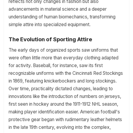
reflects not only changes in fashion but also
advancements in material science and a deeper
understanding of human biomechanics, transforming
simple attire into specialized equipment.
The Evolution of Sporting Attire
The early days of organized sports saw uniforms that
were often little more than everyday clothing adapted
for activity. Baseball, for instance, saw its first
recognizable uniforms with the Cincinnati Red Stockings
in 1869, featuring knickerbockers and long stockings.
Over time, practicality dictated changes, leading to
innovations like the introduction of numbers on jerseys,
first seen in hockey around the 1911-1912 NHL season,
making player identification easier. American football's
protective gear began with rudimentary leather helmets
in the late 19th century, evolving into the complex,