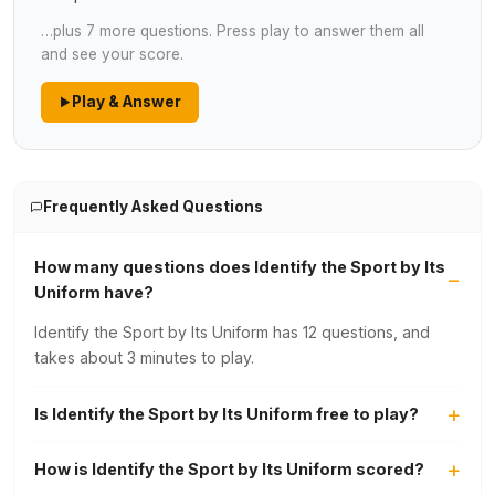
…plus 7 more questions. Press play to answer them all
and see your score.
Play & Answer
Frequently Asked Questions
How many questions does Identify the Sport by Its
Uniform have?
Identify the Sport by Its Uniform has 12 questions, and
takes about 3 minutes to play.
Is Identify the Sport by Its Uniform free to play?
How is Identify the Sport by Its Uniform scored?