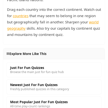
Drag each country into the correct continent. Watch out
for
countries
that may seem to belong in one region
but geographically fall in another. Sharpen your
world
geography
skills. Also try our capitals by continent quiz
and mountains by continent quiz.
Explore More Like This
Just For Fun Quizzes
Browse the main just for fun quiz hub
Newest Just For Fun Quizzes
Freshly published quizzes in this category
Most Popular Just For Fun Quizzes
All-time play-count rankings