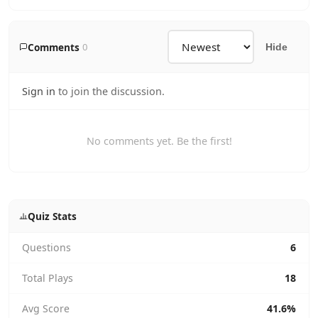
Comments
0
Hide
Sign in
to join the discussion.
No comments yet. Be the first!
Quiz Stats
Questions
6
Total Plays
18
Avg Score
41.6%