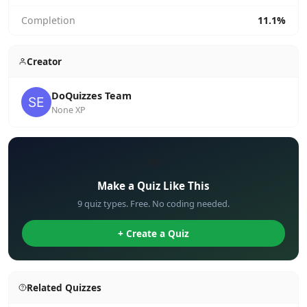
Completion
11.1%
Creator
DoQuizzes Team
None XP
✏️
Make a Quiz Like This
9 quiz types. Free. No coding needed.
+ Create a Quiz
Related Quizzes