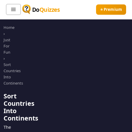
Do
Quizzes
⭐ Premium
Home
Sign In
Sign Up Free
⭐ Premium
›
Just
For
Search
Fun
›
Sort
Countries
Quiz Categories
Quiz Lists
Into
Continents
All Quizzes
By Type
Sort
By Popularity
Sports
Countries
By Rating
Geography
Into
Discover
Music
Continents
Trending Today
Movies
The
Television