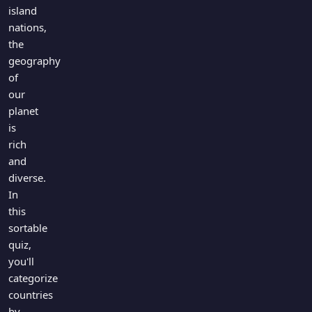
island
nations,
the
geography
of
our
planet
is
rich
and
diverse.
In
this
sortable
quiz,
you'll
categorize
countries
by