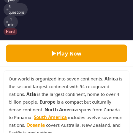
6
questions
~1
min
Hard
Play Now
Our world is organized into seven continents.
Africa
is
the second-largest continent with 54 recognized
nations.
Asia
is the largest continent, home to over 4
billion people.
Europe
is a compact but culturally
dense continent.
North America
spans from Canada
to Panama.
South America
includes twelve sovereign
nations.
Oceania
covers Australia, New Zealand, and
Pacific island nations.