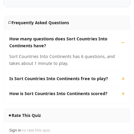
Frequently Asked Questions
How many questions does Sort Countries Into
Continents have?
Sort Countries Into Continents has 6 questions, and
takes about 1 minute to play.
Is Sort Countries Into Continents free to play?
How is Sort Countries Into Continents scored?
Rate This Quiz
Sign in
to rate this quiz.