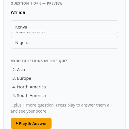
QUESTION 1 OF 6 — PREVIEW
Africa
Kenya
Play to answer
Nigeria
MORE QUESTIONS IN THIS QUIZ
Asia
Europe
North America
South America
…plus 1 more question. Press play to answer them all
and see your score.
Play & Answer