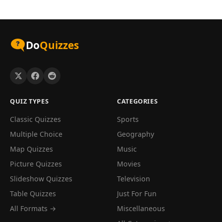
Do
Quizzes
QUIZ TYPES
CATEGORIES
Classic Quizzes
Sports
Multiple Choice
Geography
Map Quizzes
Music
Picture Quizzes
Movies
Slideshow Quizzes
Television
Table Quizzes
Just For Fun
All Formats →
Miscellaneous