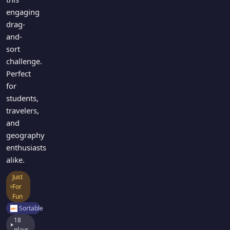
engaging
drag-
and-
sort
challenge.
Perfect
for
students,
travelers,
and
geography
enthusiasts
alike.
Just
For
Fun
Sortable
18
plays