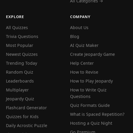
All Categories →
EXPLORE
COMPANY
All Quizzes
About Us
Trivia Questions
Blog
Most Popular
AI Quiz Maker
Newest Quizzes
Create Jeopardy Game
Trending Today
Help Center
Random Quiz
How to Revise
Leaderboards
How to Play Jeopardy
Multiplayer
How to Write Quiz
Questions
Jeopardy Quiz
Quiz Formats Guide
Flashcard Generator
What is Spaced Repetition?
Quizzes for Kids
Hosting a Quiz Night
Daily Acrostic Puzzle
Go Premium