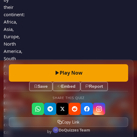
their
continent:
Africa,
Asia,
Europe,
North
America,
South
America,
Play Now
Oceania,
or
Save
Embed
Report
Antarctica
(no
SHARE THIS QUIZ
countries
there!).
Some
Copy Link
countries
DoQuizzes Team
by
can