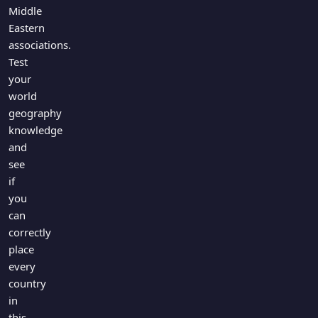
Middle
Eastern
associations.
Test
your
world
geography
knowledge
and
see
if
you
can
correctly
place
every
country
in
this