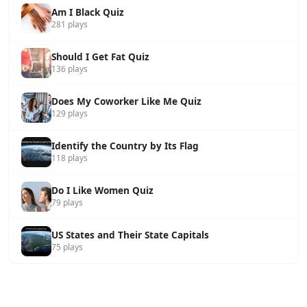
Am I Black Quiz
281 plays
Should I Get Fat Quiz
136 plays
Does My Coworker Like Me Quiz
129 plays
Identify the Country by Its Flag
118 plays
Do I Like Women Quiz
79 plays
US States and Their State Capitals
75 plays