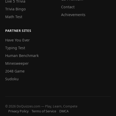
Live 5 Trivia
Contact
Trivia Bingo
Achievements
Math Test
PARTNER SITES
Have You Ever
Typing Test
Human Benchmark
Minesweeper
2048 Game
Sudoku
© 2026 DoQuizzes.com — Play, Learn, Compete
Privacy Policy
Terms of Service
DMCA