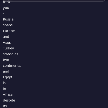
trick
you
-
Russia
spans
Europe
and
Asia,
Turkey
straddles
two
continents,
and
Egypt
is
in
Africa
despite
its