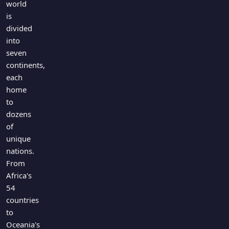
world
Games
Just For Fun
is
Acrostic Puzzles
Miscellaneous
divided
Live 5
into
History
Trivia Bingo
seven
Literature
continents,
Math Test
Language
each
Quizzes for Kids
Science
home
Gaming
to
dozens
Entertainment
of
Religion
unique
Holiday
nations.
All Quiz Categories
From
Africa's
54
countries
to
Oceania's