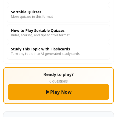
Sortable Quizzes
More quizzes in this format
How to Play Sortable Quizzes
Rules, scoring, and tips for this format
Study This Topic with Flashcards
Turn any topic into AI-generated study cards
Ready to play?
6 questions
Play Now