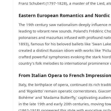
Franz Schubert (1797-1828), a master of the Lied, also 
Eastern European Romantics and Nordic 
The 19th century saw nationalism deeply influence m
leading to vibrant new sounds. Poland's Frédéric C
polonaises and mazurkas infused with profound nation
1893), famous for his beloved ballets like 'Swan La
created a distinct Russian idiom with works like 'Pictu
crafted powerful symphonies evoking the stark Nord
country's folk melodies to international prominence wi
From Italian Opera to French Impressio
Italy, the birthplace of opera, continued its rich trad
and 'Rigoletto' remain operatic cornerstones. Giaco
Bohème' and 'Madama Butterfly,' captivating audienc
in the late 19th and early 20th centuries, moving 
(1862-1918) pioneered this style with evocative orches