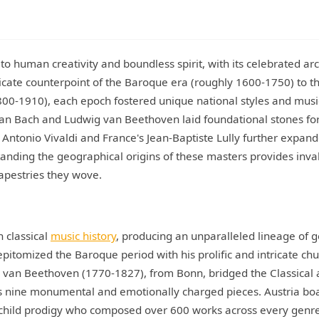
to human creativity and boundless spirit, with its celebrated arc
ricate counterpoint of the Baroque era (roughly 1600-1750) to t
00-1910), each epoch fostered unique national styles and musi
ian Bach and Ludwig van Beethoven laid foundational stones fo
 Antonio Vivaldi and France's Jean-Baptiste Lully further expan
standing the geographical origins of these masters provides inva
tapestries they wove.
 classical
music history
, producing an unparalleled lineage of g
itomized the Baroque period with his prolific and intricate ch
 van Beethoven (1770-1827), from Bonn, bridged the Classical
is nine monumental and emotionally charged pieces. Austria bo
hild prodigy who composed over 600 works across every genre