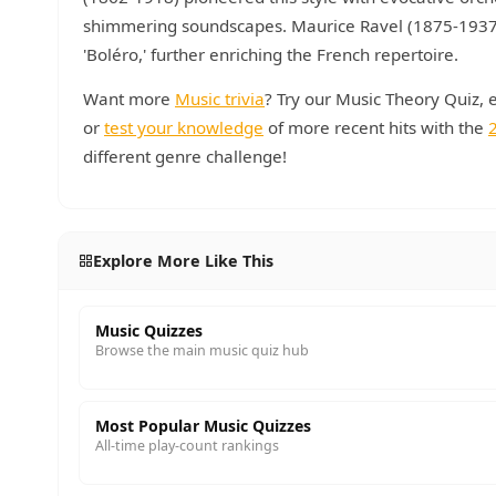
shimmering soundscapes. Maurice Ravel (1875-1937) a
'Boléro,' further enriching the French repertoire.
Want more
Music trivia
? Try our Music Theory Quiz, 
or
test your knowledge
of more recent hits with the
different genre challenge!
Explore More Like This
Music Quizzes
Browse the main music quiz hub
Most Popular Music Quizzes
All-time play-count rankings