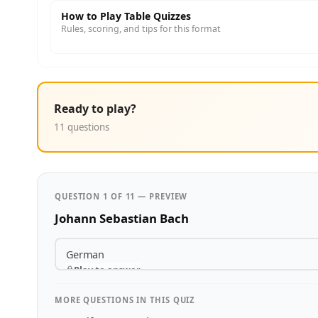
How to Play Table Quizzes
Rules, scoring, and tips for this format
Ready to play?
11 questions
QUESTION 1 OF 11 — PREVIEW
Johann Sebastian Bach
German
Play to answer
MORE QUESTIONS IN THIS QUIZ