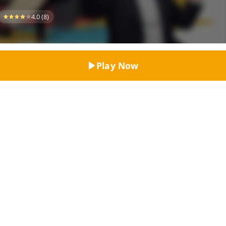
Top Rated
4.0 (8)
Play Now