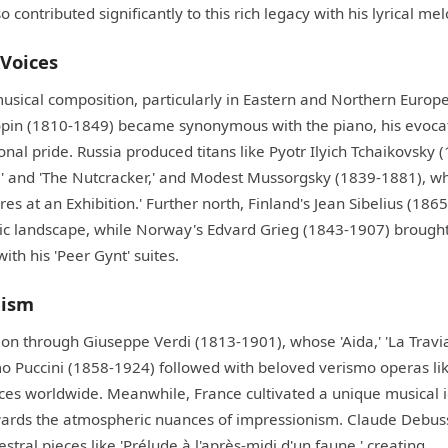
contributed significantly to this rich legacy with his lyrical mel
Voices
usical composition, particularly in Eastern and Northern Europe
hopin (1810-1849) became synonymous with the piano, his evoca
al pride. Russia produced titans like Pyotr Ilyich Tchaikovsky 
ke' and 'The Nutcracker,' and Modest Mussorgsky (1839-1881), w
res at an Exhibition.' Further north, Finland's Jean Sibelius (186
ic landscape, while Norway's Edvard Grieg (1843-1907) brought
th his 'Peer Gynt' suites.
nism
ition through Giuseppe Verdi (1813-1901), whose 'Aida,' 'La Travia
mo Puccini (1858-1924) followed with beloved verismo operas lik
es worldwide. Meanwhile, France cultivated a unique musical i
towards the atmospheric nuances of impressionism. Claude Debus
tral pieces like 'Prélude à l'après-midi d'un faune,' creating