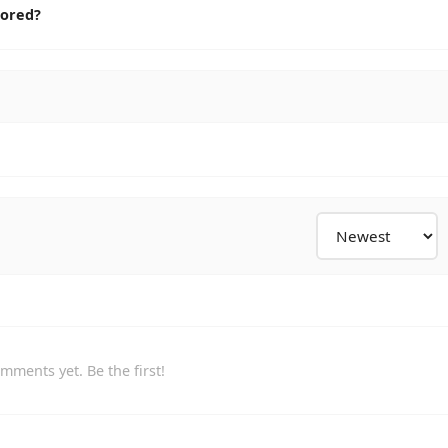
cored?
mments yet. Be the first!