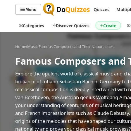
Do
Quizzes
Quizzes
Multip
Menu
Categories
Discover Quizzes
Create
Home
›
Music
›
Famous Composers and Their Nationalities
Famous Composers and Th
Quiz Categories
Quiz Lists
All Quizzes
By Type
Explore the opulent world of classical music and ch
brilliance of Johann Sebastian Bach in Germany to t
By Popularity
Sports
of classical composition is deeply intertwined with 
By Rating
Geography
van Beethoven, the Austrian genius Wolfgang Amadeu
Discover
Music
your understanding of centuries of musical heritage
Trending Today
Movies
and French impressionists such as Claude Debussy. 
Television
Games
origins of the melodies that have shaped our cultu
Just For Fun
nationality and prove your classical music prowess?
Acrostic Puzzles