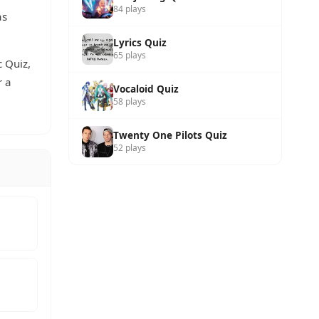
84 plays
as
Lyrics Quiz
65 plays
c Quiz,
r a
Vocaloid Quiz
58 plays
Twenty One Pilots Quiz
52 plays