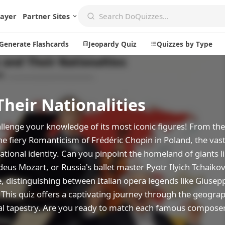
layer
Partner Sites
Generate Flashcards
Jeopardy Quiz
Quizzes by Type
eir Nationalities
Create
Communi
Create a New Quiz
Live Multip
allenge your knowledge of its most iconic figures! From t
he fiery Romanticism of Frédéric Chopin in Poland, the vas
Generate Flashcards
Achievemen
national identity. Can you pinpoint the homeland of giants 
Jeopardy Quiz
Daily Acrost
s Mozart, or Russia's ballet master Pyotr Ilyich Tchaikov
Explore
About
, distinguishing between Italian opera legends like Giusep
This quiz offers a captivating journey through the geograp
Badges
About DoQu
ral tapestry. Are you ready to match each famous composer
Leaderboards
Feedback
Most Popular
Blog