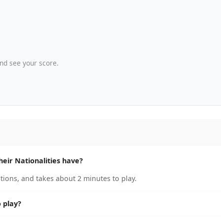
nd see your score.
ir Nationalities have?
ions, and takes about 2 minutes to play.
 play?