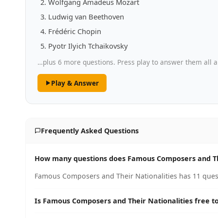
Wolfgang Amadeus Mozart
Ludwig van Beethoven
Frédéric Chopin
Pyotr Ilyich Tchaikovsky
…plus 6 more questions. Press play to answer them all a
Play & Answer
Frequently Asked Questions
How many questions does Famous Composers and The
Famous Composers and Their Nationalities has 11 quest
Is Famous Composers and Their Nationalities free to