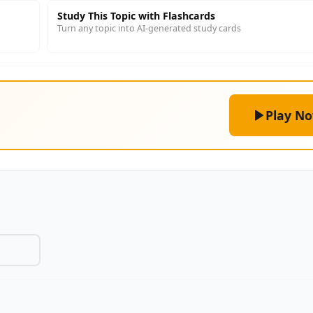
Study This Topic with Flashcards
Turn any topic into AI-generated study cards
Play N