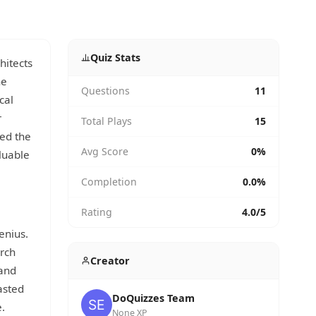
Quiz Stats
hitects
he
Questions
11
cal
r
Total Plays
15
ded the
Avg Score
0%
luable
Completion
0.0%
Rating
4.0/5
enius.
urch
Creator
 and
asted
DoQuizzes Team
.
None XP