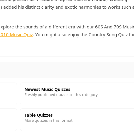
dded his distinct clarity and exotic harmonies to works such 
explore the sounds of a different era with our 60S And 70S Musi
2010 Music Quiz
. You might also enjoy the Country Song Quiz fo
Newest Music Quizzes
Freshly published quizzes in this category
Table Quizzes
More quizzes in this format