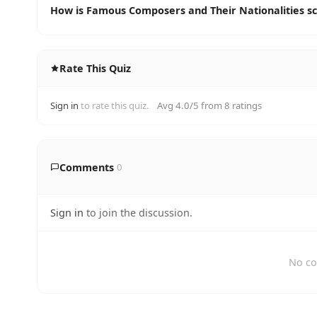
How is Famous Composers and Their Nationalities s
Rate This Quiz
Sign in
to rate this quiz.
Avg 4.0/5 from 8 ratings
Comments
0
Sign in
to join the discussion.
No co