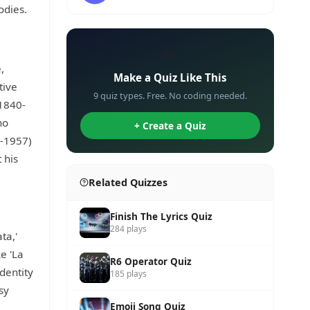
odies.
✏️
,
Make a Quiz Like This
tive
9 quiz types. Free. No coding needed.
(1840-
ho
+ Create a Quiz
5-1957)
 his
Related Quizzes
Finish The Lyrics Quiz
284 plays
ta,'
e 'La
R6 Operator Quiz
dentity
185 plays
sy
Emoji Song Quiz