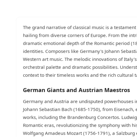
The grand narrative of classical music is a testament 
hailing from diverse corners of Europe. From the int
dramatic emotional depth of the Romantic period (18
identities. Composers like Germany's Johann Sebast
Western art music. The melodic innovations of Italy's
orchestral palette and dramatic possibilities. Under
context to their timeless works and the rich cultural 
German Giants and Austrian Maestros
Germany and Austria are undisputed powerhouses in
Johann Sebastian Bach (1685-1750), from Eisenach, ep
works, including the Brandenburg Concertos. Ludwig
Romantic eras, revolutionizing the symphony with h
Wolfgang Amadeus Mozart (1756-1791), a Salzburg c