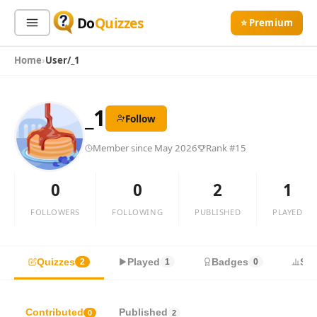
Do
Quizzes
⭐ Premium
Home
User/_1
Sign In
Sign Up Free
⭐ Premium
_1
Follow
Search
Member since May 2026
Rank #15
Quiz Categories
Quiz Lists
0
0
2
1
All Quizzes
By Type
FOLLOWERS
FOLLOWING
PUBLISHED
PLAYED
By Popularity
Sports
By Rating
Geography
Quizzes
Played
Badges
Sta
2
1
0
Discover
Music
Trending Today
Movies
Television
Contributed
Published
0
2