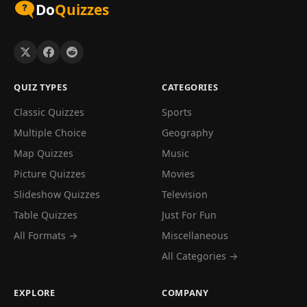
Do
Quizzes
QUIZ TYPES
CATEGORIES
Classic Quizzes
Sports
Multiple Choice
Geography
Map Quizzes
Music
Picture Quizzes
Movies
Slideshow Quizzes
Television
Table Quizzes
Just For Fun
All Formats →
Miscellaneous
All Categories →
EXPLORE
COMPANY