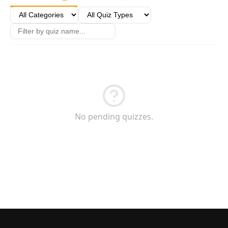
Games
Just For Fun
Acrostic Puzzles
Miscellaneous
Live 5
History
Trivia Bingo
Literature
Math Test
Language
Quizzes for Kids
Science
Gaming
Entertainment
No pending quizzes.
Religion
Holiday
All Quiz Categories