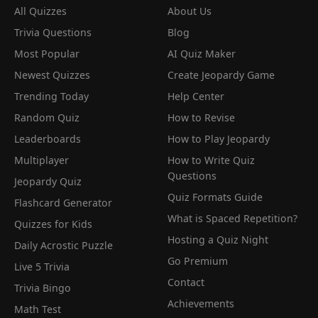
All Quizzes
About Us
Trivia Questions
Blog
Most Popular
AI Quiz Maker
Newest Quizzes
Create Jeopardy Game
Trending Today
Help Center
Random Quiz
How to Revise
Leaderboards
How to Play Jeopardy
Multiplayer
How to Write Quiz
Questions
Jeopardy Quiz
Quiz Formats Guide
Flashcard Generator
What is Spaced Repetition?
Quizzes for Kids
Hosting a Quiz Night
Daily Acrostic Puzzle
Go Premium
Live 5 Trivia
Contact
Trivia Bingo
Achievements
Math Test