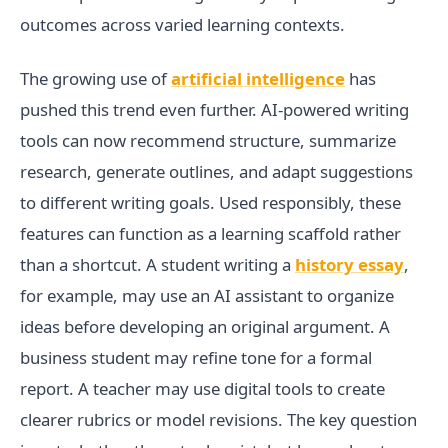
outcomes across varied learning contexts.
The growing use of
artificial intelligence
has
pushed this trend even further. AI-powered writing
tools can now recommend structure, summarize
research, generate outlines, and adapt suggestions
to different writing goals. Used responsibly, these
features can function as a learning scaffold rather
than a shortcut. A student writing a
history essay
,
for example, may use an AI assistant to organize
ideas before developing an original argument. A
business student may refine tone for a formal
report. A teacher may use digital tools to create
clearer rubrics or model revisions. The key question