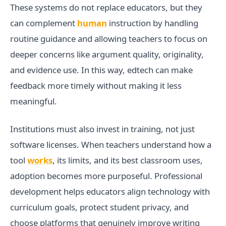
These systems do not replace educators, but they
can complement
human
instruction by handling
routine guidance and allowing teachers to focus on
deeper concerns like argument quality, originality,
and evidence use. In this way, edtech can make
feedback more timely without making it less
meaningful.
Institutions must also invest in training, not just
software licenses. When teachers understand how a
tool
works
, its limits, and its best classroom uses,
adoption becomes more purposeful. Professional
development helps educators align technology with
curriculum goals, protect student privacy, and
choose platforms that genuinely improve writing