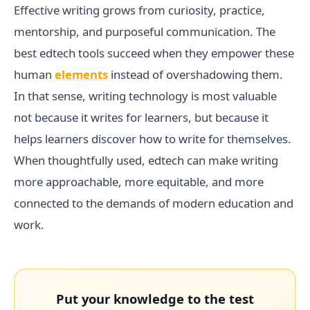
Effective writing grows from curiosity, practice,
mentorship, and purposeful communication. The
best edtech tools succeed when they empower these
human
elements
instead of overshadowing them.
In that sense, writing technology is most valuable
not because it writes for learners, but because it
helps learners discover how to write for themselves.
When thoughtfully used, edtech can make writing
more approachable, more equitable, and more
connected to the demands of modern education and
work.
Put your knowledge to the test