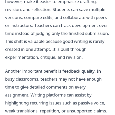
however, make it easier to emphasize drafting,
revision, and reflection. Students can save multiple
versions, compare edits, and collaborate with peers
or instructors. Teachers can track development over
time instead of judging only the finished submission.
This shift is valuable because good writing is rarely
created in one attempt. It is built through
experimentation, critique, and revision.
Another important benefit is feedback quality. In
busy classrooms, teachers may not have enough
time to give detailed comments on every
assignment. Writing platforms can assist by
highlighting recurring issues such as passive voice,
weak transitions, repetition, or unsupported claims.