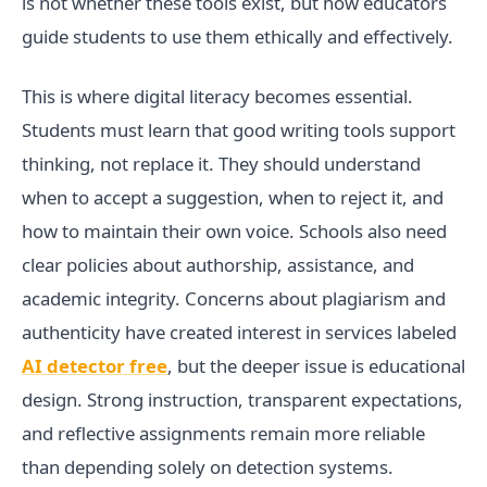
is not whether these tools exist, but how educators
guide students to use them ethically and effectively.
This is where digital literacy becomes essential.
Students must learn that good writing tools support
thinking, not replace it. They should understand
when to accept a suggestion, when to reject it, and
how to maintain their own voice. Schools also need
clear policies about authorship, assistance, and
academic integrity. Concerns about plagiarism and
authenticity have created interest in services labeled
AI detector free
, but the deeper issue is educational
design. Strong instruction, transparent expectations,
and reflective assignments remain more reliable
than depending solely on detection systems.