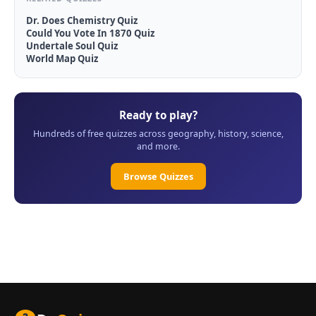
Dr. Does Chemistry Quiz
Could You Vote In 1870 Quiz
Undertale Soul Quiz
World Map Quiz
Ready to play?
Hundreds of free quizzes across geography, history, science,
and more.
Browse Quizzes