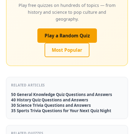
Play free quizzes on hundreds of topics — from
history and science to pop culture and
geography.
Play a Random Quiz
Most Popular
RELATED ARTICLES
50 General Knowledge Quiz Questions and Answers
40 History Quiz Questions and Answers
30 Science Trivia Questions and Answers
35 Sports Trivia Questions for Your Next Quiz Night
RELATED QUIZZES