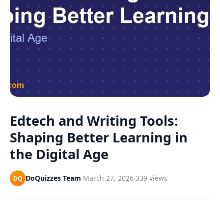
Games
Just For Fun
Acrostic Puzzles
Miscellaneous
Live 5
History
Trivia Bingo
Literature
Math Test
Language
Quizzes for Kids
Science
Gaming
Entertainment
Edtech and Writing Tools:
Religion
Shaping Better Learning in
Holiday
the Digital Age
All Quiz Categories
DoQuizzes Team
·
March 27, 2026
·
339 views
DQ