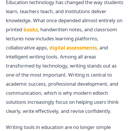
Education technology has changed the way students
learn, teachers teach, and institutions deliver
knowledge. What once depended almost entirely on
printed
books
, handwritten notes, and classroom
lectures now includes learning platforms,
collaborative apps,
digital assessments
, and
intelligent writing tools. Among all areas
transformed by technology, writing stands out as
one of the most important. Writing is central to
academic success, professional development, and
communication, which is why modern edtech
solutions increasingly focus on helping users think
clearly, write effectively, and revise confidently.
Writing tools in education are no longer simple