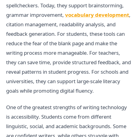
spellcheckers. Today, they support brainstorming,
grammar improvement,
vocabulary development
,
citation management, readability analysis, and
feedback generation. For students, these tools can
reduce the fear of the blank page and make the
writing process more manageable. For teachers,
they can save time, provide structured feedback, and
reveal patterns in student progress. For schools and
universities, they can support large-scale literacy
goals while promoting digital fluency.
One of the greatest strengths of writing technology
is accessibility. Students come from different
linguistic, social, and academic backgrounds. Some
are confident writers, while others struggle with