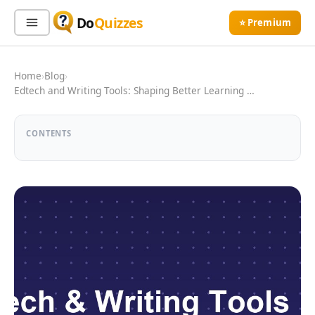
Do
Quizzes
⭐ Premium
Sign In
Sign Up Free
⭐ Premium
Home
›
Blog
›
Edtech and Writing Tools: Shaping Better Learning …
Search
CONTENTS
Quiz Categories
Quiz Lists
All Quizzes
By Type
By Popularity
Sports
By Rating
Geography
Discover
Music
Trending Today
Movies
Television