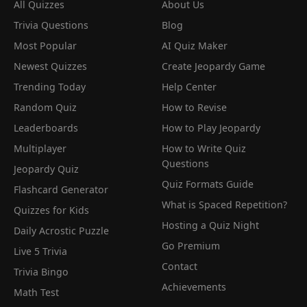
All Quizzes
About Us
Trivia Questions
Blog
Most Popular
AI Quiz Maker
Newest Quizzes
Create Jeopardy Game
Trending Today
Help Center
Random Quiz
How to Revise
Leaderboards
How to Play Jeopardy
Multiplayer
How to Write Quiz
Questions
Jeopardy Quiz
Quiz Formats Guide
Flashcard Generator
What is Spaced Repetition?
Quizzes for Kids
Hosting a Quiz Night
Daily Acrostic Puzzle
Go Premium
Live 5 Trivia
Contact
Trivia Bingo
Achievements
Math Test