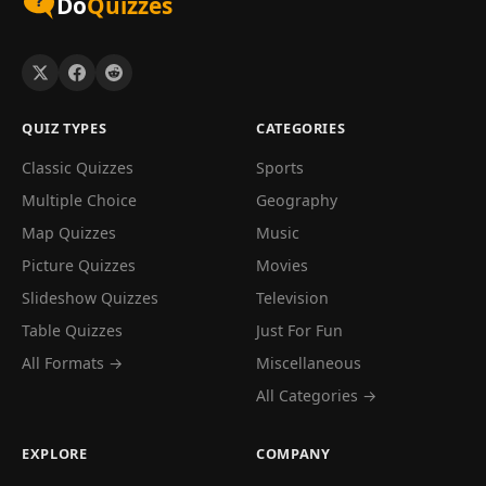
Do
Quizzes
QUIZ TYPES
CATEGORIES
Classic Quizzes
Sports
Multiple Choice
Geography
Map Quizzes
Music
Picture Quizzes
Movies
Slideshow Quizzes
Television
Table Quizzes
Just For Fun
All Formats →
Miscellaneous
All Categories →
EXPLORE
COMPANY