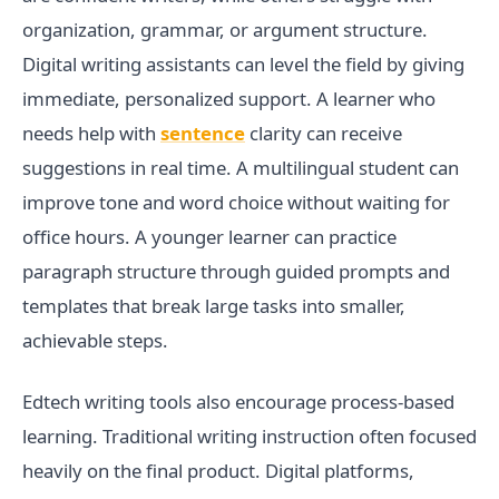
organization, grammar, or argument structure.
Digital writing assistants can level the field by giving
immediate, personalized support. A learner who
needs help with
sentence
clarity can receive
suggestions in real time. A multilingual student can
improve tone and word choice without waiting for
office hours. A younger learner can practice
paragraph structure through guided prompts and
templates that break large tasks into smaller,
achievable steps.
Edtech writing tools also encourage process-based
learning. Traditional writing instruction often focused
heavily on the final product. Digital platforms,