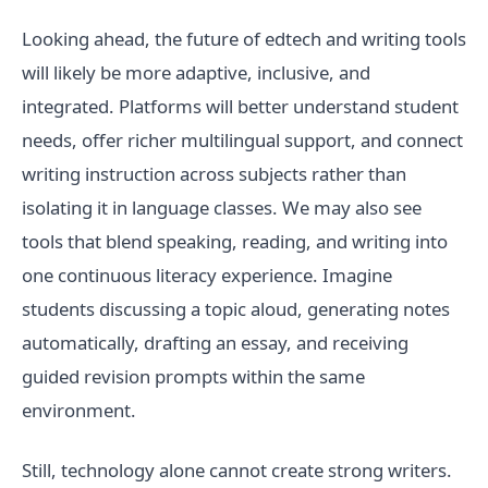
Looking ahead, the future of edtech and writing tools
will likely be more adaptive, inclusive, and
integrated. Platforms will better understand student
needs, offer richer multilingual support, and connect
writing instruction across subjects rather than
isolating it in language classes. We may also see
tools that blend speaking, reading, and writing into
one continuous literacy experience. Imagine
students discussing a topic aloud, generating notes
automatically, drafting an essay, and receiving
guided revision prompts within the same
environment.
Still, technology alone cannot create strong writers.