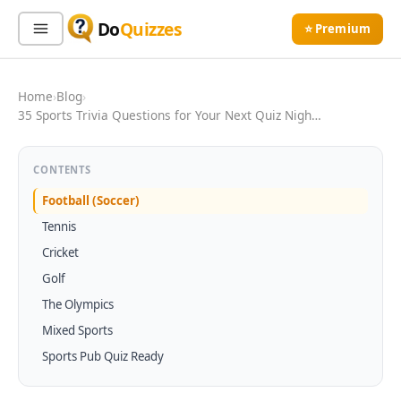
Do
Quizzes
⭐ Premium
Sign In
Sign Up Free
⭐ Premium
Home
›
Blog
›
35 Sports Trivia Questions for Your Next Quiz Nigh…
Search
CONTENTS
Football (Soccer)
Tennis
Quiz Categories
Quiz Lists
Cricket
All Quizzes
By Type
Golf
By Popularity
Sports
The Olympics
By Rating
Geography
Mixed Sports
Discover
Music
Sports Pub Quiz Ready
Trending Today
Movies
Television