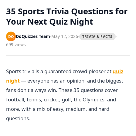
Games
Just For Fun
35 Sports Trivia Questions for
Acrostic Puzzles
Miscellaneous
Your Next Quiz Night
Live 5
History
Trivia Bingo
Literature
DoQuizzes Team
·
May 12, 2026
·
·
DQ
TRIVIA & FACTS
Math Test
Language
699 views
Quizzes for Kids
Science
Gaming
Entertainment
Sports trivia is a guaranteed crowd-pleaser at
quiz
Religion
night
— everyone has an opinion, and the biggest
Holiday
fans don't always win. These 35 questions cover
All Quiz Categories
football, tennis, cricket, golf, the Olympics, and
more, with a mix of easy, medium, and hard
questions.