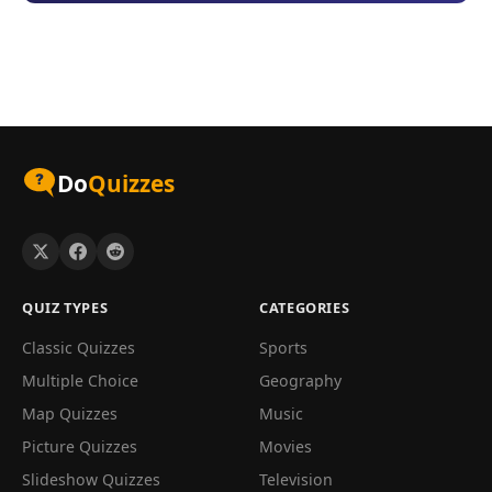
Do
Quizzes
QUIZ TYPES
CATEGORIES
Classic Quizzes
Sports
Multiple Choice
Geography
Map Quizzes
Music
Picture Quizzes
Movies
Slideshow Quizzes
Television