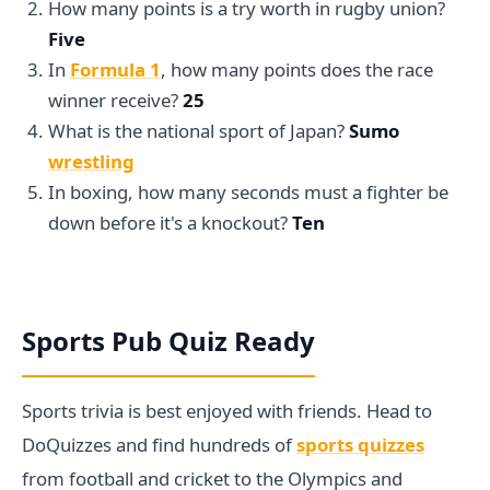
How many points is a try worth in rugby union?
Five
In
Formula 1
, how many points does the race
winner receive?
25
What is the national sport of Japan?
Sumo
wrestling
In boxing, how many seconds must a fighter be
down before it's a knockout?
Ten
Sports Pub Quiz Ready
Sports trivia is best enjoyed with friends. Head to
DoQuizzes and find hundreds of
sports quizzes
from football and cricket to the Olympics and