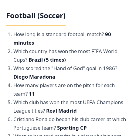
Football (Soccer)
How long is a standard football match?
90
minutes
Which country has won the most FIFA World
Cups?
Brazil (5 times)
Who scored the "Hand of God" goal in 1986?
Diego Maradona
How many players are on the pitch for each
team?
11
Which club has won the most UEFA Champions
League titles?
Real Madrid
Cristiano Ronaldo began his club career at which
Portuguese team?
Sporting CP