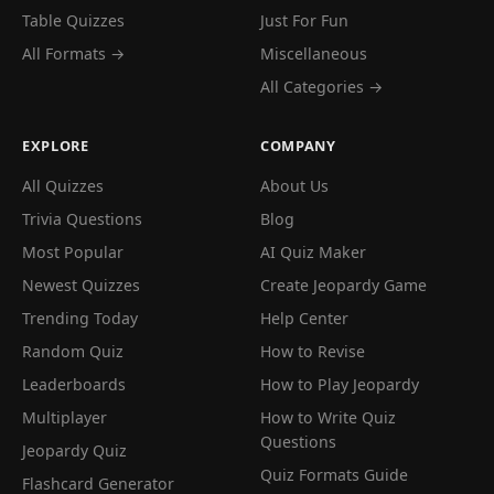
Table Quizzes
Just For Fun
All Formats →
Miscellaneous
All Categories →
EXPLORE
COMPANY
All Quizzes
About Us
Trivia Questions
Blog
Most Popular
AI Quiz Maker
Newest Quizzes
Create Jeopardy Game
Trending Today
Help Center
Random Quiz
How to Revise
Leaderboards
How to Play Jeopardy
Multiplayer
How to Write Quiz
Questions
Jeopardy Quiz
Quiz Formats Guide
Flashcard Generator