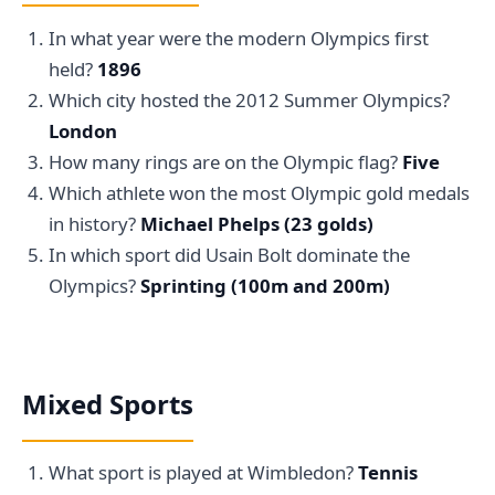
In what year were the modern Olympics first
held?
1896
Which city hosted the 2012 Summer Olympics?
London
How many rings are on the Olympic flag?
Five
Which athlete won the most Olympic gold medals
in history?
Michael Phelps (23 golds)
In which sport did Usain Bolt dominate the
Olympics?
Sprinting (100m and 200m)
Mixed Sports
What sport is played at Wimbledon?
Tennis