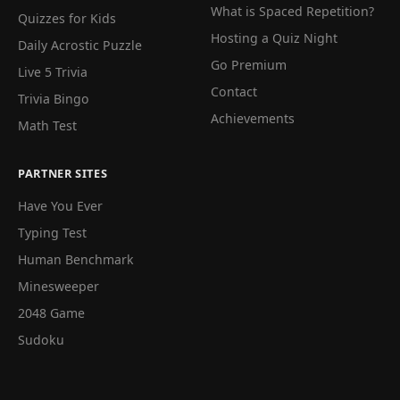
What is Spaced Repetition?
Quizzes for Kids
Hosting a Quiz Night
Daily Acrostic Puzzle
Go Premium
Live 5 Trivia
Contact
Trivia Bingo
Achievements
Math Test
PARTNER SITES
Have You Ever
Typing Test
Human Benchmark
Minesweeper
2048 Game
Sudoku