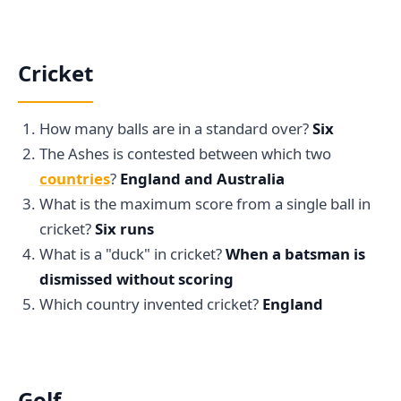
Cricket
How many balls are in a standard over?
Six
The Ashes is contested between which two
countries
?
England and Australia
What is the maximum score from a single ball in
cricket?
Six runs
What is a "duck" in cricket?
When a batsman is
dismissed without scoring
Which country invented cricket?
England
Golf