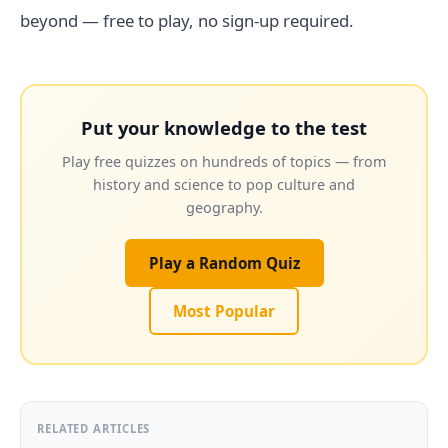
beyond — free to play, no sign-up required.
Put your knowledge to the test
Play free quizzes on hundreds of topics — from
history and science to pop culture and
geography.
Play a Random Quiz
Most Popular
RELATED ARTICLES