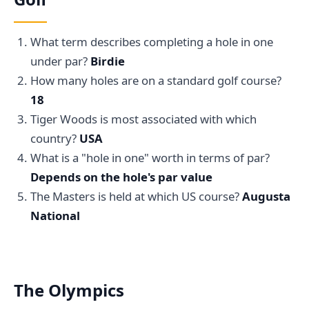
What term describes completing a hole in one
under par?
Birdie
How many holes are on a standard golf course?
18
Tiger Woods is most associated with which
country?
USA
What is a "hole in one" worth in terms of par?
Depends on the hole's par value
The Masters is held at which US course?
Augusta
National
The Olympics