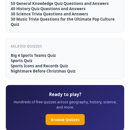
50 General Knowledge Quiz Questions and Answers
40 History Quiz Questions and Answers
30 Science Trivia Questions and Answers
30 Music Trivia Questions for the Ultimate Pop Culture
Quiz
RELATED QUIZZES
Big 4 Sports Teams Quiz
Sports Quiz
Sports Icons and Records Quiz
Nightmare Before Christmas Quiz
Ready to play?
Hundreds of free quizzes across geography, history, science,
and more.
Browse Quizzes