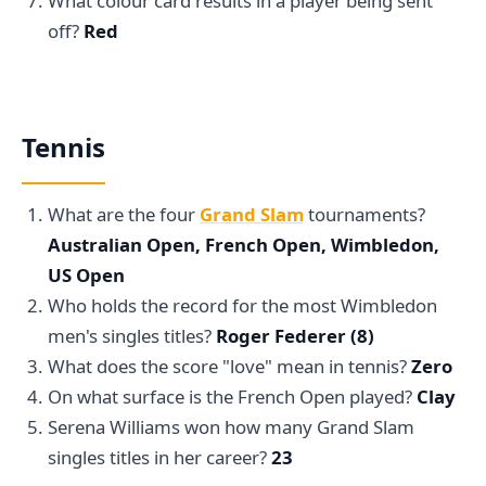
What colour card results in a player being sent
off?
Red
Tennis
What are the four
Grand Slam
tournaments?
Australian Open, French Open, Wimbledon,
US Open
Who holds the record for the most Wimbledon
men's singles titles?
Roger Federer (8)
What does the score "love" mean in tennis?
Zero
On what surface is the French Open played?
Clay
Serena Williams won how many Grand Slam
singles titles in her career?
23