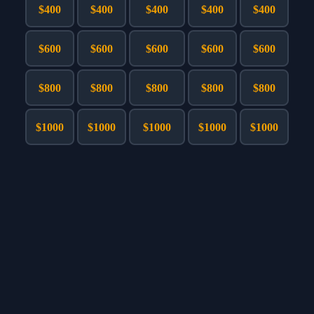
Games
$400
$400
$400
$400
$400
Just For Fun
Acrostic Puzzles
Miscellaneous
$600
$600
$600
$600
$600
Live 5
History
Trivia Bingo
Literature
$800
$800
$800
$800
$800
Math Test
Language
Quizzes for Kids
Science
$1000
$1000
$1000
$1000
$1000
Gaming
Entertainment
Religion
Holiday
All Quiz Categories