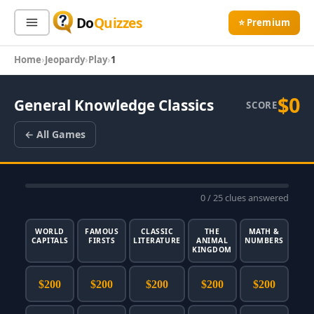
Do
Quizzes
⭐ Premium
Home
Jeopardy
Play
1
Sign In
Sign Up Free
⭐ Premium
$0
General Knowledge Classics
SCORE
Search
← All Games
Quiz Categories
Quiz Lists
0
/ 25 clues answered
All Quizzes
By Type
By Popularity
Sports
WORLD
FAMOUS
CLASSIC
THE
MATH &
CAPITALS
FIRSTS
LITERATURE
ANIMAL
NUMBERS
By Rating
Geography
KINGDOM
Discover
Music
$200
$200
$200
$200
$200
Trending Today
Movies
Television