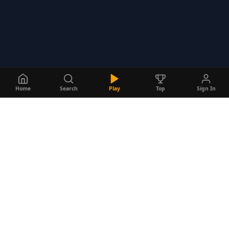
Home
Search
Play
Top
Sign In
Do
Quizzes