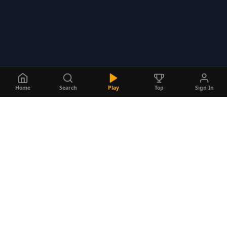
Home
Search
Play
Top
Sign In
Do
Quizzes