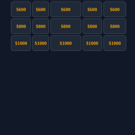
Games
Just For Fun
$600
$600
$600
$600
$600
Acrostic Puzzles
Miscellaneous
Live 5
History
$800
$800
$800
$800
$800
Trivia Bingo
Literature
Math Test
Language
$1000
$1000
$1000
$1000
$1000
Quizzes for Kids
Science
Gaming
Entertainment
Religion
Holiday
All Quiz Categories