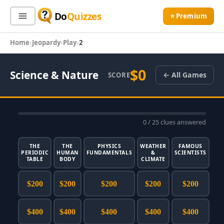
Do
Quizzes
⭐ Premium
Home
Jeopardy
Play
2
Sign In
Sign Up Free
⭐ Premium
$0
Science & Nature
← All Games
SCORE
Search
0
/ 25 clues answered
Quiz Categories
Quiz Lists
All Quizzes
By Type
THE
THE
PHYSICS
WEATHER
FAMOUS
PERIODIC
HUMAN
FUNDAMENTALS
&
SCIENTISTS
TABLE
BODY
By Popularity
CLIMATE
Sports
By Rating
Geography
$200
$200
$200
$200
$200
Discover
Music
Trending Today
Movies
$400
$400
$400
$400
$400
Television