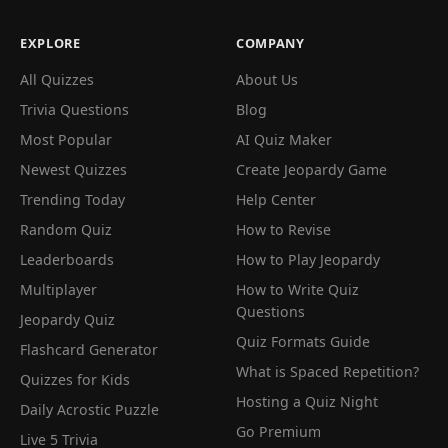
EXPLORE
COMPANY
All Quizzes
About Us
Trivia Questions
Blog
Most Popular
AI Quiz Maker
Newest Quizzes
Create Jeopardy Game
Trending Today
Help Center
Random Quiz
How to Revise
Leaderboards
How to Play Jeopardy
Multiplayer
How to Write Quiz
Questions
Jeopardy Quiz
Quiz Formats Guide
Flashcard Generator
What is Spaced Repetition?
Quizzes for Kids
Hosting a Quiz Night
Daily Acrostic Puzzle
Go Premium
Live 5 Trivia