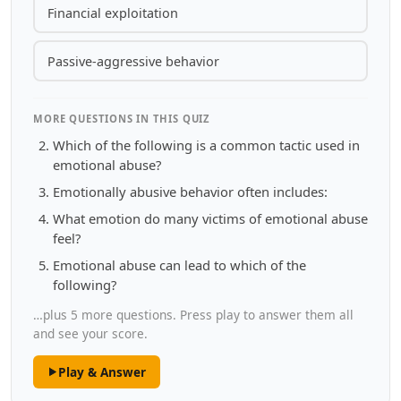
Financial exploitation
Passive-aggressive behavior
MORE QUESTIONS IN THIS QUIZ
Which of the following is a common tactic used in
emotional abuse?
Emotionally abusive behavior often includes:
What emotion do many victims of emotional abuse
feel?
Emotional abuse can lead to which of the
following?
…plus 5 more questions. Press play to answer them all
and see your score.
Play & Answer