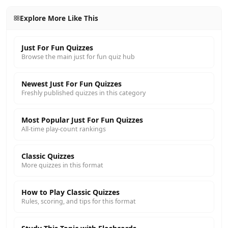
Explore More Like This
Just For Fun Quizzes
Browse the main just for fun quiz hub
Newest Just For Fun Quizzes
Freshly published quizzes in this category
Most Popular Just For Fun Quizzes
All-time play-count rankings
Classic Quizzes
More quizzes in this format
How to Play Classic Quizzes
Rules, scoring, and tips for this format