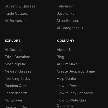
Slideshow Quizzes
Television
Table Quizzes
Just For Fun
All Formats →
Miscellaneous
All Categories →
EXPLORE
COMPANY
All Quizzes
About Us
Trivia Questions
Blog
Most Popular
AI Quiz Maker
Newest Quizzes
Create Jeopardy Game
Trending Today
Help Center
Random Quiz
How to Revise
Leaderboards
How to Play Jeopardy
Multiplayer
How to Write Quiz
Questions
Jeopardy Quiz