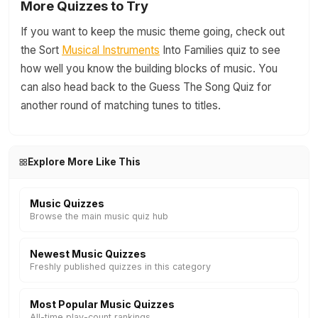
More Quizzes to Try
If you want to keep the music theme going, check out
the Sort
Musical Instruments
Into Families quiz to see
how well you know the building blocks of music. You
can also head back to the Guess The Song Quiz for
another round of matching tunes to titles.
Explore More Like This
Music Quizzes
Browse the main music quiz hub
Newest Music Quizzes
Freshly published quizzes in this category
Most Popular Music Quizzes
All-time play-count rankings