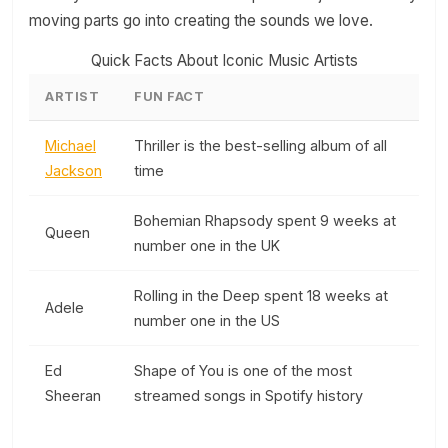
moving parts go into creating the sounds we love.
Quick Facts About Iconic Music Artists
ARTIST
FUN FACT
Michael
Thriller is the best-selling album of all
Jackson
time
Bohemian Rhapsody spent 9 weeks at
Queen
number one in the UK
Rolling in the Deep spent 18 weeks at
Adele
number one in the US
Ed
Shape of You is one of the most
Sheeran
streamed songs in Spotify history