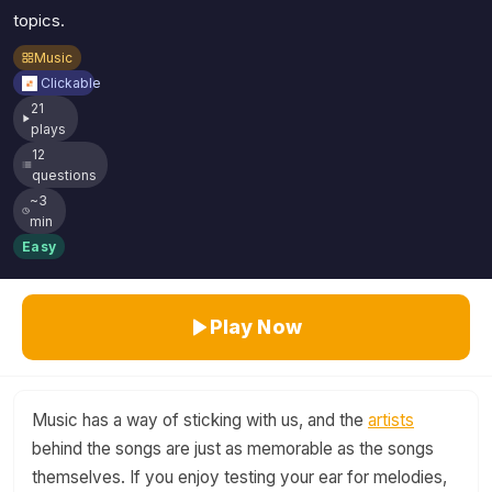
topics.
Music
Clickable
21
plays
12
questions
~3
min
Easy
Play Now
Music has a way of sticking with us, and the
artists
behind the songs are just as memorable as the songs
themselves. If you enjoy testing your ear for melodies,