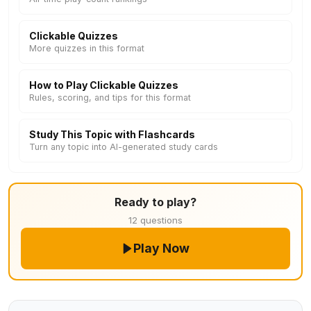
Clickable Quizzes
More quizzes in this format
How to Play Clickable Quizzes
Rules, scoring, and tips for this format
Study This Topic with Flashcards
Turn any topic into AI-generated study cards
Ready to play?
12 questions
Play Now