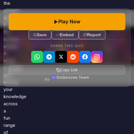
Games
the
Just For Fun
correct
Acrostic Puzzles
Miscellaneous
answer
Play Now
Live 5
History
from
Trivia Bingo
the
Literature
Save
Embed
Report
Math Test
options
Language
shown.
SHARE THIS QUIZ
Quizzes for Kids
Science
A
Gaming
visual
Entertainment
clickable
Copy Link
quiz
Religion
DoQuizzes Team
by
testing
Holiday
your
All Quiz Categories
knowledge
across
a
fun
range
of