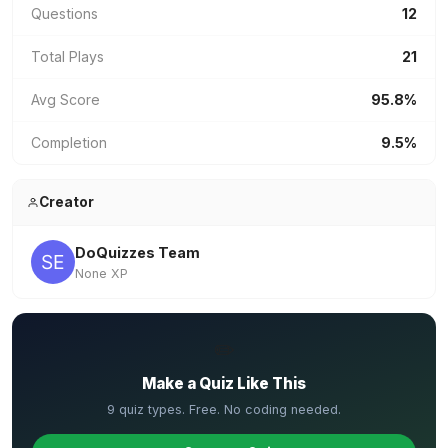
Questions
12
Total Plays
21
Avg Score
95.8%
Completion
9.5%
Creator
DoQuizzes Team
None XP
✏️
Make a Quiz Like This
9 quiz types. Free. No coding needed.