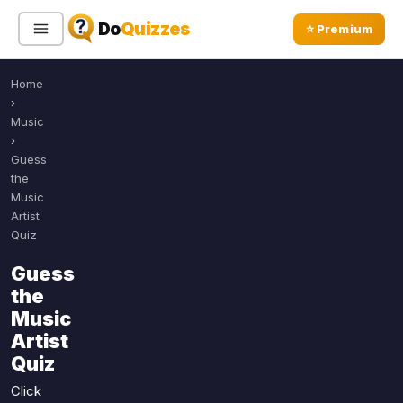
Do
Quizzes
⭐ Premium
Home
Sign In
Sign Up Free
⭐ Premium
›
Music
›
Search
Guess
the
Music
Artist
Quiz Categories
Quiz Lists
Quiz
All Quizzes
By Type
Guess
By Popularity
the
Sports
Music
By Rating
Geography
Artist
Discover
Music
Quiz
Trending Today
Movies
Click
Television