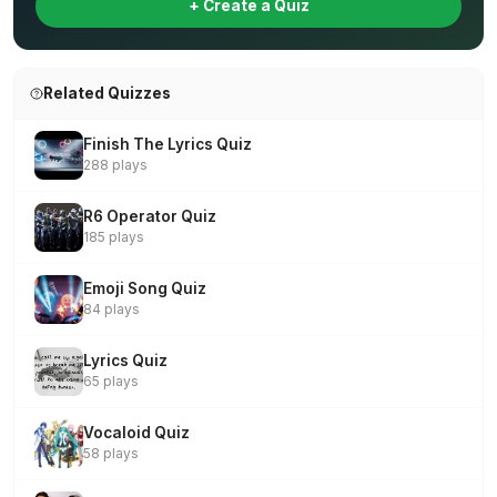
+ Create a Quiz
Related Quizzes
Finish The Lyrics Quiz
288 plays
R6 Operator Quiz
185 plays
Emoji Song Quiz
84 plays
Lyrics Quiz
65 plays
Vocaloid Quiz
58 plays