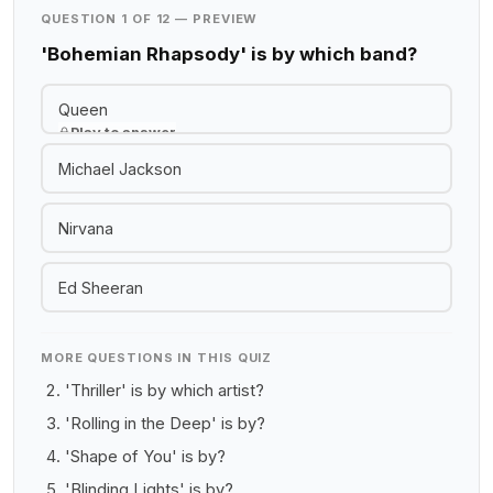
QUESTION 1 OF 12 — PREVIEW
'Bohemian Rhapsody' is by which band?
Queen
Play to answer
Michael Jackson
Nirvana
Ed Sheeran
MORE QUESTIONS IN THIS QUIZ
'Thriller' is by which artist?
'Rolling in the Deep' is by?
'Shape of You' is by?
'Blinding Lights' is by?