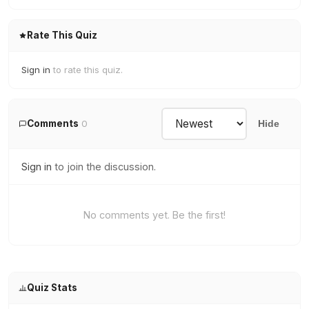
Rate This Quiz
Sign in
to rate this quiz.
Comments
0
Hide
Sign in
to join the discussion.
No comments yet. Be the first!
Quiz Stats