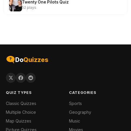
Twenty One Pilots Quiz
52 plays
Do
Quizzes
QUIZ TYPES
CATEGORIES
Classic Quizzes
Sports
Multiple Choice
Geography
Map Quizzes
Music
Picture Quizzes
Movies