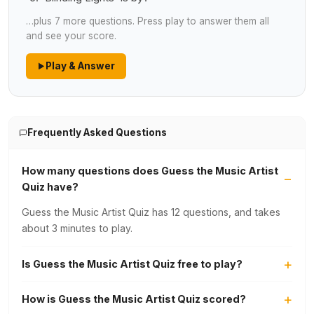
…plus 7 more questions. Press play to answer them all
and see your score.
Play & Answer
Frequently Asked Questions
How many questions does Guess the Music Artist
Quiz have?
Guess the Music Artist Quiz has 12 questions, and takes
about 3 minutes to play.
Is Guess the Music Artist Quiz free to play?
How is Guess the Music Artist Quiz scored?