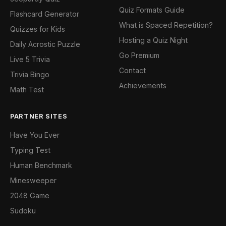
Quiz Formats Guide
Flashcard Generator
What is Spaced Repetition?
Quizzes for Kids
Hosting a Quiz Night
Daily Acrostic Puzzle
Go Premium
Live 5 Trivia
Contact
Trivia Bingo
Achievements
Math Test
PARTNER SITES
Have You Ever
Typing Test
Human Benchmark
Minesweeper
2048 Game
Sudoku