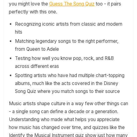
you might love the
Guess The Song Quiz
too - it pairs
perfectly with this one.
Recognizing iconic artists from classic and modern
hits
Matching legendary songs to the right performer,
from Queen to Adele
Testing how well you know pop, rock, and R&B
across different eras
Spotting artists who have had multiple chart-topping
albums, much like the acts covered in the Disney
Song Quiz where you match songs to their source
Music artists shape culture in a way few other things can
- a single song can define a decade or a generation.
Understanding who made what helps you appreciate
how music has changed over time, and quizzes like the
Identify the Musical Instrument quiz show just how many