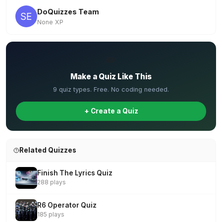
DoQuizzes Team
None XP
✏️
Make a Quiz Like This
9 quiz types. Free. No coding needed.
+ Create a Quiz
Related Quizzes
Finish The Lyrics Quiz
288 plays
R6 Operator Quiz
185 plays