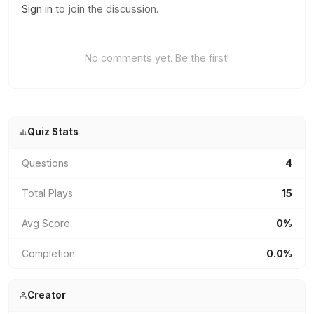
Sign in
to join the discussion.
No comments yet. Be the first!
Quiz Stats
Questions
4
Total Plays
15
Avg Score
0%
Completion
0.0%
Creator