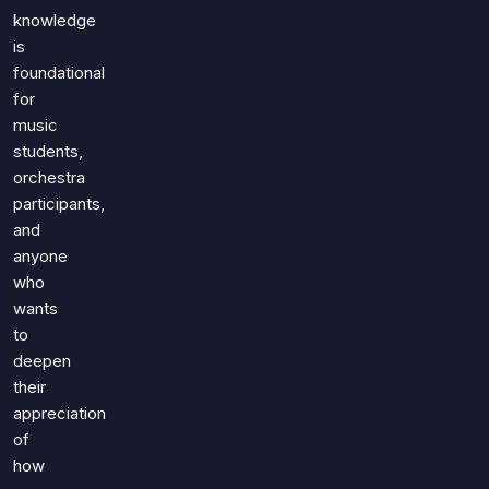
knowledge
is
foundational
for
music
students,
orchestra
participants,
and
anyone
who
wants
to
deepen
their
appreciation
of
how