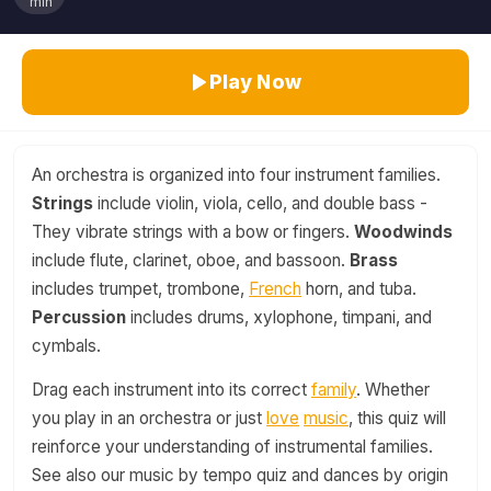
min
Play Now
An orchestra is organized into four instrument families.
Strings
include violin, viola, cello, and double bass -
They vibrate strings with a bow or fingers.
Woodwinds
include flute, clarinet, oboe, and bassoon.
Brass
includes trumpet, trombone,
French
horn, and tuba.
Percussion
includes drums, xylophone, timpani, and
cymbals.
Drag each instrument into its correct
family
. Whether
you play in an orchestra or just
love
music
, this quiz will
reinforce your understanding of instrumental families.
See also our music by tempo quiz and dances by origin