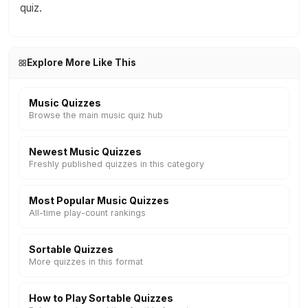
quiz.
Explore More Like This
Music Quizzes
Browse the main music quiz hub
Newest Music Quizzes
Freshly published quizzes in this category
Most Popular Music Quizzes
All-time play-count rankings
Sortable Quizzes
More quizzes in this format
How to Play Sortable Quizzes