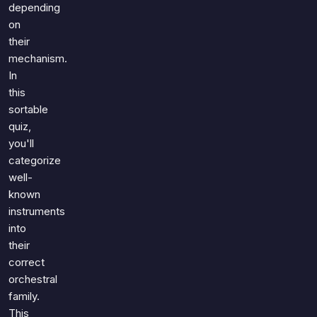
depending
on
their
mechanism.
In
this
sortable
quiz,
you'll
categorize
well-
known
instruments
into
their
correct
orchestral
family.
This