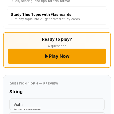
Rules, scoring, and tips for this format
Study This Topic with Flashcards
Turn any topic into AI-generated study cards
Ready to play?
4 questions
Play Now
QUESTION 1 OF 4 — PREVIEW
String
Violin
Play to answer