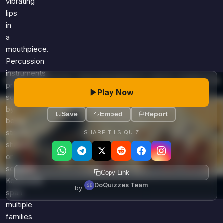
vibrating
lips
in
a
mouthpiece.
Percussion
instruments
produce
Play Now
sound
by
Save
Embed
Report
being
struck,
SHARE THIS QUIZ
shaken,
or
scraped.
Copy Link
Keyboards
DoQuizzes Team
by
span
multiple
families