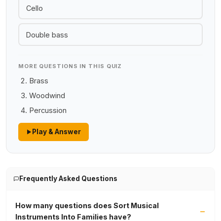
Cello
Double bass
MORE QUESTIONS IN THIS QUIZ
Brass
Woodwind
Percussion
Play & Answer
Frequently Asked Questions
How many questions does Sort Musical
Instruments Into Families have?