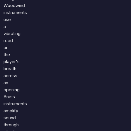
Woodwind
instruments
use
a
vibrating
reed
or
the
player's
breath
across
an
opening.
Brass
instruments
amplify
sound
through