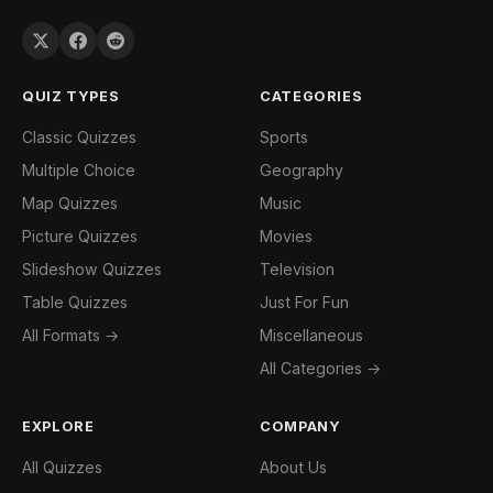
QUIZ TYPES
CATEGORIES
Classic Quizzes
Sports
Multiple Choice
Geography
Map Quizzes
Music
Picture Quizzes
Movies
Slideshow Quizzes
Television
Table Quizzes
Just For Fun
All Formats →
Miscellaneous
All Categories →
EXPLORE
COMPANY
All Quizzes
About Us