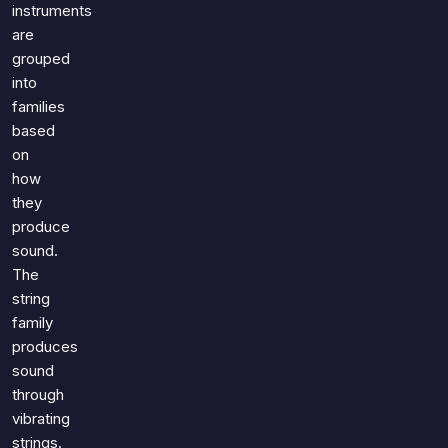
Games
instruments
Just For Fun
are
Acrostic Puzzles
Miscellaneous
grouped
Live 5
History
into
Trivia Bingo
families
Literature
Math Test
based
Language
on
Quizzes for Kids
Science
how
Gaming
they
Entertainment
produce
sound.
Religion
The
Holiday
string
All Quiz Categories
family
produces
sound
through
vibrating
strings.