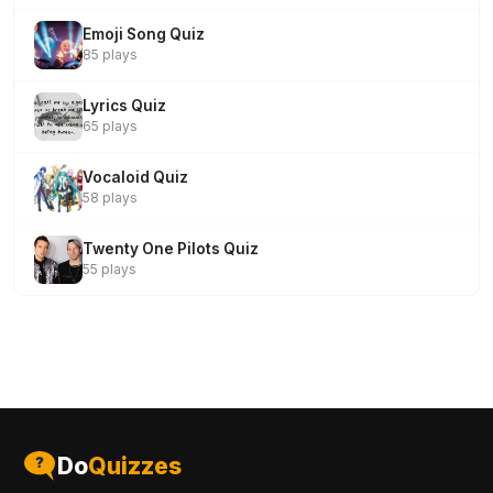
Emoji Song Quiz
85 plays
Lyrics Quiz
65 plays
Vocaloid Quiz
58 plays
Twenty One Pilots Quiz
55 plays
Do
Quizzes