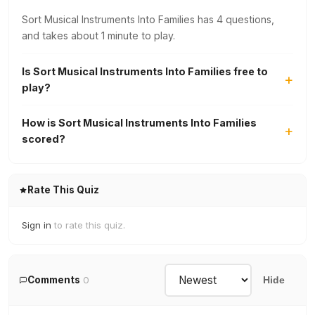
Sort Musical Instruments Into Families has 4 questions,
and takes about 1 minute to play.
Is Sort Musical Instruments Into Families free to
play?
How is Sort Musical Instruments Into Families
scored?
Rate This Quiz
Sign in
to rate this quiz.
Comments
0
Hide