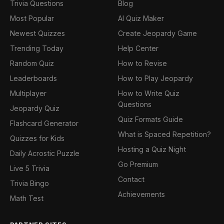
Trivia Questions
Blog
Most Popular
AI Quiz Maker
Newest Quizzes
Create Jeopardy Game
Trending Today
Help Center
Random Quiz
How to Revise
Leaderboards
How to Play Jeopardy
Multiplayer
How to Write Quiz
Questions
Jeopardy Quiz
Quiz Formats Guide
Flashcard Generator
What is Spaced Repetition?
Quizzes for Kids
Hosting a Quiz Night
Daily Acrostic Puzzle
Go Premium
Live 5 Trivia
Contact
Trivia Bingo
Achievements
Math Test