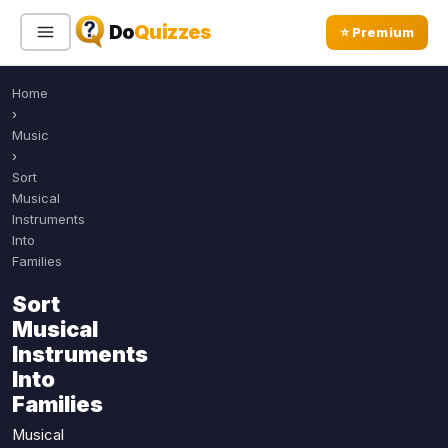
Do
Quizzes
⭐ Premium
Home
Sign In
Sign Up Free
⭐ Premium
›
Music
›
Search
Sort
Musical
Instruments
Into
Quiz Categories
Quiz Lists
Families
All Quizzes
By Type
Sort
By Popularity
Musical
Sports
Instruments
By Rating
Geography
Into
Discover
Music
Families
Trending Today
Movies
Musical
Television