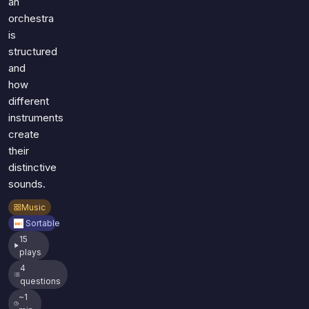
an
orchestra
is
structured
and
how
different
instruments
create
their
distinctive
sounds.
Music
Sortable
15
plays
4
questions
~1