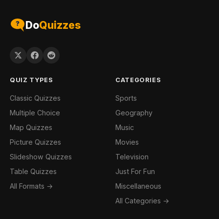
Do
Quizzes
QUIZ TYPES
CATEGORIES
Classic Quizzes
Sports
Multiple Choice
Geography
Map Quizzes
Music
Picture Quizzes
Movies
Slideshow Quizzes
Television
Table Quizzes
Just For Fun
All Formats →
Miscellaneous
All Categories →