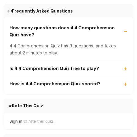
Frequently Asked Questions
How many questions does 4 4 Comprehension
Quiz have?
4 4 Comprehension Quiz has 9 questions, and takes
about 2 minutes to play.
Is 4 4 Comprehension Quiz free to play?
How is 4 4 Comprehension Quiz scored?
Rate This Quiz
Sign in
to rate this quiz.