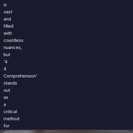
Games
is
Just For Fun
vast
Acrostic Puzzles
Miscellaneous
and
Live 5
History
filled
Trivia Bingo
Literature
with
Math Test
countless
Language
Quizzes for Kids
nuances,
Science
but
Gaming
'4
Entertainment
4
Religion
Comprehension'
stands
Holiday
out
All Quiz Categories
as
a
critical
method
for