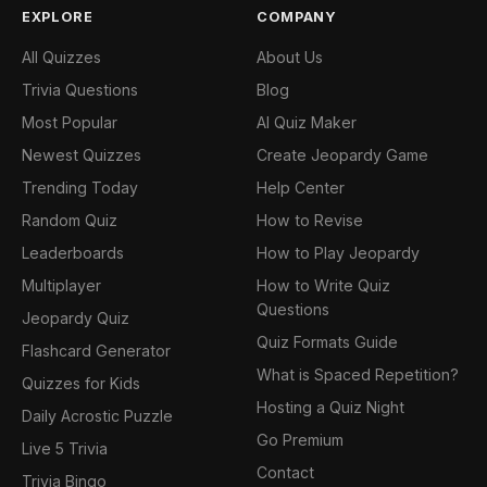
EXPLORE
COMPANY
All Quizzes
About Us
Trivia Questions
Blog
Most Popular
AI Quiz Maker
Newest Quizzes
Create Jeopardy Game
Trending Today
Help Center
Random Quiz
How to Revise
Leaderboards
How to Play Jeopardy
Multiplayer
How to Write Quiz
Questions
Jeopardy Quiz
Quiz Formats Guide
Flashcard Generator
What is Spaced Repetition?
Quizzes for Kids
Hosting a Quiz Night
Daily Acrostic Puzzle
Go Premium
Live 5 Trivia
Contact
Trivia Bingo