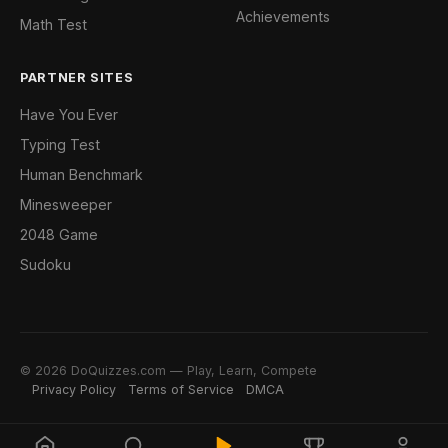
Achievements
Math Test
PARTNER SITES
Have You Ever
Typing Test
Human Benchmark
Minesweeper
2048 Game
Sudoku
© 2026 DoQuizzes.com — Play, Learn, Compete
Privacy Policy
Terms of Service
DMCA