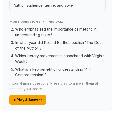
Author, audience, genre, and style
MORE QUESTIONS IN THIS QUIZ
Who emphasized the importance of rhetoric in
understanding texts?
In what year did Roland Barthes publish 'The Death
of the Author'?
Which literary movement is associated with Virginia
Woolf?
What is a key benefit of understanding '4 4
Comprehension'?
…plus 4 more questions. Press play to answer them all
and see your score.
Play & Answer