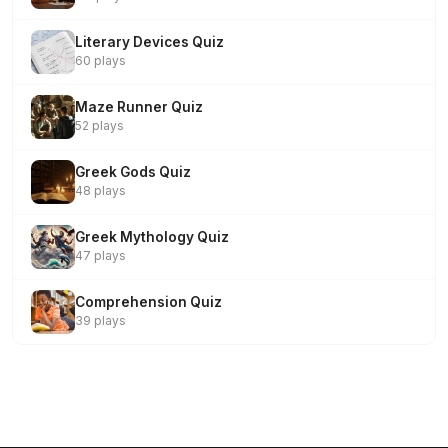
Literary Devices Quiz
60 plays
Maze Runner Quiz
52 plays
Greek Gods Quiz
48 plays
Greek Mythology Quiz
47 plays
Comprehension Quiz
39 plays