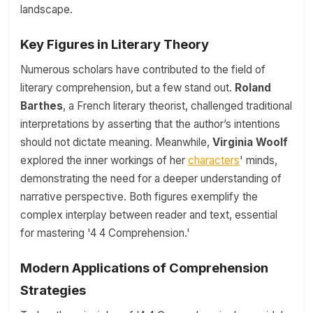
landscape.
Key Figures in Literary Theory
Numerous scholars have contributed to the field of
literary comprehension, but a few stand out.
Roland
Barthes
, a French literary theorist, challenged traditional
interpretations by asserting that the author’s intentions
should not dictate meaning. Meanwhile,
Virginia Woolf
explored the inner workings of her
characters
' minds,
demonstrating the need for a deeper understanding of
narrative perspective. Both figures exemplify the
complex interplay between reader and text, essential
for mastering '4 4 Comprehension.'
Modern Applications of Comprehension
Strategies