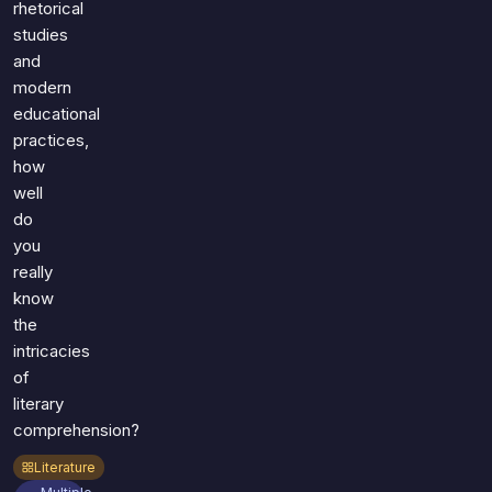
rhetorical
studies
and
modern
educational
practices,
how
well
do
you
really
know
the
intricacies
of
literary
comprehension?
Literature