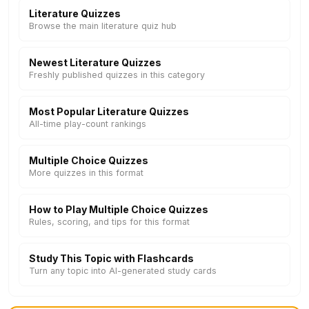
Literature Quizzes
Browse the main literature quiz hub
Newest Literature Quizzes
Freshly published quizzes in this category
Most Popular Literature Quizzes
All-time play-count rankings
Multiple Choice Quizzes
More quizzes in this format
How to Play Multiple Choice Quizzes
Rules, scoring, and tips for this format
Study This Topic with Flashcards
Turn any topic into AI-generated study cards