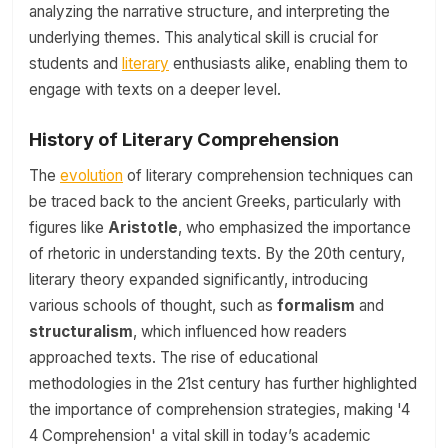
analyzing the narrative structure, and interpreting the
underlying themes. This analytical skill is crucial for
students and
literary
enthusiasts alike, enabling them to
engage with texts on a deeper level.
History of Literary Comprehension
The
evolution
of literary comprehension techniques can
be traced back to the ancient Greeks, particularly with
figures like
Aristotle
, who emphasized the importance
of rhetoric in understanding texts. By the 20th century,
literary theory expanded significantly, introducing
various schools of thought, such as
formalism
and
structuralism
, which influenced how readers
approached texts. The rise of educational
methodologies in the 21st century has further highlighted
the importance of comprehension strategies, making '4
4 Comprehension' a vital skill in today’s academic