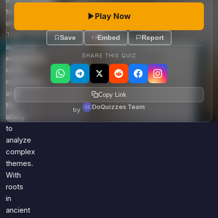
understanding
texts
Play Now
deeply.
This
Save
Embed
Report
approach
SHARE THIS QUIZ
emphasizes
clarity,
coherence,
and
Copy Link
the
DoQuizzes Team
by
ability
to
analyze
complex
themes.
With
roots
in
ancient