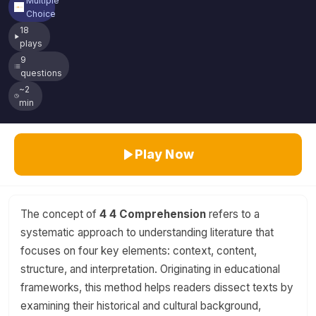
Multiple
Choice
18
plays
9
questions
~2
min
Play Now
The concept of
4 4 Comprehension
refers to a
systematic approach to understanding literature that
focuses on four key elements: context, content,
structure, and interpretation. Originating in educational
frameworks, this method helps readers dissect texts by
examining their historical and cultural background,