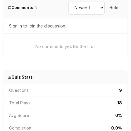
Comments
0
Hide
Sign in
to join the discussion.
No comments yet. Be the first!
Quiz Stats
Questions
9
Total Plays
18
Avg Score
0%
Completion
0.0%