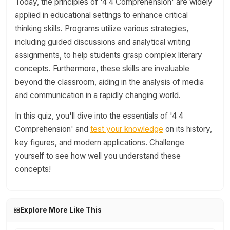
Today, the principles of '4 4 Comprehension' are widely
applied in educational settings to enhance critical
thinking skills. Programs utilize various strategies,
including guided discussions and analytical writing
assignments, to help students grasp complex literary
concepts. Furthermore, these skills are invaluable
beyond the classroom, aiding in the analysis of media
and communication in a rapidly changing world.
In this quiz, you'll dive into the essentials of '4 4
Comprehension' and
test your knowledge
on its history,
key figures, and modern applications. Challenge
yourself to see how well you understand these
concepts!
Explore More Like This