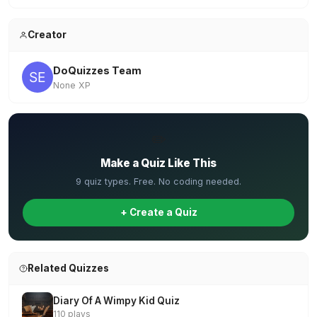
Creator
DoQuizzes Team
None XP
✏️
Make a Quiz Like This
9 quiz types. Free. No coding needed.
+ Create a Quiz
Related Quizzes
Diary Of A Wimpy Kid Quiz
110 plays