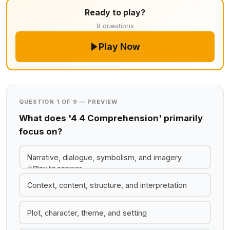
Ready to play?
9 questions
Play Now
QUESTION 1 OF 9 — PREVIEW
What does '4 4 Comprehension' primarily
focus on?
Narrative, dialogue, symbolism, and imagery
Play to answer
Context, content, structure, and interpretation
Plot, character, theme, and setting