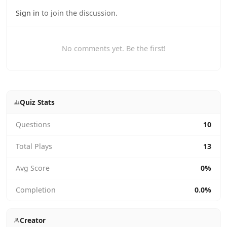
Sign in
to join the discussion.
No comments yet. Be the first!
Quiz Stats
Questions
10
Total Plays
13
Avg Score
0%
Completion
0.0%
Creator