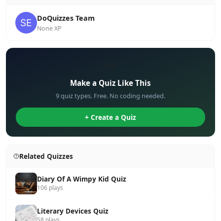
DoQuizzes Team
None XP
✏️
Make a Quiz Like This
9 quiz types. Free. No coding needed.
+ Create a Quiz
Related Quizzes
Diary Of A Wimpy Kid Quiz
106 plays
Literary Devices Quiz
58 plays