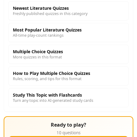
Newest Literature Quizzes
Freshly published quizzes in this category
Most Popular Literature Quizzes
All-time play-count rankings
Multiple Choice Quizzes
More quizzes in this format
How to Play Multiple Choice Quizzes
Rules, scoring, and tips for this format
Study This Topic with Flashcards
Turn any topic into AI-generated study cards
Ready to play?
10 questions