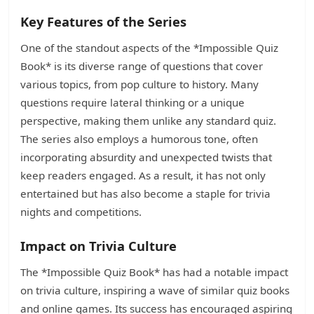
Key Features of the Series
One of the standout aspects of the *Impossible Quiz
Book* is its diverse range of questions that cover
various topics, from pop culture to history. Many
questions require lateral thinking or a unique
perspective, making them unlike any standard quiz.
The series also employs a humorous tone, often
incorporating absurdity and unexpected twists that
keep readers engaged. As a result, it has not only
entertained but has also become a staple for trivia
nights and competitions.
Impact on Trivia Culture
The *Impossible Quiz Book* has had a notable impact
on trivia culture, inspiring a wave of similar quiz books
and online games. Its success has encouraged aspiring