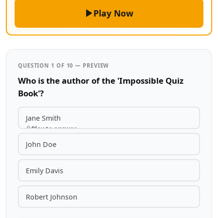
Play Now
QUESTION 1 OF 10 — PREVIEW
Who is the author of the 'Impossible Quiz
Book'?
Jane Smith
Play to answer
John Doe
Emily Davis
Robert Johnson