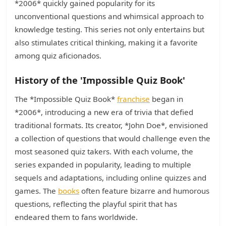
*2006* quickly gained popularity for its
unconventional questions and whimsical approach to
knowledge testing. This series not only entertains but
also stimulates critical thinking, making it a favorite
among quiz aficionados.
History of the 'Impossible Quiz Book'
The *Impossible Quiz Book*
franchise
began in
*2006*, introducing a new era of trivia that defied
traditional formats. Its creator, *John Doe*, envisioned
a collection of questions that would challenge even the
most seasoned quiz takers. With each volume, the
series expanded in popularity, leading to multiple
sequels and adaptations, including online quizzes and
games. The
books
often feature bizarre and humorous
questions, reflecting the playful spirit that has
endeared them to fans worldwide.