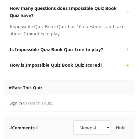
How many questions does Impossible Quiz Book
Quiz have?
Impossible Quiz Book Quiz has 10 questions, and takes
about 2 minutes to play.
Is Impossible Quiz Book Quiz free to play?
How is Impossible Quiz Book Quiz scored?
Rate This Quiz
Sign in
to rate this quiz.
Comments
0
Hide