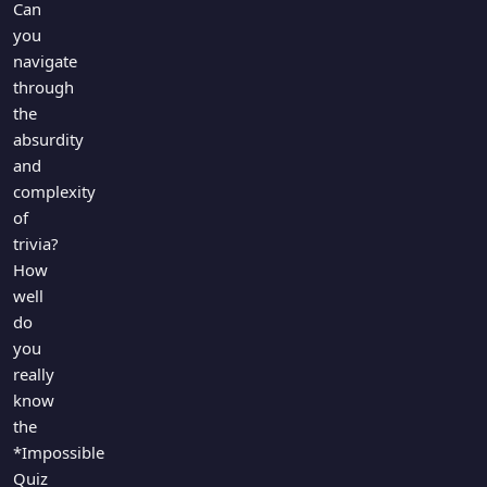
Can
you
navigate
through
the
absurdity
and
complexity
of
trivia?
How
well
do
you
really
know
the
*Impossible
Quiz