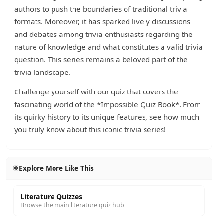
authors to push the boundaries of traditional trivia
formats. Moreover, it has sparked lively discussions
and debates among trivia enthusiasts regarding the
nature of knowledge and what constitutes a valid trivia
question. This series remains a beloved part of the
trivia landscape.
Challenge yourself with our quiz that covers the
fascinating world of the *Impossible Quiz Book*. From
its quirky history to its unique features, see how much
you truly know about this iconic trivia series!
Explore More Like This
Literature Quizzes
Browse the main literature quiz hub