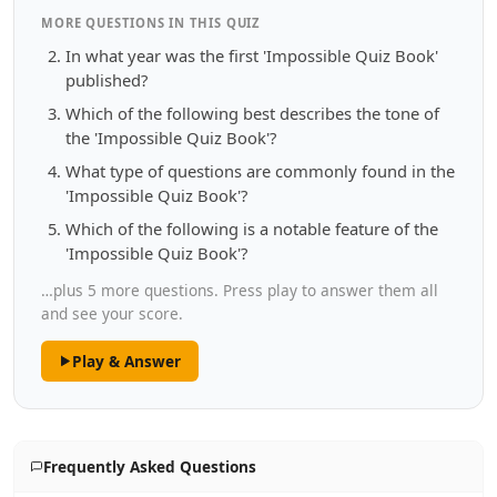
MORE QUESTIONS IN THIS QUIZ
In what year was the first 'Impossible Quiz Book'
published?
Which of the following best describes the tone of
the 'Impossible Quiz Book'?
What type of questions are commonly found in the
'Impossible Quiz Book'?
Which of the following is a notable feature of the
'Impossible Quiz Book'?
…plus 5 more questions. Press play to answer them all
and see your score.
Play & Answer
Frequently Asked Questions