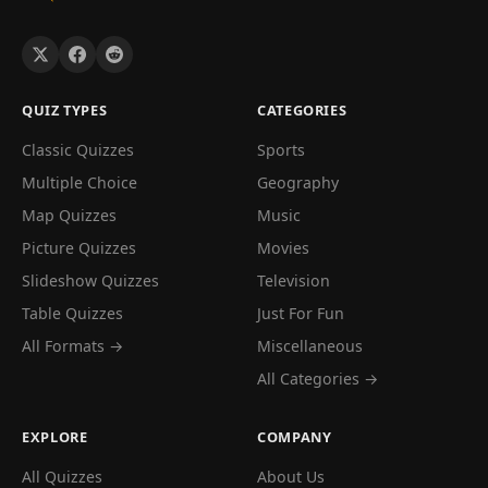
QUIZ TYPES
CATEGORIES
Classic Quizzes
Sports
Multiple Choice
Geography
Map Quizzes
Music
Picture Quizzes
Movies
Slideshow Quizzes
Television
Table Quizzes
Just For Fun
All Formats →
Miscellaneous
All Categories →
EXPLORE
COMPANY
All Quizzes
About Us