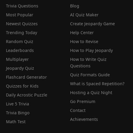
Trivia Questions
Blog
Most Popular
AI Quiz Maker
Newest Quizzes
Create Jeopardy Game
Trending Today
Help Center
Random Quiz
How to Revise
Leaderboards
How to Play Jeopardy
Multiplayer
How to Write Quiz
Questions
Jeopardy Quiz
Quiz Formats Guide
Flashcard Generator
What is Spaced Repetition?
Quizzes for Kids
Hosting a Quiz Night
Daily Acrostic Puzzle
Go Premium
Live 5 Trivia
Contact
Trivia Bingo
Achievements
Math Test