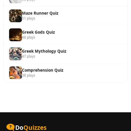
Maze Runner Quiz
51 plays
Greek Gods Quiz
48 plays
Greek Mythology Quiz
47 plays
Comprehension Quiz
38 plays
Do
Quizzes