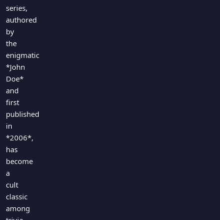
Games
series,
Just For Fun
authored
Acrostic Puzzles
Miscellaneous
by
Live 5
History
the
Trivia Bingo
Literature
enigmatic
Math Test
*John
Language
Quizzes for Kids
Doe*
Science
and
Gaming
first
Entertainment
published
Religion
in
*2006*,
Holiday
has
All Quiz Categories
become
a
cult
classic
among