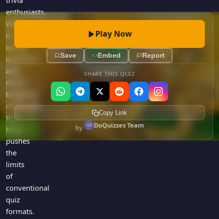
trivia
enthusiasts.
With
Play Now
its
quirky
Save
Embed
Report
questions
and
SHARE THIS QUIZ
mind-
boggling
challenges,
Copy Link
this
DoQuizzes Team
by
book
pushes
the
limits
of
conventional
quiz
formats.