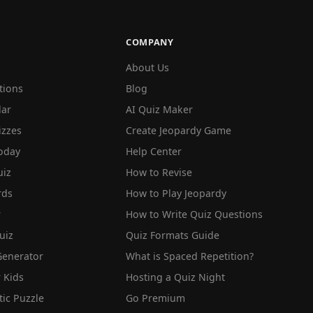
COMPANY
About Us
tions
Blog
lar
AI Quiz Maker
izzes
Create Jeopardy Game
oday
Help Center
iz
How to Revise
rds
How to Play Jeopardy
r
How to Write Quiz Questions
uiz
Quiz Formats Guide
Generator
What is Spaced Repetition?
 Kids
Hosting a Quiz Night
tic Puzzle
Go Premium