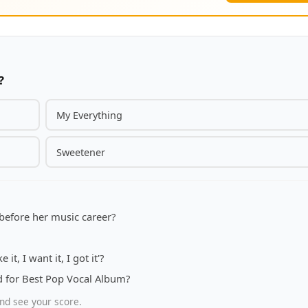
?
My Everything
Sweetener
before her music career?
it, I want it, I got it'?
for Best Pop Vocal Album?
nd see your score.