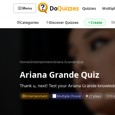
Do
Quizzes
Quizzes
Multip
Menu
Categories
Discover Quizzes
Create
Quiz Categories
Quiz Lists
Home
›
Entertainment
›
Ariana Grande Quiz
All Quizzes
By Type
By Popularity
Ariana Grande Quiz
Sports
By Rating
Geography
Thank u, next! Test your Ariana Grande knowled
Discover
Music
Trending Today
Movies
Entertainment
Multiple Choice
27 plays
10 
Television
Games
Just For Fun
Acrostic Puzzles