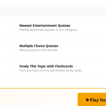
Newest Entertainment Quizzes
Freshly published quizzes in this category
Multiple Choice Quizzes
More quizzes in this format
Study This Topic with Flashcards
Turn any topic into AI-generated study cards
Play N