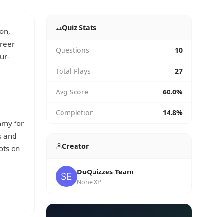
Quiz Stats
on,
reer
Questions
10
ur-
Total Plays
27
Avg Score
60.0%
Completion
14.8%
mmy for
s and
Creator
ots on
DoQuizzes Team
None XP