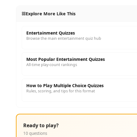
Explore More Like This
Entertainment Quizzes
Browse the main entertainment quiz hub
Most Popular Entertainment Quizzes
All-time play-count rankings
How to Play Multiple Choice Quizzes
Rules, scoring, and tips for this format
Ready to play?
10 questions