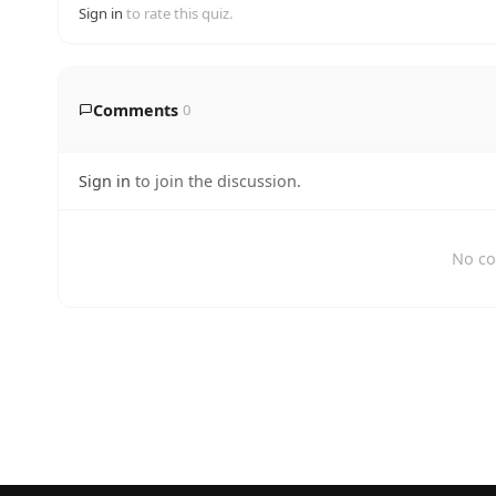
Sign in
to rate this quiz.
Comments
0
Sign in
to join the discussion.
No co