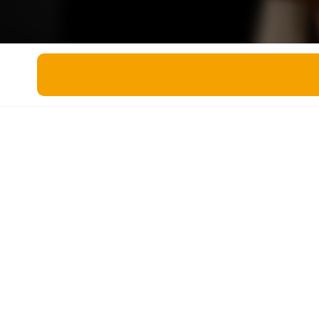
Miscellaneous
Live 5
History
Trivia Bingo
Literature
Math Test
Language
Quizzes for Kids
Science
Gaming
Entertainment
Religion
Holiday
All Quiz Categories