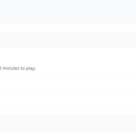
 minutes to play.