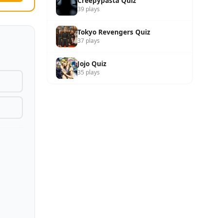
Creepypasta Quiz
39 plays
Tokyo Revengers Quiz
37 plays
Jojo Quiz
35 plays