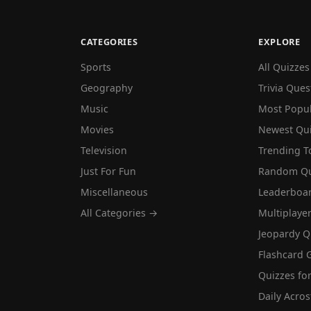
CATEGORIES
EXPLORE
Sports
All Quizzes
Geography
Trivia Ques
Music
Most Popu
Movies
Newest Qu
Television
Trending T
Just For Fun
Random Qu
Miscellaneous
Leaderboa
All Categories →
Multiplaye
Jeopardy Q
Flashcard 
Quizzes for
Daily Acros