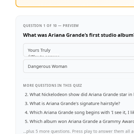
QUESTION 1 OF 10 — PREVIEW
What was Ariana Grande's first studio album
Yours Truly
Play to answer
Dangerous Woman
MORE QUESTIONS IN THIS QUIZ
What Nickelodeon show did Ariana Grande star in 
What is Ariana Grande's signature hairstyle?
Which Ariana Grande song begins with 'I see it, I like 
Which album won Ariana Grande a Grammy Award 
…plus 5 more questions. Press play to answer them all a