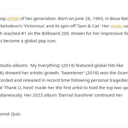
 pop
artists
of her generation. Born on June 26, 1993, in Boca Rat
kelodeon's 'Victorious' and its spin-off 'Sam & Cat.' Her
music
ca
ch reached #1 on the Billboard 200. Known for her impressive fo
as become a global pop icon.
tudio albums. 'My Everything' (2014) featured global hits like
6) showed her artistic growth. 'Sweetener' (2018) won the Gra
corded and released in record time following personal tragedie
'Thank U, Next' made her the first artist to hold the top two sp
ultaneously. Her 2023 album 'Eternal Sunshine' continued her
yoncé Quiz.