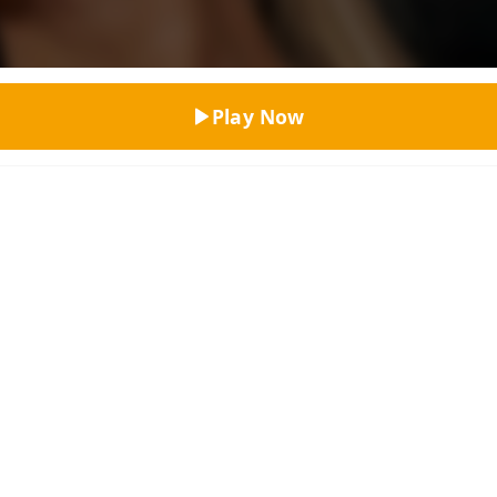
Top Rated
Play Now