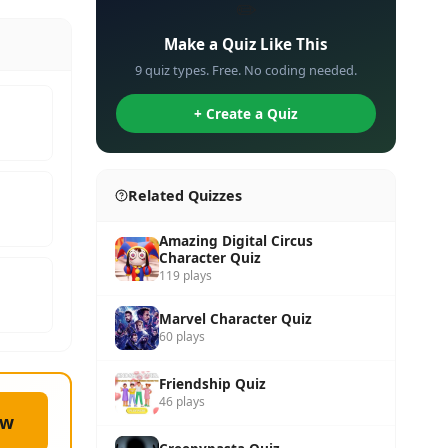
✏️
Make a Quiz Like This
9 quiz types. Free. No coding needed.
+ Create a Quiz
Related Quizzes
Amazing Digital Circus
Character Quiz
119 plays
Marvel Character Quiz
60 plays
Friendship Quiz
46 plays
ow