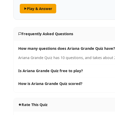
Play & Answer
Frequently Asked Questions
How many questions does Ariana Grande Quiz have?
Ariana Grande Quiz has 10 questions, and takes about 2
Is Ariana Grande Quiz free to play?
How is Ariana Grande Quiz scored?
Rate This Quiz