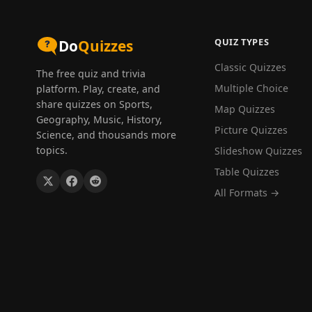
QUIZ TYPES
Do
Quizzes
Classic Quizzes
The free quiz and trivia
Multiple Choice
platform. Play, create, and
share quizzes on Sports,
Map Quizzes
Geography, Music, History,
Picture Quizzes
Science, and thousands more
topics.
Slideshow Quizzes
Table Quizzes
All Formats →