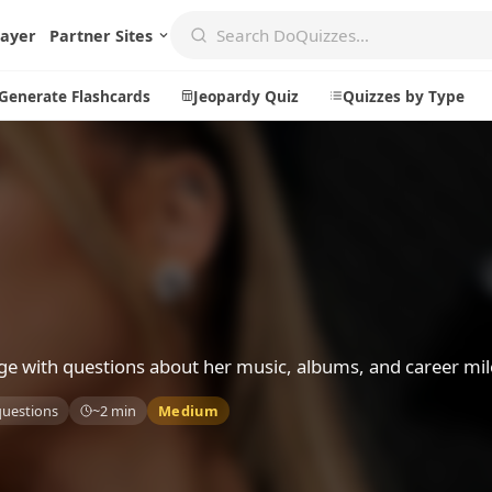
layer
Partner Sites
Generate Flashcards
Jeopardy Quiz
Quizzes by Type
Create
Communi
Create a New Quiz
Live Multip
Generate Flashcards
Achievemen
Jeopardy Quiz
Daily Acrost
ge with questions about her music, albums, and career mil
Explore
About
questions
~2 min
Medium
Badges
About DoQu
Leaderboards
Feedback
Most Popular
Blog