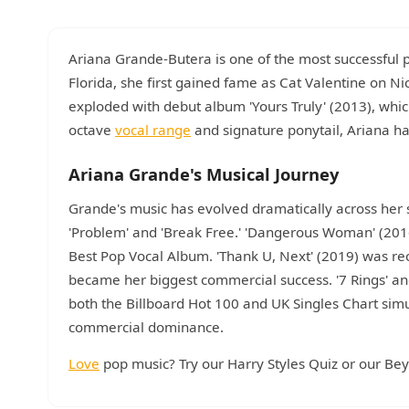
Ariana Grande-Butera is one of the most successful
Florida, she first gained fame as Cat Valentine on Nic
exploded with debut album 'Yours Truly' (2013), whi
octave
vocal range
and signature ponytail, Ariana h
Ariana Grande's Musical Journey
Grande's music has evolved dramatically across her s
'Problem' and 'Break Free.' 'Dangerous Woman' (201
Best Pop Vocal Album. 'Thank U, Next' (2019) was re
became her biggest commercial success. '7 Rings' and 
both the Billboard Hot 100 and UK Singles Chart sim
commercial dominance.
Love
pop music? Try our Harry Styles Quiz or our Be