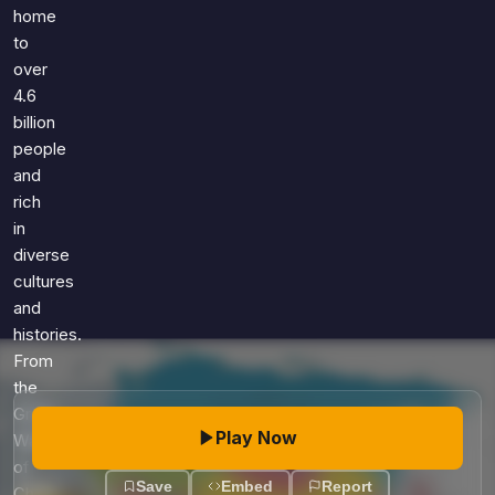
Games
home
Just For Fun
to
Acrostic Puzzles
Miscellaneous
over
Live 5
History
4.6
Trivia Bingo
Literature
billion
Math Test
people
Language
and
Quizzes for Kids
Science
rich
Gaming
in
Entertainment
diverse
Religion
cultures
and
Holiday
histories.
All Quiz Categories
From
the
Great
Play Now
Wall
of
Save
Embed
Report
China