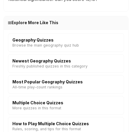
Explore More Like This
Geography Quizzes
Browse the main geography quiz hub
Newest Geography Quizzes
Freshly published quizzes in this category
Most Popular Geography Quizzes
All-time play-count rankings
Multiple Choice Quizzes
More quizzes in this format
How to Play Multiple Choice Quizzes
Rules, scoring, and tips for this format