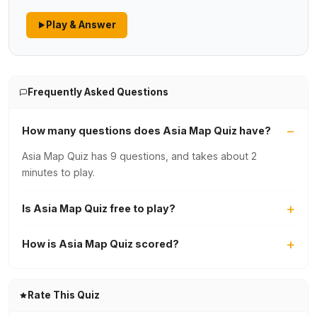
Play & Answer
Frequently Asked Questions
How many questions does Asia Map Quiz have?
Asia Map Quiz has 9 questions, and takes about 2
minutes to play.
Is Asia Map Quiz free to play?
How is Asia Map Quiz scored?
Rate This Quiz