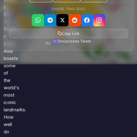
to
SHARE THIS QUIZ
the
Taj
Mahal
Copy Link
in
DoQuizzes Team
by
India,
Asia
boasts
some
of
the
world's
most
iconic
landmarks.
How
well
do