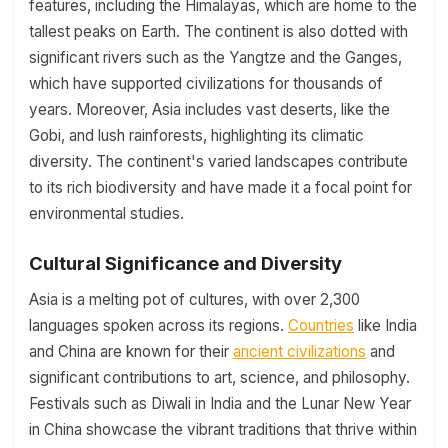
features, including the Himalayas, which are home to the
tallest peaks on Earth. The continent is also dotted with
significant rivers such as the Yangtze and the Ganges,
which have supported civilizations for thousands of
years. Moreover, Asia includes vast deserts, like the
Gobi, and lush rainforests, highlighting its climatic
diversity. The continent's varied landscapes contribute
to its rich biodiversity and have made it a focal point for
environmental studies.
Cultural Significance and Diversity
Asia is a melting pot of cultures, with over 2,300
languages spoken across its regions.
Countries
like India
and China are known for their
ancient civilizations
and
significant contributions to art, science, and philosophy.
Festivals such as Diwali in India and the Lunar New Year
in China showcase the vibrant traditions that thrive within