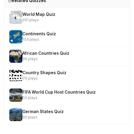
Related Quizzes
World Map Quiz
291 plays
Continents Quiz
103 plays
African Countries Quiz
96 plays
Country Shapes Quiz
79 plays
FIFA World Cup Host Countries Quiz
50 plays
German States Quiz
50 plays