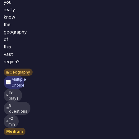
you
really
know
the
geography
of
this
vast
region?
Geography
Multiple
Choice
19
plays
9
questions
~2
min
Medium