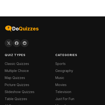
Do
Quizzes
QUIZ TYPES
CATEGORIES
Classic Quizzes
Sports
Multiple Choice
Geography
Map Quizzes
Music
Picture Quizzes
Movies
Slideshow Quizzes
Television
Table Quizzes
Just For Fun