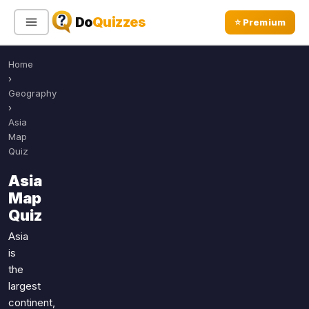
Do
Quizzes
⭐ Premium
Home
Sign In
Sign Up Free
⭐ Premium
›
Geography
›
Search
Asia
Map
Quiz
Quiz Categories
Quiz Lists
Asia
Map
All Quizzes
By Type
Quiz
By Popularity
Sports
Asia
By Rating
Geography
is
Discover
Music
the
Trending Today
Movies
largest
continent,
Television