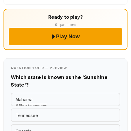
Ready to play?
9 questions
Play Now
QUESTION 1 OF 9 — PREVIEW
Which state is known as the 'Sunshine
State'?
Alabama
Play to answer
Tennessee