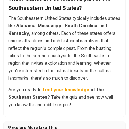
Southeastern United States?
The Southeastern United States typically includes states
like
Alabama
,
Mississippi
,
South Carolina
, and
Kentucky
, among others. Each of these states offers
unique attractions and rich historical narratives that
reflect the region's complex past. From the bustling
cities to the serene countryside, the Southeast is a
region that invites exploration and learning. Whether
you're interested in the natural beauty or the cultural
landmarks, there's so much to discover.
Are you ready to
test your knowledge
of the
Southeast States
? Take the quiz and see how well
you know this incredible region!
Explore More Like This