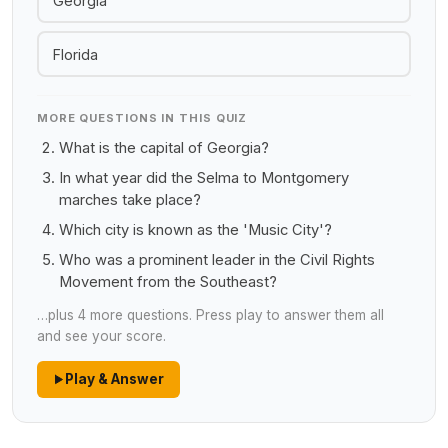
Georgia
Florida
MORE QUESTIONS IN THIS QUIZ
What is the capital of Georgia?
In what year did the Selma to Montgomery
marches take place?
Which city is known as the 'Music City'?
Who was a prominent leader in the Civil Rights
Movement from the Southeast?
…plus 4 more questions. Press play to answer them all
and see your score.
Play & Answer