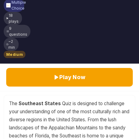
Multiple
Choice
18
plays
9
questions
~2
min
Medium
Play Now
The
Southeast States
Quiz is designed to challenge
your understanding of one of the most culturally rich and
diverse regions in the United States. From the lush
landscapes of the Appalachian Mountains to the sandy
beaches of Florida, the Southeast is home to a unique