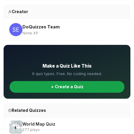
Creator
DoQuizzes Team
None XP
✏️
Make a Quiz Like This
9 quiz types. Free. No coding needed.
+ Create a Quiz
Related Quizzes
World Map Quiz
277 plays