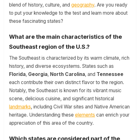
blend of history, culture, and
geography
. Are you ready
to put your knowledge to the test and learn more about
these fascinating states?
What are the main characteristics of the
Southeast region of the U.S.?
The Southeast is characterized by its warm climate, rich
history, and diverse ecosystems. States such as
Florida
,
Georgia
,
North Carolina
, and
Tennessee
each contribute their own distinct flavor to the region.
Notably, the Southeast is known for its vibrant music
scene, delicious cuisine, and significant historical
landmarks
, including Civil War sites and Native American
heritage. Understanding these
elements
can enrich your
appreciation of this area of the country.
Which states are considered part of the