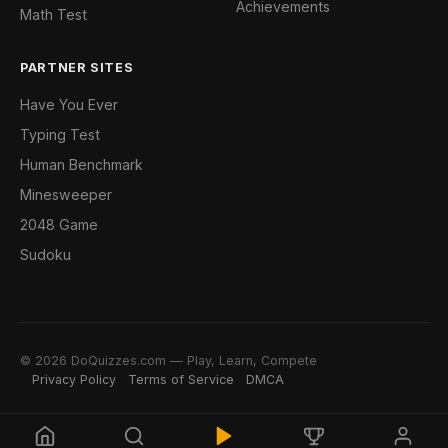
Achievements
Math Test
PARTNER SITES
Have You Ever
Typing Test
Human Benchmark
Minesweeper
2048 Game
Sudoku
© 2026 DoQuizzes.com — Play, Learn, Compete
Privacy Policy
Terms of Service
DMCA