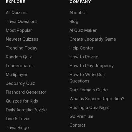
EXPLORE
COMPANY
All Quizzes
About Us
Trivia Questions
Blog
Most Popular
AI Quiz Maker
Newest Quizzes
Create Jeopardy Game
Trending Today
Help Center
Random Quiz
How to Revise
Leaderboards
How to Play Jeopardy
Multiplayer
How to Write Quiz
Questions
Jeopardy Quiz
Quiz Formats Guide
Flashcard Generator
What is Spaced Repetition?
Quizzes for Kids
Hosting a Quiz Night
Daily Acrostic Puzzle
Go Premium
Live 5 Trivia
Contact
Trivia Bingo