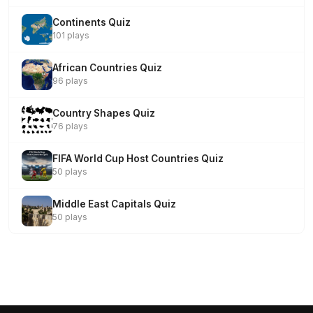
Continents Quiz
101 plays
African Countries Quiz
96 plays
Country Shapes Quiz
76 plays
FIFA World Cup Host Countries Quiz
50 plays
Middle East Capitals Quiz
50 plays