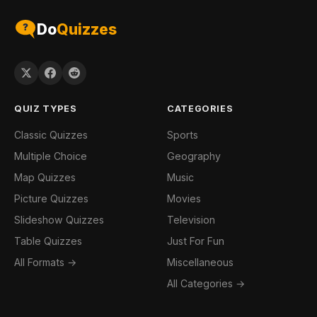
Do
Quizzes
QUIZ TYPES
CATEGORIES
Classic Quizzes
Sports
Multiple Choice
Geography
Map Quizzes
Music
Picture Quizzes
Movies
Slideshow Quizzes
Television
Table Quizzes
Just For Fun
All Formats →
Miscellaneous
All Categories →