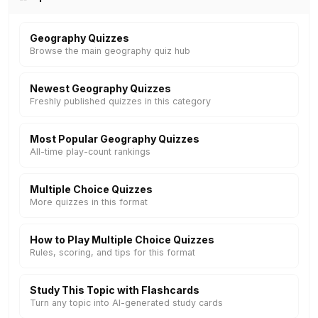
Geography Quizzes
Browse the main geography quiz hub
Newest Geography Quizzes
Freshly published quizzes in this category
Most Popular Geography Quizzes
All-time play-count rankings
Multiple Choice Quizzes
More quizzes in this format
How to Play Multiple Choice Quizzes
Rules, scoring, and tips for this format
Study This Topic with Flashcards
Turn any topic into AI-generated study cards