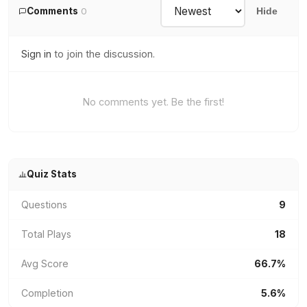
Comments
0
Hide
Sign in
to join the discussion.
No comments yet. Be the first!
Quiz Stats
Questions
9
Total Plays
18
Avg Score
66.7%
Completion
5.6%