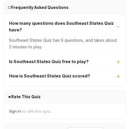
Frequently Asked Questions
How many questions does Southeast States Quiz
have?
Southeast States Quiz has 9 questions, and takes about
2 minutes to play.
Is Southeast States Quiz free to play?
How is Southeast States Quiz scored?
Rate This Quiz
Sign in
to rate this quiz.