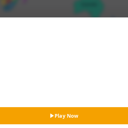
Top Rated
Play Now