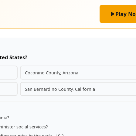
Play N
ted States?
Coconino County, Arizona
San Bernardino County, California
inia?
inister social services?
ng counties in the early U.S.?