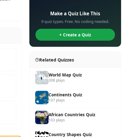
✏️
Make a Quiz Like This
9 quiz types. Free. No coding needed.
+ Create a Quiz
Related Quizzes
World Map Quiz
308 plays
Continents Quiz
107 plays
African Countries Quiz
103 plays
Country Shapes Quiz