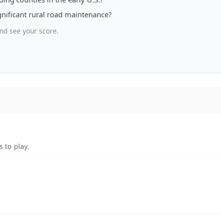
ignificant rural road maintenance?
nd see your score.
 to play.