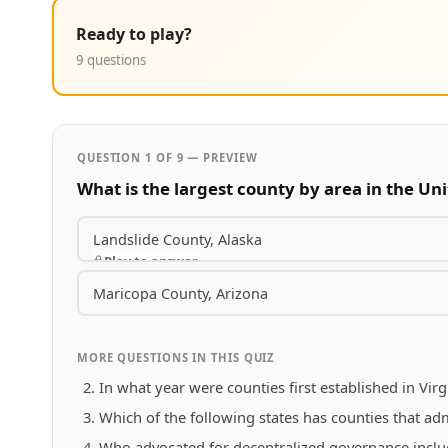
Ready to play?
9 questions
QUESTION 1 OF 9 — PREVIEW
What is the largest county by area in the Uni
Landslide County, Alaska
Play to answer
Maricopa County, Arizona
MORE QUESTIONS IN THIS QUIZ
In what year were counties first established in Virg
Which of the following states has counties that adm
Who advocated for decentralized governance includi