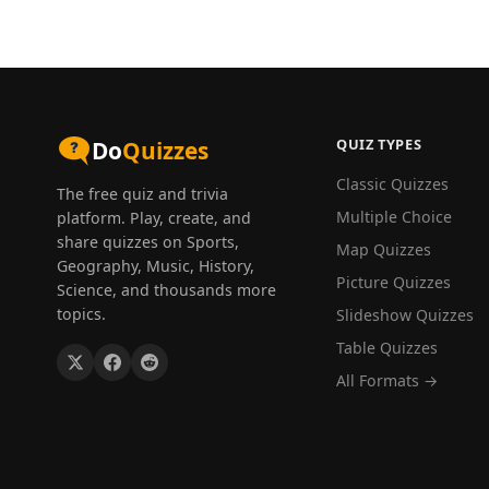
QUIZ TYPES
Do
Quizzes
Classic Quizzes
The free quiz and trivia
Multiple Choice
platform. Play, create, and
share quizzes on Sports,
Map Quizzes
Geography, Music, History,
Picture Quizzes
Science, and thousands more
topics.
Slideshow Quizzes
Table Quizzes
All Formats →