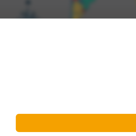
Miscellaneous
Live 5
History
Trivia Bingo
Literature
Math Test
Language
Quizzes for Kids
Science
Gaming
Entertainment
Religion
Holiday
All Quiz Categories