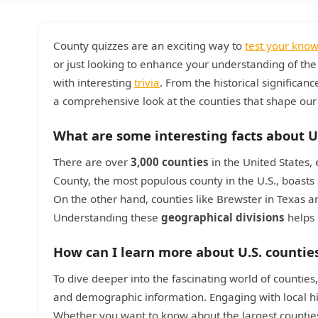
County quizzes are an exciting way to
test your kno
or just looking to enhance your understanding of th
with interesting
trivia
. From the historical significan
a comprehensive look at the counties that shape our
What are some interesting facts about U
There are over
3,000 counties
in the United States, 
County, the most populous county in the U.S., boasts
On the other hand, counties like Brewster in Texas ar
Understanding these
geographical divisions
helps 
How can I learn more about U.S. countie
To dive deeper into the fascinating world of counties,
and demographic information. Engaging with local hi
Whether you want to know about the largest counties