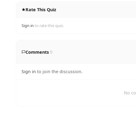
Rate This Quiz
Sign in
to rate this quiz.
Comments
0
Sign in
to join the discussion.
No co