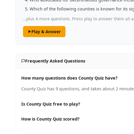
Which of the following counties is known for its s
…plus 4 more questions. Press play to answer them all a
Play & Answer
Frequently Asked Questions
How many questions does County Quiz have?
County Quiz has 9 questions, and takes about 2 minutes
Is County Quiz free to play?
How is County Quiz scored?