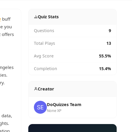
Quiz Stats
y
buff
ge you
Questions
9
 offers
Total Plays
13
Avg Score
55.5%
Angeles
Completion
15.4%
ies.
ry.
Creator
DoQuizzes Team
None XP
 data,
ghts.
ation