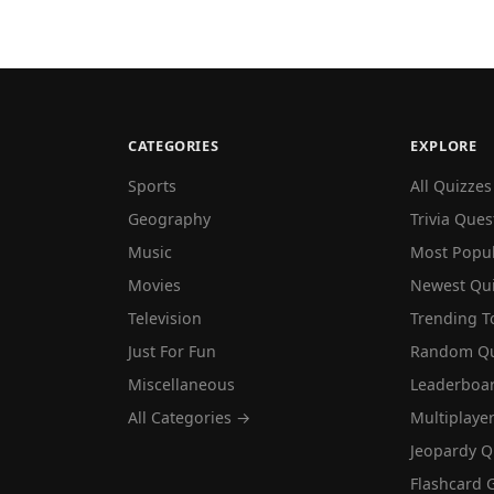
CATEGORIES
EXPLORE
Sports
All Quizzes
Geography
Trivia Ques
Music
Most Popu
Movies
Newest Qu
Television
Trending T
Just For Fun
Random Qu
Miscellaneous
Leaderboa
All Categories →
Multiplaye
Jeopardy Q
Flashcard 