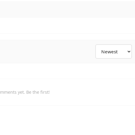
mments yet. Be the first!