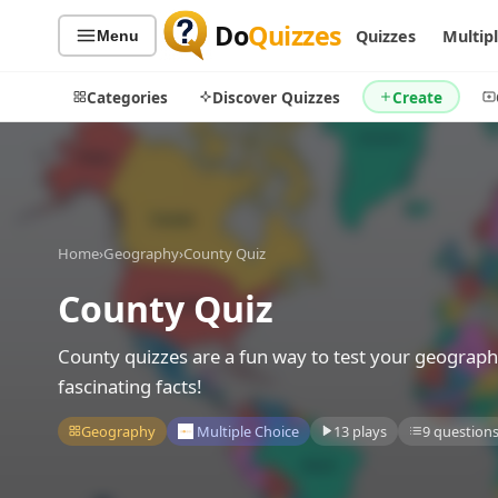
Do
Quizzes
Quizzes
Multip
Menu
Categories
Discover Quizzes
Create
Quiz Categories
Quiz Lists
Home
›
Geography
›
County Quiz
All Quizzes
By Type
County Quiz
By Popularity
Sports
By Rating
Geography
County quizzes are a fun way to test your geograph
Discover
Music
fascinating facts!
Trending Today
Movies
Geography
Multiple Choice
13 plays
9 question
Television
Games
Just For Fun
Acrostic Puzzles