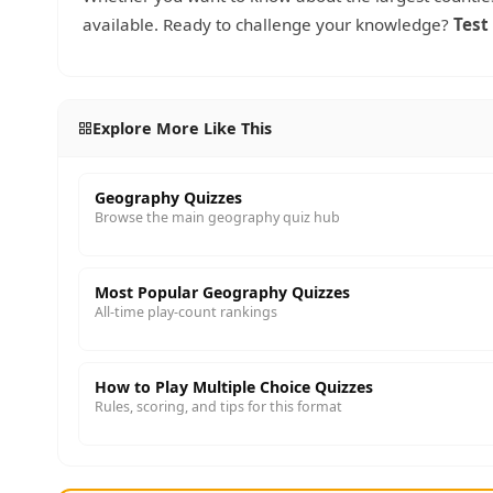
available. Ready to challenge your knowledge?
Test
Explore More Like This
Geography Quizzes
Browse the main geography quiz hub
Most Popular Geography Quizzes
All-time play-count rankings
How to Play Multiple Choice Quizzes
Rules, scoring, and tips for this format