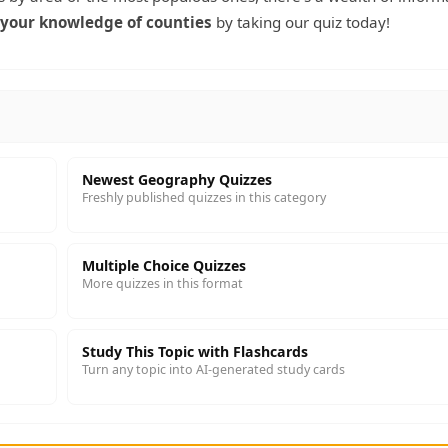
 your knowledge of counties
by taking our quiz today!
Newest Geography Quizzes
Freshly published quizzes in this category
Multiple Choice Quizzes
More quizzes in this format
Study This Topic with Flashcards
Turn any topic into AI-generated study cards