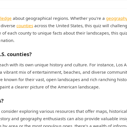
wledge
about geographical regions. Whether you're a
geograph
e diverse
counties
across the United States, this quiz will challen
ce of each county to unique facts about their landscapes, this quiz
 nation.
.S. counties?
each with its own unique history and culture. For instance, Los 
 a vibrant mix of entertainment, beaches, and diverse communit
e known for their vast, open landscapes and rich ranching histo
paint a clearer picture of the American landscape.
s?
 consider exploring various resources that offer maps, historical
story and geography enthusiasts can also provide valuable insi
 by area or the most populous ones, there’s a wealth of inform