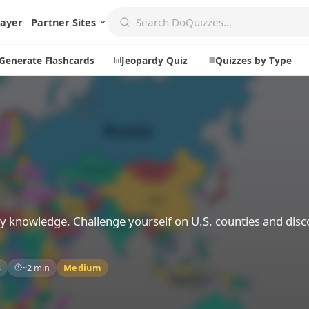
layer
Partner Sites
Generate Flashcards
Jeopardy Quiz
Quizzes by Type
Create
Communi
Create a New Quiz
Live Multip
Generate Flashcards
Achievemen
Jeopardy Quiz
Daily Acrost
y knowledge. Challenge yourself on U.S. counties and disc
Explore
About
s
~2 min
Medium
Badges
About DoQu
Leaderboards
Feedback
Most Popular
Blog