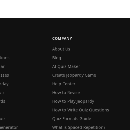
COMPANY
About Us
tions
Blog
lar
AI Quiz Maker
izzes
Create Jeopardy Game
oday
Help Center
iz
How to Revise
rds
How to Play Jeopardy
r
How to Write Quiz Questions
uiz
Quiz Formats Guide
Generator
What is Spaced Repetition?