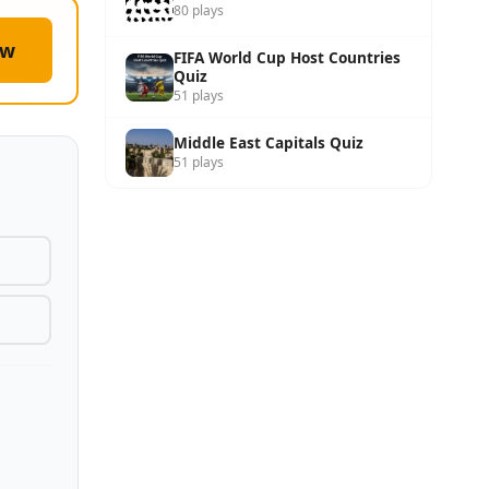
80 plays
ow
FIFA World Cup Host Countries
Quiz
51 plays
Middle East Capitals Quiz
51 plays