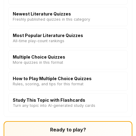
Newest Literature Quizzes
Freshly published quizzes in this category
Most Popular Literature Quizzes
All-time play-count rankings
Multiple Choice Quizzes
More quizzes in this format
How to Play Multiple Choice Quizzes
Rules, scoring, and tips for this format
Study This Topic with Flashcards
Turn any topic into AI-generated study cards
Ready to play?