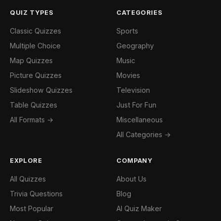
QUIZ TYPES
CATEGORIES
Classic Quizzes
Sports
Multiple Choice
Geography
Map Quizzes
Music
Picture Quizzes
Movies
Slideshow Quizzes
Television
Table Quizzes
Just For Fun
All Formats →
Miscellaneous
All Categories →
EXPLORE
COMPANY
All Quizzes
About Us
Trivia Questions
Blog
Most Popular
AI Quiz Maker