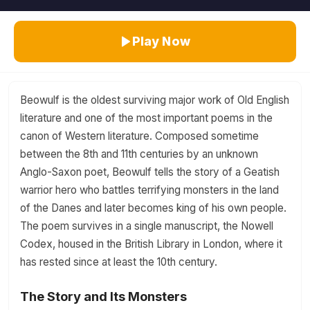
Play Now
Beowulf is the oldest surviving major work of Old English
literature and one of the most important poems in the
canon of Western literature. Composed sometime
between the 8th and 11th centuries by an unknown
Anglo-Saxon poet, Beowulf tells the story of a Geatish
warrior hero who battles terrifying monsters in the land
of the Danes and later becomes king of his own people.
The poem survives in a single manuscript, the Nowell
Codex, housed in the British Library in London, where it
has rested since at least the 10th century.
The Story and Its Monsters