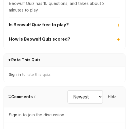
Beowulf Quiz has 10 questions, and takes about 2
minutes to play.
Is Beowulf Quiz free to play?
How is Beowulf Quiz scored?
Rate This Quiz
Sign in
to rate this quiz.
Comments
0
Hide
Sign in
to join the discussion.