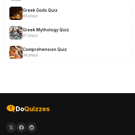
Greek Gods Quiz
48 plays
Greek Mythology Quiz
47 plays
Comprehension Quiz
38 plays
Do
Quizzes