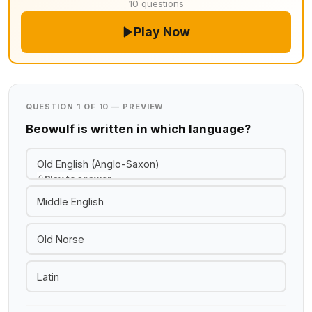
10 questions
Play Now
QUESTION 1 OF 10 — PREVIEW
Beowulf is written in which language?
Old English (Anglo-Saxon)
Play to answer
Middle English
Old Norse
Latin