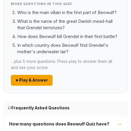
MORE QUESTIONS IN THIS QUIZ
Who is the main villain in the first part of Beowulf?
What is the name of the great Danish mead-hall
that Grendel terrorizes?
How does Beowulf kill Grendel in their first battle?
In which country does Beowulf find Grendel's
mother's underwater lair?
…plus 5 more questions. Press play to answer them all
and see your score.
Play & Answer
Frequently Asked Questions
How many questions does Beowulf Quiz have?