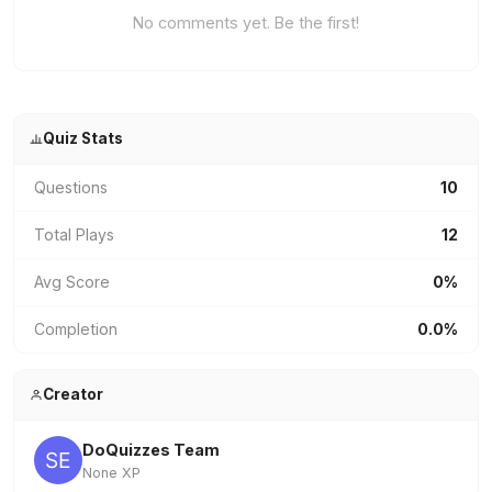
No comments yet. Be the first!
Quiz Stats
Questions
10
Total Plays
12
Avg Score
0%
Completion
0.0%
Creator
DoQuizzes Team
None XP