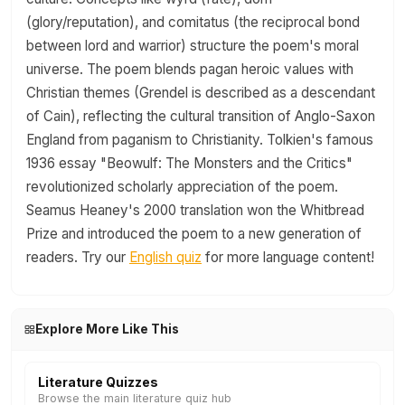
(glory/reputation), and comitatus (the reciprocal bond
between lord and warrior) structure the poem's moral
universe. The poem blends pagan heroic values with
Christian themes (Grendel is described as a descendant
of Cain), reflecting the cultural transition of Anglo-Saxon
England from paganism to Christianity. Tolkien's famous
1936 essay "Beowulf: The Monsters and the Critics"
revolutionized scholarly appreciation of the poem.
Seamus Heaney's 2000 translation won the Whitbread
Prize and introduced the poem to a new generation of
readers. Try our
English quiz
for more language content!
Explore More Like This
Literature Quizzes
Browse the main literature quiz hub