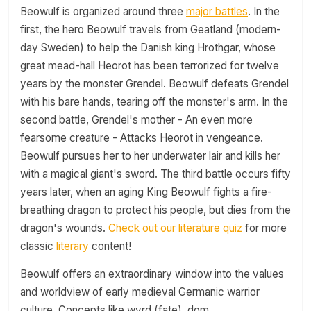
Beowulf is organized around three
major battles
. In the
first, the hero Beowulf travels from Geatland (modern-
day Sweden) to help the Danish king Hrothgar, whose
great mead-hall Heorot has been terrorized for twelve
years by the monster Grendel. Beowulf defeats Grendel
with his bare hands, tearing off the monster's arm. In the
second battle, Grendel's mother - An even more
fearsome creature - Attacks Heorot in vengeance.
Beowulf pursues her to her underwater lair and kills her
with a magical giant's sword. The third battle occurs fifty
years later, when an aging King Beowulf fights a fire-
breathing dragon to protect his people, but dies from the
dragon's wounds.
Check out our literature quiz
for more
classic
literary
content!
Beowulf offers an extraordinary window into the values
and worldview of early medieval Germanic warrior
culture. Concepts like wyrd (fate), dom