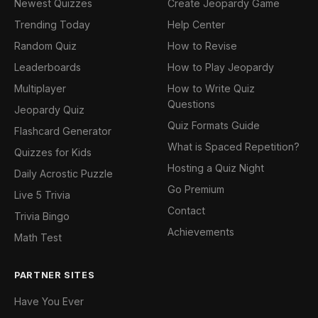
Newest Quizzes
Create Jeopardy Game
Trending Today
Help Center
Random Quiz
How to Revise
Leaderboards
How to Play Jeopardy
Multiplayer
How to Write Quiz
Questions
Jeopardy Quiz
Quiz Formats Guide
Flashcard Generator
What is Spaced Repetition?
Quizzes for Kids
Hosting a Quiz Night
Daily Acrostic Puzzle
Go Premium
Live 5 Trivia
Contact
Trivia Bingo
Achievements
Math Test
PARTNER SITES
Have You Ever