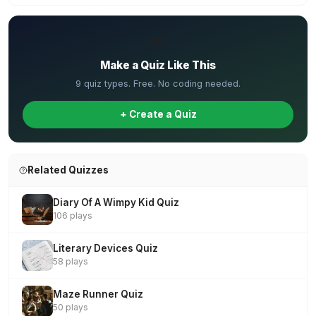
✏️
Make a Quiz Like This
9 quiz types. Free. No coding needed.
+ Create a Quiz
Related Quizzes
Diary Of A Wimpy Kid Quiz
106 plays
Literary Devices Quiz
58 plays
Maze Runner Quiz
50 plays