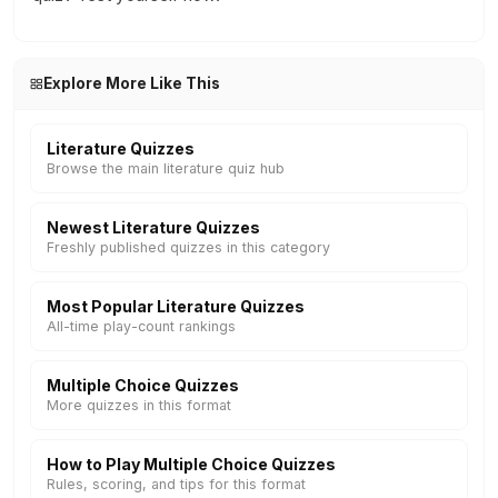
Explore More Like This
Literature Quizzes
Browse the main literature quiz hub
Newest Literature Quizzes
Freshly published quizzes in this category
Most Popular Literature Quizzes
All-time play-count rankings
Multiple Choice Quizzes
More quizzes in this format
How to Play Multiple Choice Quizzes
Rules, scoring, and tips for this format