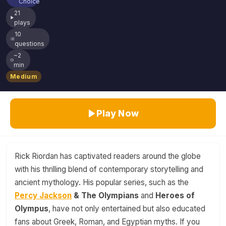
Choice
21
plays
10
questions
~2
min
Medium
Play Now
Rick Riordan has captivated readers around the globe
with his thrilling blend of contemporary storytelling and
ancient mythology. His popular series, such as the
Percy Jackson
& The Olympians
and
Heroes of
Olympus
, have not only entertained but also educated
fans about Greek, Roman, and Egyptian myths. If you