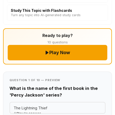
Study This Topic with Flashcards
Turn any topic into AI-generated study cards
Ready to play?
10 questions
Play Now
QUESTION 1 OF 10 — PREVIEW
What is the name of the first book in the
'Percy Jackson' series?
The Lightning Thief
Play to answer