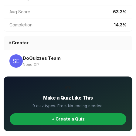
Avg Score
63.3%
Completion
14.3%
Creator
DoQuizzes Team
None XP
✏️
Make a Quiz Like This
9 quiz types. Free. No coding needed.
+ Create a Quiz