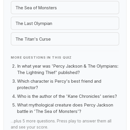
The Sea of Monsters
The Last Olympian
The Titan's Curse
MORE QUESTIONS IN THIS QUIZ
In what year was 'Percy Jackson & The Olympians:
The Lightning Thief' published?
Which character is Percy's best friend and
protector?
Who is the author of the 'Kane Chronicles' series?
What mythological creature does Percy Jackson
battle in 'The Sea of Monsters'?
…plus 5 more questions. Press play to answer them all
and see your score.