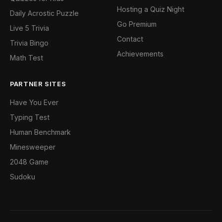
Hosting a Quiz Night
Daily Acrostic Puzzle
Go Premium
Live 5 Trivia
Contact
Trivia Bingo
Achievements
Math Test
PARTNER SITES
Have You Ever
Typing Test
Human Benchmark
Minesweeper
2048 Game
Sudoku