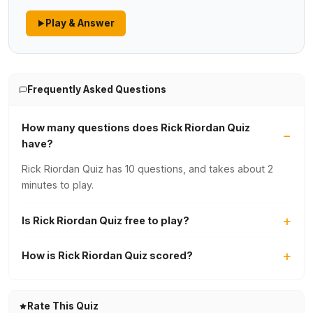
Play & Answer
Frequently Asked Questions
How many questions does Rick Riordan Quiz
have?
Rick Riordan Quiz has 10 questions, and takes about 2
minutes to play.
Is Rick Riordan Quiz free to play?
How is Rick Riordan Quiz scored?
Rate This Quiz