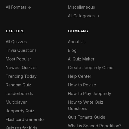
All Formats →
Miscellaneous
All Categories →
EXPLORE
COMPANY
All Quizzes
About Us
Trivia Questions
Blog
Most Popular
AI Quiz Maker
Newest Quizzes
Create Jeopardy Game
Trending Today
Help Center
Random Quiz
How to Revise
Leaderboards
How to Play Jeopardy
Multiplayer
How to Write Quiz
Questions
Jeopardy Quiz
Quiz Formats Guide
Flashcard Generator
What is Spaced Repetition?
Quizzes for Kids