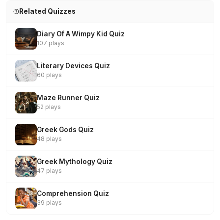
Related Quizzes
Diary Of A Wimpy Kid Quiz
107 plays
Literary Devices Quiz
60 plays
Maze Runner Quiz
52 plays
Greek Gods Quiz
48 plays
Greek Mythology Quiz
47 plays
Comprehension Quiz
39 plays