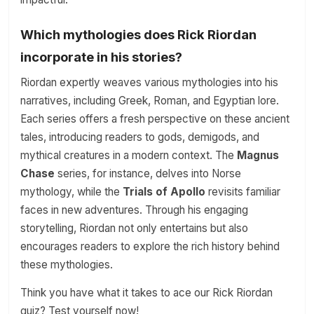
Which mythologies does Rick Riordan
incorporate in his stories?
Riordan expertly weaves various mythologies into his
narratives, including Greek, Roman, and Egyptian lore.
Each series offers a fresh perspective on these ancient
tales, introducing readers to gods, demigods, and
mythical creatures in a modern context. The
Magnus
Chase
series, for instance, delves into Norse
mythology, while the
Trials of Apollo
revisits familiar
faces in new adventures. Through his engaging
storytelling, Riordan not only entertains but also
encourages readers to explore the rich history behind
these mythologies.
Think you have what it takes to ace our Rick Riordan
quiz? Test yourself now!