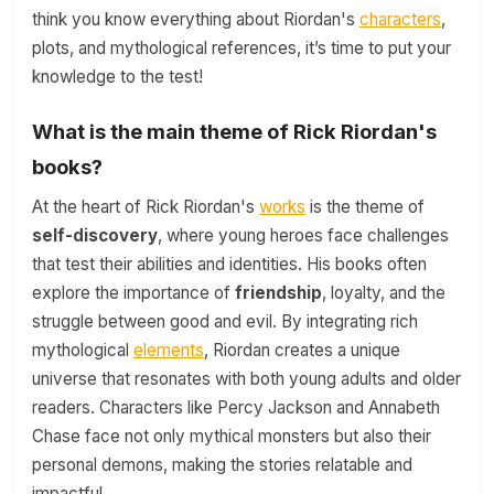
think you know everything about Riordan's
characters
,
plots, and mythological references, it’s time to put your
knowledge to the test!
What is the main theme of Rick Riordan's
books?
At the heart of Rick Riordan's
works
is the theme of
self-discovery
, where young heroes face challenges
that test their abilities and identities. His books often
explore the importance of
friendship
, loyalty, and the
struggle between good and evil. By integrating rich
mythological
elements
, Riordan creates a unique
universe that resonates with both young adults and older
readers. Characters like Percy Jackson and Annabeth
Chase face not only mythical monsters but also their
personal demons, making the stories relatable and
impactful.