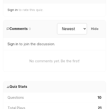
Sign in
to rate this quiz.
Comments
0
Hide
Sign in
to join the discussion.
No comments yet. Be the first!
Quiz Stats
Questions
10
Total Plays
21