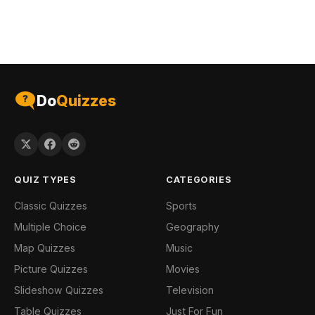
Do
Quizzes
QUIZ TYPES
CATEGORIES
Classic Quizzes
Sports
Multiple Choice
Geography
Map Quizzes
Music
Picture Quizzes
Movies
Slideshow Quizzes
Television
Table Quizzes
Just For Fun