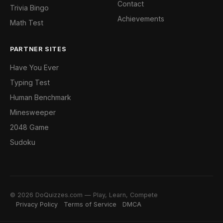
Contact
Trivia Bingo
Achievements
Math Test
PARTNER SITES
Have You Ever
Typing Test
Human Benchmark
Minesweeper
2048 Game
Sudoku
© 2026 DoQuizzes.com — Play, Learn, Compete
Privacy Policy
Terms of Service
DMCA