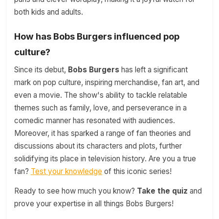
both kids and adults.
How has Bobs Burgers influenced pop
culture?
Since its debut,
Bobs Burgers
has left a significant
mark on pop culture, inspiring merchandise, fan art, and
even a movie. The show's ability to tackle relatable
themes such as family, love, and perseverance in a
comedic manner has resonated with audiences.
Moreover, it has sparked a range of fan theories and
discussions about its characters and plots, further
solidifying its place in television history. Are you a true
fan?
Test your knowledge
of this iconic series!
Ready to see how much you know?
Take the quiz
and
prove your expertise in all things Bobs Burgers!