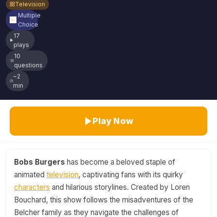
Television
Multiple
Choice
17
plays
10
questions
~2
min
Play Now
Bobs Burgers
has become a beloved staple of
animated
television
, captivating fans with its quirky
characters
and hilarious storylines. Created by Loren
Bouchard, this show follows the misadventures of the
Belcher family as they navigate the challenges of