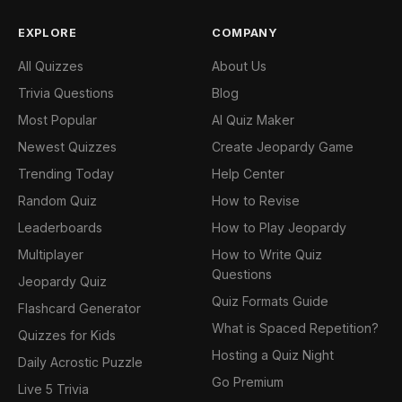
EXPLORE
COMPANY
All Quizzes
About Us
Trivia Questions
Blog
Most Popular
AI Quiz Maker
Newest Quizzes
Create Jeopardy Game
Trending Today
Help Center
Random Quiz
How to Revise
Leaderboards
How to Play Jeopardy
Multiplayer
How to Write Quiz
Questions
Jeopardy Quiz
Quiz Formats Guide
Flashcard Generator
What is Spaced Repetition?
Quizzes for Kids
Hosting a Quiz Night
Daily Acrostic Puzzle
Go Premium
Live 5 Trivia