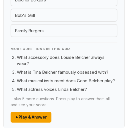
Bob's Grill
Family Burgers
MORE QUESTIONS IN THIS QUIZ
What accessory does Louise Belcher always
wear?
What is Tina Belcher famously obsessed with?
What musical instrument does Gene Belcher play?
What actress voices Linda Belcher?
…plus 5 more questions. Press play to answer them all
and see your score.
Play & Answer