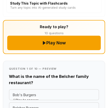
Study This Topic with Flashcards
Turn any topic into AI-generated study cards
Ready to play?
10 questions
Play Now
QUESTION 1 OF 10 — PREVIEW
What is the name of the Belcher family
restaurant?
Bob's Burgers
Play to answer
Belcher Burgers