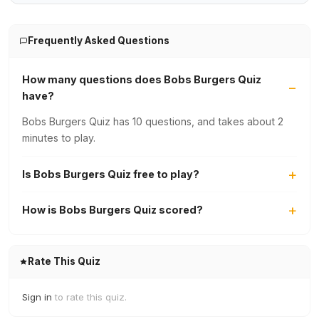
Frequently Asked Questions
How many questions does Bobs Burgers Quiz
have?
Bobs Burgers Quiz has 10 questions, and takes about 2
minutes to play.
Is Bobs Burgers Quiz free to play?
How is Bobs Burgers Quiz scored?
Rate This Quiz
Sign in
to rate this quiz.