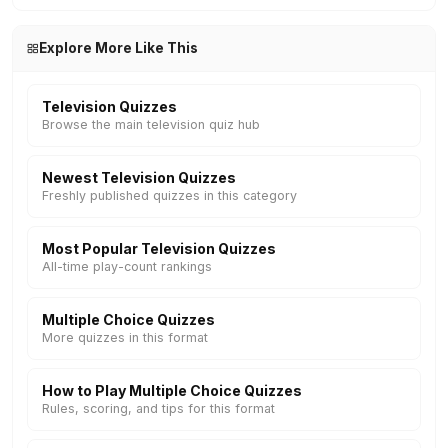
Explore More Like This
Television Quizzes
Browse the main television quiz hub
Newest Television Quizzes
Freshly published quizzes in this category
Most Popular Television Quizzes
All-time play-count rankings
Multiple Choice Quizzes
More quizzes in this format
How to Play Multiple Choice Quizzes
Rules, scoring, and tips for this format