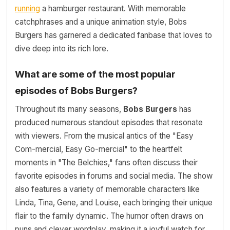
running
a hamburger restaurant. With memorable
catchphrases and a unique animation style, Bobs
Burgers has garnered a dedicated fanbase that loves to
dive deep into its rich lore.
What are some of the most popular
episodes of Bobs Burgers?
Throughout its many seasons,
Bobs Burgers
has
produced numerous standout episodes that resonate
with viewers. From the musical antics of the "Easy
Com-mercial, Easy Go-mercial" to the heartfelt
moments in "The Belchies," fans often discuss their
favorite episodes in forums and social media. The show
also features a variety of memorable characters like
Linda, Tina, Gene, and Louise, each bringing their unique
flair to the family dynamic. The humor often draws on
puns and clever wordplay, making it a joyful watch for