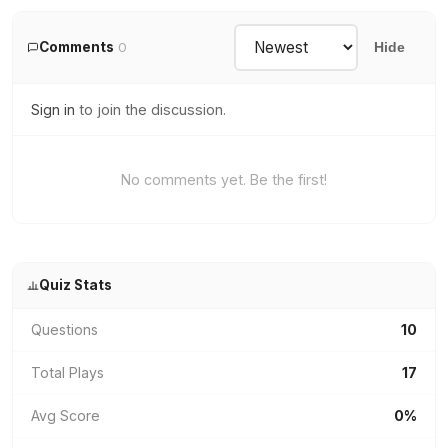
Comments
0
Hide
Sign in
to join the discussion.
No comments yet. Be the first!
Quiz Stats
Questions
10
Total Plays
17
Avg Score
0%