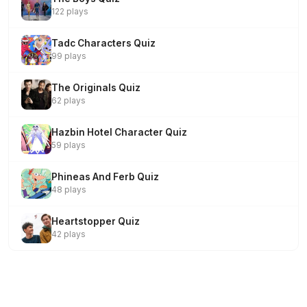
122 plays
Tadc Characters Quiz
99 plays
The Originals Quiz
62 plays
Hazbin Hotel Character Quiz
59 plays
Phineas And Ferb Quiz
48 plays
Heartstopper Quiz
42 plays