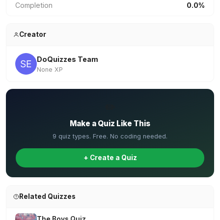
Completion
0.0%
Creator
DoQuizzes Team
None XP
✏️
Make a Quiz Like This
9 quiz types. Free. No coding needed.
+ Create a Quiz
Related Quizzes
The Boys Quiz