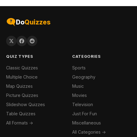
Do
Quizzes
QUIZ TYPES
CATEGORIES
Classic Quizzes
Sports
Multiple Choice
Geography
Map Quizzes
Music
Picture Quizzes
Movies
Slideshow Quizzes
Television
Table Quizzes
Just For Fun
All Formats →
Miscellaneous
All Categories →