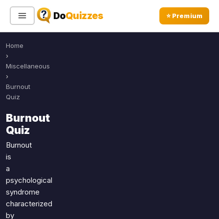
Do
Quizzes
⭐ Premium
Home
Sign In
Sign Up Free
⭐ Premium
›
Miscellaneous
›
Search
Burnout
Quiz
Burnout
Quiz Categories
Quiz Lists
Quiz
All Quizzes
By Type
Burnout
is
By Popularity
Sports
a
By Rating
Geography
psychological
Discover
Music
syndrome
Trending Today
Movies
characterized
by
Television