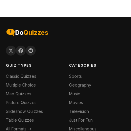
Do
Quizzes
QUIZ TYPES
CATEGORIES
Classic Quizzes
Sports
Multiple Choice
Geography
Map Quizzes
Music
Picture Quizzes
Movies
Slideshow Quizzes
Television
Table Quizzes
Just For Fun
All Formats →
Miscellaneous