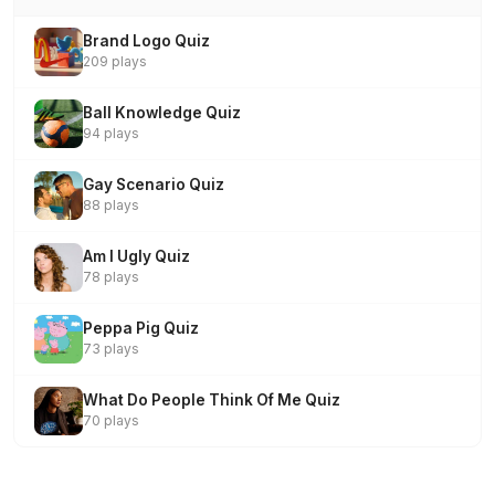
Brand Logo Quiz
209 plays
Ball Knowledge Quiz
94 plays
Gay Scenario Quiz
88 plays
Am I Ugly Quiz
78 plays
Peppa Pig Quiz
73 plays
What Do People Think Of Me Quiz
70 plays