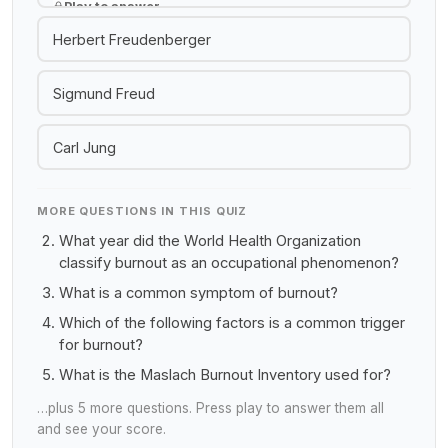
Play to answer
Herbert Freudenberger
Sigmund Freud
Carl Jung
MORE QUESTIONS IN THIS QUIZ
What year did the World Health Organization
classify burnout as an occupational phenomenon?
What is a common symptom of burnout?
Which of the following factors is a common trigger
for burnout?
What is the Maslach Burnout Inventory used for?
…plus 5 more questions. Press play to answer them all
and see your score.