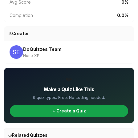
Avg Score
0%
Completion
0.0%
Creator
DoQuizzes Team
None XP
✏️
Make a Quiz Like This
9 quiz types. Free. No coding needed.
+ Create a Quiz
Related Quizzes