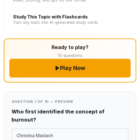
Rules, scoring, and tips for this format
Study This Topic with Flashcards
Turn any topic into AI-generated study cards
Ready to play?
10 questions
Play Now
QUESTION 1 OF 10 — PREVIEW
Who first identified the concept of
burnout?
Christina Maslach