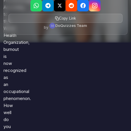
Freudenberger.
According
to
Copy Link
the
DoQuizzes Team
by
World
Health
Organization,
burnout
is
now
recognized
as
an
occupational
phenomenon.
How
well
do
you