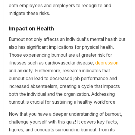
both employees and employers to recognize and
mitigate these risks.
Impact on Health
Burnout not only affects an individual's mental health but
also has significant implications for physical health.
Those experiencing burnout are at greater risk for
illnesses such as cardiovascular disease,
depression
,
and anxiety. Furthermore, research indicates that
burnout can lead to decreased job performance and
increased absenteeism, creating a cycle that impacts
both the individual and the organization. Addressing
burnout is crucial for sustaining a healthy workforce.
Now that you have a deeper understanding of burnout,
challenge yourself with this quiz! It covers key facts,
figures, and concepts surrounding burnout, from its