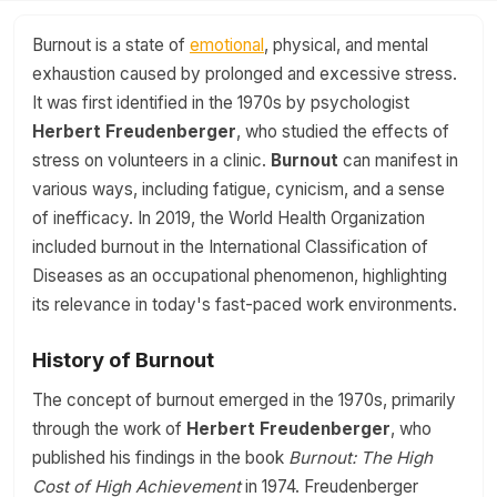
Burnout is a state of
emotional
, physical, and mental
exhaustion caused by prolonged and excessive stress.
It was first identified in the 1970s by psychologist
Herbert Freudenberger
, who studied the effects of
stress on volunteers in a clinic.
Burnout
can manifest in
various ways, including fatigue, cynicism, and a sense
of inefficacy. In 2019, the World Health Organization
included burnout in the International Classification of
Diseases as an occupational phenomenon, highlighting
its relevance in today's fast-paced work environments.
History of Burnout
The concept of burnout emerged in the 1970s, primarily
through the work of
Herbert Freudenberger
, who
published his findings in the book
Burnout: The High
Cost of High Achievement
in 1974. Freudenberger