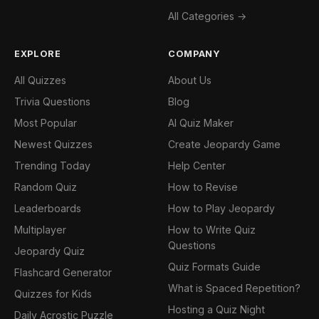
All Categories →
EXPLORE
COMPANY
All Quizzes
About Us
Trivia Questions
Blog
Most Popular
AI Quiz Maker
Newest Quizzes
Create Jeopardy Game
Trending Today
Help Center
Random Quiz
How to Revise
Leaderboards
How to Play Jeopardy
Multiplayer
How to Write Quiz
Questions
Jeopardy Quiz
Quiz Formats Guide
Flashcard Generator
What is Spaced Repetition?
Quizzes for Kids
Hosting a Quiz Night
Daily Acrostic Puzzle