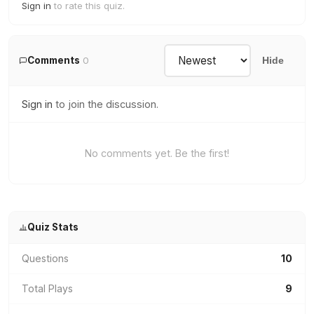
Sign in
to rate this quiz.
Comments
0
Hide
Sign in
to join the discussion.
No comments yet. Be the first!
Quiz Stats
Questions
10
Total Plays
9