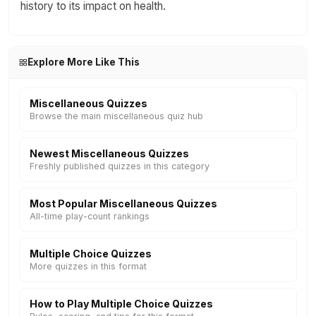
history to its impact on health.
Explore More Like This
Miscellaneous Quizzes
Browse the main miscellaneous quiz hub
Newest Miscellaneous Quizzes
Freshly published quizzes in this category
Most Popular Miscellaneous Quizzes
All-time play-count rankings
Multiple Choice Quizzes
More quizzes in this format
How to Play Multiple Choice Quizzes