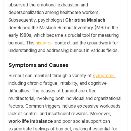
observed the emotional exhaustion and
depersonalization among healthcare workers.
Subsequently, psychologist
Christina Maslach
developed the Maslach Burnout Inventory (MBI) in the
early 1980s, which became a crucial tool for measuring
burnout. This
historical
context laid the groundwork for
understanding and addressing burnout in various fields.
Symptoms and Causes
Burnout can manifest through a variety of
symptoms
,
including chronic fatigue, irritability, and cognitive
difficulties. The causes of burnout are often
multifactorial, involving both individual and organizational
factors. Common triggers include excessive workloads,
lack of control, and insufficient rewards. Moreover,
work-life imbalance
and poor social support can
exacerbate feelings of burnout, making it essential for