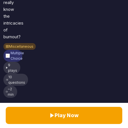
really
know
the
intricacies
of
burnout?
Miscellaneous
Multiple
Choice
9
plays
10
questions
~2
min
Play Now