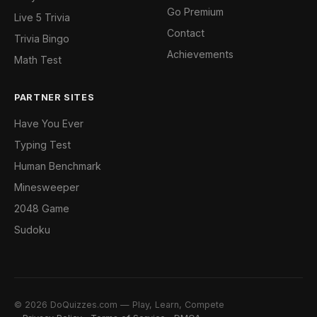
Go Premium
Live 5 Trivia
Contact
Trivia Bingo
Achievements
Math Test
PARTNER SITES
Have You Ever
Typing Test
Human Benchmark
Minesweeper
2048 Game
Sudoku
© 2026 DoQuizzes.com — Play, Learn, Compete