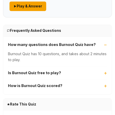
Play & Answer
Frequently Asked Questions
How many questions does Burnout Quiz have?
Burnout Quiz has 10 questions, and takes about 2 minutes
to play.
Is Burnout Quiz free to play?
How is Burnout Quiz scored?
Rate This Quiz