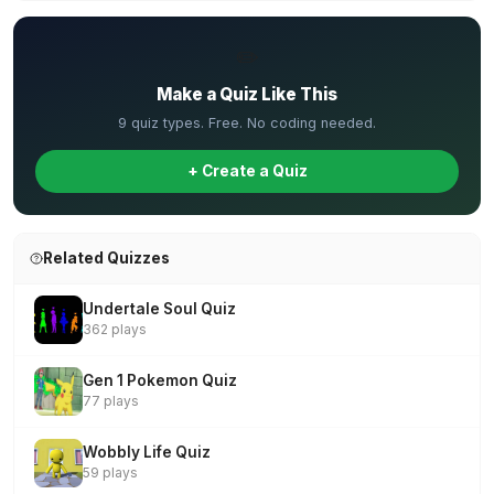
✏️
Make a Quiz Like This
9 quiz types. Free. No coding needed.
+ Create a Quiz
Related Quizzes
Undertale Soul Quiz
362 plays
Gen 1 Pokemon Quiz
77 plays
Wobbly Life Quiz
59 plays