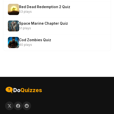
Red Dead Redemption 2 Quiz
53 plays
Space Marine Chapter Quiz
51 plays
Cod Zombies Quiz
40 plays
Do
Quizzes