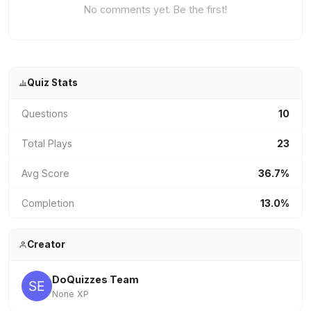
No comments yet. Be the first!
Quiz Stats
Questions
10
Total Plays
23
Avg Score
36.7%
Completion
13.0%
Creator
DoQuizzes Team
None XP