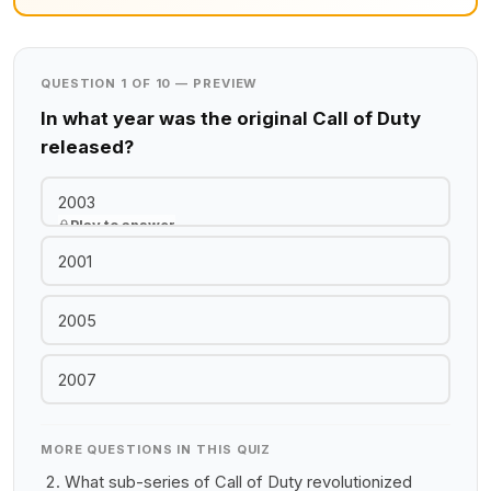
QUESTION 1 OF 10 — PREVIEW
In what year was the original Call of Duty
released?
2003
Play to answer
2001
2005
2007
MORE QUESTIONS IN THIS QUIZ
What sub-series of Call of Duty revolutionized