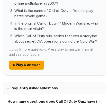
online multiplayer in 2007?
What is the name of Call of Duty's free-to-play
battle royale game?
In the original Call of Duty 4: Modern Warfare, who
is the main villain?
Which Call of Duty sub-series features a storyline
about secret CIA operations during the Cold War?
…plus 5 more questions. Press play to answer them all
and see your score.
Play & Answer
Frequently Asked Questions
How many questions does Call Of Duty Quiz have?