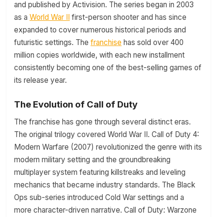
and published by Activision. The series began in 2003
as a
World War II
first-person shooter and has since
expanded to cover numerous historical periods and
futuristic settings. The
franchise
has sold over 400
million copies worldwide, with each new installment
consistently becoming one of the best-selling games of
its release year.
The Evolution of Call of Duty
The franchise has gone through several distinct eras.
The original trilogy covered World War II. Call of Duty 4:
Modern Warfare (2007) revolutionized the genre with its
modern military setting and the groundbreaking
multiplayer system featuring killstreaks and leveling
mechanics that became industry standards. The Black
Ops sub-series introduced Cold War settings and a
more character-driven narrative. Call of Duty: Warzone