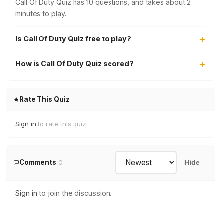
Call Of Duty Quiz has 10 questions, and takes about 2
minutes to play.
Is Call Of Duty Quiz free to play?
How is Call Of Duty Quiz scored?
Rate This Quiz
Sign in
to rate this quiz.
Comments
0
Hide
Sign in
to join the discussion.