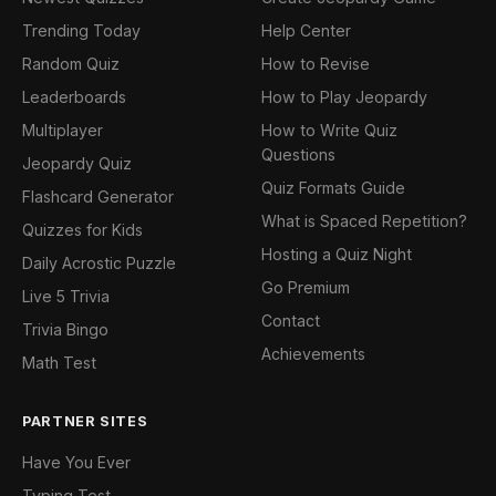
Trending Today
Help Center
Random Quiz
How to Revise
Leaderboards
How to Play Jeopardy
Multiplayer
How to Write Quiz
Questions
Jeopardy Quiz
Quiz Formats Guide
Flashcard Generator
What is Spaced Repetition?
Quizzes for Kids
Hosting a Quiz Night
Daily Acrostic Puzzle
Go Premium
Live 5 Trivia
Contact
Trivia Bingo
Achievements
Math Test
PARTNER SITES
Have You Ever
Typing Test