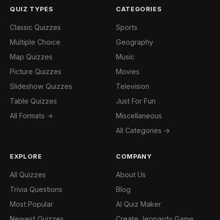
QUIZ TYPES
CATEGORIES
Classic Quizzes
Sports
Multiple Choice
Geography
Map Quizzes
Music
Picture Quizzes
Movies
Slideshow Quizzes
Television
Table Quizzes
Just For Fun
All Formats →
Miscellaneous
All Categories →
EXPLORE
COMPANY
All Quizzes
About Us
Trivia Questions
Blog
Most Popular
AI Quiz Maker
Newest Quizzes
Create Jeopardy Game