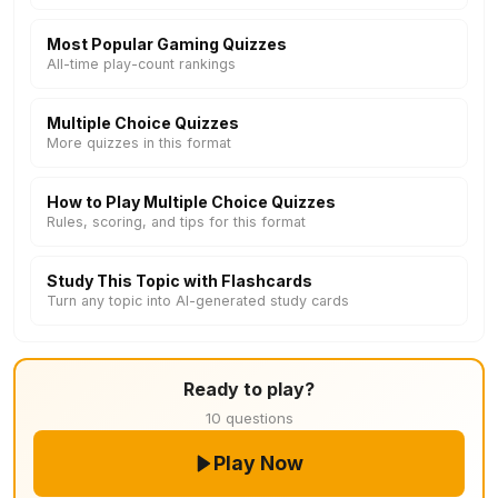
Most Popular Gaming Quizzes
All-time play-count rankings
Multiple Choice Quizzes
More quizzes in this format
How to Play Multiple Choice Quizzes
Rules, scoring, and tips for this format
Study This Topic with Flashcards
Turn any topic into AI-generated study cards
Ready to play?
10 questions
Play Now