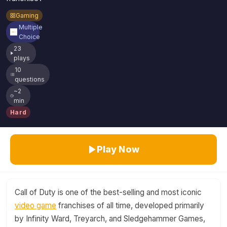
Gaming
Multiple
Choice
23
plays
10
questions
~2
min
Hard
Play Now
Call of Duty is one of the best-selling and most iconic
video game
franchises of all time, developed primarily
by Infinity Ward, Treyarch, and Sledgehammer Games,