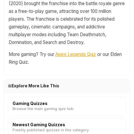
(2020) brought the franchise into the battle royale genre
as a free-to-play game, attracting over 100 million
players. The franchise is celebrated for its polished
gameplay, cinematic campaigns, and addictive
multiplayer modes including Team Deathmatch,
Domination, and Search and Destroy.
More gaming? Try our
Apex Legends Quiz
or our Elden
Ring Quiz.
Explore More Like This
Gaming Quizzes
Browse the main gaming quiz hub
Newest Gaming Quizzes
Freshly published quizzes in this category