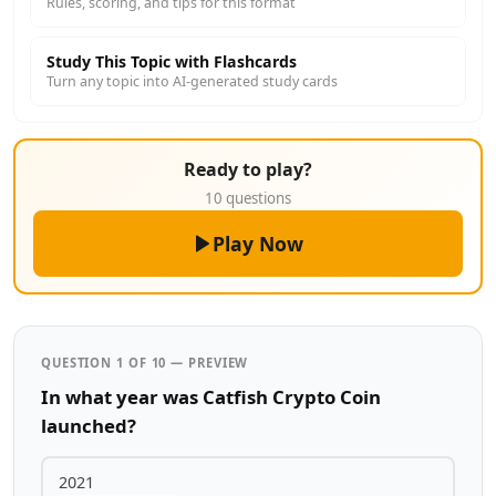
Rules, scoring, and tips for this format
Study This Topic with Flashcards
Turn any topic into AI-generated study cards
Ready to play?
10 questions
Play Now
QUESTION 1 OF 10 — PREVIEW
In what year was Catfish Crypto Coin
launched?
2021