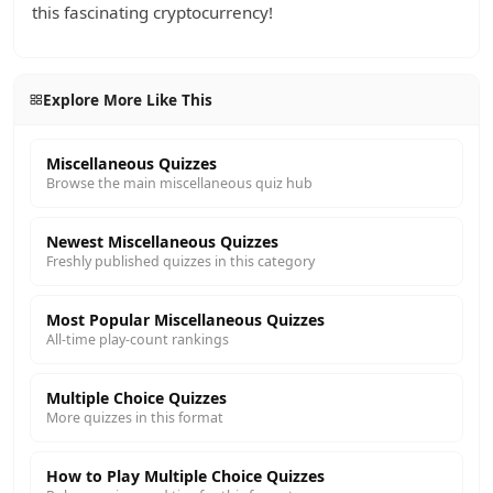
this fascinating cryptocurrency!
Explore More Like This
Miscellaneous Quizzes
Browse the main miscellaneous quiz hub
Newest Miscellaneous Quizzes
Freshly published quizzes in this category
Most Popular Miscellaneous Quizzes
All-time play-count rankings
Multiple Choice Quizzes
More quizzes in this format
How to Play Multiple Choice Quizzes