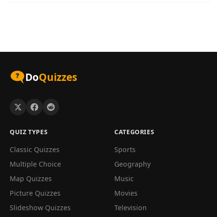
Do
Quizzes
QUIZ TYPES
CATEGORIES
Classic Quizzes
Sports
Multiple Choice
Geography
Map Quizzes
Music
Picture Quizzes
Movies
Slideshow Quizzes
Television