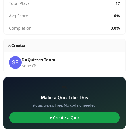
Total Plays
17
Avg Score
0%
Completion
0.0%
Creator
DoQuizzes Team
None XP
✏️
Make a Quiz Like This
9 quiz types. Free. No coding needed.
+ Create a Quiz