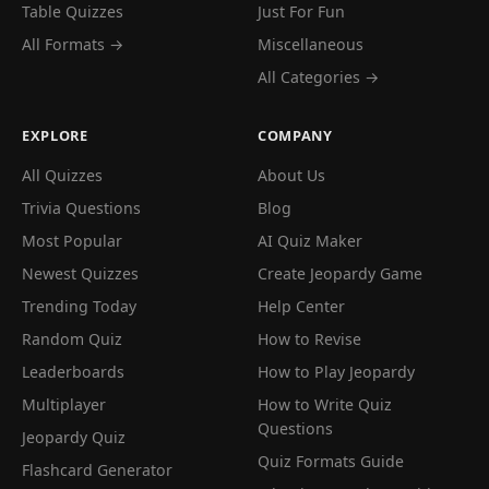
Table Quizzes
Just For Fun
All Formats →
Miscellaneous
All Categories →
EXPLORE
COMPANY
All Quizzes
About Us
Trivia Questions
Blog
Most Popular
AI Quiz Maker
Newest Quizzes
Create Jeopardy Game
Trending Today
Help Center
Random Quiz
How to Revise
Leaderboards
How to Play Jeopardy
Multiplayer
How to Write Quiz
Questions
Jeopardy Quiz
Quiz Formats Guide
Flashcard Generator