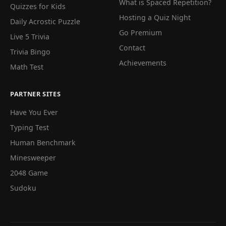
What is Spaced Repetition?
Quizzes for Kids
Hosting a Quiz Night
Daily Acrostic Puzzle
Go Premium
Live 5 Trivia
Contact
Trivia Bingo
Achievements
Math Test
PARTNER SITES
Have You Ever
Typing Test
Human Benchmark
Minesweeper
2048 Game
Sudoku