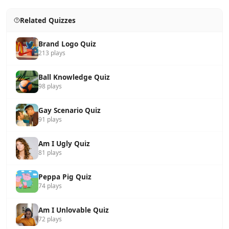
Related Quizzes
Brand Logo Quiz
213 plays
Ball Knowledge Quiz
98 plays
Gay Scenario Quiz
91 plays
Am I Ugly Quiz
81 plays
Peppa Pig Quiz
74 plays
Am I Unlovable Quiz
72 plays