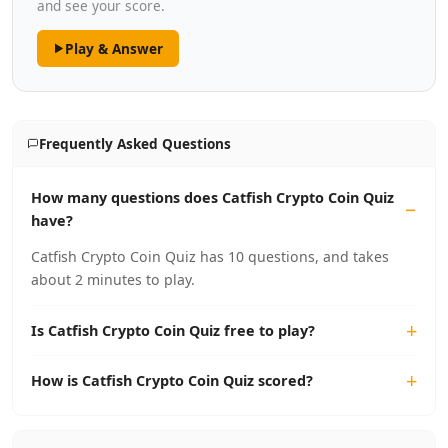
and see your score.
Play & Answer
Frequently Asked Questions
How many questions does Catfish Crypto Coin Quiz
have?
Catfish Crypto Coin Quiz has 10 questions, and takes
about 2 minutes to play.
Is Catfish Crypto Coin Quiz free to play?
How is Catfish Crypto Coin Quiz scored?