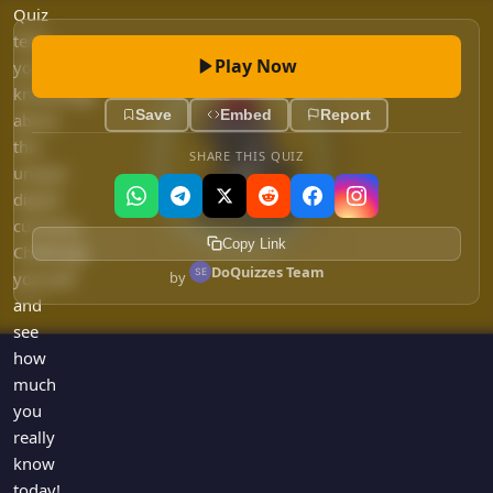
Games
Quiz
Just For Fun
tests
Acrostic Puzzles
Miscellaneous
Play Now
your
Live 5
History
knowledge
Trivia Bingo
Save
Embed
Report
about
Literature
Math Test
this
Language
SHARE THIS QUIZ
unique
Quizzes for Kids
Science
digital
Gaming
currency.
Copy Link
Entertainment
Challenge
DoQuizzes Team
by
yourself
Religion
and
Holiday
see
All Quiz Categories
how
much
you
really
know
today!