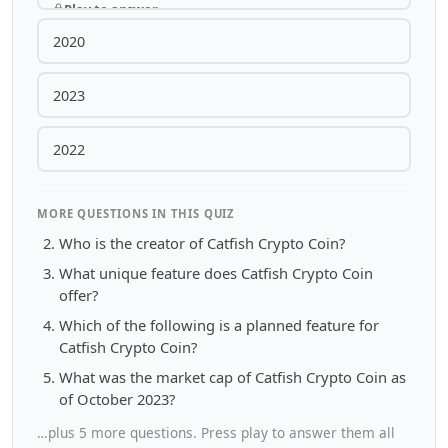
Play to answer
2020
2023
2022
MORE QUESTIONS IN THIS QUIZ
Who is the creator of Catfish Crypto Coin?
What unique feature does Catfish Crypto Coin
offer?
Which of the following is a planned feature for
Catfish Crypto Coin?
What was the market cap of Catfish Crypto Coin as
of October 2023?
…plus 5 more questions. Press play to answer them all