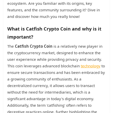
ecosystem. Are you familiar with its origins, key
features, and the community surrounding it? Dive in
and discover how much you really know!
What is Catfish Crypto Coin and why is it
important?
The
Catfish Crypto Coin
is a relatively new player in
the cryptocurrency market, designed to enhance the
user experience while providing privacy and security.
This coin leverages advanced blockchain
technology
to
ensure secure transactions and has been embraced by
a growing community of enthusiasts. As a
decentralized currency, it allows users to transact
without the need for intermediaries, which is a
significant advantage in today's digital economy.
Additionally, the term 'catfishing' often refers to
deceptive practices online, further highlighting the