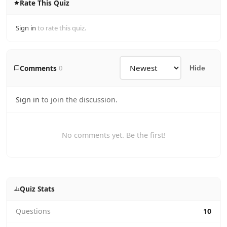
Rate This Quiz
Sign in
to rate this quiz.
Comments
0
Hide
Sign in
to join the discussion.
No comments yet. Be the first!
Quiz Stats
Questions
10