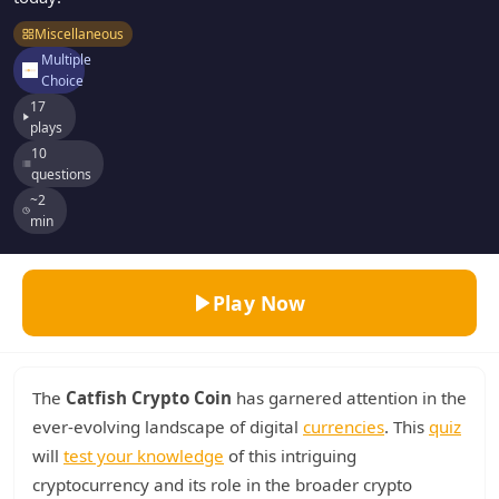
Miscellaneous
Multiple
Choice
17
plays
10
questions
~2
min
Play Now
The
Catfish Crypto Coin
has garnered attention in the
ever-evolving landscape of digital
currencies
. This
quiz
will
test your knowledge
of this intriguing
cryptocurrency and its role in the broader crypto