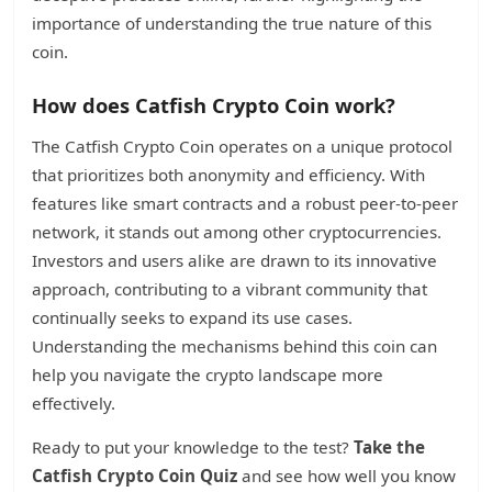
importance of understanding the true nature of this
coin.
How does Catfish Crypto Coin work?
The Catfish Crypto Coin operates on a unique protocol
that prioritizes both anonymity and efficiency. With
features like smart contracts and a robust peer-to-peer
network, it stands out among other cryptocurrencies.
Investors and users alike are drawn to its innovative
approach, contributing to a vibrant community that
continually seeks to expand its use cases.
Understanding the mechanisms behind this coin can
help you navigate the crypto landscape more
effectively.
Ready to put your knowledge to the test?
Take the
Catfish Crypto Coin Quiz
and see how well you know