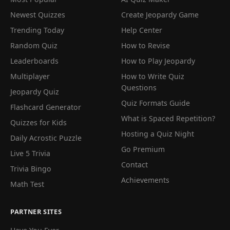
Newest Quizzes
Create Jeopardy Game
Trending Today
Help Center
Random Quiz
How to Revise
Leaderboards
How to Play Jeopardy
Multiplayer
How to Write Quiz
Questions
Jeopardy Quiz
Quiz Formats Guide
Flashcard Generator
What is Spaced Repetition?
Quizzes for Kids
Hosting a Quiz Night
Daily Acrostic Puzzle
Go Premium
Live 5 Trivia
Contact
Trivia Bingo
Achievements
Math Test
PARTNER SITES