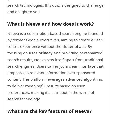
search technologies, this quiz is designed to challenge
and enlighten you!
What is Neeva and how does it work?
Neeva is a subscription-based search engine founded
by former Google executives, aiming to create a user-
centric experience without the clutter of ads. By
focusing on
user privacy
and providing personalized
search results, Neeva sets itself apart from traditional
search engines. Users can enjoy a clean interface that
emphasizes relevant information over sponsored
content. The platform leverages advanced algorithms
to deliver meaningful results based on user
preferences, making it a standout in the world of
search technology.
What are the key features of Neeva?