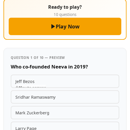
Ready to play?
10 questions
Play Now
QUESTION 1 OF 10 — PREVIEW
Who co-founded Neeva in 2019?
Jeff Bezos
Play to answer
Sridhar Ramaswamy
Mark Zuckerberg
Larry Page