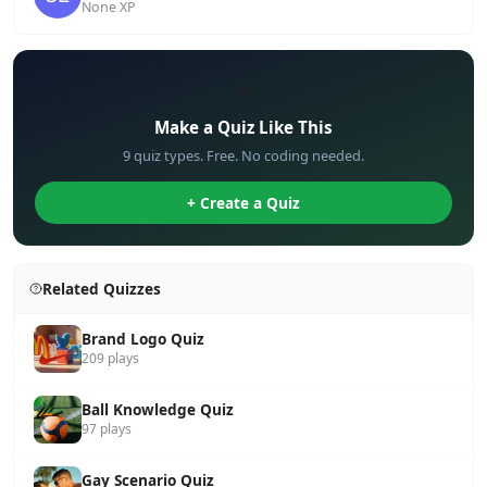
None XP
✏️
Make a Quiz Like This
9 quiz types. Free. No coding needed.
+ Create a Quiz
Related Quizzes
Brand Logo Quiz
209 plays
Ball Knowledge Quiz
97 plays
Gay Scenario Quiz