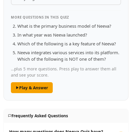
MORE QUESTIONS IN THIS QUIZ
What is the primary business model of Neeva?
In what year was Neeva launched?
Which of the following is a key feature of Neeva?
Neeva integrates various services into its platform.
Which of the following is NOT one of them?
…plus 5 more questions. Press play to answer them all
and see your score.
Play & Answer
Frequently Asked Questions
How many questions does Neeva Quiz have?