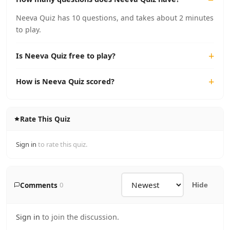
Neeva Quiz has 10 questions, and takes about 2 minutes
to play.
Is Neeva Quiz free to play?
How is Neeva Quiz scored?
Rate This Quiz
Sign in
to rate this quiz.
Comments
0
Hide
Sign in
to join the discussion.