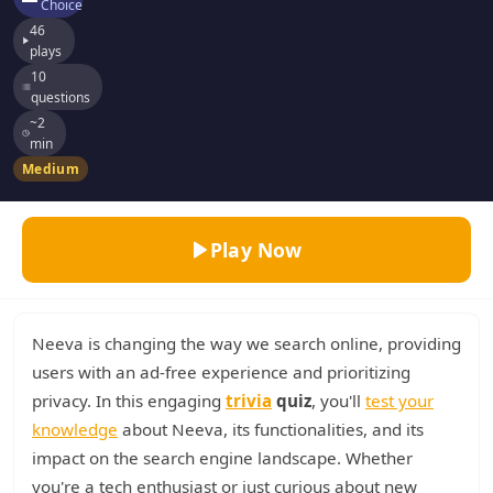
Choice
46
plays
10
questions
~2
min
Medium
Play Now
Neeva is changing the way we search online, providing
users with an ad-free experience and prioritizing
privacy. In this engaging
trivia
quiz
, you'll
test your
knowledge
about Neeva, its functionalities, and its
impact on the search engine landscape. Whether
you're a tech enthusiast or just curious about new