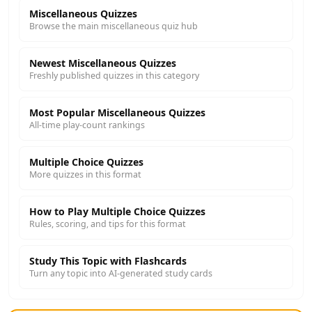
Miscellaneous Quizzes
Browse the main miscellaneous quiz hub
Newest Miscellaneous Quizzes
Freshly published quizzes in this category
Most Popular Miscellaneous Quizzes
All-time play-count rankings
Multiple Choice Quizzes
More quizzes in this format
How to Play Multiple Choice Quizzes
Rules, scoring, and tips for this format
Study This Topic with Flashcards
Turn any topic into AI-generated study cards