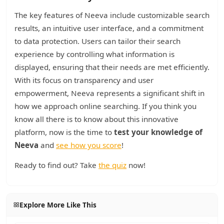
The key features of Neeva include customizable search
results, an intuitive user interface, and a commitment
to data protection. Users can tailor their search
experience by controlling what information is
displayed, ensuring that their needs are met efficiently.
With its focus on transparency and user
empowerment, Neeva represents a significant shift in
how we approach online searching. If you think you
know all there is to know about this innovative
platform, now is the time to
test your knowledge of
Neeva
and
see how you score
!
Ready to find out? Take
the quiz
now!
Explore More Like This