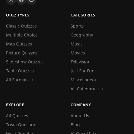
QUIZ TYPES
CATEGORIES
Classic Quizzes
Sports
Multiple Choice
Geography
Map Quizzes
Music
Picture Quizzes
Movies
Slideshow Quizzes
Television
Table Quizzes
Just For Fun
All Formats →
Miscellaneous
All Categories →
EXPLORE
COMPANY
All Quizzes
About Us
Trivia Questions
Blog
Most Popular
AI Quiz Maker