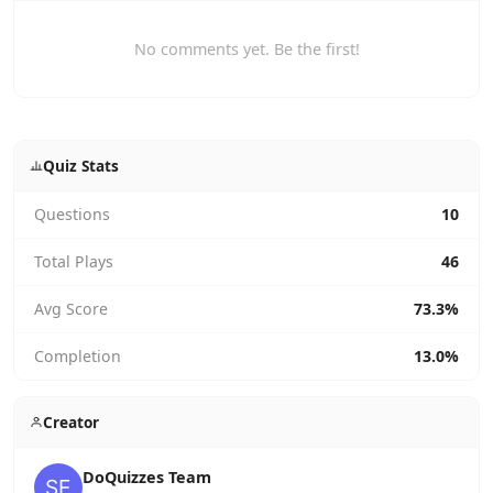
No comments yet. Be the first!
Quiz Stats
Questions
10
Total Plays
46
Avg Score
73.3%
Completion
13.0%
Creator
DoQuizzes Team