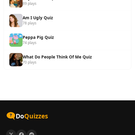
89 plays
Am I Ugly Quiz
78 plays
Peppa Pig Quiz
74 plays
What Do People Think Of Me Quiz
70 plays
Do
Quizzes