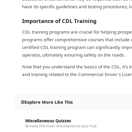
have its specific guidelines and testing procedures, 
Importance of CDL Training
CDL training programs are crucial for helping prospec
programs offer comprehensive courses that include 
certified CDL training program can significantly impr
operator, ultimately ensuring safety on the roads.
Now that you understand the basics of the CDL, it's 
and training related to the Commercial Driver's Lice
Explore More Like This
Miscellaneous Quizzes
Browse the main miscellaneous quiz hub