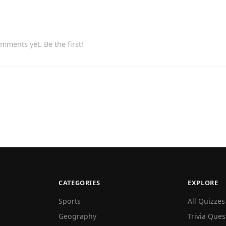
mments yet. Be the first!
CATEGORIES
EXPLORE
Sports
All Quizzes
Geography
Trivia Ques