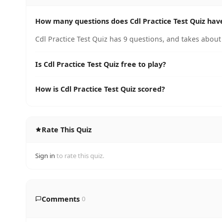
How many questions does Cdl Practice Test Quiz hav
Cdl Practice Test Quiz has 9 questions, and takes about
Is Cdl Practice Test Quiz free to play?
How is Cdl Practice Test Quiz scored?
Rate This Quiz
Sign in
to rate this quiz.
Comments
0