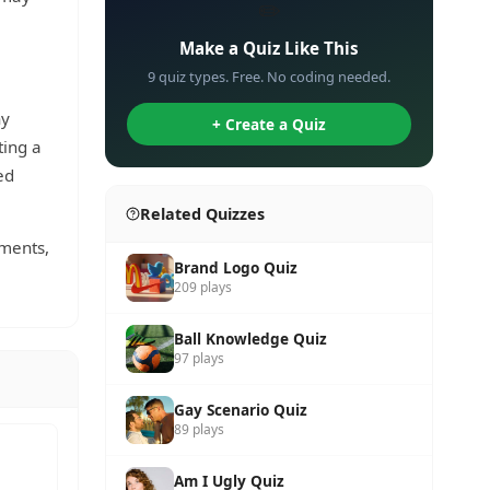
✏️
Make a Quiz Like This
9 quiz types. Free. No coding needed.
ny
+ Create a Quiz
ting a
ed
Related Quizzes
ements,
Brand Logo Quiz
209 plays
Ball Knowledge Quiz
97 plays
Gay Scenario Quiz
89 plays
Am I Ugly Quiz