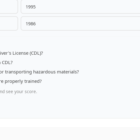
1995
1986
ver's License (CDL)?
a CDL?
or transporting hazardous materials?
re properly trained?
nd see your score.