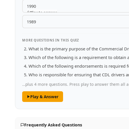
1990
Play to answer
1989
MORE QUESTIONS IN THIS QUIZ
What is the primary purpose of the Commercial Dri
Which of the following is a requirement to obtain 
Which of the following endorsements is required f
Who is responsible for ensuring that CDL drivers a
…plus 4 more questions. Press play to answer them all a
Play & Answer
Frequently Asked Questions