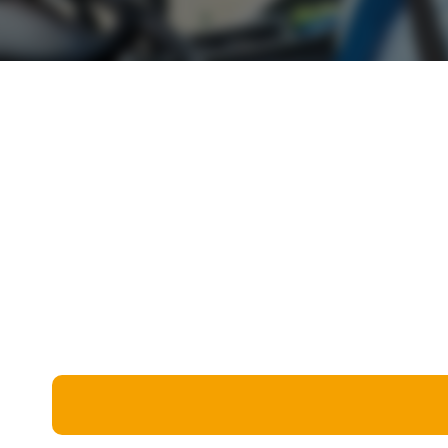
Miscellaneous
Live 5
History
Trivia Bingo
Literature
Math Test
Language
Quizzes for Kids
Science
Gaming
Entertainment
Religion
Holiday
All Quiz Categories