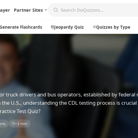
layer
Partner Sites
Generate Flashcards
Jeopardy Quiz
Quizzes by Type
Create
Communi
Create a New Quiz
Live Multip
Generate Flashcards
Achievemen
or truck drivers and bus operators, established by federal 
Jeopardy Quiz
Daily Acrost
 the U.S., understanding the CDL testing process is crucial 
Explore
About
actice Test Quiz?
Badges
About DoQu
ons
~2 min
Leaderboards
Feedback
Most Popular
Blog