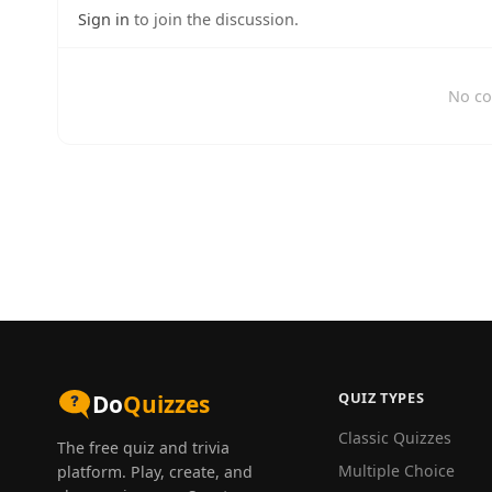
Sign in
to join the discussion.
No co
QUIZ TYPES
Do
Quizzes
Classic Quizzes
The free quiz and trivia
Multiple Choice
platform. Play, create, and