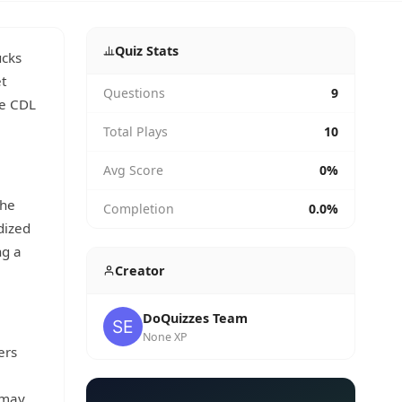
Quiz Stats
ucks
t
Questions
9
he CDL
Total Plays
10
Avg Score
0%
the
Completion
0.0%
dized
ng a
Creator
DoQuizzes Team
None XP
ers
 may