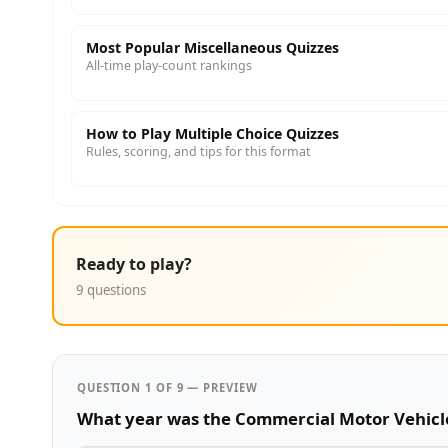
Most Popular Miscellaneous Quizzes
All-time play-count rankings
How to Play Multiple Choice Quizzes
Rules, scoring, and tips for this format
Ready to play?
9 questions
QUESTION 1 OF 9 — PREVIEW
What year was the Commercial Motor Vehicle