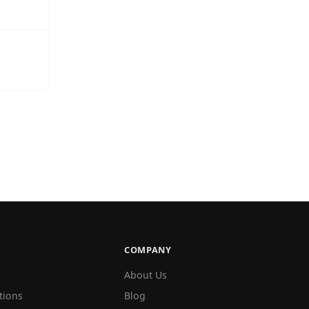
COMPANY
About Us
tions
Blog