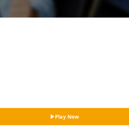
Top Rated
Play Now