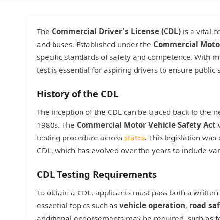
The
Commercial Driver's License (CDL)
is a vital 
and buses. Established under the
Commercial Motor
specific standards of safety and competence. With mi
test is essential for aspiring drivers to ensure publi
History of the CDL
The inception of the CDL can be traced back to the ne
1980s. The
Commercial Motor Vehicle Safety Act
w
testing procedure across
states
. This legislation was
CDL, which has evolved over the years to include var
CDL Testing Requirements
To obtain a CDL, applicants must pass both a written 
essential topics such as
vehicle operation
,
road sa
additional endorsements may be required, such as f