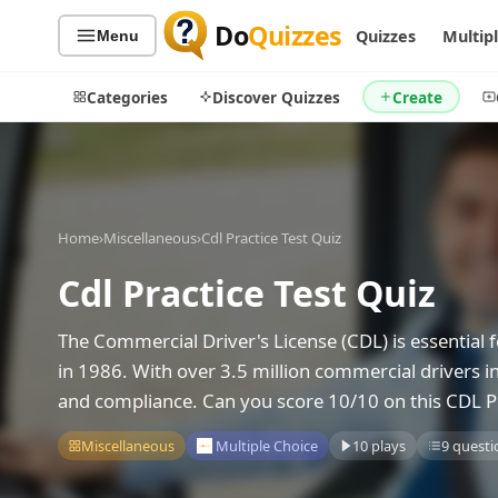
Do
Quizzes
Quizzes
Multip
Menu
Categories
Discover Quizzes
Create
Quiz Categories
Quiz Lists
Home
›
Miscellaneous
›
Cdl Practice Test Quiz
All Quizzes
By Type
Cdl Practice Test Quiz
By Popularity
Sports
The Commercial Driver's License (CDL) is essential f
By Rating
Geography
in 1986. With over 3.5 million commercial drivers in
Discover
Music
and compliance. Can you score 10/10 on this CDL Pr
Trending Today
Movies
Television
Miscellaneous
Multiple Choice
10 plays
9 questi
Games
Just For Fun
Acrostic Puzzles