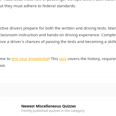
but they must adhere to federal standards.
tive drivers prepare for both the written and driving tests. Ma
classroom instruction and hands-on driving experience. Comple
ove a driver's chances of passing the tests and becoming a skill
time to
test your knowledge
! This
quiz
covers the history, requir
nse.
Newest Miscellaneous Quizzes
Freshly published quizzes in this category