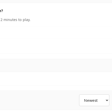
e?
 2 minutes to play.