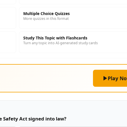
Multiple Choice Quizzes
More quizzes in this format
Study This Topic with Flashcards
Turn any topic into AI-generated study cards
Play N
 Safety Act signed into law?