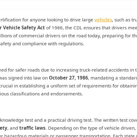
certification for anyone looking to drive large
vehicles
, such as tr
 Vehicle Safety Act
of 1986, the CDL ensures that drivers mee
llions of commercial drivers on the road today, preparing for t
c safety and compliance with regulations.
ed for safer roads due to increasing truck-related accidents in 
as signed into law on
October 27, 1986
, mandating a standar
 crucial in establishing a uniform set of requirements for obtaini
ious classifications and endorsements.
knowledge test and a practical driving test. The written test cov
fety
, and
traffic laws
. Depending on the type of vehicle driven,
or hazardous materials or passenger transportation. Each state