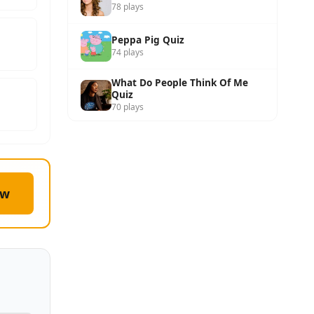
78 plays
Peppa Pig Quiz
74 plays
What Do People Think Of Me
Quiz
70 plays
ow