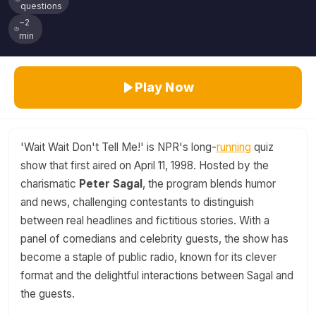
questions
~2
min
Play Now
'Wait Wait Don't Tell Me!' is NPR's long-
running
quiz
show that first aired on April 11, 1998. Hosted by the
charismatic
Peter Sagal
, the program blends humor
and news, challenging contestants to distinguish
between real headlines and fictitious stories. With a
panel of comedians and celebrity guests, the show has
become a staple of public radio, known for its clever
format and the delightful interactions between Sagal and
the guests.