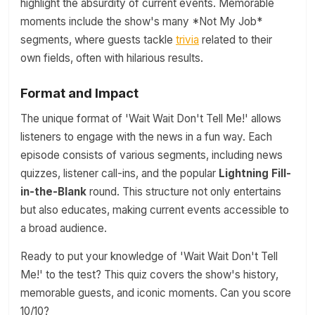
highlight the absurdity of current events. Memorable
moments include the show's many *Not My Job*
segments, where guests tackle
trivia
related to their
own fields, often with hilarious results.
Format and Impact
The unique format of 'Wait Wait Don't Tell Me!' allows
listeners to engage with the news in a fun way. Each
episode consists of various segments, including news
quizzes, listener call-ins, and the popular
Lightning Fill-
in-the-Blank
round. This structure not only entertains
but also educates, making current events accessible to
a broad audience.
Ready to put your knowledge of 'Wait Wait Don't Tell
Me!' to the test? This quiz covers the show's history,
memorable guests, and iconic moments. Can you score
10/10?