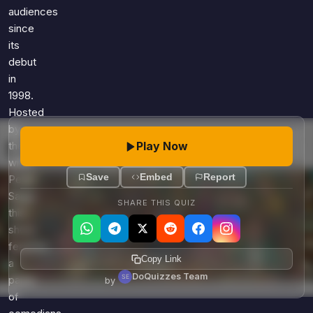
audiences
since
its
debut
in
1998.
Hosted
by
Play Now
the
witty
Save
Embed
Report
Peter
Sagal,
SHARE THIS QUIZ
this
show
features
Copy Link
a
DoQuizzes Team
panel
by
of