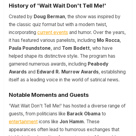
History of 'Wait Wait Don't Tell Me!'
Created by
Doug Berman
, the show was inspired by
the classic quiz format but with a modern twist,
incorporating
current events
and humor. Over the years,
it has featured various panelists, including
Mo Rocca
,
Paula Poundstone
, and
Tom Bodett
, who have
helped shape its distinctive style. The program has
garnered numerous awards, including
Peabody
Awards
and
Edward R. Murrow Awards
, establishing
itself as a leading voice in the world of satirical news.
Notable Moments and Guests
'Wait Wait Don't Tell Me!' has hosted a diverse range of
guests, from politicians like
Barack Obama
to
entertainment
icons like
Jon Hamm
. These
appearances often lead to humorous exchanges that