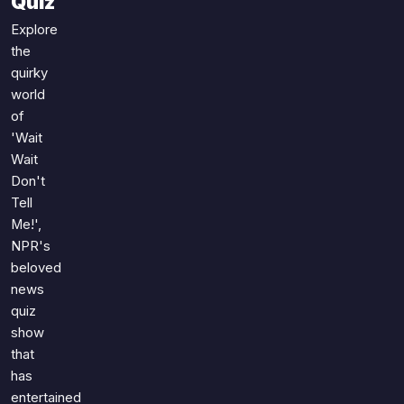
Quiz
Games
Just For Fun
Explore
Acrostic Puzzles
Miscellaneous
the
Live 5
History
quirky
Trivia Bingo
world
Literature
of
Math Test
Language
'Wait
Quizzes for Kids
Science
Wait
Gaming
Don't
Tell
Entertainment
Me!',
Religion
NPR's
Holiday
beloved
All Quiz Categories
news
quiz
show
that
has
entertained