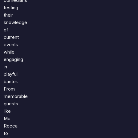
comedians
testing
their
knowledge
of
current
events
while
engaging
in
playful
banter.
From
memorable
guests
like
Mo
Rocca
to