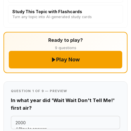
Study This Topic with Flashcards
Turn any topic into AI-generated study cards
Ready to play?
9 questions
Play Now
QUESTION 1 OF 9 — PREVIEW
In what year did 'Wait Wait Don't Tell Me!'
first air?
2000
Play to answer