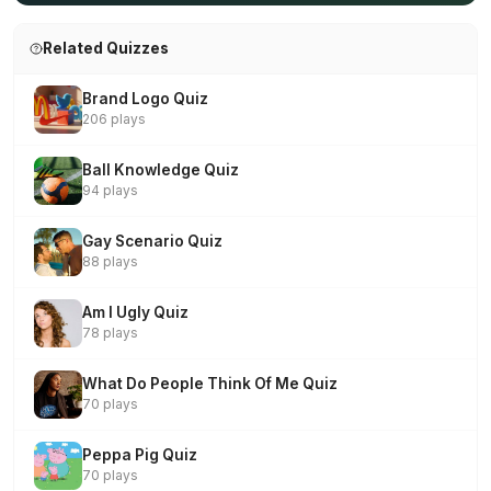
Related Quizzes
Brand Logo Quiz
206 plays
Ball Knowledge Quiz
94 plays
Gay Scenario Quiz
88 plays
Am I Ugly Quiz
78 plays
What Do People Think Of Me Quiz
70 plays
Peppa Pig Quiz
70 plays