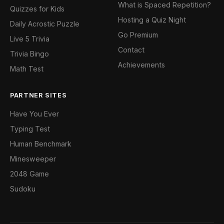
What is Spaced Repetition?
Quizzes for Kids
Hosting a Quiz Night
Daily Acrostic Puzzle
Go Premium
Live 5 Trivia
Contact
Trivia Bingo
Achievements
Math Test
PARTNER SITES
Have You Ever
Typing Test
Human Benchmark
Minesweeper
2048 Game
Sudoku