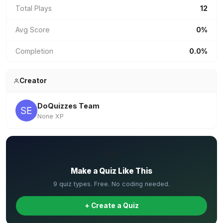
Total Plays
12
Avg Score
0%
Completion
0.0%
Creator
DoQuizzes Team
None XP
✏️
Make a Quiz Like This
9 quiz types. Free. No coding needed.
+ Create a Quiz