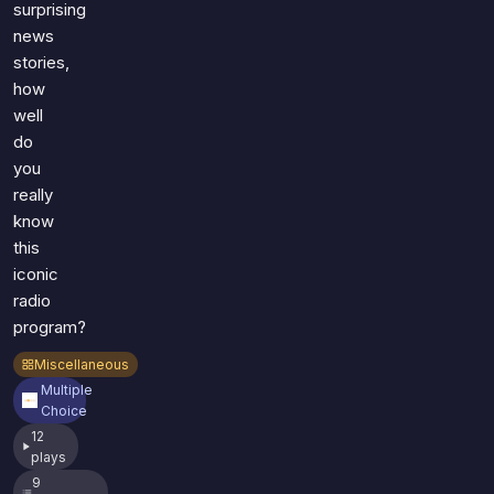
surprising
news
stories,
how
well
do
you
really
know
this
iconic
radio
program?
Miscellaneous
Multiple
Choice
12
plays
9