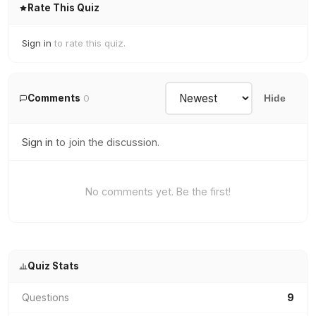
Rate This Quiz
Sign in
to rate this quiz.
Comments
0
Hide
Sign in
to join the discussion.
No comments yet. Be the first!
Quiz Stats
Questions
9