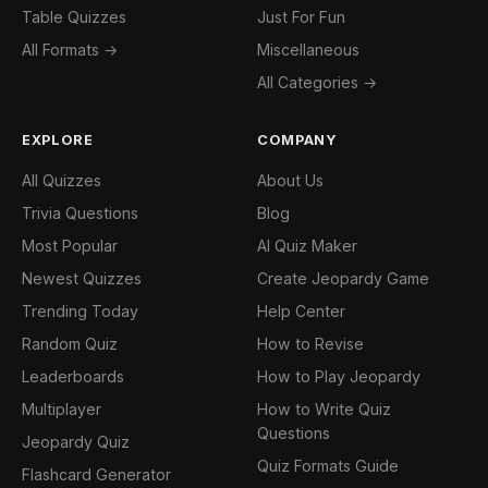
Table Quizzes
Just For Fun
All Formats →
Miscellaneous
All Categories →
EXPLORE
COMPANY
All Quizzes
About Us
Trivia Questions
Blog
Most Popular
AI Quiz Maker
Newest Quizzes
Create Jeopardy Game
Trending Today
Help Center
Random Quiz
How to Revise
Leaderboards
How to Play Jeopardy
Multiplayer
How to Write Quiz
Questions
Jeopardy Quiz
Quiz Formats Guide
Flashcard Generator