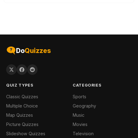
Do
Quizzes
QUIZ TYPES
CATEGORIES
Classic Quizzes
Sports
Multiple Choice
Geography
Map Quizzes
Music
Picture Quizzes
Movies
Slideshow Quizzes
Television