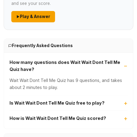
and see your score.
Play & Answer
Frequently Asked Questions
How many questions does Wait Wait Dont Tell Me
Quiz have?
Wait Wait Dont Tell Me Quiz has 9 questions, and takes
about 2 minutes to play.
Is Wait Wait Dont Tell Me Quiz free to play?
How is Wait Wait Dont Tell Me Quiz scored?