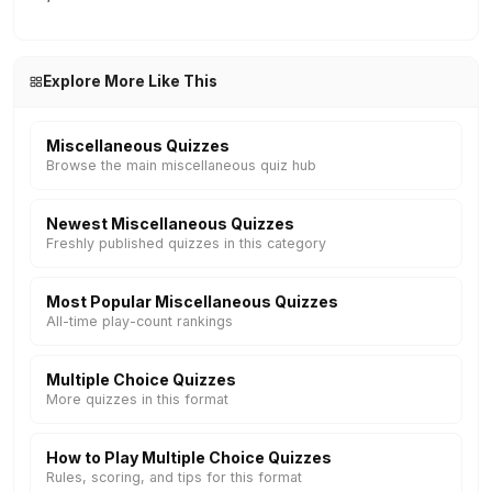
Explore More Like This
Miscellaneous Quizzes
Browse the main miscellaneous quiz hub
Newest Miscellaneous Quizzes
Freshly published quizzes in this category
Most Popular Miscellaneous Quizzes
All-time play-count rankings
Multiple Choice Quizzes
More quizzes in this format
How to Play Multiple Choice Quizzes
Rules, scoring, and tips for this format