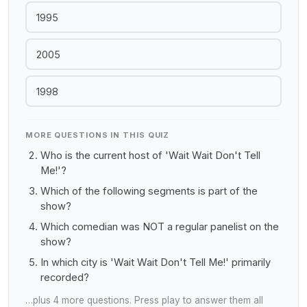
1995
2005
1998
MORE QUESTIONS IN THIS QUIZ
Who is the current host of 'Wait Wait Don't Tell
Me!'?
Which of the following segments is part of the
show?
Which comedian was NOT a regular panelist on the
show?
In which city is 'Wait Wait Don't Tell Me!' primarily
recorded?
…plus 4 more questions. Press play to answer them all