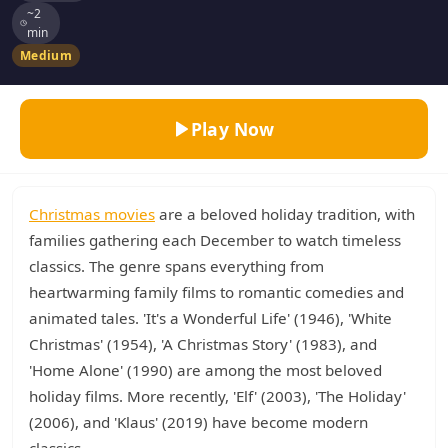
~2
min
Medium
Play Now
Christmas movies
are a beloved holiday tradition, with
families gathering each December to watch timeless
classics. The genre spans everything from
heartwarming family films to romantic comedies and
animated tales. 'It's a Wonderful Life' (1946), 'White
Christmas' (1954), 'A Christmas Story' (1983), and
'Home Alone' (1990) are among the most beloved
holiday films. More recently, 'Elf' (2003), 'The Holiday'
(2006), and 'Klaus' (2019) have become modern