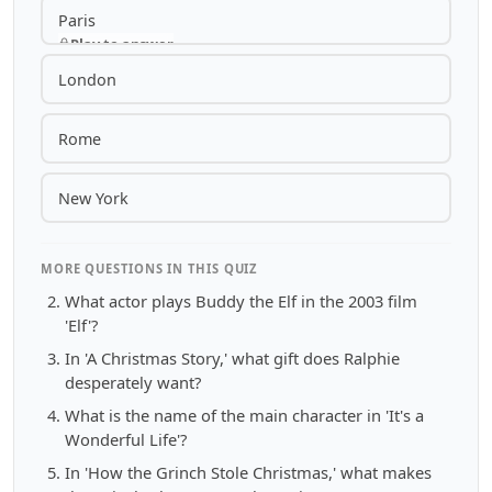
Paris
Play to answer
London
Rome
New York
MORE QUESTIONS IN THIS QUIZ
What actor plays Buddy the Elf in the 2003 film
'Elf'?
In 'A Christmas Story,' what gift does Ralphie
desperately want?
What is the name of the main character in 'It's a
Wonderful Life'?
In 'How the Grinch Stole Christmas,' what makes