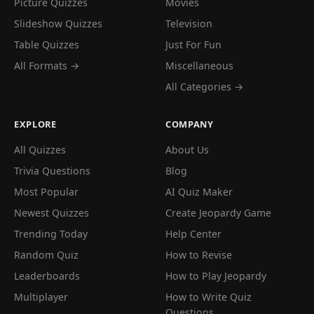
Picture Quizzes
Movies
Slideshow Quizzes
Television
Table Quizzes
Just For Fun
All Formats →
Miscellaneous
All Categories →
EXPLORE
COMPANY
All Quizzes
About Us
Trivia Questions
Blog
Most Popular
AI Quiz Maker
Newest Quizzes
Create Jeopardy Game
Trending Today
Help Center
Random Quiz
How to Revise
Leaderboards
How to Play Jeopardy
Multiplayer
How to Write Quiz
Questions