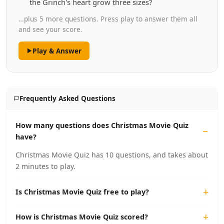
the Grinch's heart grow three sizes?
…plus 5 more questions. Press play to answer them all
and see your score.
Play & Answer
Frequently Asked Questions
How many questions does Christmas Movie Quiz
have?
Christmas Movie Quiz has 10 questions, and takes about
2 minutes to play.
Is Christmas Movie Quiz free to play?
How is Christmas Movie Quiz scored?