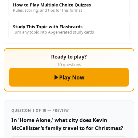
How to Play Multiple Choice Quizzes
Rules, scoring, and tips for this format
Study This Topic with Flashcards
Turn any topic into AI-generated study cards
Ready to play?
10 questions
Play Now
QUESTION 1 OF 10 — PREVIEW
In 'Home Alone,' what city does Kevin
McCallister's family travel to for Christmas?