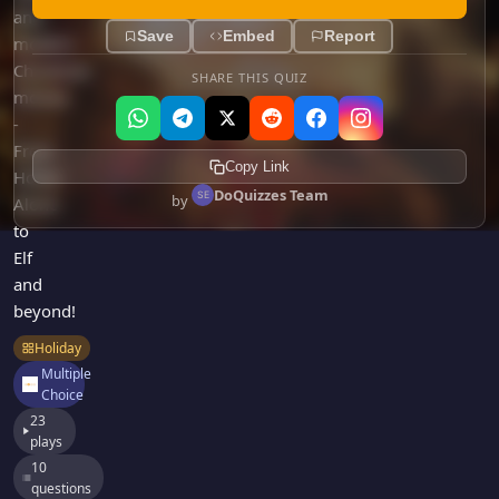
Games
and
Just For Fun
Save
Embed
Report
modern
Acrostic Puzzles
Miscellaneous
Christmas
SHARE THIS QUIZ
Live 5
History
movies
Trivia Bingo
Literature
-
Math Test
From
Language
Copy Link
Home
Quizzes for Kids
Science
DoQuizzes Team
by
Alone
Gaming
to
Entertainment
Elf
Religion
and
beyond!
Holiday
All Quiz Categories
Holiday
Multiple
Choice
23
plays
10
questions