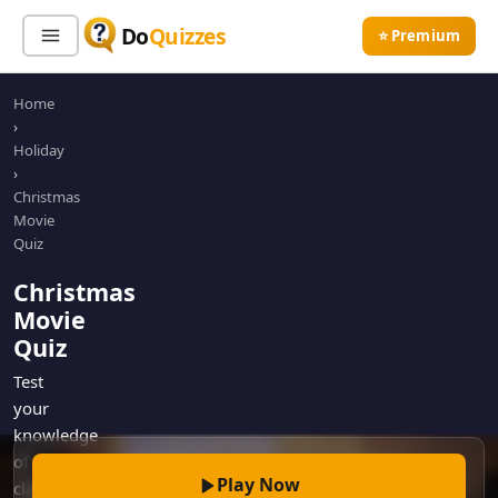
Do
Quizzes
⭐ Premium
Home
Sign In
Sign Up Free
⭐ Premium
›
Holiday
›
Search
Christmas
Movie
Quiz
Quiz Categories
Quiz Lists
Christmas
Movie
All Quizzes
By Type
Quiz
By Popularity
Sports
Test
By Rating
Geography
your
Discover
Music
knowledge
Trending Today
Movies
of
Play Now
classic
Television