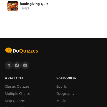
Thanksgiving Quiz
19 plays
Do
Quizzes
QUIZ TYPES
CATEGORIES
Classic Quizzes
Sports
Multiple Choice
Geography
Map Quizzes
Music