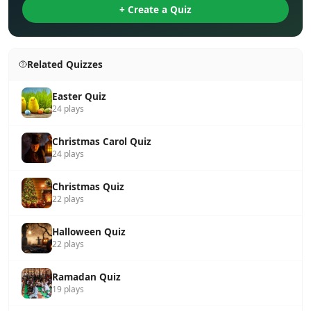
+ Create a Quiz
Related Quizzes
Easter Quiz
24 plays
Christmas Carol Quiz
24 plays
Christmas Quiz
22 plays
Halloween Quiz
22 plays
Ramadan Quiz
19 plays