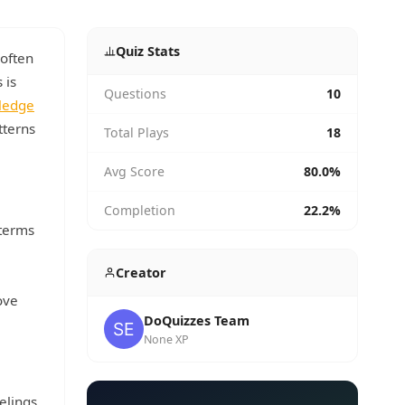
Quiz Stats
 often
 is
Questions
10
wledge
tterns
Total Plays
18
Avg Score
80.0%
Completion
22.2%
 terms
Creator
ove
DoQuizzes Team
None XP
elings.