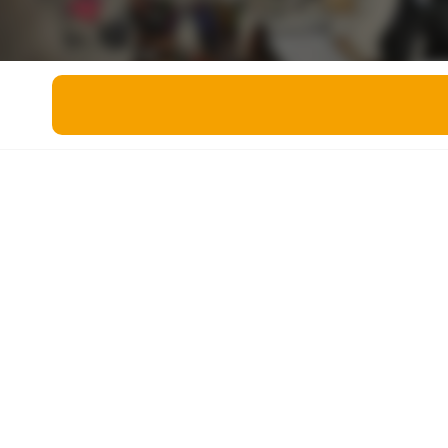
Miscellaneous
Live 5
History
Trivia Bingo
Literature
Math Test
Language
Quizzes for Kids
Science
Gaming
Entertainment
Religion
Holiday
All Quiz Categories