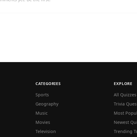
CATEGORIES
EXPLORE
Sports
All Quizzes
Geography
Trivia Ques
Music
Most Popu
Movies
Newest Qu
Television
Trending T