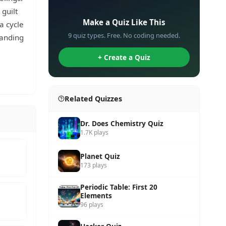
✏️
 guilt
Make a Quiz Like This
a cycle
9 quiz types. Free. No coding needed.
tanding
+ Create a Quiz
Related Quizzes
Dr. Does Chemistry Quiz
1.7K plays
Planet Quiz
173 plays
Periodic Table: First 20
Elements
96 plays