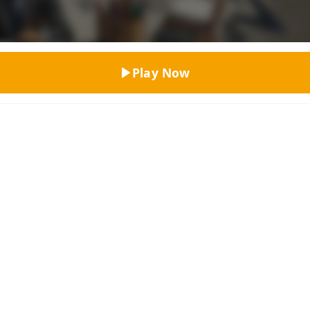
Top Rated
Play Now