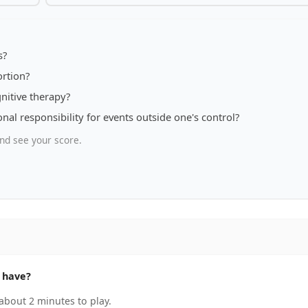
s?
ortion?
nitive therapy?
al responsibility for events outside one's control?
nd see your score.
 have?
about 2 minutes to play.