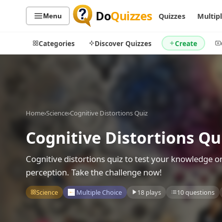
Do
Quizzes
Quizzes
Multip
Menu
Categories
Discover Quizzes
Create
Quiz Categories
Quiz Lists
Home
›
Science
›
Cognitive Distortions Quiz
All Quizzes
By Type
Cognitive Distortions Qu
By Popularity
Sports
By Rating
Geography
Cognitive distortions quiz to test your knowledge o
Discover
Music
perception. Take the challenge now!
Trending Today
Movies
Science
Multiple Choice
18 plays
10 questions
Television
Games
Just For Fun
Acrostic Puzzles