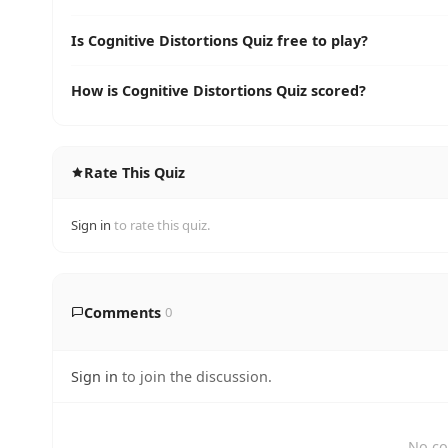
Is Cognitive Distortions Quiz free to play?
How is Cognitive Distortions Quiz scored?
Rate This Quiz
Sign in
to rate this quiz.
Comments
0
Sign in
to join the discussion.
No co