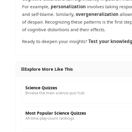
For example,
personalization
involves taking respon
and self-blame. Similarly,
overgeneralization
allows
of despair. Recognizing these patterns is the first s
of cognitive distortions and their effects.
Ready to deepen your insights?
Test your knowledg
Explore More Like This
Science Quizzes
Browse the main science quiz hub
Most Popular Science Quizzes
All-time play-count rankings