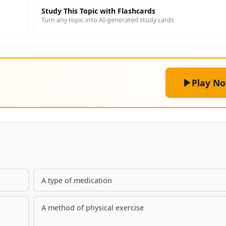
Study This Topic with Flashcards
Turn any topic into AI-generated study cards
Play N
A type of medication
A method of physical exercise