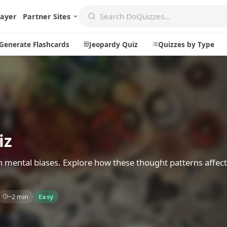
layer
Partner Sites
Generate Flashcards
Jeopardy Quiz
Quizzes by Type
Create
Communi
Create a New Quiz
Live Multip
iz
Generate Flashcards
Achievemen
Jeopardy Quiz
Daily Acrost
n mental biases. Explore how these thought patterns affect
Explore
About
~2 min
Easy
Badges
About DoQu
Leaderboards
Feedback
Most Popular
Blog