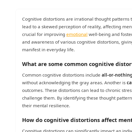
Cognitive distortions are irrational thought patterns
lead to a skewed perception of reality, affecting me
crucial for improving
emotional
well-being and foster
and awareness of various cognitive distortions, giv
manifest in everyday life.
What are some common cognitive distor
Common cognitive distortions include
all-or-nothin
without acknowledging the gray areas. Another is
ca
outcomes. These distortions can lead to chronic stres
challenge them. By identifying these thought pattern
their mental resilience.
How do cognitive distortions affect men
Cognitive distortions can significantly impact an ind