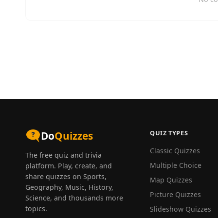
QUIZ TYPES
Do
Quizzes
Classic Quizzes
The free quiz and trivia
Multiple Choice
platform. Play, create, and
share quizzes on Sports,
Map Quizzes
Geography, Music, History,
Picture Quizzes
Science, and thousands more
topics.
Slideshow Quizzes