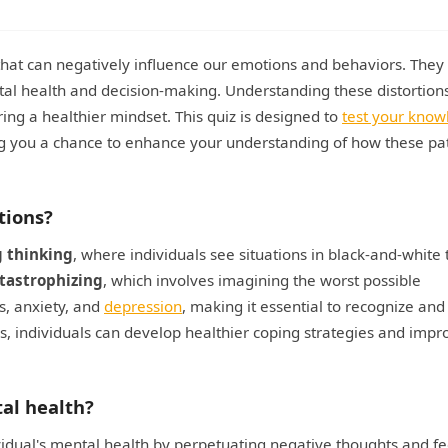
 that can negatively influence our emotions and behaviors. They
ntal health and decision-making. Understanding these distortions
ing a healthier mindset. This quiz is designed to
test your kno
ing you a chance to enhance your understanding of how these pa
tions?
g thinking
, where individuals see situations in black-and-white
tastrophizing
, which involves imagining the worst possible
s, anxiety, and
depression
, making it essential to recognize and
s, individuals can develop healthier coping strategies and impr
tal health?
ividual's mental health by perpetuating negative thoughts and fe