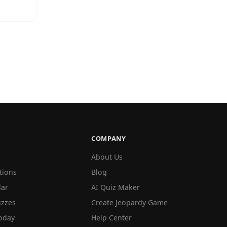
COMPANY
About Us
tions
Blog
lar
AI Quiz Maker
izzes
Create Jeopardy Game
oday
Help Center