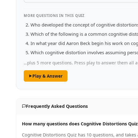
MORE QUESTIONS IN THIS QUIZ
Who developed the concept of cognitive distortion
Which of the following is a common cognitive dist
In what year did Aaron Beck begin his work on cog
Which cognitive distortion involves assuming person
…plus 5 more questions. Press play to answer them all a
Play & Answer
Frequently Asked Questions
How many questions does Cognitive Distortions Quiz
Cognitive Distortions Quiz has 10 questions, and takes 