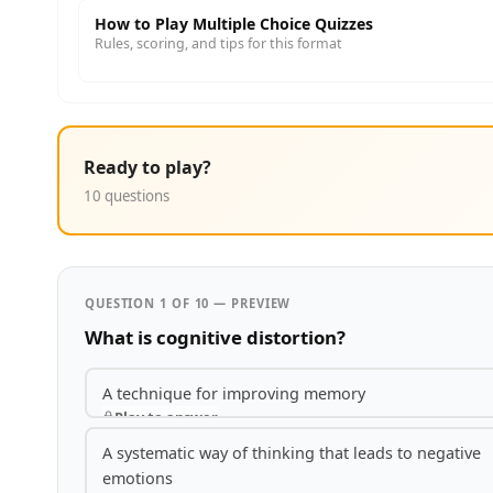
How to Play Multiple Choice Quizzes
Rules, scoring, and tips for this format
Ready to play?
10 questions
QUESTION 1 OF 10 — PREVIEW
What is cognitive distortion?
A technique for improving memory
Play to answer
A systematic way of thinking that leads to negative
emotions