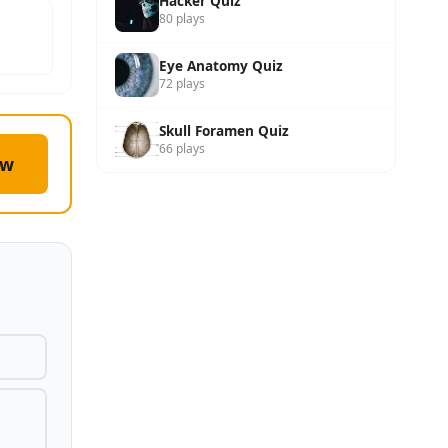
Hacker Quiz
80 plays
Eye Anatomy Quiz
72 plays
Skull Foramen Quiz
66 plays
ow