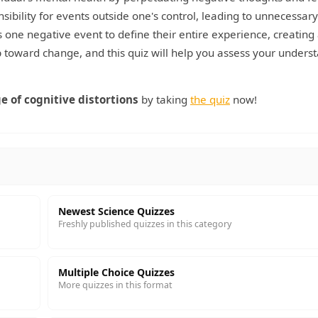
sibility for events outside one's control, leading to unnecessary
 one negative event to define their entire experience, creating 
tep toward change, and this quiz will help you assess your unders
e of cognitive distortions
by taking
the quiz
now!
Newest Science Quizzes
Freshly published quizzes in this category
Multiple Choice Quizzes
More quizzes in this format