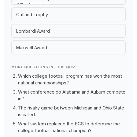
Play to answer
Outland Trophy
Lombardi Award
Maxwell Award
MORE QUESTIONS IN THIS QUIZ
Which college football program has won the most
national championships?
What conference do Alabama and Auburn compete
in?
The rivalry game between Michigan and Ohio State
is called:
What system replaced the BCS to determine the
college football national champion?