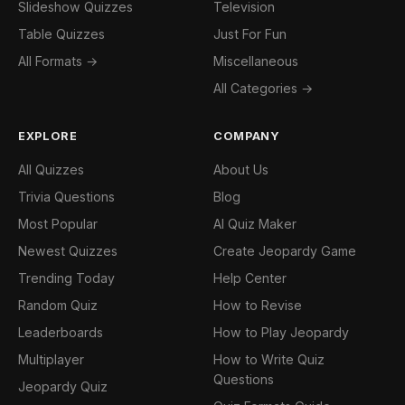
Slideshow Quizzes
Television
Table Quizzes
Just For Fun
All Formats →
Miscellaneous
All Categories →
EXPLORE
COMPANY
All Quizzes
About Us
Trivia Questions
Blog
Most Popular
AI Quiz Maker
Newest Quizzes
Create Jeopardy Game
Trending Today
Help Center
Random Quiz
How to Revise
Leaderboards
How to Play Jeopardy
Multiplayer
How to Write Quiz
Questions
Jeopardy Quiz