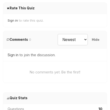
Rate This Quiz
Sign in
to rate this quiz.
Comments
0
Hide
Sign in
to join the discussion.
No comments yet. Be the first!
Quiz Stats
Questions
10