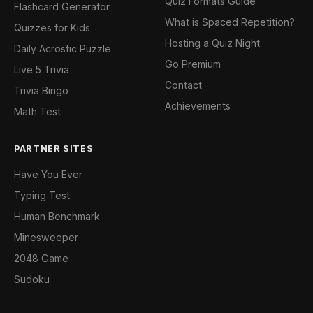
Quiz Formats Guide
Flashcard Generator
What is Spaced Repetition?
Quizzes for Kids
Hosting a Quiz Night
Daily Acrostic Puzzle
Go Premium
Live 5 Trivia
Contact
Trivia Bingo
Achievements
Math Test
PARTNER SITES
Have You Ever
Typing Test
Human Benchmark
Minesweeper
2048 Game
Sudoku