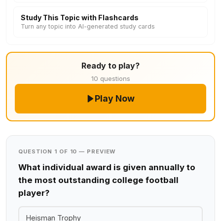
Study This Topic with Flashcards
Turn any topic into AI-generated study cards
Ready to play?
10 questions
Play Now
QUESTION 1 OF 10 — PREVIEW
What individual award is given annually to
the most outstanding college football
player?
Heisman Trophy