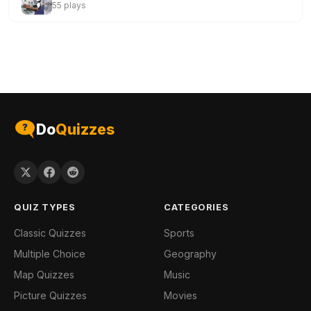
55 plays
Do
Quizzes
QUIZ TYPES
CATEGORIES
Classic Quizzes
Sports
Multiple Choice
Geography
Map Quizzes
Music
Picture Quizzes
Movies