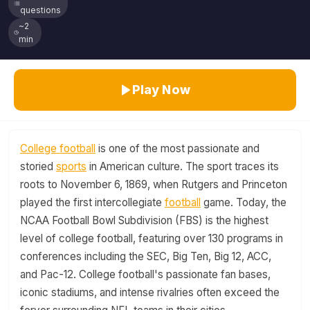
questions
~2
min
Play Now
College football
is one of the most passionate and
storied
sports
in American culture. The sport traces its
roots to November 6, 1869, when Rutgers and Princeton
played the first intercollegiate
football
game. Today, the
NCAA Football Bowl Subdivision (FBS) is the highest
level of college football, featuring over 130 programs in
conferences including the SEC, Big Ten, Big 12, ACC,
and Pac-12. College football's passionate fan bases,
iconic stadiums, and intense rivalries often exceed the