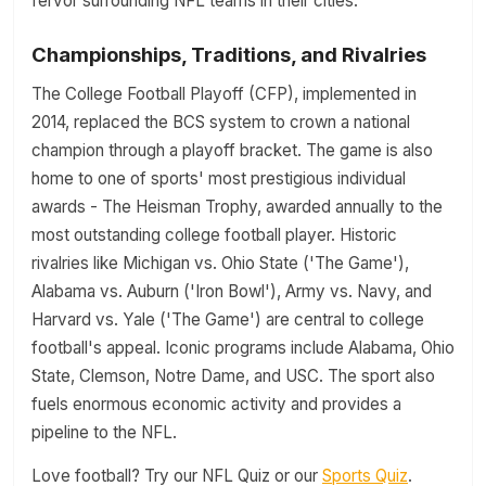
fervor surrounding NFL teams in their cities.
Championships, Traditions, and Rivalries
The College Football Playoff (CFP), implemented in
2014, replaced the BCS system to crown a national
champion through a playoff bracket. The game is also
home to one of sports' most prestigious individual
awards - The Heisman Trophy, awarded annually to the
most outstanding college football player. Historic
rivalries like Michigan vs. Ohio State ('The Game'),
Alabama vs. Auburn ('Iron Bowl'), Army vs. Navy, and
Harvard vs. Yale ('The Game') are central to college
football's appeal. Iconic programs include Alabama, Ohio
State, Clemson, Notre Dame, and USC. The sport also
fuels enormous economic activity and provides a
pipeline to the NFL.
Love football? Try our NFL Quiz or our
Sports Quiz
.