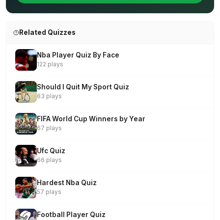
Related Quizzes
Nba Player Quiz By Face
122 plays
Should I Quit My Sport Quiz
83 plays
FIFA World Cup Winners by Year
67 plays
Ufc Quiz
66 plays
Hardest Nba Quiz
57 plays
Football Player Quiz