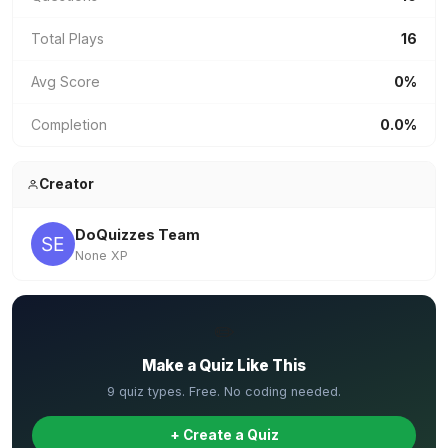
Total Plays
16
Avg Score
0%
Completion
0.0%
Creator
DoQuizzes Team
None XP
✏️
Make a Quiz Like This
9 quiz types. Free. No coding needed.
+ Create a Quiz