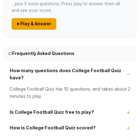
…plus 5 more questions. Press play to answer them all
and see your score.
Play & Answer
Frequently Asked Questions
How many questions does College Football Quiz
have?
College Football Quiz has 10 questions, and takes about 2
minutes to play.
Is College Football Quiz free to play?
How is College Football Quiz scored?