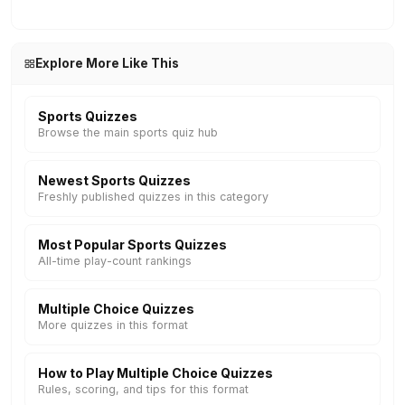
Explore More Like This
Sports Quizzes
Browse the main sports quiz hub
Newest Sports Quizzes
Freshly published quizzes in this category
Most Popular Sports Quizzes
All-time play-count rankings
Multiple Choice Quizzes
More quizzes in this format
How to Play Multiple Choice Quizzes
Rules, scoring, and tips for this format