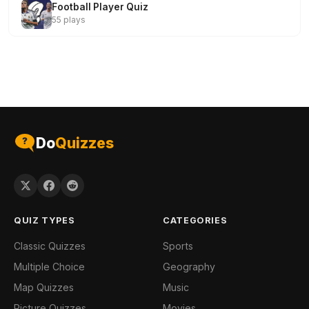
Football Player Quiz
55 plays
Do
Quizzes
QUIZ TYPES
CATEGORIES
Classic Quizzes
Sports
Multiple Choice
Geography
Map Quizzes
Music
Picture Quizzes
Movies