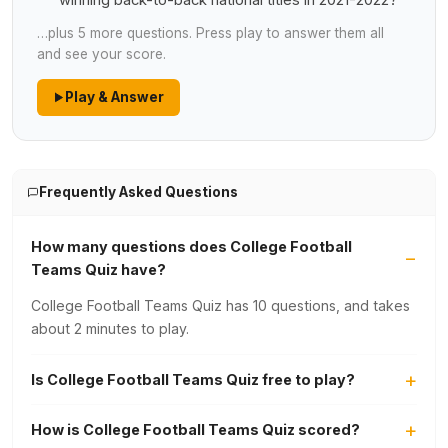
winning back-to-back national titles in 2021-2022?
…plus 5 more questions. Press play to answer them all
and see your score.
Play & Answer
Frequently Asked Questions
How many questions does College Football
Teams Quiz have?
College Football Teams Quiz has 10 questions, and takes
about 2 minutes to play.
Is College Football Teams Quiz free to play?
How is College Football Teams Quiz scored?