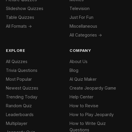
Slideshow Quizzes
Television
Table Quizzes
Just For Fun
All Formats →
Miscellaneous
All Categories →
EXPLORE
COMPANY
All Quizzes
About Us
Trivia Questions
Blog
Most Popular
AI Quiz Maker
Newest Quizzes
Create Jeopardy Game
Trending Today
Help Center
Random Quiz
How to Revise
Leaderboards
How to Play Jeopardy
Multiplayer
How to Write Quiz
Questions