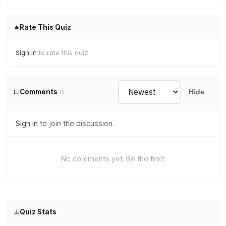
Rate This Quiz
Sign in
to rate this quiz.
Comments
0
Hide
Sign in
to join the discussion.
No comments yet. Be the first!
Quiz Stats