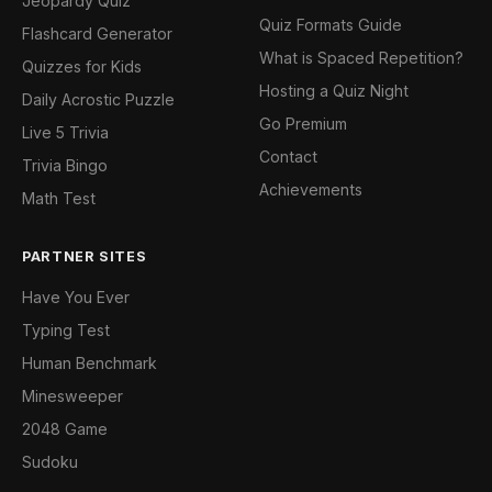
Jeopardy Quiz
Quiz Formats Guide
Flashcard Generator
What is Spaced Repetition?
Quizzes for Kids
Hosting a Quiz Night
Daily Acrostic Puzzle
Go Premium
Live 5 Trivia
Contact
Trivia Bingo
Achievements
Math Test
PARTNER SITES
Have You Ever
Typing Test
Human Benchmark
Minesweeper
2048 Game
Sudoku