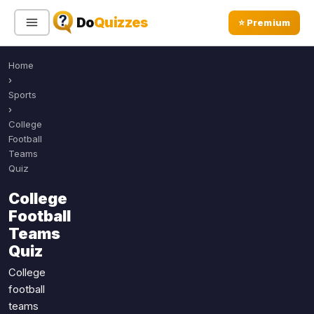
Do
Quizzes
⭐ Premium
Home
Sign In
Sign Up Free
⭐ Premium
›
Sports
›
Search
College
Football
Teams
Quiz
Quiz Categories
Quiz Lists
College
All Quizzes
By Type
Football
By Popularity
Sports
Teams
By Rating
Quiz
Geography
Discover
Music
College
Trending Today
Movies
football
teams
Television