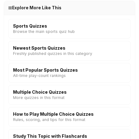
Explore More Like This
Sports Quizzes
Browse the main sports quiz hub
Newest Sports Quizzes
Freshly published quizzes in this category
Most Popular Sports Quizzes
All-time play-count rankings
Multiple Choice Quizzes
More quizzes in this format
How to Play Multiple Choice Quizzes
Rules, scoring, and tips for this format
Study This Topic with Flashcards