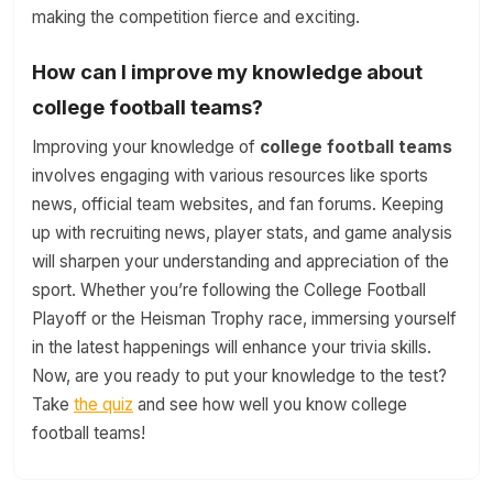
making the competition fierce and exciting.
How can I improve my knowledge about
college football teams?
Improving your knowledge of
college football teams
involves engaging with various resources like sports
news, official team websites, and fan forums. Keeping
up with recruiting news, player stats, and game analysis
will sharpen your understanding and appreciation of the
sport. Whether you’re following the College Football
Playoff or the Heisman Trophy race, immersing yourself
in the latest happenings will enhance your trivia skills.
Now, are you ready to put your knowledge to the test?
Take
the quiz
and see how well you know college
football teams!