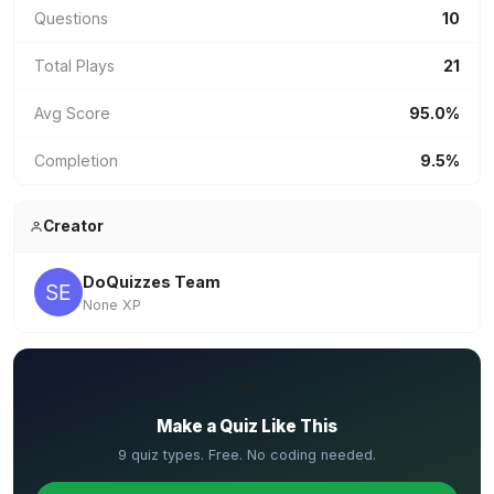
Questions
10
Total Plays
21
Avg Score
95.0%
Completion
9.5%
Creator
DoQuizzes Team
None XP
✏️
Make a Quiz Like This
9 quiz types. Free. No coding needed.