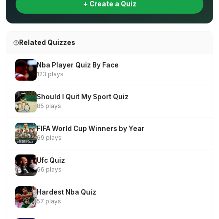
+ Create a Quiz
Related Quizzes
Nba Player Quiz By Face
123 plays
Should I Quit My Sport Quiz
85 plays
FIFA World Cup Winners by Year
69 plays
Ufc Quiz
66 plays
Hardest Nba Quiz
57 plays