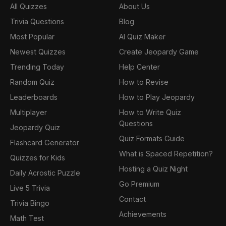
All Quizzes
About Us
Trivia Questions
Blog
Most Popular
AI Quiz Maker
Newest Quizzes
Create Jeopardy Game
Trending Today
Help Center
Random Quiz
How to Revise
Leaderboards
How to Play Jeopardy
Multiplayer
How to Write Quiz
Questions
Jeopardy Quiz
Quiz Formats Guide
Flashcard Generator
What is Spaced Repetition?
Quizzes for Kids
Hosting a Quiz Night
Daily Acrostic Puzzle
Go Premium
Live 5 Trivia
Contact
Trivia Bingo
Achievements
Math Test