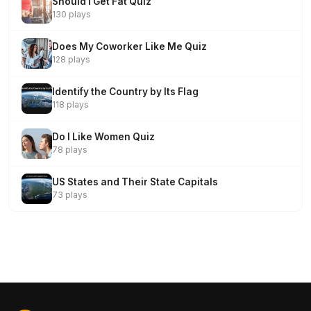
Should I Get Fat Quiz
130 plays
Does My Coworker Like Me Quiz
128 plays
Identify the Country by Its Flag
118 plays
Do I Like Women Quiz
78 plays
US States and Their State Capitals
73 plays