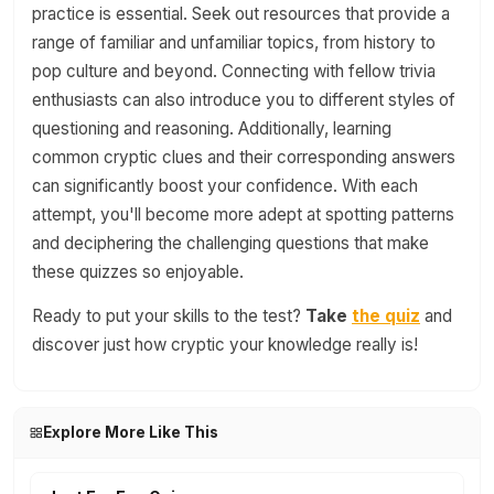
practice is essential. Seek out resources that provide a
range of familiar and unfamiliar topics, from history to
pop culture and beyond. Connecting with fellow trivia
enthusiasts can also introduce you to different styles of
questioning and reasoning. Additionally, learning
common cryptic clues and their corresponding answers
can significantly boost your confidence. With each
attempt, you'll become more adept at spotting patterns
and deciphering the challenging questions that make
these quizzes so enjoyable.
Ready to put your skills to the test?
Take
the quiz
and
discover just how cryptic your knowledge really is!
Explore More Like This