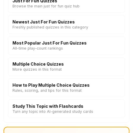
Just For Fun Quizzes
Browse the main just for fun quiz hub
Newest Just For Fun Quizzes
Freshly published quizzes in this category
Most Popular Just For Fun Quizzes
All-time play-count rankings
Multiple Choice Quizzes
More quizzes in this format
How to Play Multiple Choice Quizzes
Rules, scoring, and tips for this format
Study This Topic with Flashcards
Turn any topic into AI-generated study cards