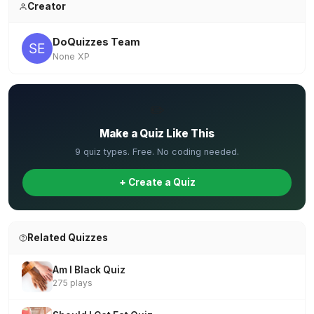
Creator
DoQuizzes Team
None XP
✏️
Make a Quiz Like This
9 quiz types. Free. No coding needed.
+ Create a Quiz
Related Quizzes
Am I Black Quiz
275 plays