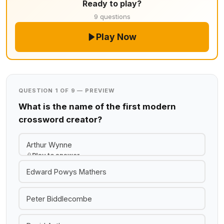
Ready to play?
9 questions
Play Now
QUESTION 1 OF 9 — PREVIEW
What is the name of the first modern
crossword creator?
Arthur Wynne
Play to answer
Edward Powys Mathers
Peter Biddlecombe