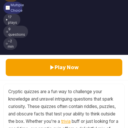
Multiple
Choice
17
plays
9
questions
~2
min
Play Now
Cryptic quizzes are a fun way to challenge your
knowledge and unravel intriguing questions that spark
curiosity. These quizzes often contain riddles, puzzles,
and obscure facts that test your ability to think outside
the box. Whether you're a
trivia
buff or just looking for a