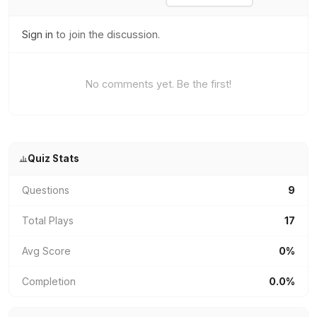
Sign in
to join the discussion.
No comments yet. Be the first!
Quiz Stats
Questions
9
Total Plays
17
Avg Score
0%
Completion
0.0%