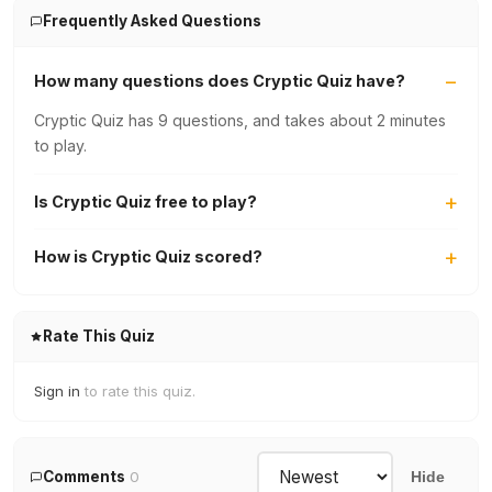
Frequently Asked Questions
How many questions does Cryptic Quiz have?
Cryptic Quiz has 9 questions, and takes about 2 minutes
to play.
Is Cryptic Quiz free to play?
How is Cryptic Quiz scored?
Rate This Quiz
Sign in
to rate this quiz.
Comments
0
Hide