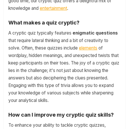
good time, our cryptic quiz offers a delightful mix of
knowledge and
entertainment
.
What makes a quiz cryptic?
A cryptic quiz typically features
enigmatic questions
that require lateral thinking and a bit of creativity to
solve. Often, these quizzes include
elements
of
wordplay, hidden meanings, and unexpected twists that
keep participants on their toes. The joy of a cryptic quiz
lies in the challenge; it's not just about knowing the
answers but also deciphering the clues presented.
Engaging with this type of trivia allows you to expand
your knowledge of various subjects while sharpening
your analytical skills.
How can I improve my cryptic quiz skills?
To enhance your ability to tackle cryptic quizzes,