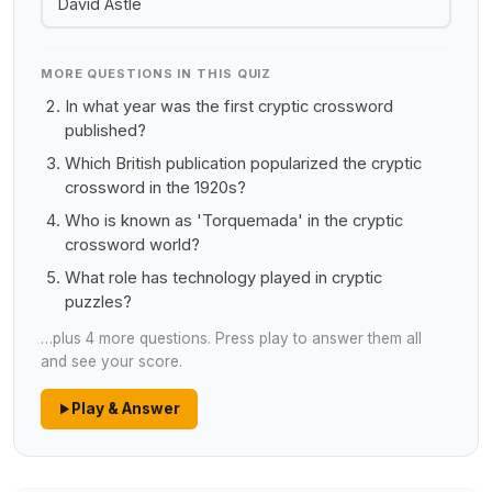
David Astle
MORE QUESTIONS IN THIS QUIZ
In what year was the first cryptic crossword
published?
Which British publication popularized the cryptic
crossword in the 1920s?
Who is known as 'Torquemada' in the cryptic
crossword world?
What role has technology played in cryptic
puzzles?
…plus 4 more questions. Press play to answer them all
and see your score.
Play & Answer