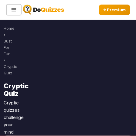
Do
Quizzes
⭐ Premium
Home
Sign In
Sign Up Free
⭐ Premium
›
Just
For
Search
Fun
›
Cryptic
Quiz
Quiz Categories
Quiz Lists
Cryptic
All Quizzes
By Type
Quiz
By Popularity
Sports
Cryptic
By Rating
Geography
quizzes
Discover
Music
challenge
Trending Today
your
Movies
mind
Television