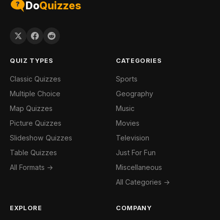
Do
Quizzes
QUIZ TYPES
CATEGORIES
Classic Quizzes
Sports
Multiple Choice
Geography
Map Quizzes
Music
Picture Quizzes
Movies
Slideshow Quizzes
Television
Table Quizzes
Just For Fun
All Formats →
Miscellaneous
All Categories →
EXPLORE
COMPANY