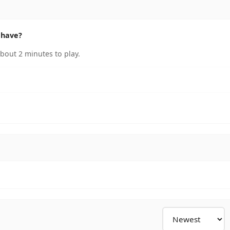
 have?
bout 2 minutes to play.