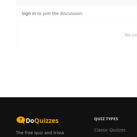
Sign in
to join the discussion.
No co
QUIZ TYPES
Do
Quizzes
Classic Quizzes
The free quiz and trivia