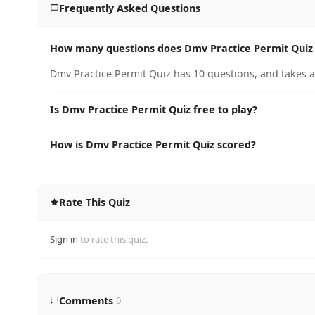
Frequently Asked Questions
How many questions does Dmv Practice Permit Quiz
Dmv Practice Permit Quiz has 10 questions, and takes a
Is Dmv Practice Permit Quiz free to play?
How is Dmv Practice Permit Quiz scored?
Rate This Quiz
Sign in
to rate this quiz.
Comments
0