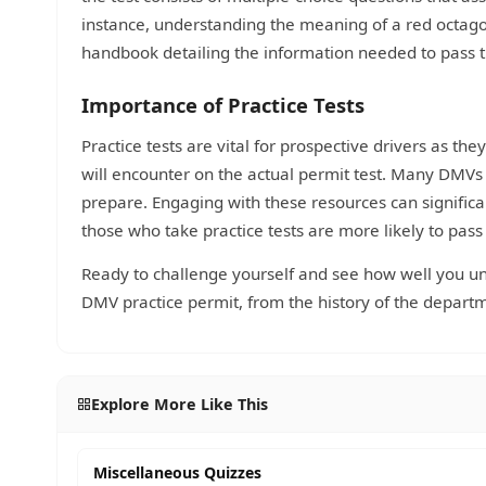
instance, understanding the meaning of a red octagonal
handbook detailing the information needed to pass th
Importance of Practice Tests
Practice tests are vital for prospective drivers as th
will encounter on the actual permit test. Many DMVs
prepare. Engaging with these resources can signific
those who take practice tests are more likely to pass 
Ready to challenge yourself and see how well you und
DMV practice permit, from the history of the departme
Explore More Like This
Miscellaneous Quizzes