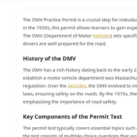
The DMV Practice Permit is a crucial step for individu
in the 1930s, this permit allows learners to gain exp
The DMV (Department of Motor
Vehicles
) sets speci
drivers are well-prepared for the road.
History of the DMV
The DMV has a rich history dating back to the early 
establish a motor vehicle department was Massachuse
regulation. Over the
decades
, the DMV evolved to inc
laws, ensuring safety on the roads. By the 1970s, t
emphasizing the importance of road safety.
Key Components of the Permit Test
The permit test typically covers essential topics such 
the test consists of multiple-choice questions that a