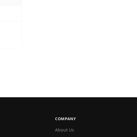
COMPANY
About Us