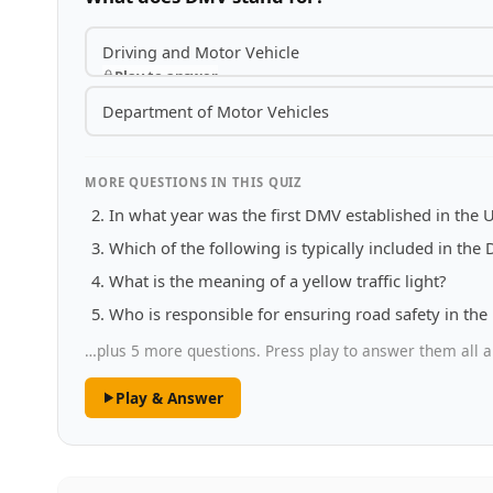
Driving and Motor Vehicle
Play to answer
Department of Motor Vehicles
MORE QUESTIONS IN THIS QUIZ
In what year was the first DMV established in the U
Which of the following is typically included in the
What is the meaning of a yellow traffic light?
Who is responsible for ensuring road safety in the
…plus 5 more questions. Press play to answer them all a
Play & Answer