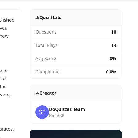
Quiz Stats
blished
ver.
Questions
10
t new
Total Plays
14
Avg Score
0%
e to
Completion
0.0%
 for
fic
Creator
vers,
DoQuizzes Team
None XP
states,
r