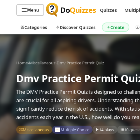
Do
Quizzes
Quizzes
Multip
Menu
Categories
Discover Quizzes
Create
Home
›
Miscellaneous
›
Dmv Practice Permit Quiz
Quiz Categories
Quiz Lists
Dmv Practice Permit Qui
All Quizzes
By Type
By Popularity
Sports
The DMV Practice Permit Quiz is designed to challen
By Rating
Geography
are crucial for all aspiring drivers. Understanding t
Discover
Music
significantly reduce the risk of accidents. With stati
Trending Today
Movies
accidents each year in the U.S., how well do you rea
Television
Games
Miscellaneous
Multiple Choice
14 plays
10 quest
Just For Fun
Acrostic Puzzles