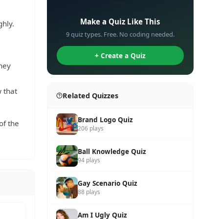
✏️
Make a Quiz Like This
ghly.
9 quiz types. Free. No coding needed.
+ Create a Quiz
hey
 that
Related Quizzes
Brand Logo Quiz
of the
206 plays
Ball Knowledge Quiz
94 plays
Gay Scenario Quiz
88 plays
Am I Ugly Quiz