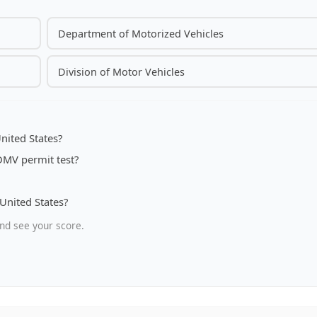
Department of Motorized Vehicles
Division of Motor Vehicles
nited States?
 DMV permit test?
 United States?
nd see your score.