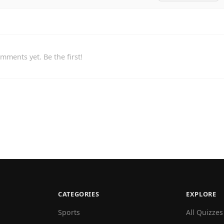
mments yet. Be the first!
CATEGORIES
EXPLORE
Sports
All Quizzes