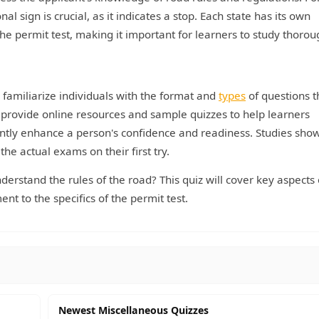
 sign is crucial, as it indicates a stop. Each state has its own
e permit test, making it important for learners to study thorou
ey familiarize individuals with the format and
types
of questions t
 provide online resources and sample quizzes to help learners
antly enhance a person's confidence and readiness. Studies show
the actual exams on their first try.
erstand the rules of the road? This quiz will cover key aspects 
nt to the specifics of the permit test.
Newest Miscellaneous Quizzes