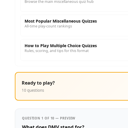
Browse the main miscellaneous quiz hub
Most Popular Miscellaneous Quizzes
All-time play-count rankings
How to Play Multiple Choice Quizzes
Rules, scoring, and tips for this format
Ready to play?
10 questions
QUESTION 1 OF 10 — PREVIEW
What does DMV stand for?