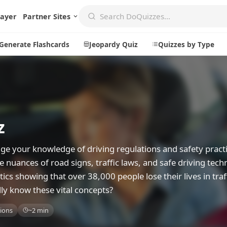
layer
Partner Sites
Generate Flashcards
Jeopardy Quiz
Quizzes by Type
Create
Communi
z
Create a New Quiz
Live Multip
Generate Flashcards
Achievemen
ge your knowledge of driving regulations and safety practi
Jeopardy Quiz
Daily Acrost
he nuances of road signs, traffic laws, and safe driving tec
stics showing that over 38,000 people lose their lives in traf
Explore
About
lly know these vital concepts?
Badges
About DoQu
ions
~2 min
Leaderboards
Feedback
Most Popular
Blog