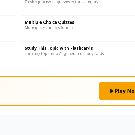
Freshly published quizzes in this category
Multiple Choice Quizzes
More quizzes in this format
Study This Topic with Flashcards
Turn any topic into AI-generated study cards
Play N