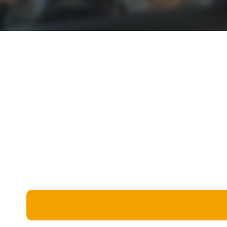
Miscellaneous
Live 5
History
Trivia Bingo
Literature
Math Test
Language
Quizzes for Kids
Science
Gaming
Entertainment
Religion
Holiday
All Quiz Categories