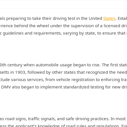
als preparing to take their driving test in the United
States
. Esta
erience behind the wheel under the supervision of a licensed dri
fic guidelines and requirements, varying by state, to ensure tha
20th century when automobile usage began to rise. The first stat
tts in 1903, followed by other states that recognized the need
lude various services, from vehicle registration to enforcing traf
he DMV also began to implement standardized testing for new dri
as road signs, traffic signals, and safe driving practices. In most 
ssess the applicant's knowledge of road rules and regulations. Fo