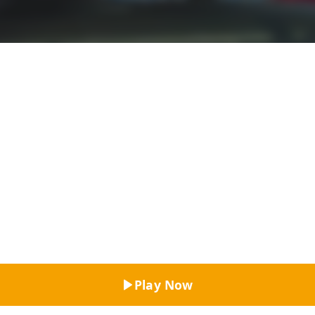
Top Rated
Play Now