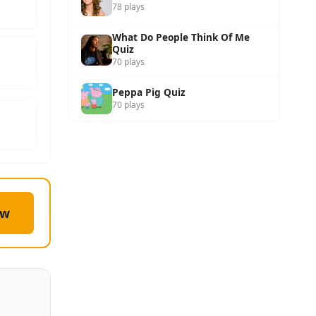
78 plays
What Do People Think Of Me
Quiz
70 plays
Peppa Pig Quiz
70 plays
ow