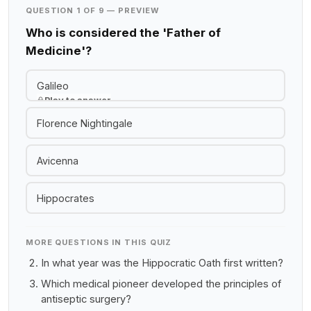
QUESTION 1 OF 9 — PREVIEW
Who is considered the 'Father of
Medicine'?
Galileo
Play to answer
Florence Nightingale
Avicenna
Hippocrates
MORE QUESTIONS IN THIS QUIZ
In what year was the Hippocratic Oath first written?
Which medical pioneer developed the principles of
antiseptic surgery?