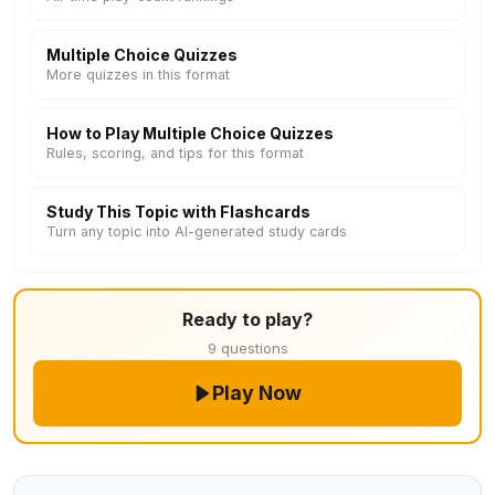
Multiple Choice Quizzes
More quizzes in this format
How to Play Multiple Choice Quizzes
Rules, scoring, and tips for this format
Study This Topic with Flashcards
Turn any topic into AI-generated study cards
Ready to play?
9 questions
Play Now