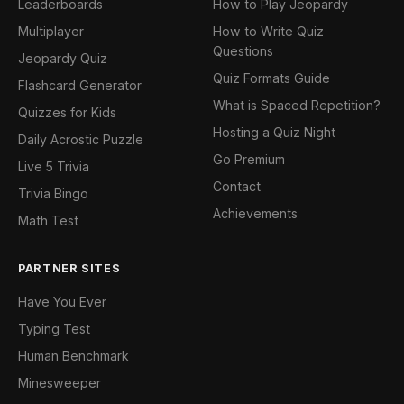
Leaderboards
How to Play Jeopardy
Multiplayer
How to Write Quiz
Questions
Jeopardy Quiz
Quiz Formats Guide
Flashcard Generator
What is Spaced Repetition?
Quizzes for Kids
Hosting a Quiz Night
Daily Acrostic Puzzle
Go Premium
Live 5 Trivia
Contact
Trivia Bingo
Achievements
Math Test
PARTNER SITES
Have You Ever
Typing Test
Human Benchmark
Minesweeper