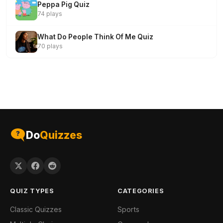
Peppa Pig Quiz
74 plays
What Do People Think Of Me Quiz
70 plays
Do
Quizzes
QUIZ TYPES
CATEGORIES
Classic Quizzes
Sports