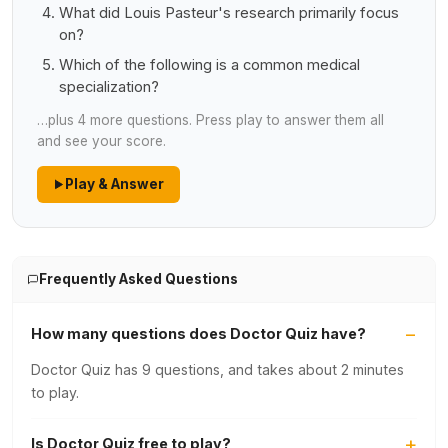
What did Louis Pasteur's research primarily focus
on?
Which of the following is a common medical
specialization?
…plus 4 more questions. Press play to answer them all
and see your score.
Play & Answer
Frequently Asked Questions
How many questions does Doctor Quiz have?
Doctor Quiz has 9 questions, and takes about 2 minutes
to play.
Is Doctor Quiz free to play?