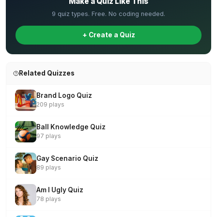
Make a Quiz Like This
9 quiz types. Free. No coding needed.
+ Create a Quiz
Related Quizzes
Brand Logo Quiz
209 plays
Ball Knowledge Quiz
97 plays
Gay Scenario Quiz
89 plays
Am I Ugly Quiz
78 plays