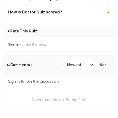
How is Doctor Quiz scored?
Rate This Quiz
Sign in
to rate this quiz.
Comments
0
Hide
Sign in
to join the discussion.
No comments yet. Be the first!