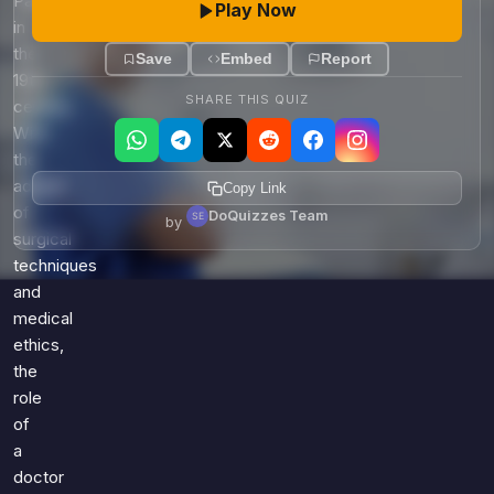
Pasteur
Play Now
in
the
Save
Embed
Report
19th
SHARE THIS QUIZ
century.
With
the
advent
Copy Link
of
DoQuizzes Team
by
surgical
techniques
and
medical
ethics,
the
role
of
a
doctor