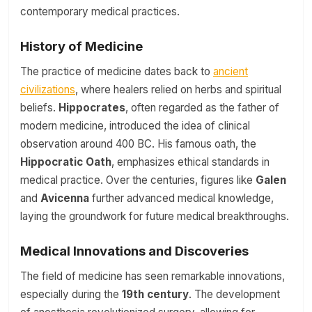
contemporary medical practices.
History of Medicine
The practice of medicine dates back to
ancient
civilizations
, where healers relied on herbs and spiritual
beliefs.
Hippocrates
, often regarded as the father of
modern medicine, introduced the idea of clinical
observation around 400 BC. His famous oath, the
Hippocratic Oath
, emphasizes ethical standards in
medical practice. Over the centuries, figures like
Galen
and
Avicenna
further advanced medical knowledge,
laying the groundwork for future medical breakthroughs.
Medical Innovations and Discoveries
The field of medicine has seen remarkable innovations,
especially during the
19th century
. The development