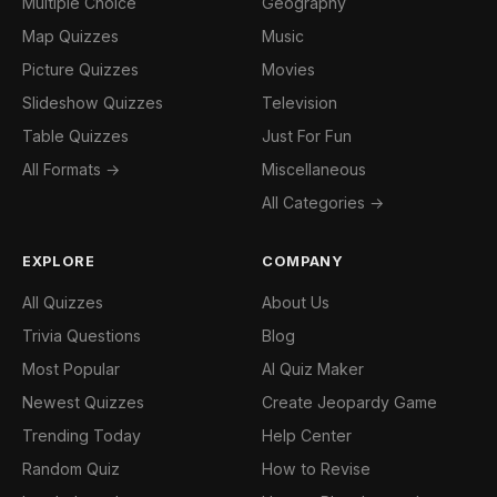
Multiple Choice
Geography
Map Quizzes
Music
Picture Quizzes
Movies
Slideshow Quizzes
Television
Table Quizzes
Just For Fun
All Formats →
Miscellaneous
All Categories →
EXPLORE
COMPANY
All Quizzes
About Us
Trivia Questions
Blog
Most Popular
AI Quiz Maker
Newest Quizzes
Create Jeopardy Game
Trending Today
Help Center
Random Quiz
How to Revise