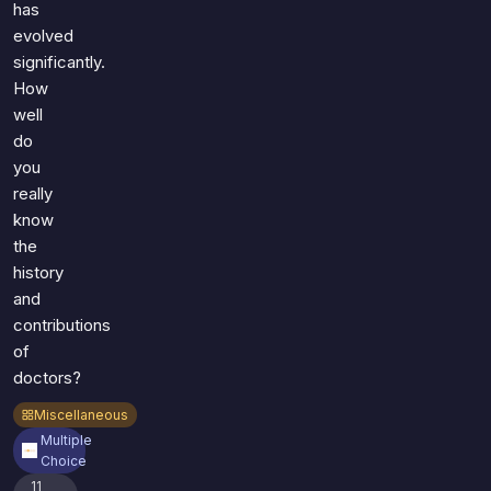
has
evolved
significantly.
How
well
do
you
really
know
the
history
and
contributions
of
doctors?
Miscellaneous
Multiple
Choice
11