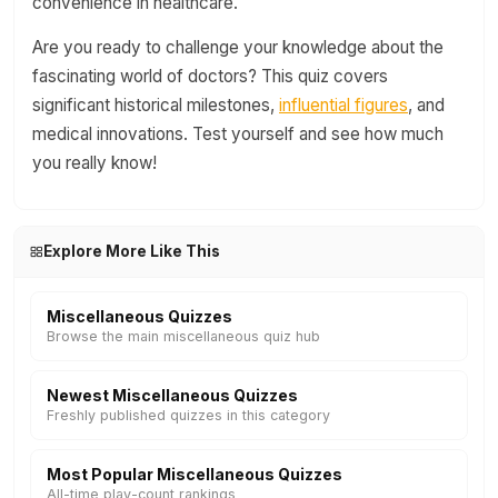
convenience in healthcare.
Are you ready to challenge your knowledge about the
fascinating world of doctors? This quiz covers
significant historical milestones,
influential figures
, and
medical innovations. Test yourself and see how much
you really know!
Explore More Like This
Miscellaneous Quizzes
Browse the main miscellaneous quiz hub
Newest Miscellaneous Quizzes
Freshly published quizzes in this category
Most Popular Miscellaneous Quizzes
All-time play-count rankings