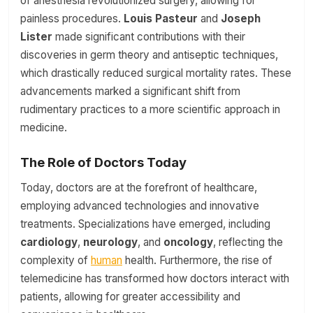
of anesthesia revolutionized surgery, allowing for
painless procedures.
Louis Pasteur
and
Joseph
Lister
made significant contributions with their
discoveries in germ theory and antiseptic techniques,
which drastically reduced surgical mortality rates. These
advancements marked a significant shift from
rudimentary practices to a more scientific approach in
medicine.
The Role of Doctors Today
Today, doctors are at the forefront of healthcare,
employing advanced technologies and innovative
treatments. Specializations have emerged, including
cardiology
,
neurology
, and
oncology
, reflecting the
complexity of
human
health. Furthermore, the rise of
telemedicine has transformed how doctors interact with
patients, allowing for greater accessibility and