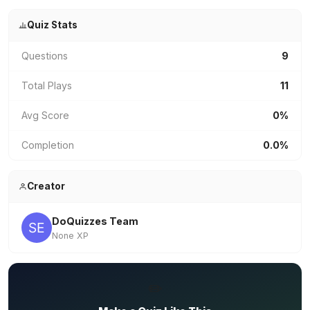
Quiz Stats
Questions
9
Total Plays
11
Avg Score
0%
Completion
0.0%
Creator
DoQuizzes Team
None XP
✏️