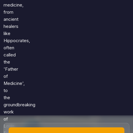
Games
medicine,
Just For Fun
from
Acrostic Puzzles
Miscellaneous
ancient
Live 5
History
healers
Trivia Bingo
Literature
like
Math Test
Hippocrates,
Language
Quizzes for Kids
often
Science
called
Gaming
the
Entertainment
'Father
Religion
of
Medicine',
Holiday
to
All Quiz Categories
the
groundbreaking
work
of
Louis