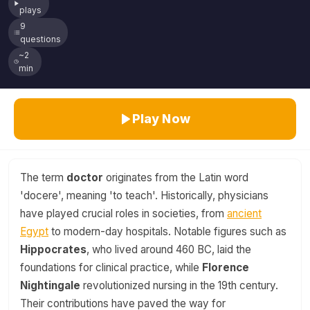
plays
9
questions
~2
min
Play Now
The term
doctor
originates from the Latin word
'docere', meaning 'to teach'. Historically, physicians
have played crucial roles in societies, from
ancient
Egypt
to modern-day hospitals. Notable figures such as
Hippocrates
, who lived around 460 BC, laid the
foundations for clinical practice, while
Florence
Nightingale
revolutionized nursing in the 19th century.
Their contributions have paved the way for