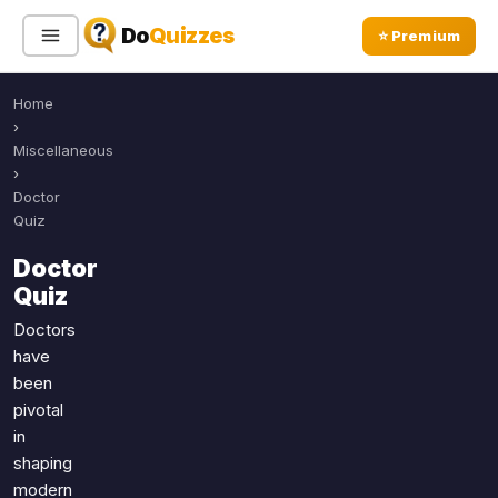
Do
Quizzes
⭐ Premium
Home
Sign In
Sign Up Free
⭐ Premium
›
Miscellaneous
›
Search
Doctor
Quiz
Doctor
Quiz Categories
Quiz Lists
Quiz
All Quizzes
By Type
Doctors
have
By Popularity
Sports
been
By Rating
Geography
pivotal
Discover
Music
in
Trending Today
Movies
shaping
modern
Television