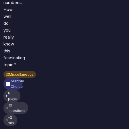
numbers.
How
well
do
you
really
know
this
fascinating
topic?
Miscellaneous
Multiple
Choice
8
plays
10
questions
~2
min