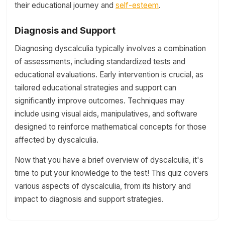
their educational journey and
self-esteem
.
Diagnosis and Support
Diagnosing dyscalculia typically involves a combination
of assessments, including standardized tests and
educational evaluations. Early intervention is crucial, as
tailored educational strategies and support can
significantly improve outcomes. Techniques may
include using visual aids, manipulatives, and software
designed to reinforce mathematical concepts for those
affected by dyscalculia.
Now that you have a brief overview of dyscalculia, it's
time to put your knowledge to the test! This quiz covers
various aspects of dyscalculia, from its history and
impact to diagnosis and support strategies.