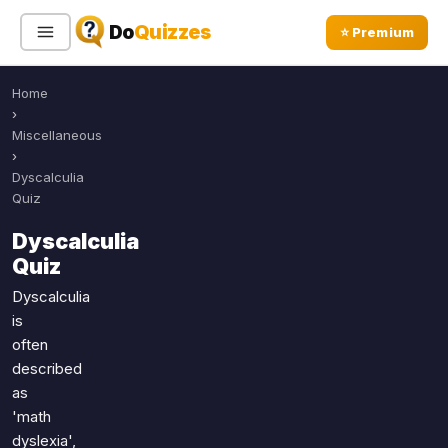
Do
Quizzes
⭐ Premium
Home
Sign In
Sign Up Free
⭐ Premium
›
Miscellaneous
›
Search
Dyscalculia
Quiz
Dyscalculia
Quiz Categories
Quiz Lists
Quiz
All Quizzes
By Type
Dyscalculia
is
By Popularity
Sports
often
By Rating
Geography
described
Discover
Music
as
Trending Today
Movies
'math
dyslexia',
Television