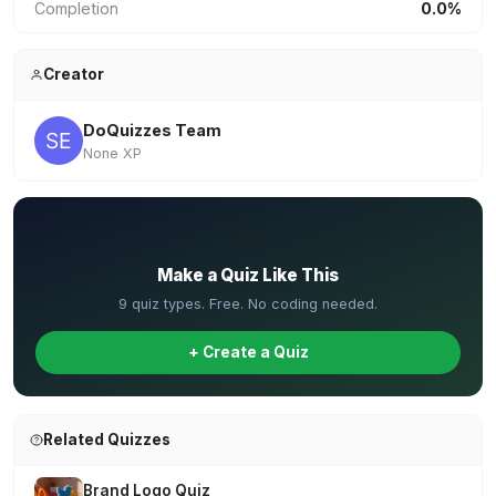
Completion
0.0%
Creator
DoQuizzes Team
None XP
✏️
Make a Quiz Like This
9 quiz types. Free. No coding needed.
+ Create a Quiz
Related Quizzes
Brand Logo Quiz