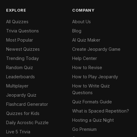
EXPLORE
COMPANY
All Quizzes
About Us
Trivia Questions
Blog
Most Popular
AI Quiz Maker
Newest Quizzes
Create Jeopardy Game
Trending Today
Help Center
Random Quiz
How to Revise
Leaderboards
How to Play Jeopardy
Multiplayer
How to Write Quiz
Questions
Jeopardy Quiz
Quiz Formats Guide
Flashcard Generator
What is Spaced Repetition?
Quizzes for Kids
Hosting a Quiz Night
Daily Acrostic Puzzle
Go Premium
Live 5 Trivia