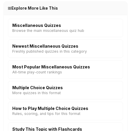
Explore More Like This
Miscellaneous Quizzes
Browse the main miscellaneous quiz hub
Newest Miscellaneous Quizzes
Freshly published quizzes in this category
Most Popular Miscellaneous Quizzes
All-time play-count rankings
Multiple Choice Quizzes
More quizzes in this format
How to Play Multiple Choice Quizzes
Rules, scoring, and tips for this format
Study This Topic with Flashcards