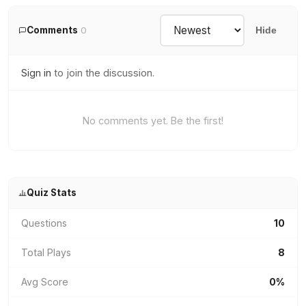
Comments
0
Hide
Sign in
to join the discussion.
No comments yet. Be the first!
Quiz Stats
Questions
10
Total Plays
8
Avg Score
0%