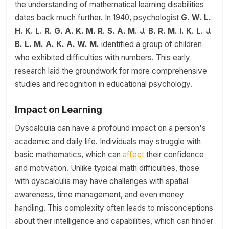
the understanding of mathematical learning disabilities
dates back much further. In 1940, psychologist
G. W. L.
H. K. L. R. G. A. K. M. R. S. A. M. J. B. R. M. I. K. L. J.
B. L. M. A. K. A. W. M.
identified a group of children
who exhibited difficulties with numbers. This early
research laid the groundwork for more comprehensive
studies and recognition in educational psychology.
Impact on Learning
Dyscalculia can have a profound impact on a person's
academic and daily life. Individuals may struggle with
basic mathematics, which can
affect
their confidence
and motivation. Unlike typical math difficulties, those
with dyscalculia may have challenges with spatial
awareness, time management, and even money
handling. This complexity often leads to misconceptions
about their intelligence and capabilities, which can hinder