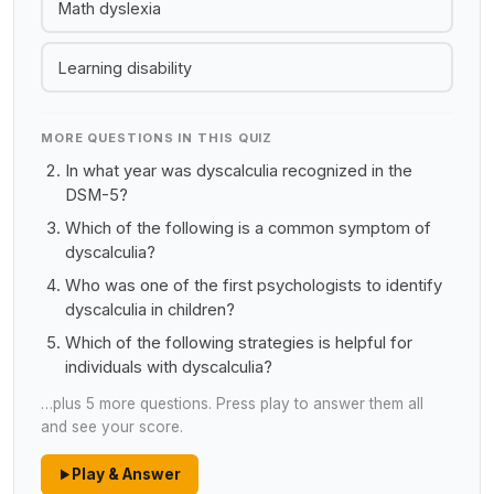
Math dyslexia
Learning disability
MORE QUESTIONS IN THIS QUIZ
In what year was dyscalculia recognized in the
DSM-5?
Which of the following is a common symptom of
dyscalculia?
Who was one of the first psychologists to identify
dyscalculia in children?
Which of the following strategies is helpful for
individuals with dyscalculia?
…plus 5 more questions. Press play to answer them all
and see your score.
Play & Answer