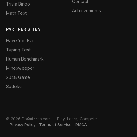
Contact
Trivia Bingo
Achievements
Math Test
PARTNER SITES
Have You Ever
Typing Test
Human Benchmark
Minesweeper
2048 Game
Sudoku
© 2026 DoQuizzes.com — Play, Learn, Compete
Privacy Policy
Terms of Service
DMCA