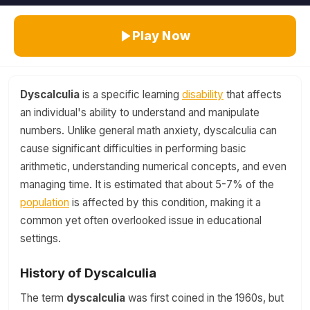
Play Now
Dyscalculia
is a specific learning
disability
that affects
an individual's ability to understand and manipulate
numbers. Unlike general math anxiety, dyscalculia can
cause significant difficulties in performing basic
arithmetic, understanding numerical concepts, and even
managing time. It is estimated that about 5-7% of the
population
is affected by this condition, making it a
common yet often overlooked issue in educational
settings.
History of Dyscalculia
The term
dyscalculia
was first coined in the 1960s, but