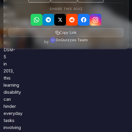
in
his
SHARE THIS QUIZ
youth.
Recognized
officially
Copy Link
in
DoQuizzes Team
by
the
DSM-
5
in
2013,
this
learning
disability
can
hinder
everyday
tasks
involving