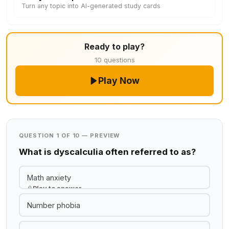
Turn any topic into AI-generated study cards
Ready to play?
10 questions
Play Now
QUESTION 1 OF 10 — PREVIEW
What is dyscalculia often referred to as?
Math anxiety
Play to answer
Number phobia