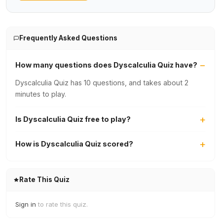
Frequently Asked Questions
How many questions does Dyscalculia Quiz have?
Dyscalculia Quiz has 10 questions, and takes about 2
minutes to play.
Is Dyscalculia Quiz free to play?
How is Dyscalculia Quiz scored?
Rate This Quiz
Sign in
to rate this quiz.