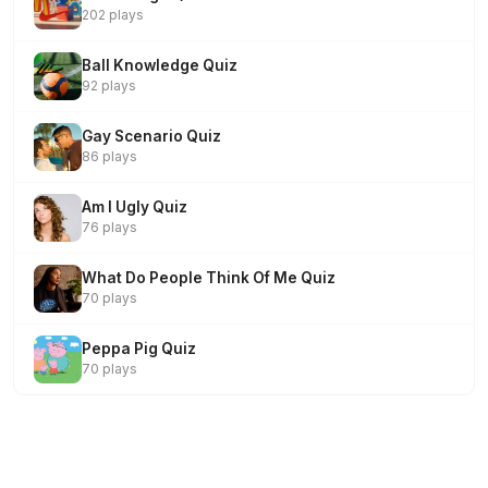
202 plays
Ball Knowledge Quiz
92 plays
Gay Scenario Quiz
86 plays
Am I Ugly Quiz
76 plays
What Do People Think Of Me Quiz
70 plays
Peppa Pig Quiz
70 plays