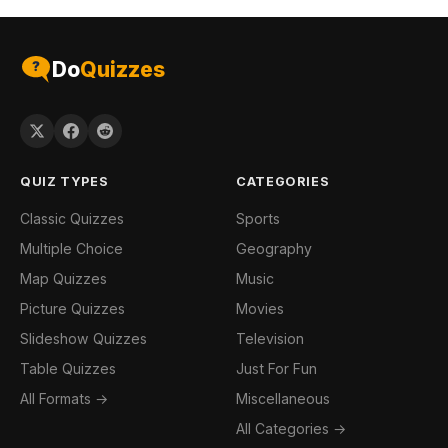
Do
Quizzes
QUIZ TYPES
CATEGORIES
Classic Quizzes
Sports
Multiple Choice
Geography
Map Quizzes
Music
Picture Quizzes
Movies
Slideshow Quizzes
Television
Table Quizzes
Just For Fun
All Formats →
Miscellaneous
All Categories →