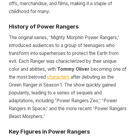
offs, merchandise, and films, making it a staple of
childhood for many.
History of Power Rangers
The original series, 'Mighty Morphin Power Rangers,'
introduced audiences to a group of teenagers who
transform into superheroes to protect the Earth from
evil. Each Ranger was characterized by their unique
color and abilities, with
Tommy Oliver
becoming one of
the most beloved
characters
after debuting as the
Green Ranger in Season 1. The show quickly gained
popularity, leading to a series of sequels and
adaptations, including 'Power Rangers Zeo,' 'Power
Rangers In Space,' and the more recent 'Power Rangers
Beast Morphers.'
Key Figures in Power Rangers