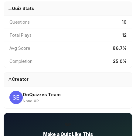
Quiz Stats
Questions
10
Total Plays
12
Avg Score
86.7%
Completion
25.0%
Creator
DoQuizzes Team
None XP
✏️
Make a Quiz Like This