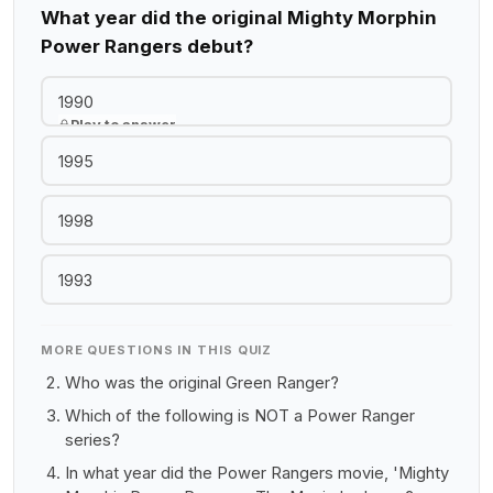
What year did the original Mighty Morphin
Power Rangers debut?
1990
Play to answer
1995
1998
1993
MORE QUESTIONS IN THIS QUIZ
Who was the original Green Ranger?
Which of the following is NOT a Power Ranger
series?
In what year did the Power Rangers movie, 'Mighty