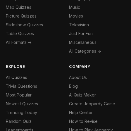
Map Quizzes
Music
Picture Quizzes
Movies
Slideshow Quizzes
Television
Table Quizzes
Just For Fun
All Formats →
Miscellaneous
All Categories →
EXPLORE
COMPANY
All Quizzes
About Us
Trivia Questions
Blog
Most Popular
AI Quiz Maker
Newest Quizzes
Create Jeopardy Game
Trending Today
Help Center
Random Quiz
How to Revise
Leaderboards
How to Play Jeopardy