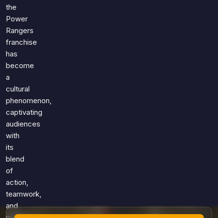
Games
the
Just For Fun
Power
Acrostic Puzzles
Miscellaneous
Rangers
Live 5
History
franchise
Trivia Bingo
Literature
has
Math Test
become
Language
a
Quizzes for Kids
Science
cultural
Gaming
phenomenon,
Entertainment
captivating
Religion
audiences
with
Holiday
its
All Quiz Categories
blend
of
action,
teamwork,
and
moral