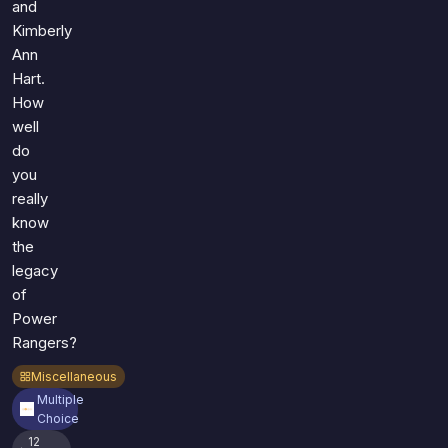
and
Kimberly
Ann
Hart.
How
well
do
you
really
know
the
legacy
of
Power
Rangers?
Miscellaneous
Multiple
Choice
12