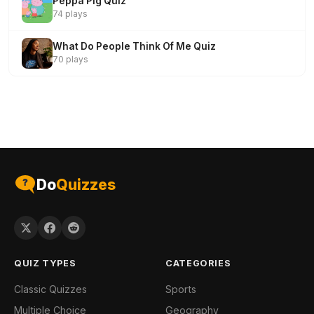
Peppa Pig Quiz
74 plays
What Do People Think Of Me Quiz
70 plays
Do
Quizzes
QUIZ TYPES
CATEGORIES
Classic Quizzes
Sports
Multiple Choice
Geography