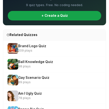
9 quiz types. Free. No coding needed.
+ Create a Quiz
Related Quizzes
Brand Logo Quiz
209 plays
Ball Knowledge Quiz
98 plays
Gay Scenario Quiz
89 plays
Am I Ugly Quiz
78 plays