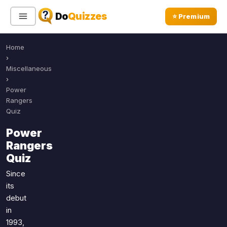
Do
Quizzes
⭐ Premium
Home
Sign In
Sign Up Free
⭐ Premium
›
Miscellaneous
›
Search
Power
Rangers
Quiz
Quiz Categories
Quiz Lists
Power
Rangers
All Quizzes
By Type
Quiz
By Popularity
Sports
Since
By Rating
Geography
its
Discover
Music
debut
Trending Today
Movies
in
1993,
Television