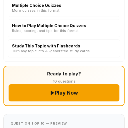
Multiple Choice Quizzes
More quizzes in this format
How to Play Multiple Choice Quizzes
Rules, scoring, and tips for this format
Study This Topic with Flashcards
Turn any topic into AI-generated study cards
Ready to play?
10 questions
Play Now
QUESTION 1 OF 10 — PREVIEW