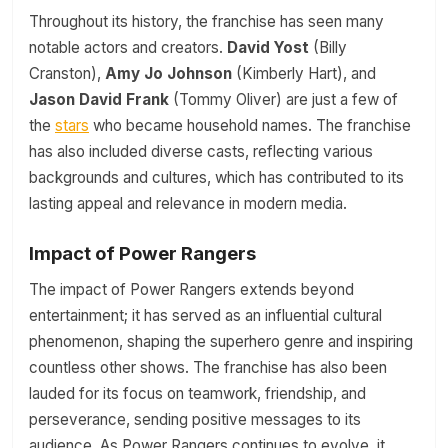
Throughout its history, the franchise has seen many
notable actors and creators.
David Yost
(Billy
Cranston),
Amy Jo Johnson
(Kimberly Hart), and
Jason David Frank
(Tommy Oliver) are just a few of
the
stars
who became household names. The franchise
has also included diverse casts, reflecting various
backgrounds and cultures, which has contributed to its
lasting appeal and relevance in modern media.
Impact of Power Rangers
The impact of Power Rangers extends beyond
entertainment; it has served as an influential cultural
phenomenon, shaping the superhero genre and inspiring
countless other shows. The franchise has also been
lauded for its focus on teamwork, friendship, and
perseverance, sending positive messages to its
audience. As Power Rangers continues to evolve, it