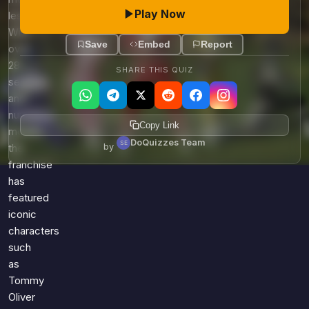
Play Now
lessons.
With
Save
Embed
Report
over
28
SHARE THIS QUIZ
seasons
and
numerous
Copy Link
movies,
DoQuizzes Team
by
the
franchise
has
featured
iconic
characters
such
as
Tommy
Oliver