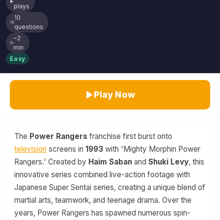
plays
10
questions
~2
min
Easy
Play Now
The
Power Rangers
franchise first burst onto
television
screens in
1993
with 'Mighty Morphin Power
Rangers.' Created by
Haim Saban
and
Shuki Levy
, this
innovative series combined live-action footage with
Japanese Super Sentai series, creating a unique blend of
martial arts, teamwork, and teenage drama. Over the
years, Power Rangers has spawned numerous spin-