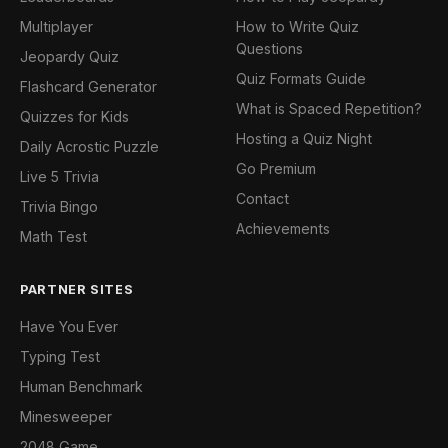
Multiplayer
How to Write Quiz
Questions
Jeopardy Quiz
Quiz Formats Guide
Flashcard Generator
What is Spaced Repetition?
Quizzes for Kids
Hosting a Quiz Night
Daily Acrostic Puzzle
Go Premium
Live 5 Trivia
Contact
Trivia Bingo
Achievements
Math Test
PARTNER SITES
Have You Ever
Typing Test
Human Benchmark
Minesweeper
2048 Game