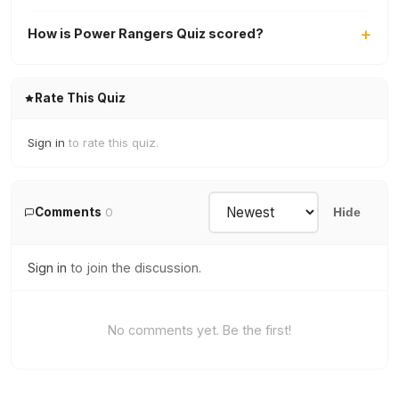
How is Power Rangers Quiz scored?
Rate This Quiz
Sign in
to rate this quiz.
Comments
0
Hide
Sign in
to join the discussion.
No comments yet. Be the first!