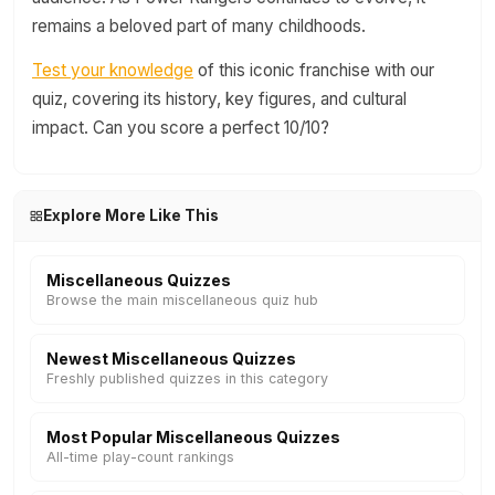
remains a beloved part of many childhoods.
Test your knowledge
of this iconic franchise with our
quiz, covering its history, key figures, and cultural
impact. Can you score a perfect 10/10?
Explore More Like This
Miscellaneous Quizzes
Browse the main miscellaneous quiz hub
Newest Miscellaneous Quizzes
Freshly published quizzes in this category
Most Popular Miscellaneous Quizzes
All-time play-count rankings