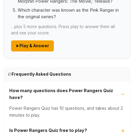
Morphin Power Rangers: The Movie,' release?
Which character was known as the Pink Ranger in
the original series?
…plus 5 more questions. Press play to answer them all
and see your score.
Play & Answer
Frequently Asked Questions
How many questions does Power Rangers Quiz
have?
Power Rangers Quiz has 10 questions, and takes about 2
minutes to play.
Is Power Rangers Quiz free to play?