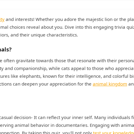
ity
and interests! Whether you adore the majestic lion or the pla
imal choices reveal about you. Dive into this engaging trivia qui
ors, and their unique characteristics.
mals?
le often gravitate towards those that resonate with their person
yalty and companionship, while cats appeal to those who apprecia
res like elephants, known for their intelligence, and colorful bi
tions can deepen your appreciation for the
animal kingdom
an
asual decision- It can reflect your inner self. Many individuals f
bserving animal behavior in documentaries. Engaging with anima
nnection. By taking this quiz, you'll not only
test your knowledg