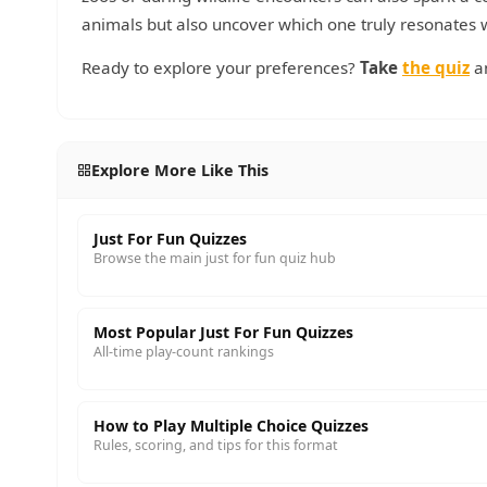
animals but also uncover which one truly resonates 
Ready to explore your preferences?
Take
the quiz
an
Explore More Like This
Just For Fun Quizzes
Browse the main just for fun quiz hub
Most Popular Just For Fun Quizzes
All-time play-count rankings
How to Play Multiple Choice Quizzes
Rules, scoring, and tips for this format