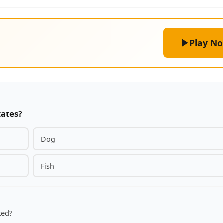
Play N
tates?
Dog
Fish
ted?