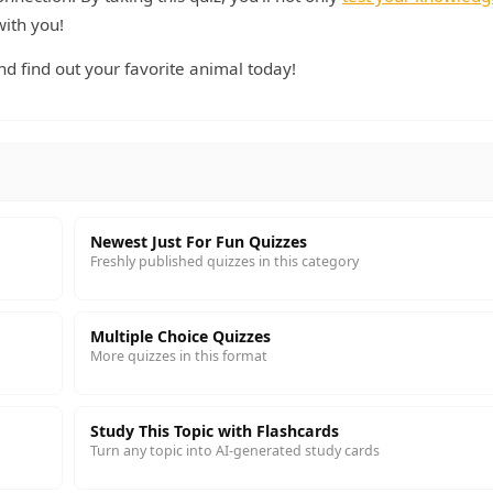
with you!
d find out your favorite animal today!
Newest Just For Fun Quizzes
Freshly published quizzes in this category
Multiple Choice Quizzes
More quizzes in this format
Study This Topic with Flashcards
Turn any topic into AI-generated study cards