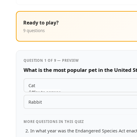
Ready to play?
9 questions
QUESTION 1 OF 9 — PREVIEW
What is the most popular pet in the United S
Cat
Play to answer
Rabbit
MORE QUESTIONS IN THIS QUIZ
In what year was the Endangered Species Act enac