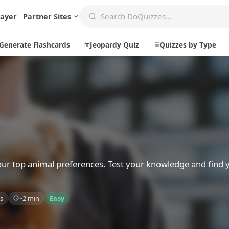
layer
Partner Sites
Generate Flashcards
Jeopardy Quiz
Quizzes by Type
Create
Communi
Create a New Quiz
Live Multip
Generate Flashcards
Achievemen
Jeopardy Quiz
Daily Acrost
your top animal preferences. Test your knowledge and find 
Explore
About
s
~2 min
Easy
Badges
About DoQu
Leaderboards
Feedback
Most Popular
Blog