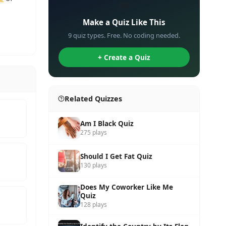
✏️
Make a Quiz Like This
9 quiz types. Free. No coding needed.
+ Create a Quiz
Related Quizzes
Am I Black Quiz
275 plays
Should I Get Fat Quiz
130 plays
Does My Coworker Like Me
Quiz
128 plays