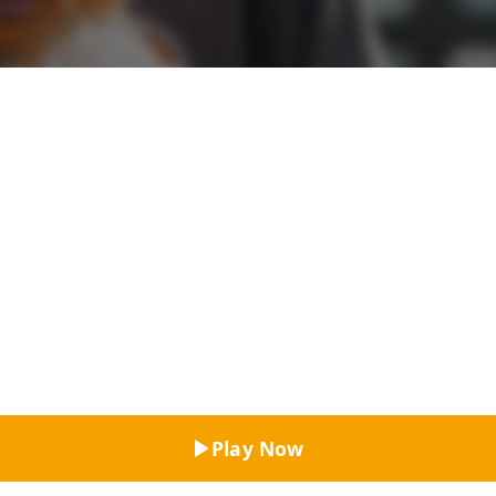
Top Rated
Play Now