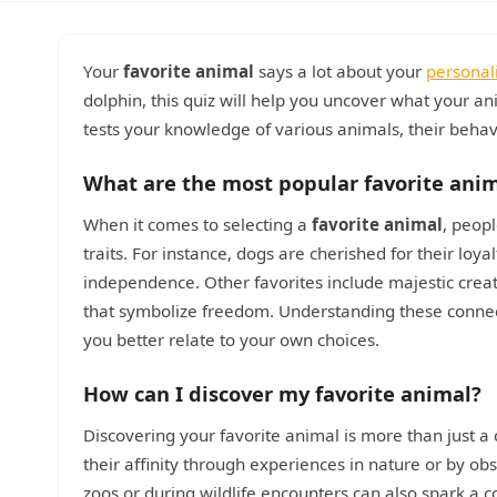
Your
favorite animal
says a lot about your
personal
dolphin, this quiz will help you uncover what your an
tests your knowledge of various animals, their behavi
What are the most popular favorite ani
When it comes to selecting a
favorite animal
, peop
traits. For instance, dogs are cherished for their lo
independence. Other favorites include majestic creatu
that symbolize freedom. Understanding these connec
you better relate to your own choices.
How can I discover my favorite animal?
Discovering your favorite animal is more than just a c
their affinity through experiences in nature or by o
zoos or during wildlife encounters can also spark a co