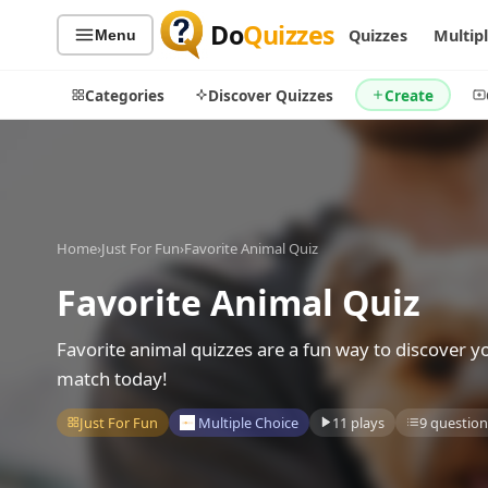
Do
Quizzes
Quizzes
Multip
Menu
Categories
Discover Quizzes
Create
Quiz Categories
Quiz Lists
Home
›
Just For Fun
›
Favorite Animal Quiz
All Quizzes
By Type
Favorite Animal Quiz
By Popularity
Sports
By Rating
Geography
Favorite animal quizzes are a fun way to discover 
Discover
Music
match today!
Trending Today
Movies
Just For Fun
Multiple Choice
11 plays
9 question
Television
Games
Just For Fun
Acrostic Puzzles