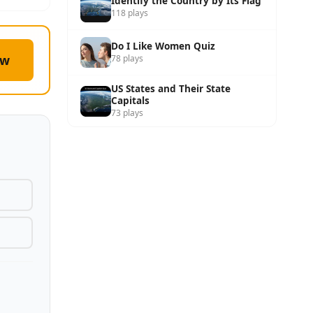
Identify the Country by Its Flag
118 plays
Do I Like Women Quiz
ow
78 plays
US States and Their State
Capitals
73 plays