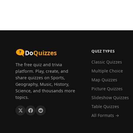
QUIZ TYPES
Do
Quizzes
Classic Quizzes
The free quiz and trivia
Multiple Choice
platform. Play, create, and
share quizzes on Sports,
Map Quizzes
Geography, Music, History,
Picture Quizzes
Science, and thousands more
topics.
Slideshow Quizzes
Table Quizzes
All Formats →