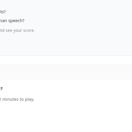
ts?
uman speech?
nd see your score.
e?
 minutes to play.