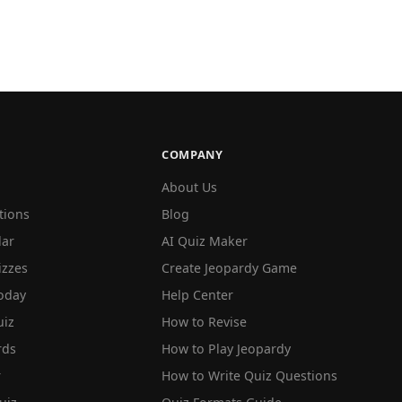
COMPANY
About Us
tions
Blog
lar
AI Quiz Maker
izzes
Create Jeopardy Game
oday
Help Center
iz
How to Revise
rds
How to Play Jeopardy
r
How to Write Quiz Questions