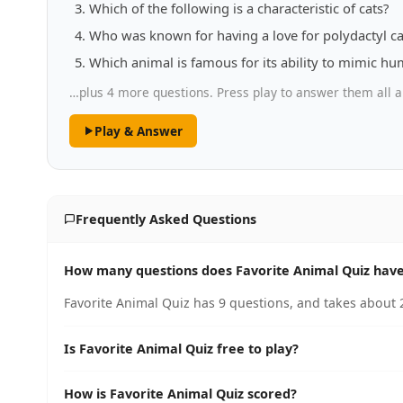
Which of the following is a characteristic of cats?
Who was known for having a love for polydactyl ca
Which animal is famous for its ability to mimic h
…plus 4 more questions. Press play to answer them all a
Play & Answer
Frequently Asked Questions
How many questions does Favorite Animal Quiz hav
Favorite Animal Quiz has 9 questions, and takes about 2
Is Favorite Animal Quiz free to play?
How is Favorite Animal Quiz scored?