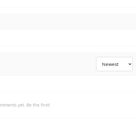
mments yet. Be the first!