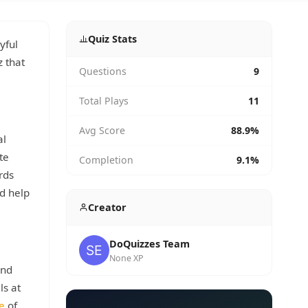
Quiz Stats
yful
z that
Questions
9
Total Plays
11
Avg Score
88.9%
al
te
Completion
9.1%
rds
d help
Creator
DoQuizzes Team
None XP
ind
ls at
e
of