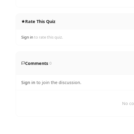
Rate This Quiz
Sign in
to rate this quiz.
Comments
0
Sign in
to join the discussion.
No co