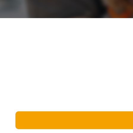
Miscellaneous
Live 5
History
Trivia Bingo
Literature
Math Test
Language
Quizzes for Kids
Science
Gaming
Entertainment
Religion
Holiday
All Quiz Categories