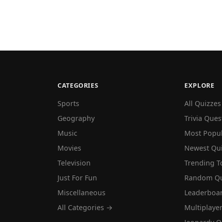
CATEGORIES
EXPLORE
Sports
All Quizzes
Geography
Trivia Ques
Music
Most Popu
Movies
Newest Qu
Television
Trending T
Just For Fun
Random Qu
Miscellaneous
Leaderboa
All Categories →
Multiplaye