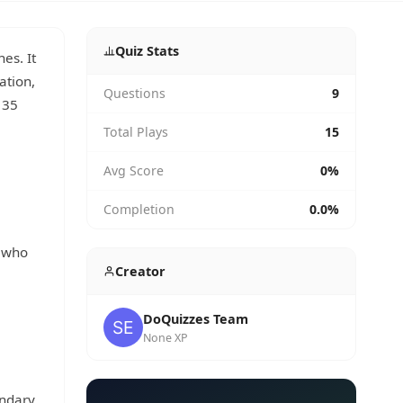
Quiz Stats
es. It
ation,
Questions
9
 35
.
Total Plays
15
Avg Score
0%
Completion
0.0%
, who
Creator
DoQuizzes Team
None XP
ondary