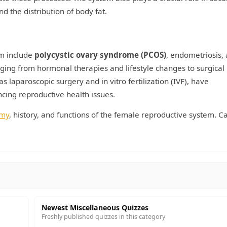
d the distribution of body fat.
m include
polycystic ovary syndrome (PCOS)
, endometriosis,
nging from hormonal therapies and lifestyle changes to surgical
 laparoscopic surgery and in vitro fertilization (IVF), have
cing reproductive health issues.
omy
, history, and functions of the female reproductive system. C
Newest Miscellaneous Quizzes
Freshly published quizzes in this category