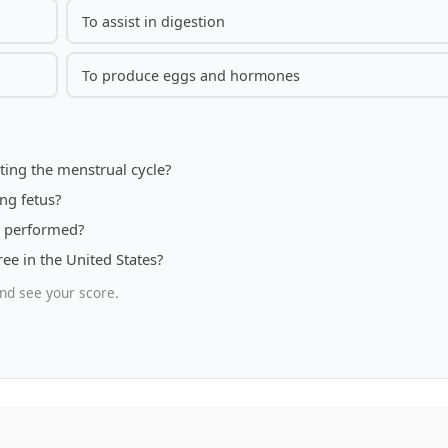
To assist in digestion
To produce eggs and hormones
ting the menstrual cycle?
ng fetus?
re performed?
ee in the United States?
nd see your score.