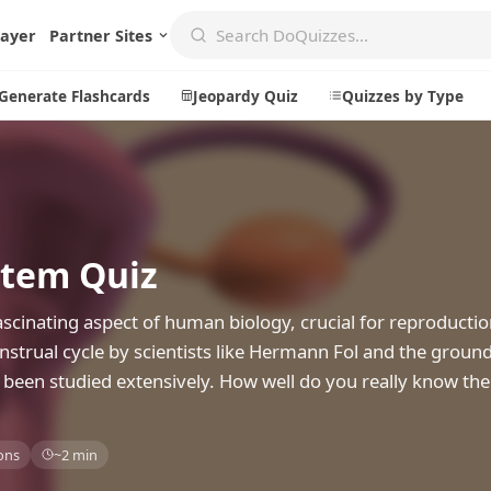
layer
Partner Sites
Generate Flashcards
Jeopardy Quiz
Quizzes by Type
Create
Communi
stem Quiz
Create a New Quiz
Live Multip
Generate Flashcards
Achievemen
scinating aspect of human biology, crucial for reproducti
Jeopardy Quiz
Daily Acrost
strual cycle by scientists like Hermann Fol and the groun
s been studied extensively. How well do you really know th
Explore
About
Badges
About DoQu
ons
~2 min
Leaderboards
Feedback
Most Popular
Blog