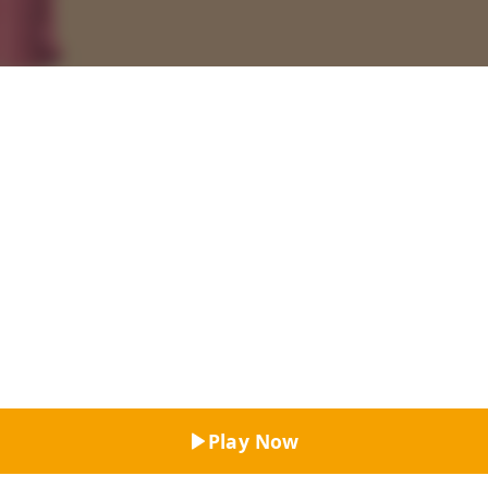
Top Rated
Play Now