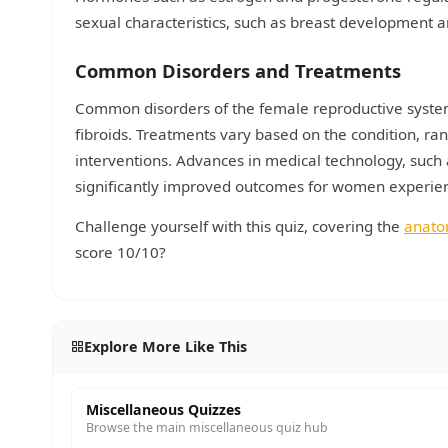
sexual characteristics, such as breast development an
Common Disorders and Treatments
Common disorders of the female reproductive syste
fibroids. Treatments vary based on the condition, ra
interventions. Advances in medical technology, such as
significantly improved outcomes for women experien
Challenge yourself with this quiz, covering the
anat
score 10/10?
Explore More Like This
Miscellaneous Quizzes
Browse the main miscellaneous quiz hub