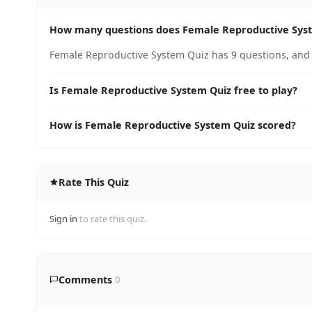
How many questions does Female Reproductive Sys
Female Reproductive System Quiz has 9 questions, and 
Is Female Reproductive System Quiz free to play?
How is Female Reproductive System Quiz scored?
Rate This Quiz
Sign in
to rate this quiz.
Comments
0