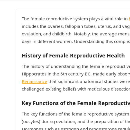
The female reproductive system plays a vital role in
includes the ovaries, fallopian tubes, uterus, and va
ovulation, and childbirth. Notably, the average menst
days in different women. Understanding this comple
History of Female Reproductive Health
The history of understanding the female reproducti
Hippocrates in the 5th century BC, made early observ
Renaissance
that significant anatomical studies were
challenged existing beliefs with meticulous dissecti
Key Functions of the Female Reproducti
The key functions of the female reproductive system
(oocytes) during ovulation, and the preparation of t
Hormones such as estrogen and progesterone regulate