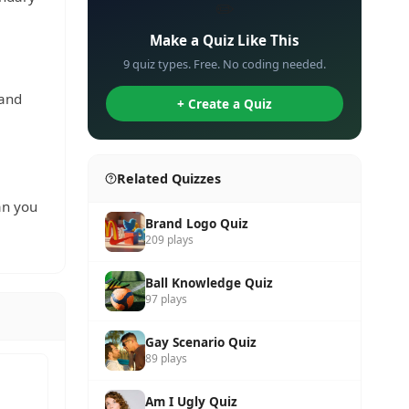
✏️
Make a Quiz Like This
9 quiz types. Free. No coding needed.
 and
+ Create a Quiz
Related Quizzes
an you
Brand Logo Quiz
209 plays
Ball Knowledge Quiz
97 plays
Gay Scenario Quiz
89 plays
Am I Ugly Quiz