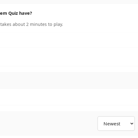
tem Quiz have?
takes about 2 minutes to play.