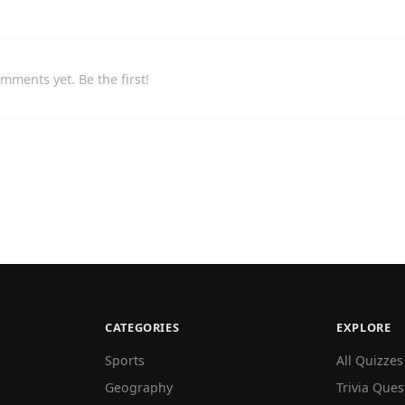
mments yet. Be the first!
CATEGORIES
EXPLORE
Sports
All Quizzes
Geography
Trivia Ques