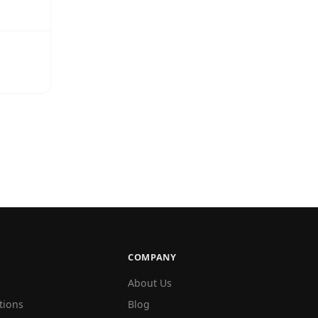
COMPANY
About Us
tions
Blog