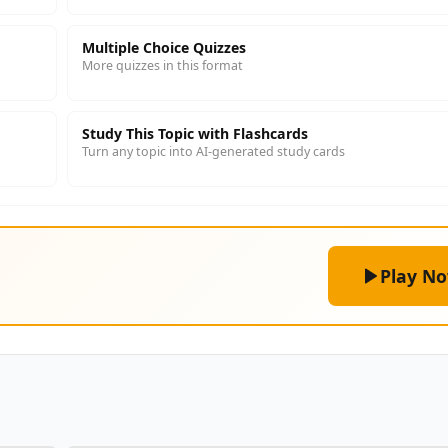
Multiple Choice Quizzes
More quizzes in this format
Study This Topic with Flashcards
Turn any topic into AI-generated study cards
Play N