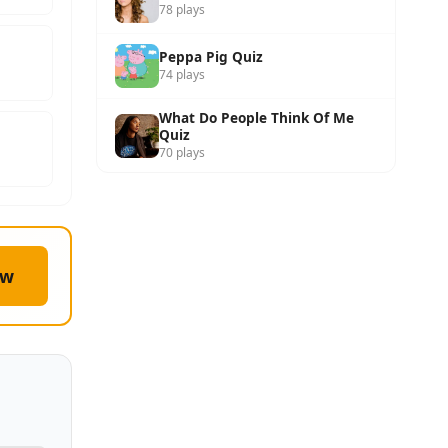
78 plays
Peppa Pig Quiz
74 plays
What Do People Think Of Me
Quiz
70 plays
ow