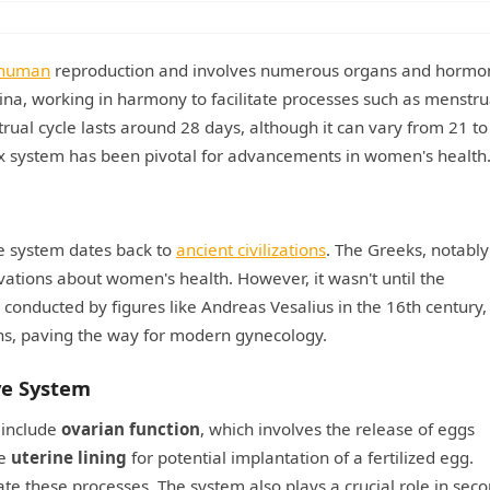
human
reproduction and involves numerous organs and hormon
gina, working in harmony to facilitate processes such as menstru
rual cycle lasts around 28 days, although it can vary from 21 to
x system has been pivotal for advancements in women's health
ve system dates back to
ancient civilizations
. The Greeks, notably
ations about women's health. However, it wasn't until the
 conducted by figures like Andreas Vesalius in the 16th century
ons, paving the way for modern gynecology.
ve System
 include
ovarian function
, which involves the release of eggs
he
uterine lining
for potential implantation of a fertilized egg.
 these processes. The system also plays a crucial role in sec