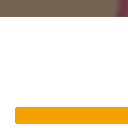
Miscellaneous
Live 5
History
Trivia Bingo
Literature
Math Test
Language
Quizzes for Kids
Science
Gaming
Entertainment
Religion
Holiday
All Quiz Categories