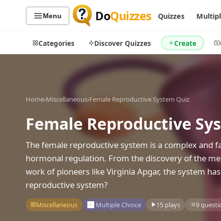
Do
Quizzes
Quizzes
Multip
Menu
Categories
Discover Quizzes
Create
Home
›
Miscellaneous
›
Female Reproductive System Quiz
Quiz Categories
Quiz Lists
Female Reproductive Sy
All Quizzes
By Type
By Popularity
Sports
The female reproductive system is a complex and fa
By Rating
Geography
hormonal regulation. From the discovery of the men
Discover
Music
work of pioneers like Virginia Apgar, the system ha
Trending Today
Movies
reproductive system?
Television
Games
Miscellaneous
Multiple Choice
15 plays
9 questi
Just For Fun
Acrostic Puzzles