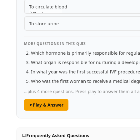
To circulate blood
Play to answer
To store urine
MORE QUESTIONS IN THIS QUIZ
Which hormone is primarily responsible for regula
What organ is responsible for nurturing a developi
In what year was the first successful IVF procedu
Who was the first woman to receive a medical degr
…plus 4 more questions. Press play to answer them all a
Play & Answer
Frequently Asked Questions