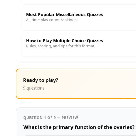
Most Popular Miscellaneous Quizzes
All-time play-count rankings
How to Play Multiple Choice Quizzes
Rules, scoring, and tips for this format
Ready to play?
9 questions
QUESTION 1 OF 9 — PREVIEW
What is the primary function of the ovaries?