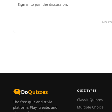
Sign in
to join the discussion.
No co
QUIZ TYPES
Do
Quizzes
Classic Quizzes
The free quiz and trivia
Multiple Choice
platform. Play, create, and