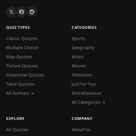
QUIZ TYPES
CATEGORIES
Classic Quizzes
Sports
Multiple Choice
Geography
Map Quizzes
Music
Picture Quizzes
Movies
Slideshow Quizzes
Television
Table Quizzes
Just For Fun
All Formats →
Miscellaneous
All Categories →
EXPLORE
COMPANY
All Quizzes
About Us