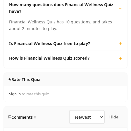
How many questions does Financial Wellness Quiz
have?
Financial Wellness Quiz has 10 questions, and takes
about 2 minutes to play.
Is Financial Wellness Quiz free to play?
How is Financial Wellness Quiz scored?
Rate This Quiz
Sign in
to rate this quiz.
Comments
0
Hide