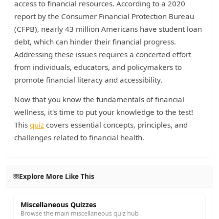
access to financial resources. According to a 2020
report by the Consumer Financial Protection Bureau
(CFPB), nearly 43 million Americans have student loan
debt, which can hinder their financial progress.
Addressing these issues requires a concerted effort
from individuals, educators, and policymakers to
promote financial literacy and accessibility.
Now that you know the fundamentals of financial
wellness, it's time to put your knowledge to the test!
This
quiz
covers essential concepts, principles, and
challenges related to financial health.
Explore More Like This
Miscellaneous Quizzes
Browse the main miscellaneous quiz hub