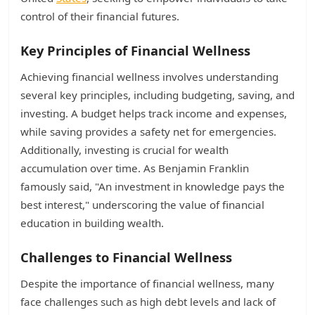
control of their financial futures.
Key Principles of Financial Wellness
Achieving financial wellness involves understanding
several key principles, including budgeting, saving, and
investing. A budget helps track income and expenses,
while saving provides a safety net for emergencies.
Additionally, investing is crucial for wealth
accumulation over time. As Benjamin Franklin
famously said, "An investment in knowledge pays the
best interest," underscoring the value of financial
education in building wealth.
Challenges to Financial Wellness
Despite the importance of financial wellness, many
face challenges such as high debt levels and lack of