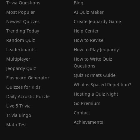
Trivia Questions
Blog
Most Popular
AI Quiz Maker
Newest Quizzes
Create Jeopardy Game
Trending Today
Help Center
Random Quiz
How to Revise
Leaderboards
How to Play Jeopardy
Multiplayer
How to Write Quiz
Questions
Jeopardy Quiz
Quiz Formats Guide
Flashcard Generator
What is Spaced Repetition?
Quizzes for Kids
Hosting a Quiz Night
Daily Acrostic Puzzle
Go Premium
Live 5 Trivia
Contact
Trivia Bingo
Achievements
Math Test