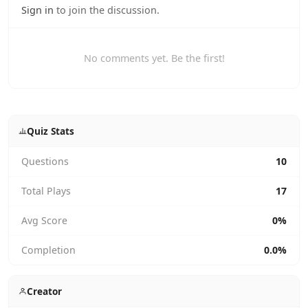
Sign in
to join the discussion.
No comments yet. Be the first!
Quiz Stats
Questions
10
Total Plays
17
Avg Score
0%
Completion
0.0%
Creator