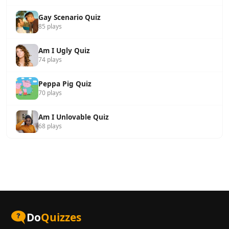
Gay Scenario Quiz
85 plays
Am I Ugly Quiz
74 plays
Peppa Pig Quiz
70 plays
Am I Unlovable Quiz
68 plays
Do
Quizzes