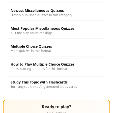
Newest Miscellaneous Quizzes
Freshly published quizzes in this category
Most Popular Miscellaneous Quizzes
All-time play-count rankings
Multiple Choice Quizzes
More quizzes in this format
How to Play Multiple Choice Quizzes
Rules, scoring, and tips for this format
Study This Topic with Flashcards
Turn any topic into AI-generated study cards
Ready to play?