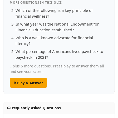
MORE QUESTIONS IN THIS QUIZ
Which of the following is a key principle of
financial wellness?
In what year was the National Endowment for
Financial Education established?
Who is a well-known advocate for financial
literacy?
What percentage of Americans lived paycheck to
paycheck in 2021?
…plus 5 more questions. Press play to answer them all
and see your score.
Play & Answer
Frequently Asked Questions