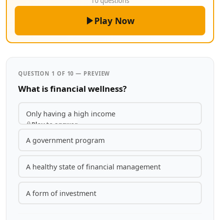
10 questions
Play Now
QUESTION 1 OF 10 — PREVIEW
What is financial wellness?
Only having a high income
Play to answer
A government program
A healthy state of financial management
A form of investment