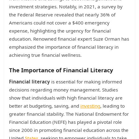
investment strategies. Notably, in 2021, a survey by
the Federal Reserve revealed that nearly 36% of
Americans could not cover a $400 emergency
expense, highlighting the urgency for financial
education. Renowned financial expert Suze Orman has
emphasized the importance of financial literacy in
achieving true financial wellness.
The Importance of Financial Literacy
Financial literacy
is essential for making informed
decisions regarding money management. Studies
show that individuals with high financial literacy are
better at budgeting, saving, and
investing
, leading to
greater financial stability. The National Endowment for
Financial Education (NEFE) has played a pivotal role
since 2000 in promoting financial education across the
United
States
, seeking to empower individuals to take