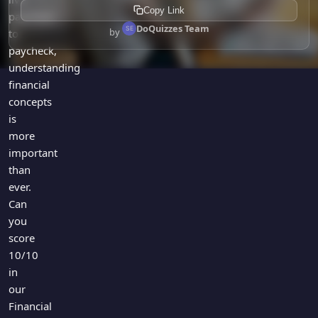
Copy Link
paycheck
DoQuizzes Team
by
to
paycheck,
understanding
financial
concepts
is
more
important
than
ever.
Can
you
score
10/10
in
our
Financial