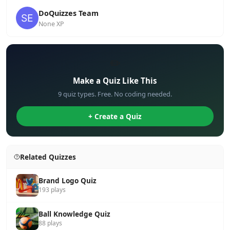
DoQuizzes Team
None XP
✏️
Make a Quiz Like This
9 quiz types. Free. No coding needed.
+ Create a Quiz
Related Quizzes
Brand Logo Quiz
193 plays
Ball Knowledge Quiz
88 plays